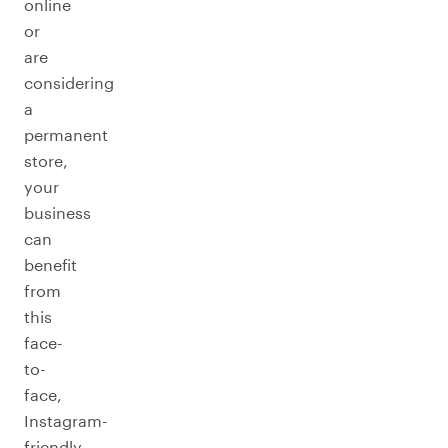
online
or
are
considering
a
permanent
store,
your
business
can
benefit
from
this
face-
to-
face,
Instagram-
friendly