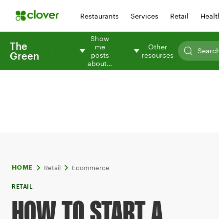
Restaurants
Services
Retail
Healt
Show
The
me
Other
Green
posts
resources
about…
Retail
Ecommerce
HOME
RETAIL
HOW TO START A