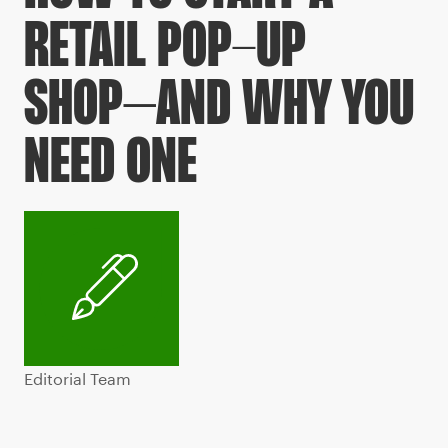
RETAIL POP-UP
SHOP–AND WHY YOU
NEED ONE
Editorial Team