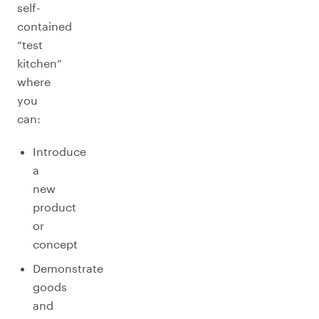
self-
contained
“test
kitchen”
where
you
can:
Introduce
a
new
product
or
concept
Demonstrate
goods
and