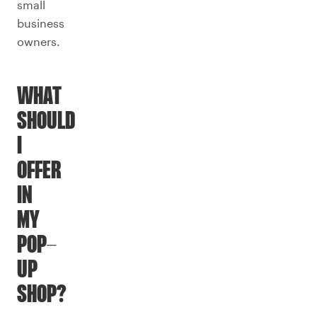
small
business
owners.
WHAT
SHOULD
I
OFFER
IN
MY
POP-
UP
SHOP?