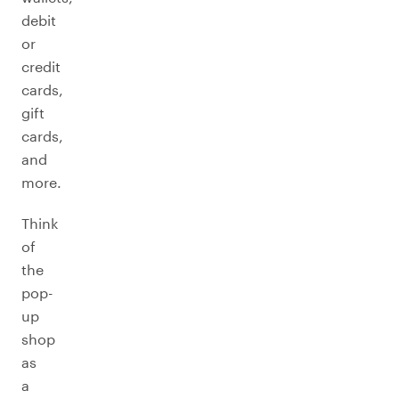
debit
or
credit
cards,
gift
cards,
and
more.
Think
of
the
pop-
up
shop
as
a