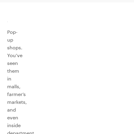
Pop-
up
shops.
You’ve
seen
them
in
malls,
farmer’s
markets,
and
even
inside
department