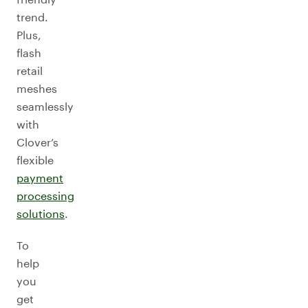
trend.
Plus,
flash
retail
meshes
seamlessly
with
Clover’s
flexible
payment
processing
solutions
.
To
help
you
get