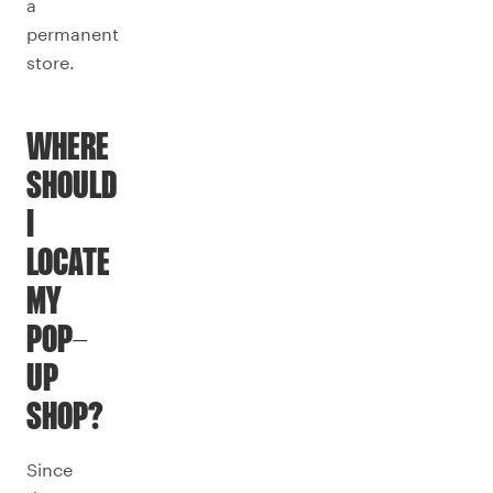
a
permanent
store.
WHERE
SHOULD
I
LOCATE
MY
POP-
UP
SHOP?
Since