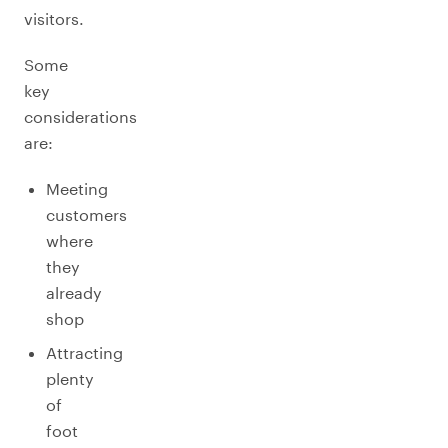
visitors.
Some
key
considerations
are:
Meeting
customers
where
they
already
shop
Attracting
plenty
of
foot