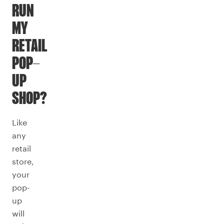
RUN
MY
RETAIL
POP-
UP
SHOP?
Like
any
retail
store,
your
pop-
up
will