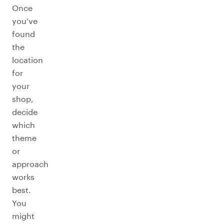
Once
you’ve
found
the
location
for
your
shop,
decide
which
theme
or
approach
works
best.
You
might