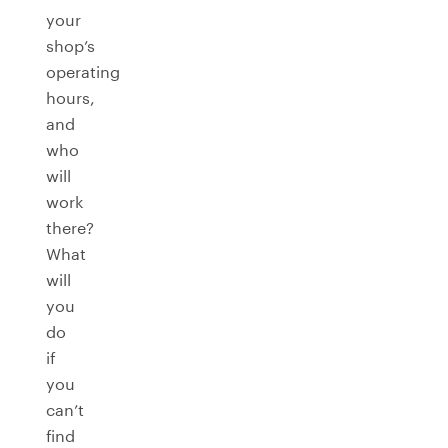
your
shop’s
operating
hours,
and
who
will
work
there?
What
will
you
do
if
you
can’t
find