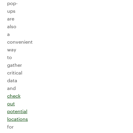
pop-
ups
are
also
a
convenient
way
to
gather
critical
data
and
check
out
potential
locations
for