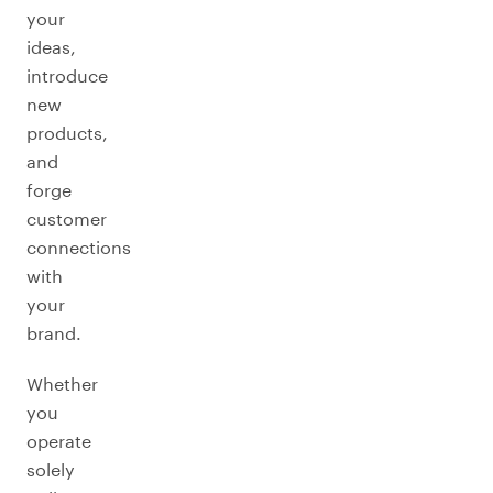
your
ideas,
introduce
new
products,
and
forge
customer
connections
with
your
brand.
Whether
you
operate
solely