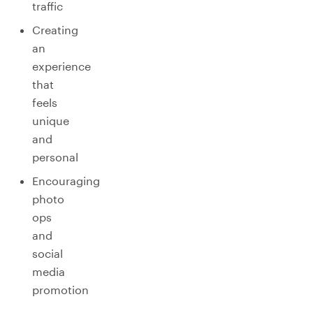
traffic
Creating
an
experience
that
feels
unique
and
personal
Encouraging
photo
ops
and
social
media
promotion