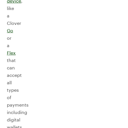
device
,
like
a
Clover
Go
or
a
Flex
that
can
accept
all
types
of
payments
including
digital
wallets,