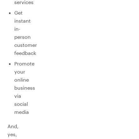
services
Get
instant
in-
person
customer
feedback
Promote
your
online
business
via
social
media
And,
yes,