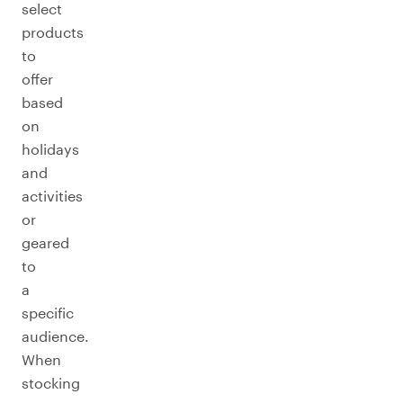
select
products
to
offer
based
on
holidays
and
activities
or
geared
to
a
specific
audience.
When
stocking