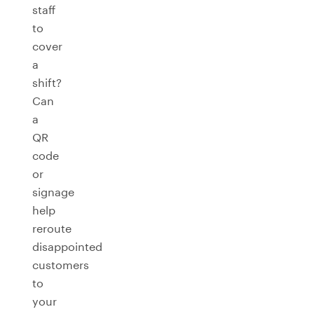
staff
to
cover
a
shift?
Can
a
QR
code
or
signage
help
reroute
disappointed
customers
to
your