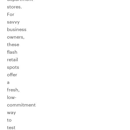
stores.
For
savvy
business
owners,
these
flash
retail
spots
offer
a
fresh,
low-
commitment
way
to
test