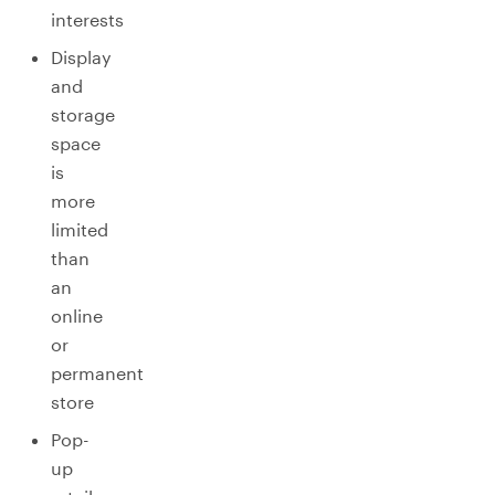
interests
Display
and
storage
space
is
more
limited
than
an
online
or
permanent
store
Pop-
up