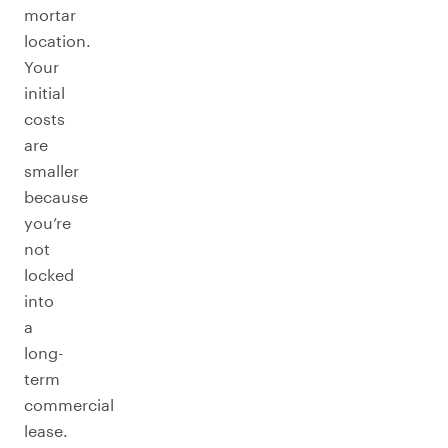
mortar
location.
Your
initial
costs
are
smaller
because
you’re
not
locked
into
a
long-
term
commercial
lease.