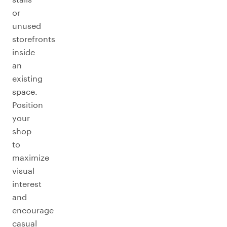
or
unused
storefronts
inside
an
existing
space.
Position
your
shop
to
maximize
visual
interest
and
encourage
casual