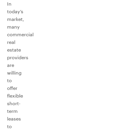
In
today’s
market,
many
commercial
real
estate
providers
are
willing
to
offer
flexible
short-
term
leases
to