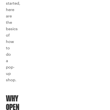
started,
here
are
the
basics
of
how
to
do
a
pop-
up
shop.
WHY
OPEN