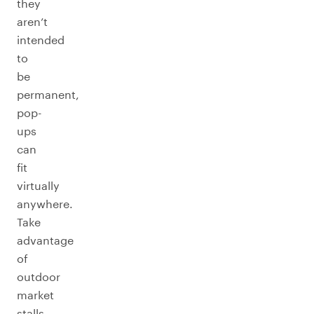
they
aren’t
intended
to
be
permanent,
pop-
ups
can
fit
virtually
anywhere.
Take
advantage
of
outdoor
market
stalls