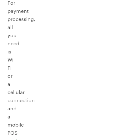
For
payment
processing,
all
you
need
is
Wi-
Fi
or
a
cellular
connection
and
a
mobile
POS