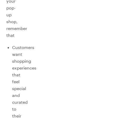
your
pop-
up
shop,
remember
that
Customers
want
shopping
experiences
that
feel
special
and
curated
to
their