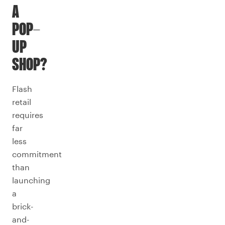
A
POP-
UP
SHOP?
Flash
retail
requires
far
less
commitment
than
launching
a
brick-
and-