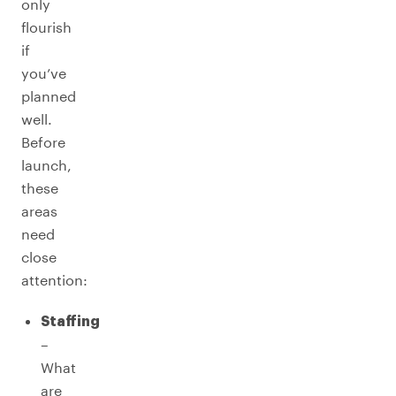
only
flourish
if
you’ve
planned
well.
Before
launch,
these
areas
need
close
attention:
Staffing
–
What
are