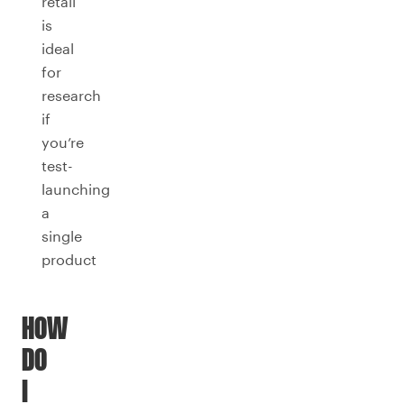
retail
is
ideal
for
research
if
you’re
test-
launching
a
single
product
HOW
DO
I