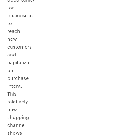
for
businesses
to
reach
new
customers
and
capitalize
on
purchase
intent.
This
relatively
new
shopping
channel
shows