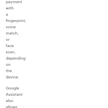
payment
with
a
fingerprint,
voice
match,
or
face
scan,
depending
on
the
device.
Google
Assistant
also
allows