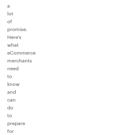
a
lot
of
promise.
Here’s
what
eCommerce
merchants
need
to
know
and
can
do
to
prepare
for