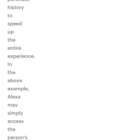
history
to
speed
up
the
entire
experience.
In
the
above
example,
Alexa
may
simply
access
the
person’s