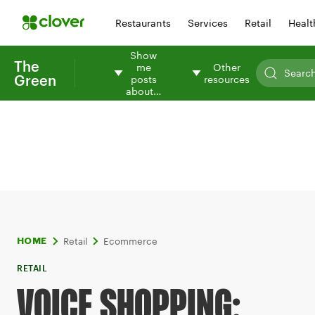
Restaurants
Services
Retail
Healt
Show
The
me
Other
Green
posts
resources
about…
Retail
Ecommerce
HOME
RETAIL
VOICE SHOPPING: