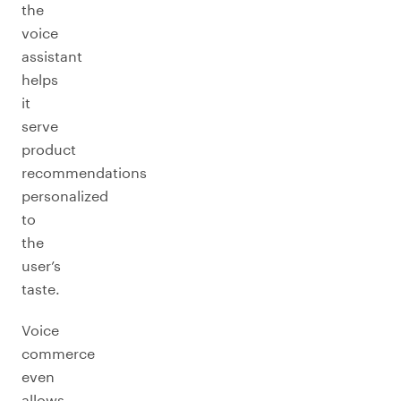
the
voice
assistant
helps
it
serve
product
recommendations
personalized
to
the
user’s
taste.
Voice
commerce
even
allows