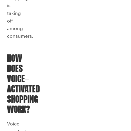
is
taking
off
among
consumers.
HOW
DOES
VOICE-
ACTIVATED
SHOPPING
WORK?
Voice