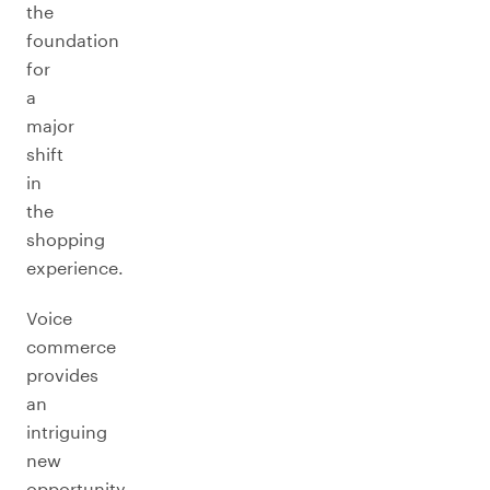
the
foundation
for
a
major
shift
in
the
shopping
experience.
Voice
commerce
provides
an
intriguing
new
opportunity