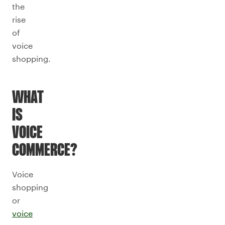
the
rise
of
voice
shopping.
WHAT
IS
VOICE
COMMERCE?
Voice
shopping
or
voice