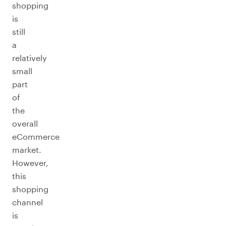
shopping
is
still
a
relatively
small
part
of
the
overall
eCommerce
market.
However,
this
shopping
channel
is