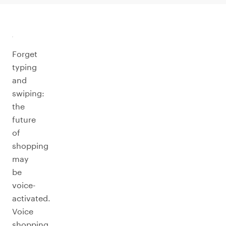
Forget
typing
and
swiping:
the
future
of
shopping
may
be
voice-
activated.
Voice
shopping,