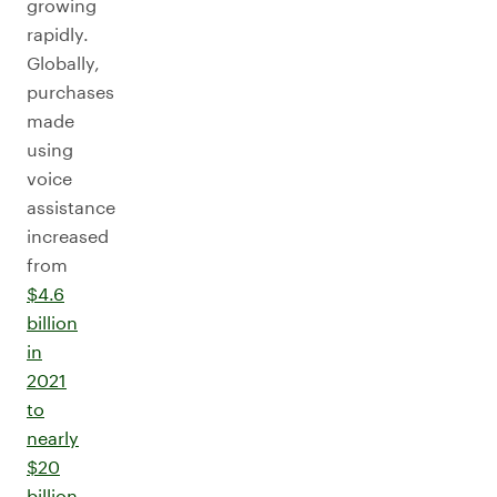
growing
rapidly.
Globally,
purchases
made
using
voice
assistance
increased
from
$4.6
billion
in
2021
to
nearly
$20
billion