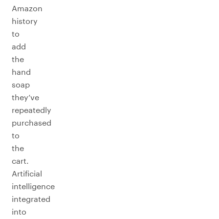
Amazon
history
to
add
the
hand
soap
they’ve
repeatedly
purchased
to
the
cart.
Artificial
intelligence
integrated
into