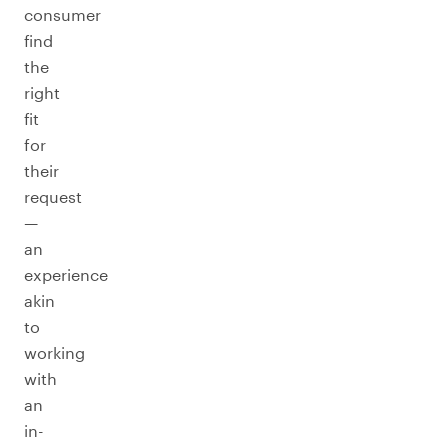
consumer
find
the
right
fit
for
their
request
—
an
experience
akin
to
working
with
an
in-