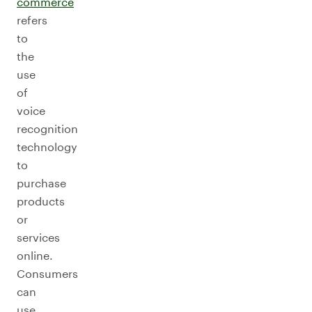
commerce
refers
to
the
use
of
voice
recognition
technology
to
purchase
products
or
services
online.
Consumers
can
use