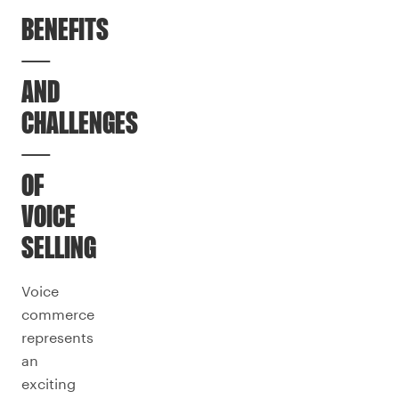
BENEFITS
—
AND
CHALLENGES
—
OF
VOICE
SELLING
Voice
commerce
represents
an
exciting