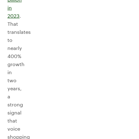
in
2023
.
That
translates
to
nearly
400%
growth
in
two
years,
a
strong
signal
that
voice
shopping