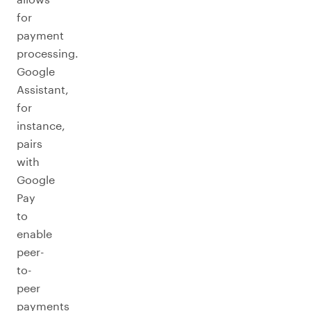
for
payment
processing.
Google
Assistant,
for
instance,
pairs
with
Google
Pay
to
enable
peer-
to-
peer
payments