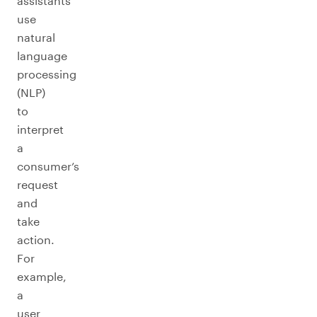
assistants
use
natural
language
processing
(NLP)
to
interpret
a
consumer’s
request
and
take
action.
For
example,
a
user