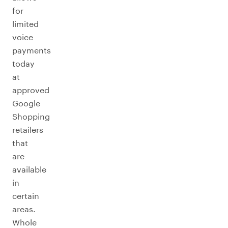
for
limited
voice
payments
today
at
approved
Google
Shopping
retailers
that
are
available
in
certain
areas.
Whole