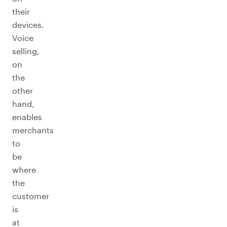
their
devices.
Voice
selling,
on
the
other
hand,
enables
merchants
to
be
where
the
customer
is
at