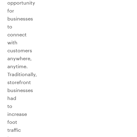
opportunity
for
businesses
to
connect
with
customers
anywhere,
anytime.
Traditionally,
storefront
businesses
had
to
increase
foot
traffic