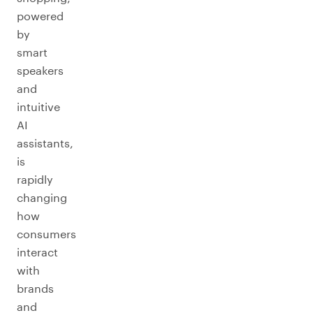
powered
by
smart
speakers
and
intuitive
AI
assistants,
is
rapidly
changing
how
consumers
interact
with
brands
and