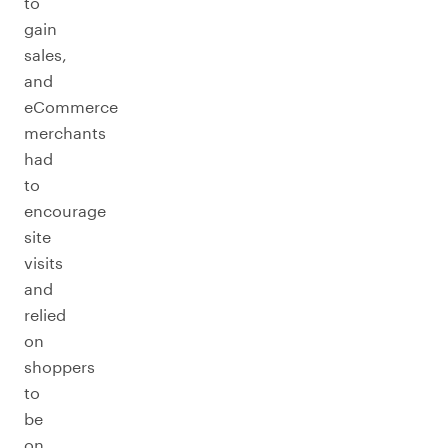
to
gain
sales,
and
eCommerce
merchants
had
to
encourage
site
visits
and
relied
on
shoppers
to
be
on