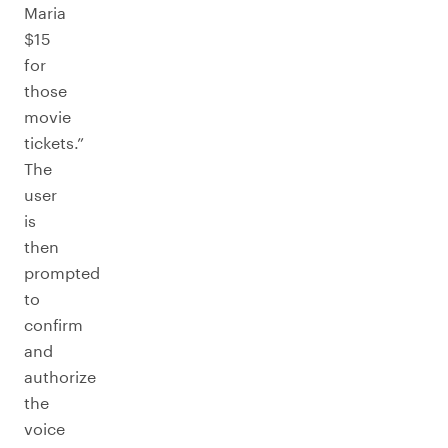
Maria
$15
for
those
movie
tickets.”
The
user
is
then
prompted
to
confirm
and
authorize
the
voice