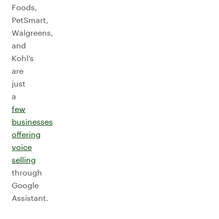
Foods,
PetSmart,
Walgreens,
and
Kohl’s
are
just
a
few
businesses
offering
voice
selling
through
Google
Assistant.