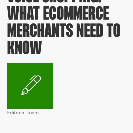
WHAT ECOMMERCE
MERCHANTS NEED TO
KNOW
Editorial Team