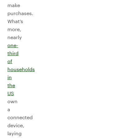
make
purchases.
What’s
more,
nearly
one-
third
of
households
in
the
US
own
a
connected
device,
laying