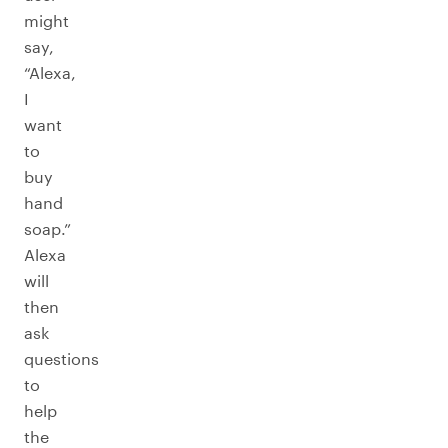
might
say,
“Alexa,
I
want
to
buy
hand
soap.”
Alexa
will
then
ask
questions
to
help
the