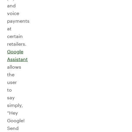
and
voice
payments
at
certain
retailers.
Google
Assistant
allows
the
user
to
say
simply,
“Hey
Google!
Send