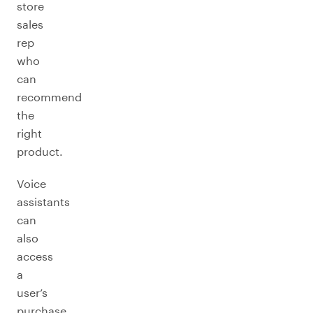
store
sales
rep
who
can
recommend
the
right
product.
Voice
assistants
can
also
access
a
user’s
purchase