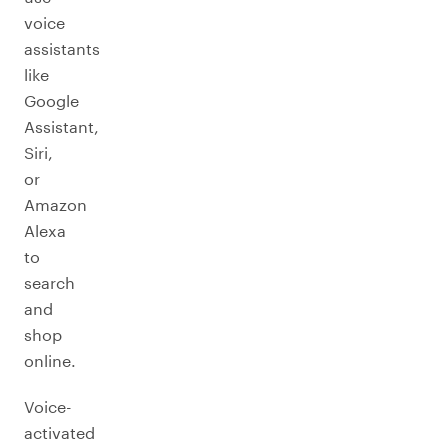
voice
assistants
like
Google
Assistant,
Siri,
or
Amazon
Alexa
to
search
and
shop
online.
Voice-
activated