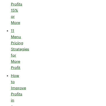
Profits
15%
or
More
11
Menu
Pricing
Strategies
for
More
Profit
How
to
Improve
Profits
in