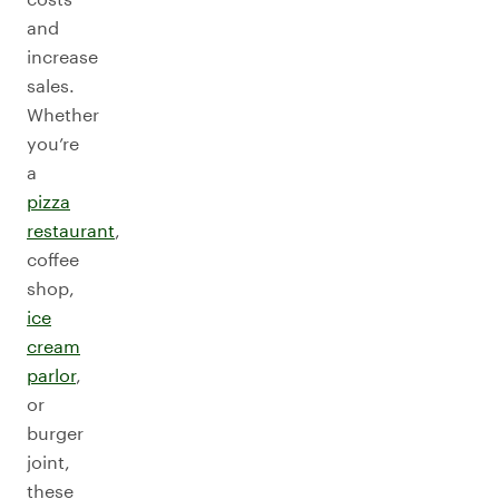
and
increase
sales.
Whether
you’re
a
pizza
restaurant
,
coffee
shop,
ice
cream
parlor
,
or
burger
joint,
these