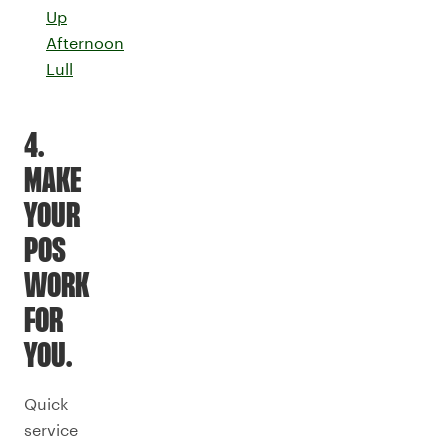
Up
Afternoon
Lull
4.
MAKE
YOUR
POS
WORK
FOR
YOU.
Quick
service