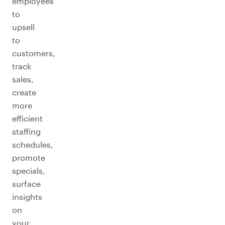
employees
to
upsell
to
customers,
track
sales,
create
more
efficient
staffing
schedules,
promote
specials,
surface
insights
on
your