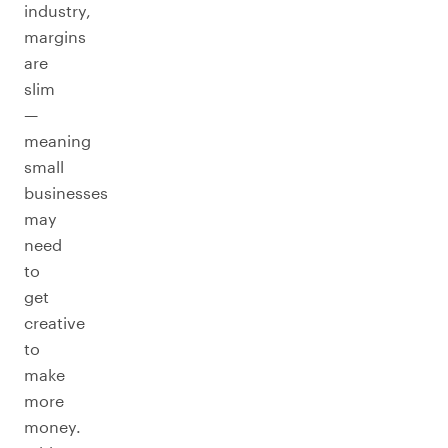
industry,
margins
are
slim
—
meaning
small
businesses
may
need
to
get
creative
to
make
more
money.