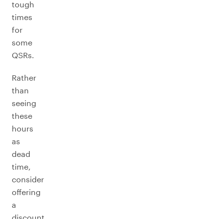
tough
times
for
some
QSRs.
Rather
than
seeing
these
hours
as
dead
time,
consider
offering
a
discount