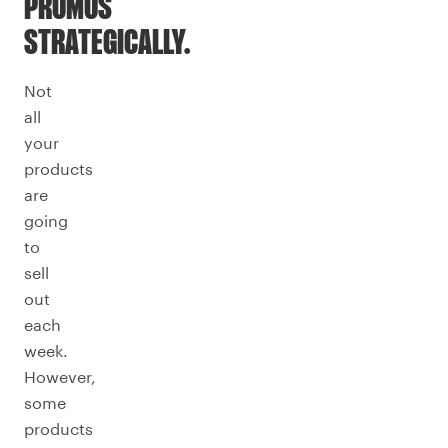
PROMOS
STRATEGICALLY.
Not
all
your
products
are
going
to
sell
out
each
week.
However,
some
products