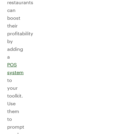
restaurants
can
boost
their
profitability
by
adding
a
POS
system
to
your
toolkit.
Use
them
to
prompt