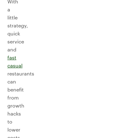
With
a
little
strategy,
quick
service
and
fast
casual
restaurants
can
benefit
from
growth
hacks
to
lower
costs