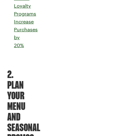
Loyalty
Programs
Increase
Purchases
by
20%
2.
PLAN
YOUR
MENU
AND
SEASONAL