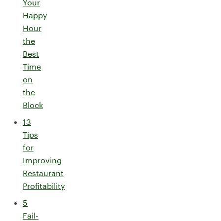
Your
Happy
Hour
the
Best
Time
on
the
Block
13
Tips
for
Improving
Restaurant
Profitability
5
Fail-