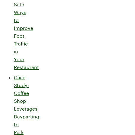
Safe
Ways
to
Improve
Foot
Traffic
in
Your
Restaurant
Case
Study:
Coffee
Shop
Leverages
Dayparting
to
Perk