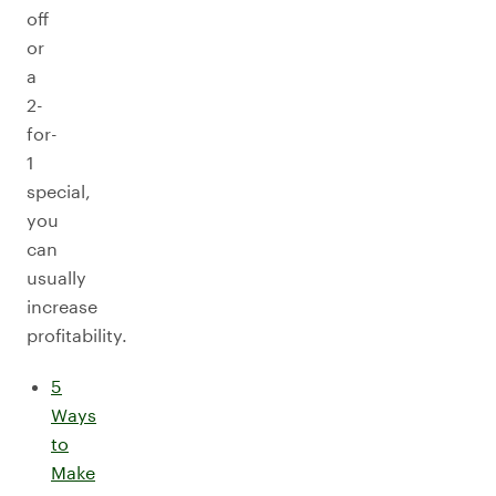
off
or
a
2-
for-
1
special,
you
can
usually
increase
profitability.
5
Ways
to
Make