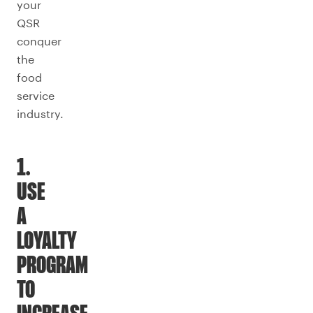
your
QSR
conquer
the
food
service
industry.
1.
USE
A
LOYALTY
PROGRAM
TO