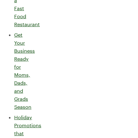
a
Fast
Food
Restaurant
Get
Your
Business
Ready
for
Moms,
Dads,
and
Grads
Season
Holiday
Promotions
that