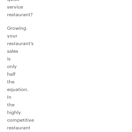
service
restaurant?
Growing
your
restaurant’s
sales
is
only
half
the
equation.
In
the
highly
competitive
restaurant