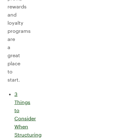
rewards
and
loyalty
programs
are
a
great
place
to
start.
3
Things
to
Consider
When
Structuring