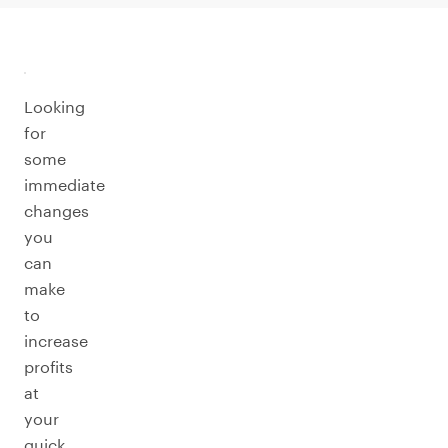
Looking
for
some
immediate
changes
you
can
make
to
increase
profits
at
your
quick