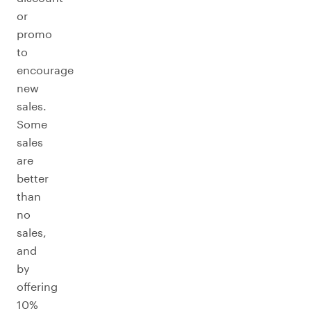
or
promo
to
encourage
new
sales.
Some
sales
are
better
than
no
sales,
and
by
offering
10%