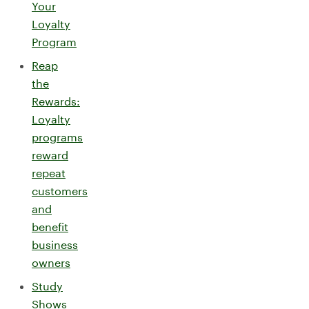
Your
Loyalty
Program
Reap
the
Rewards:
Loyalty
programs
reward
repeat
customers
and
benefit
business
owners
Study
Shows