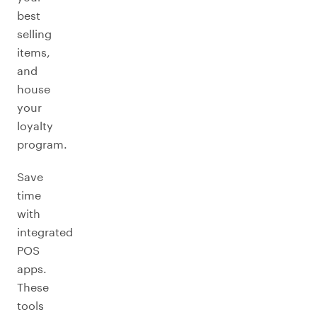
best
selling
items,
and
house
your
loyalty
program.
Save
time
with
integrated
POS
apps.
These
tools