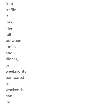
foot-
traffic
is
low.
The
lull
between
lunch
and
dinner,
or
weeknights
compared
to
weekends
can
be