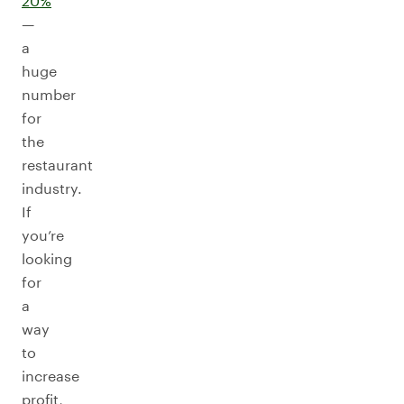
20%
—
a
huge
number
for
the
restaurant
industry.
If
you’re
looking
for
a
way
to
increase
profit,