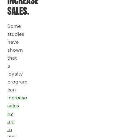
INCREASE
SALES.
Some
studies
have
shown
that
a
loyalty
program
can
increase
sales
by
up
to