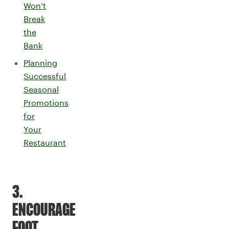
Won’t
Break
the
Bank
Planning
Successful
Seasonal
Promotions
for
Your
Restaurant
3.
ENCOURAGE
FOOT