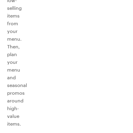
low-
selling
items
from
your
menu.
Then,
plan
your
menu
and
seasonal
promos
around
high-
value
items.