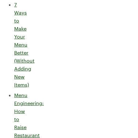
7
Ways
to
Make
Your
Menu
Better
(Without
Adding
New
Items)
Menu
Engineering:
How
to
Raise
Restaurant