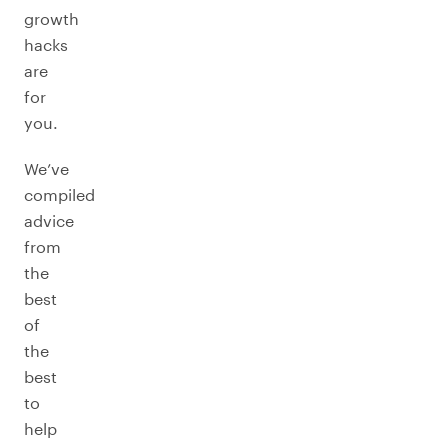
growth
hacks
are
for
you.
We’ve
compiled
advice
from
the
best
of
the
best
to
help