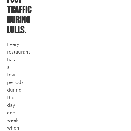
TRAFFIC
DURING
LULLS.
Every
restaurant
has
a
few
periods
during
the
day
and
week
when