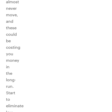
almost
never
move,
and
these
could
be
costing
you
money
in
the
long-
run.
Start
to
eliminate