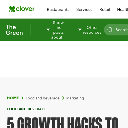
Restaurants
Services
Retail
Healt
Show
The
me
Other
Green
posts
resources
about…
Food and beverage
Marketing
HOME
FOOD AND BEVERAGE
5 GROWTH HACKS TO