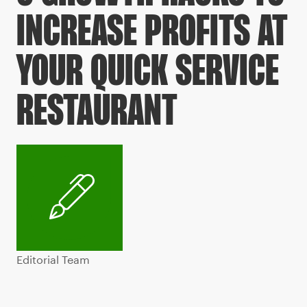
INCREASE PROFITS AT
YOUR QUICK SERVICE
RESTAURANT
Editorial Team