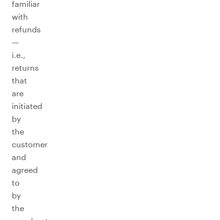
familiar
with
refunds
—
i.e.,
returns
that
are
initiated
by
the
customer
and
agreed
to
by
the