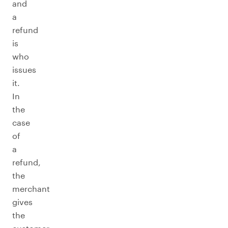
and
a
refund
is
who
issues
it.
In
the
case
of
a
refund,
the
merchant
gives
the