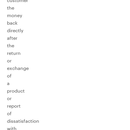
customer
the
money
back
directly
after
the
return
or
exchange
of
a
product
or
report
of
dissatisfaction
with