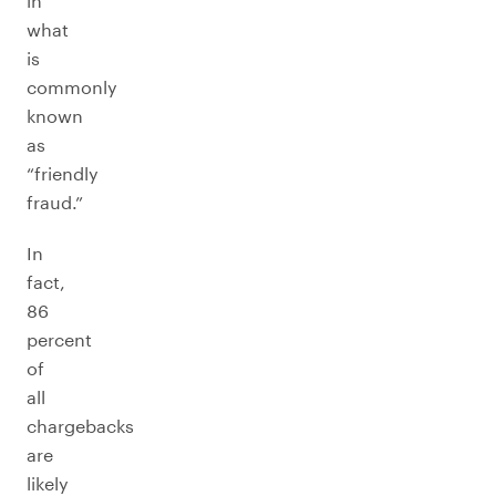
in
what
is
commonly
known
as
“friendly
fraud.”
In
fact,
86
percent
of
all
chargebacks
are
likely