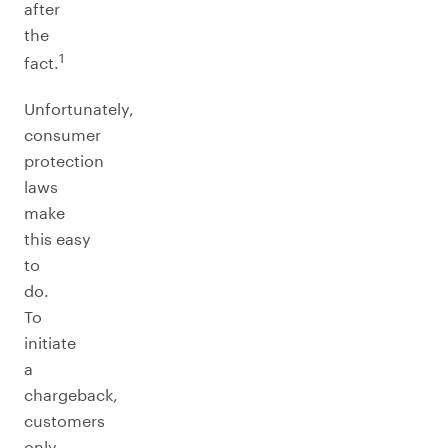
after
the
1
fact.
Unfortunately,
consumer
protection
laws
make
this easy
to
do.
To
initiate
a
chargeback,
customers
only