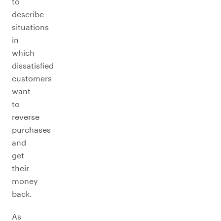
to
describe
situations
in
which
dissatisfied
customers
want
to
reverse
purchases
and
get
their
money
back.
As