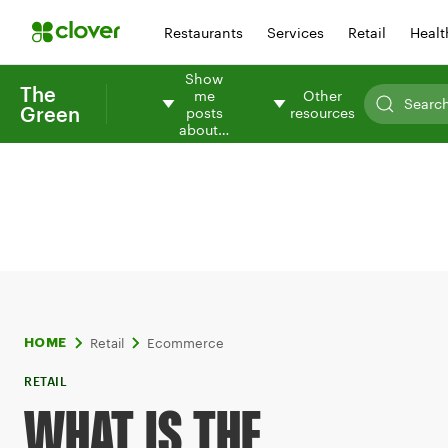
Restaurants
Services
Retail
Healt
Show
The
me
Other
Green
posts
resources
about…
Retail
Ecommerce
HOME
RETAIL
WHAT IS THE