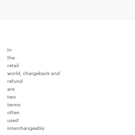
In
the
retail
world, chargeback and
refund
are
two
terms
often
used
interchangeably