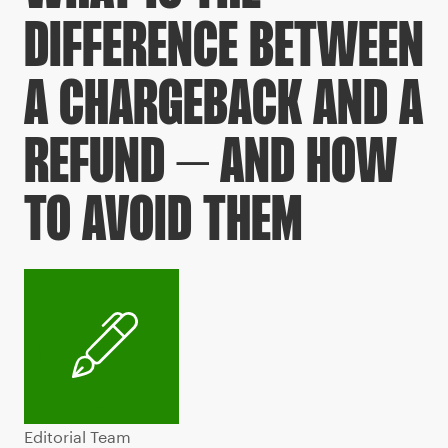
DIFFERENCE BETWEEN
A CHARGEBACK AND A
REFUND – AND HOW
TO AVOID THEM
Editorial Team