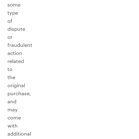
some
type
of
dispute
or
fraudulent
action
related
to
the
original
purchase,
and
may
come
with
additional