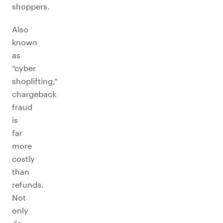
shoppers.
Also
known
as
“cyber
shoplifting,”
chargeback
fraud
is
far
more
costly
than
refunds.
Not
only