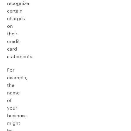
recognize
certain
charges
on
their
credit
card
statements.
For
example,
the
name
of
your
business
might
be