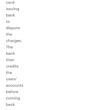
card-
issuing
bank
to
dispute
the
charges.
The
bank
then
credits
the
users’
accounts
before
coming
back