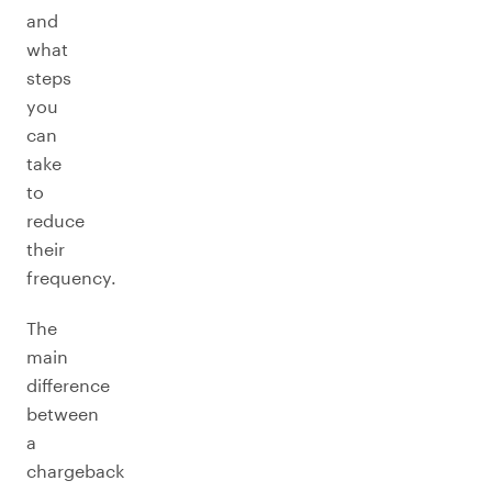
and
what
steps
you
can
take
to
reduce
their
frequency.
The
main
difference
between
a
chargeback