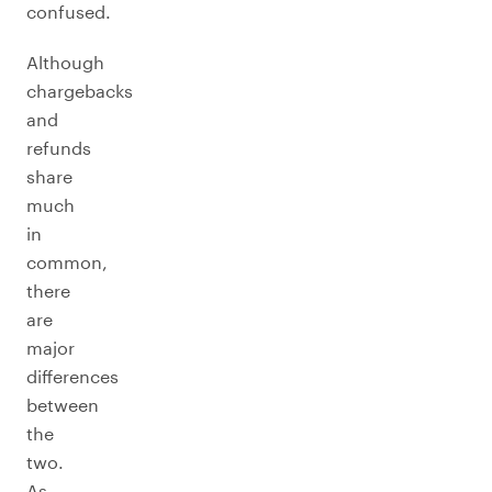
confused.
Although
chargebacks
and
refunds
share
much
in
common,
there
are
major
differences
between
the
two.
As