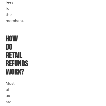
fees
for
the
merchant.
HOW
DO
RETAIL
REFUNDS
WORK?
Most
of
us
are