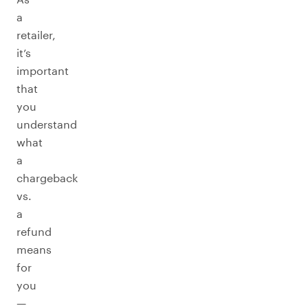
a
retailer,
it’s
important
that
you
understand
what
a
chargeback
vs.
a
refund
means
for
you
—