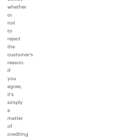
whether
or
not
to
reject
the
customer’s
reason.
If
you
agree,
it’s
simply
a
matter
of
crediting