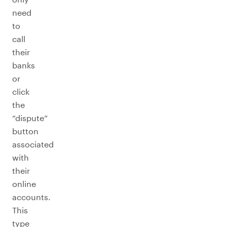
need
to
call
their
banks
or
click
the
“dispute”
button
associated
with
their
online
accounts.
This
type