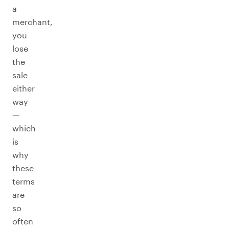
a
merchant,
you
lose
the
sale
either
way
—
which
is
why
these
terms
are
so
often