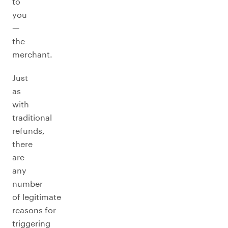
to
you
—
the
merchant.
Just
as
with
traditional
refunds,
there
are
any
number
of legitimate
reasons for
triggering