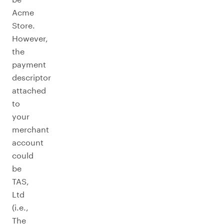
Acme
Store.
However,
the
payment
descriptor
attached
to
your
merchant
account
could
be
TAS,
Ltd
(i.e.,
The