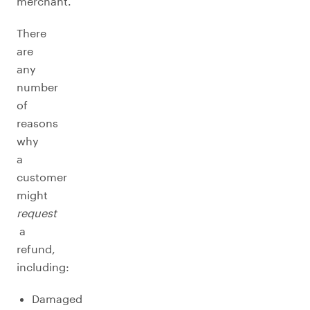
merchant.
There
are
any
number
of
reasons
why
a
customer
might
request
a
refund,
including:
Damaged