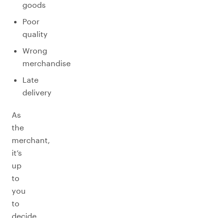
goods
Poor
quality
Wrong
merchandise
Late
delivery
As
the
merchant,
it’s
up
to
you
to
decide