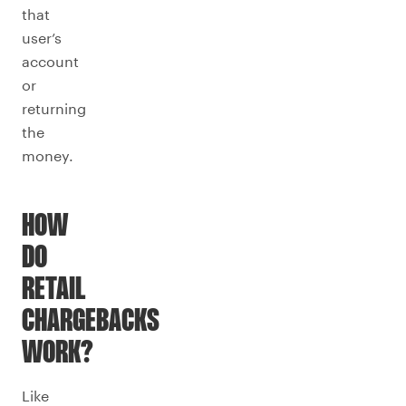
that
user’s
account
or
returning
the
money.
HOW
DO
RETAIL
CHARGEBACKS
WORK?
Like