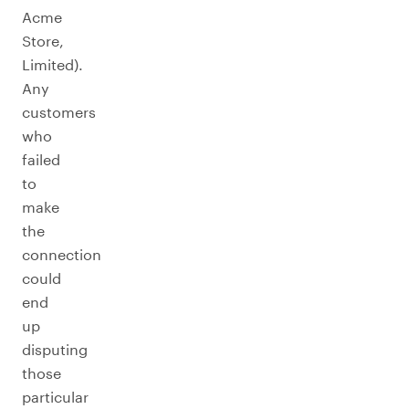
Acme
Store,
Limited).
Any
customers
who
failed
to
make
the
connection
could
end
up
disputing
those
particular