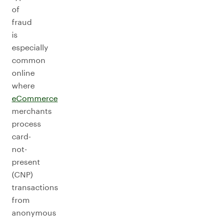
of
fraud
is
especially
common
online
where
eCommerce
merchants
process
card-
not-
present
(CNP)
transactions
from
anonymous