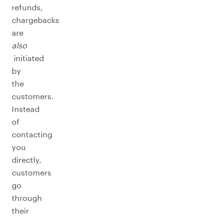
refunds,
chargebacks
are
also
initiated
by
the
customers.
Instead
of
contacting
you
directly,
customers
go
through
their