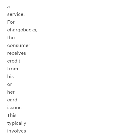
a
service.
For
chargebacks,
the
consumer
receives
credit
from
his
or
her
card
issuer.
This
typically
involves