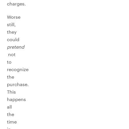
charges.
Worse
still,
they
could
pretend
not
to
recognize
the
purchase.
This
happens
all
the
time