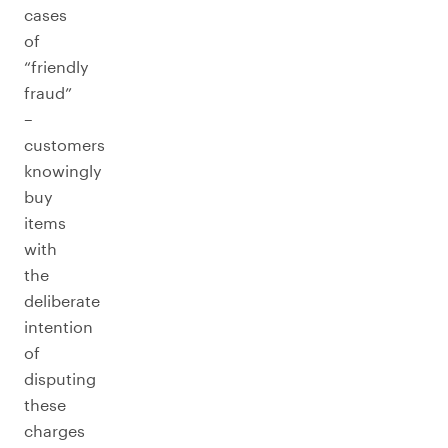
cases
of
“friendly
fraud”
–
customers
knowingly
buy
items
with
the
deliberate
intention
of
disputing
these
charges