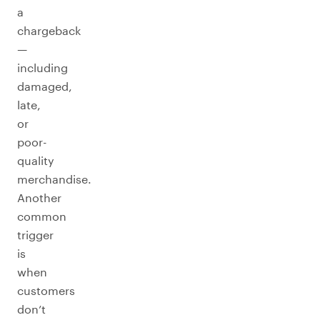
a
chargeback
—
including
damaged,
late,
or
poor-
quality
merchandise.
Another
common
trigger
is
when
customers
don’t