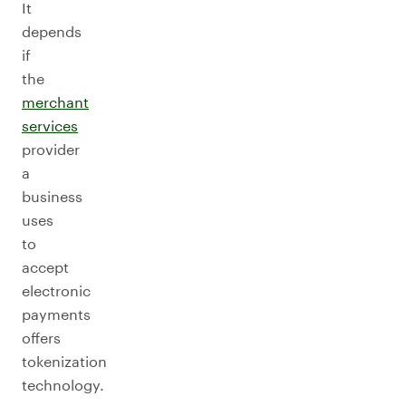
It
depends
if
the
merchant
services
provider
a
business
uses
to
accept
electronic
payments
offers
tokenization
technology.