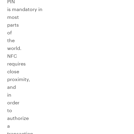
PIN
is mandatory in
most
parts
of
the
world.
NFC
requires
close
proximity,
and
in
order
to
authorize
a
transaction,