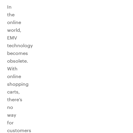
In
the
online
world,
EMV
technology
becomes
obsolete.
With
online
shopping
carts,
there’s
no
way
for
customers