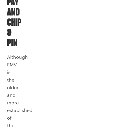
PAY
AND
CHIP
&
PIN
Although
EMV
is
the
older
and
more
established
of
the