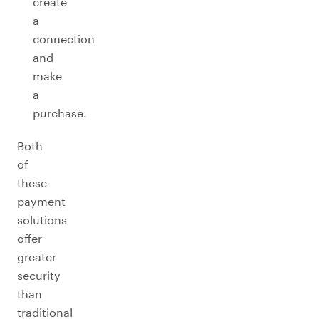
create
a
connection
and
make
a
purchase.
Both
of
these
payment
solutions
offer
greater
security
than
traditional