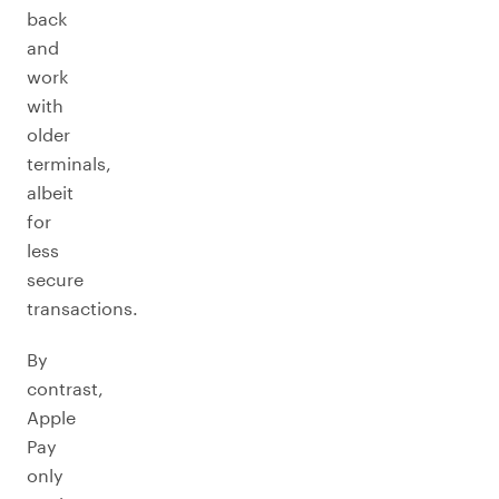
back
and
work
with
older
terminals,
albeit
for
less
secure
transactions.
By
contrast,
Apple
Pay
only