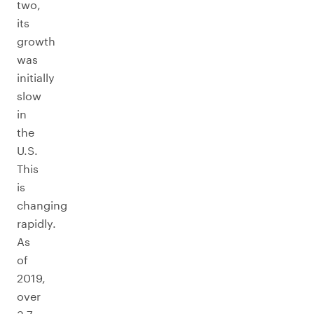
two,
its
growth
was
initially
slow
in
the
U.S.
This
is
changing
rapidly.
As
of
2019,
over