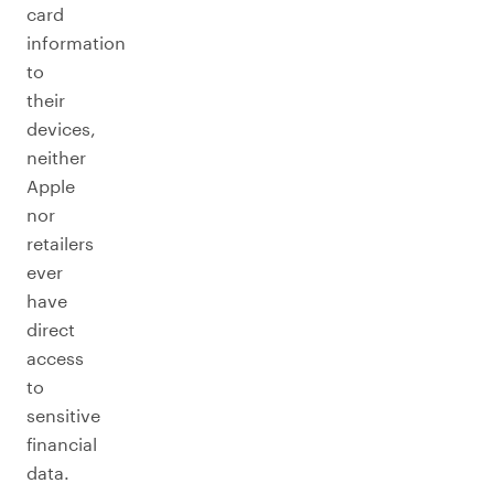
card
information
to
their
devices,
neither
Apple
nor
retailers
ever
have
direct
access
to
sensitive
financial
data.