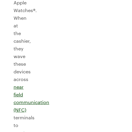
Apple
Watches®.
When
at
the
cashier,
they
wave
these
devices
across
near
field
communication
(NFC)
terminals
to