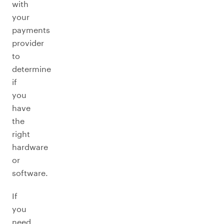
with
your
payments
provider
to
determine
if
you
have
the
right
hardware
or
software.
If
you
need