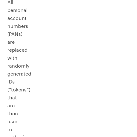
All
personal
account
numbers
(PANs)
are
replaced
with
randomly
generated
IDs
(“tokens”)
that
are
then
used
to