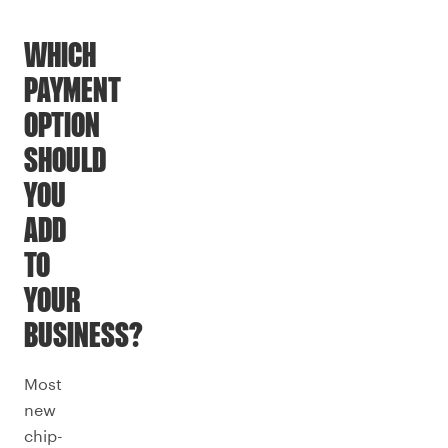
WHICH
PAYMENT
OPTION
SHOULD
YOU
ADD
TO
YOUR
BUSINESS?
Most
new
chip-