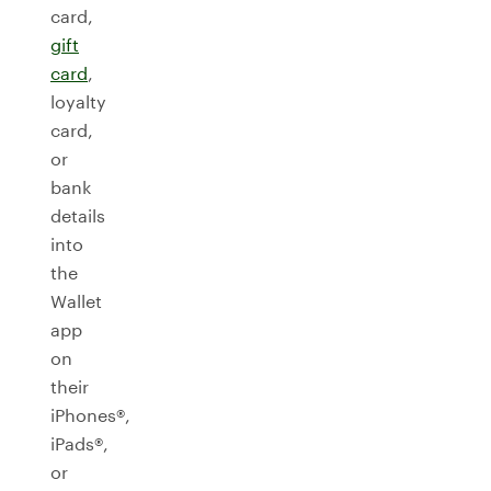
card,
gift
card
,
loyalty
card,
or
bank
details
into
the
Wallet
app
on
their
iPhones®,
iPads®,
or