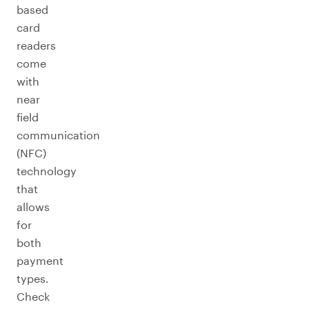
based
card
readers
come
with
near
field
communication
(NFC)
technology
that
allows
for
both
payment
types.
Check