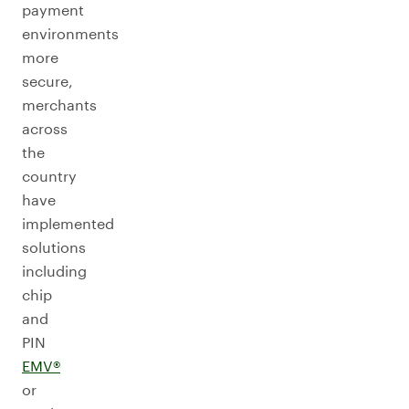
payment
environments
more
secure,
merchants
across
the
country
have
implemented
solutions
including
chip
and
PIN
EMV®
or