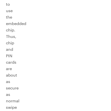
to
use
the
embedded
chip.
Thus,
chip
and
PIN
cards
are
about
as
secure
as
normal
swipe