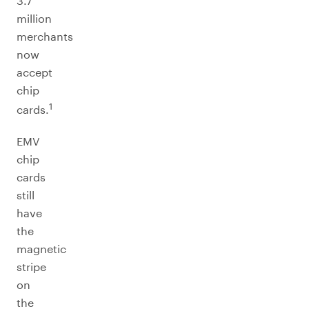
3.7
million
merchants
now
accept
chip
1
cards.
EMV
chip
cards
still
have
the
magnetic
stripe
on
the