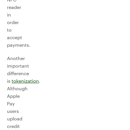
reader
in
order
to
accept
payments.
Another
important
difference
is
tokenization
.
Although
Apple
Pay
users
upload
credit