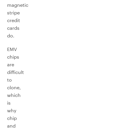
magnetic
stripe
credit
cards
do.
EMV
chips
are
difficult
to
clone,
which
is
why
chip
and