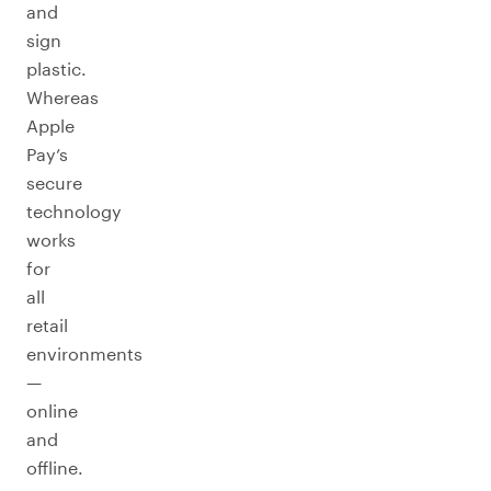
and
sign
plastic.
Whereas
Apple
Pay’s
secure
technology
works
for
all
retail
environments
—
online
and
offline.