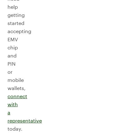
help
getting
started
accepting
EMV
chip
and
PIN
or
mobile
wallets,
connect
with
a
representative
today.