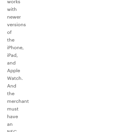
works
with
newer
versions
of
the
iPhone,
iPad,
and
Apple
Watch.
And
the
merchant
must
have
an
NFC