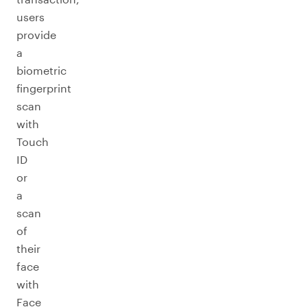
users
provide
a
biometric
fingerprint
scan
with
Touch
ID
or
a
scan
of
their
face
with
Face