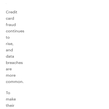
Credit
card
fraud
continues
to
rise,
and
data
breaches
are
more
common.
To
make
their