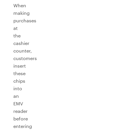
When
making
purchases
at
the
cashier
counter,
customers
insert
these
chips
into
an
EMV
reader
before
entering