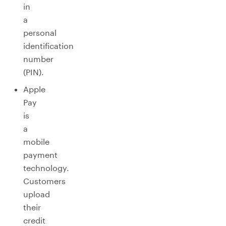
in
a
personal
identification
number
(PIN).
Apple
Pay
is
a
mobile
payment
technology.
Customers
upload
their
credit