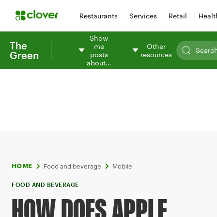
Restaurants
Services
Retail
Healt
Show
The
me
Other
Green
posts
resources
about…
Food and beverage
Mobile
HOME
FOOD AND BEVERAGE
HOW DOES APPLE