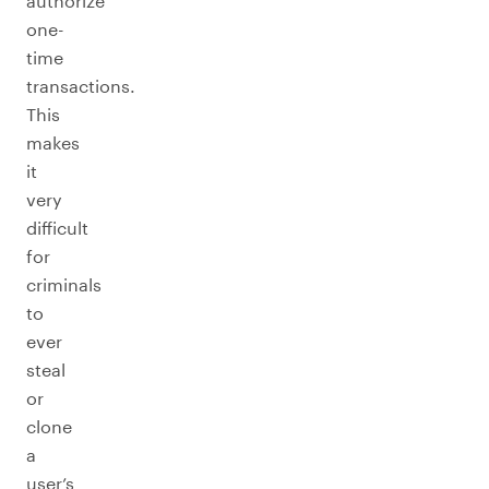
authorize
one-
time
transactions.
This
makes
it
very
difficult
for
criminals
to
ever
steal
or
clone
a
user’s