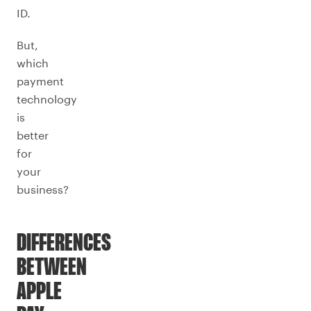
ID.
But,
which
payment
technology
is
better
for
your
business?
DIFFERENCES
BETWEEN
APPLE