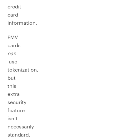
credit
card
information.
EMV
cards
can
use
tokenization,
but
this
extra
security
feature
isn’t
necessarily
standard.