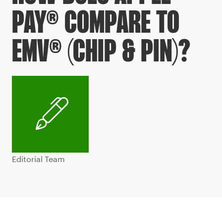
PAY® COMPARE TO
EMV® (CHIP & PIN)?
Editorial Team