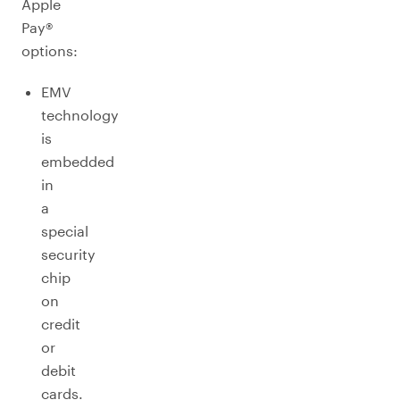
Apple
Pay®
options:
EMV
technology
is
embedded
in
a
special
security
chip
on
credit
or
debit
cards.