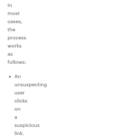
In
most
cases,
the
process
works
as
follows:
An
unsuspecting
user
clicks
on
a
suspicious
link.