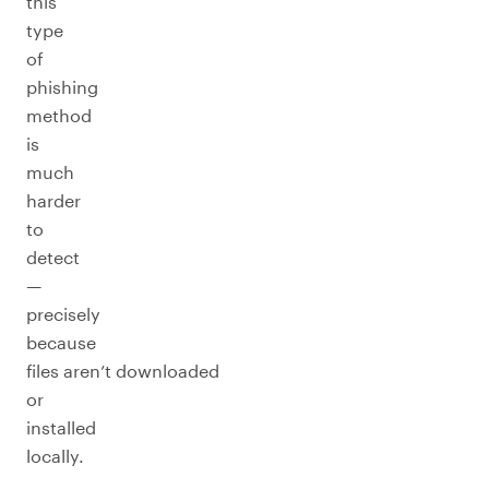
this
type
of
phishing
method
is
much
harder
to
detect
—
precisely
because
files aren’t downloaded
or
installed
locally.