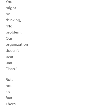
You
might
be
thinking,
“No
problem.
Our
organization
doesn’t
ever
use
Flash.”
But,
not
so
fast.
There