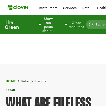
Restaurants
Services
Retail
Healt
Show
The
me
Other
Green
posts
resources
about…
Retail
Insights
HOME
RETAIL
WHAT ARE FILELESS