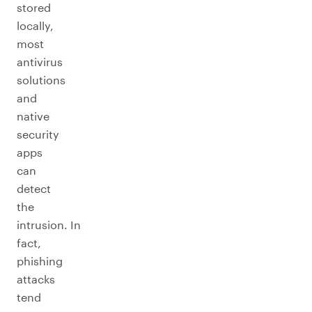
stored
locally,
most
antivirus
solutions
and
native
security
apps
can
detect
the
intrusion. In
fact,
phishing
attacks
tend