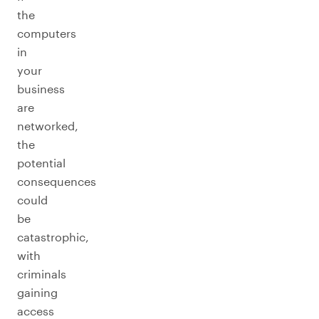
the
computers
in
your
business
are
networked,
the
potential
consequences
could
be
catastrophic,
with
criminals
gaining
access