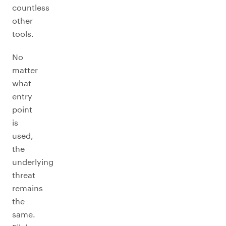
countless
other
tools.
No
matter
what
entry
point
is
used,
the
underlying
threat
remains
the
same.