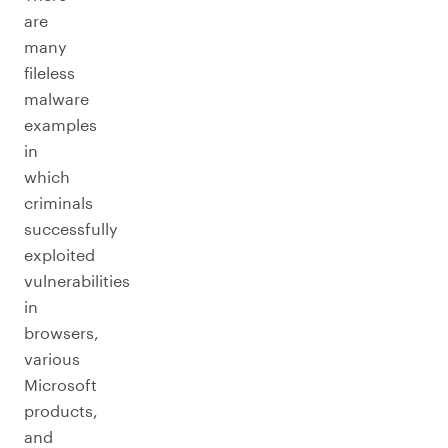
are
many
fileless
malware
examples
in
which
criminals
successfully
exploited
vulnerabilities
in
browsers,
various
Microsoft
products,
and