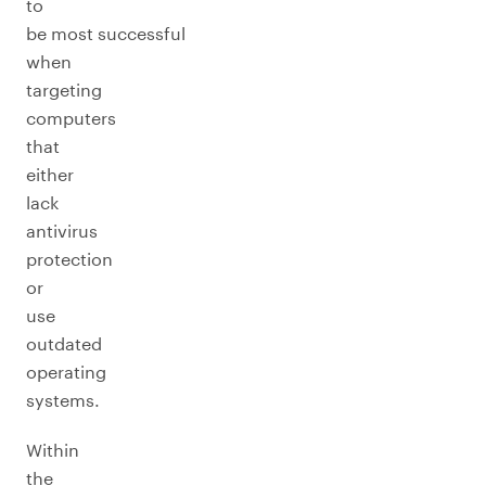
to
be most successful
when
targeting
computers
that
either
lack
antivirus
protection
or
use
outdated
operating
systems.
Within
the