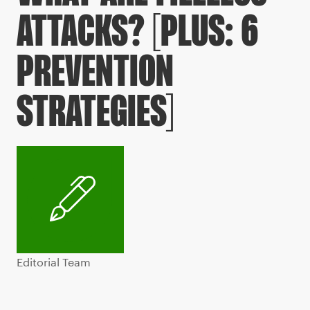
ATTACKS? [PLUS: 6
PREVENTION
STRATEGIES]
Editorial Team