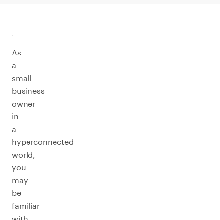
As
a
small
business
owner
in
a
hyperconnected
world,
you
may
be
familiar
with