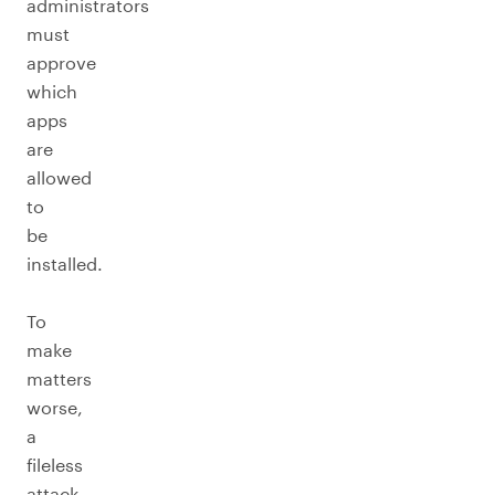
administrators
must
approve
which
apps
are
allowed
to
be
installed.
To
make
matters
worse,
a
fileless
attack