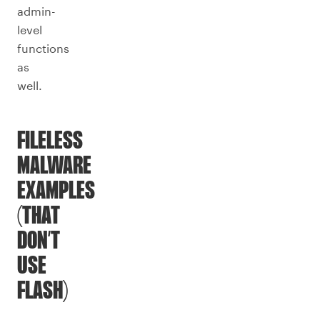
admin-
level
functions
as
well.
FILELESS
MALWARE
EXAMPLES
(THAT
DON’T
USE
FLASH)