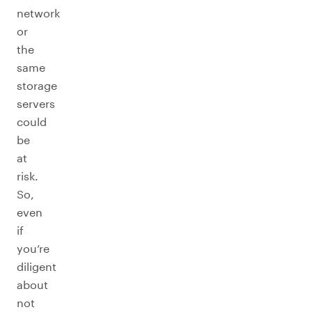
network
or
the
same
storage
servers
could
be
at
risk.
So,
even
if
you’re
diligent
about
not