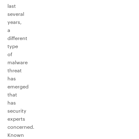
last
several
years,
a
different
type
of
malware
threat
has
emerged
that
has
security
experts
concerned.
Known