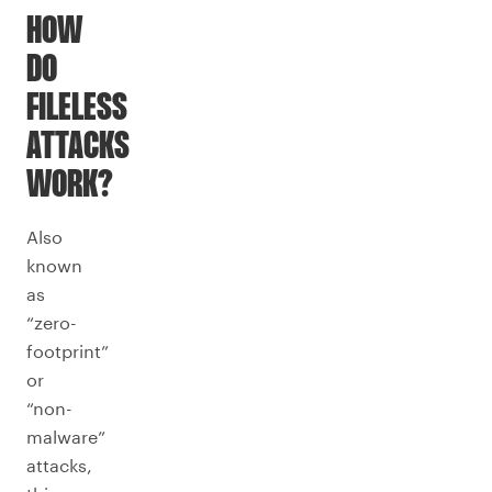
HOW
DO
FILELESS
ATTACKS
WORK?
Also
known
as
“zero-
footprint”
or
“non-
malware”
attacks,