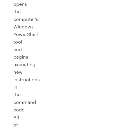
opens
the
computer’s
Windows
PowerShell
tool
and
begins
executing
new
instructions
in
the
command
code.
All
of