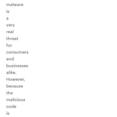
malware
is
a
very
real
threat
for
consumers
and
businesses
alike.
However,
because
the
malicious
code
is