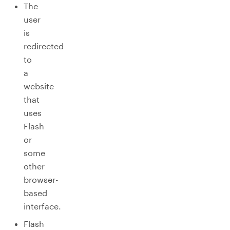
The
user
is
redirected
to
a
website
that
uses
Flash
or
some
other
browser-
based
interface.
Flash