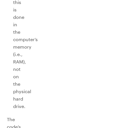
this
is
done
in
the
computer’s
memory
(i.e.,
RAM),
not
on
the
physical
hard
drive.
The
code’s