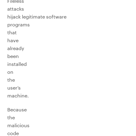
Fileless
attacks
hijack legitimate software
programs
that
have
already
been
installed
on
the
user’s
machine.
Because
the
malicious
code