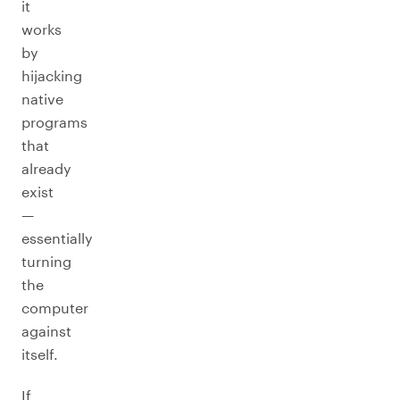
it
works
by
hijacking
native
programs
that
already
exist
—
essentially
turning
the
computer
against
itself.
If