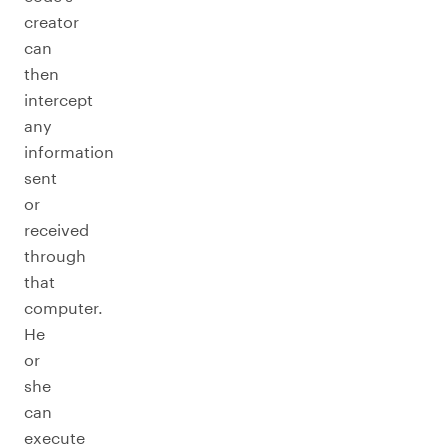
creator
can
then
intercept
any
information
sent
or
received
through
that
computer.
He
or
she
can
execute