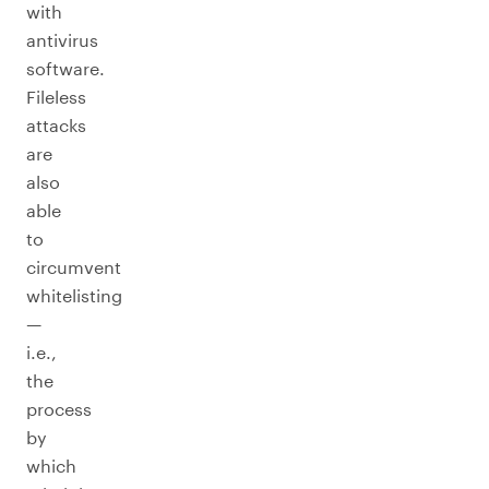
with
antivirus
software.
Fileless
attacks
are
also
able
to
circumvent
whitelisting
—
i.e.,
the
process
by
which