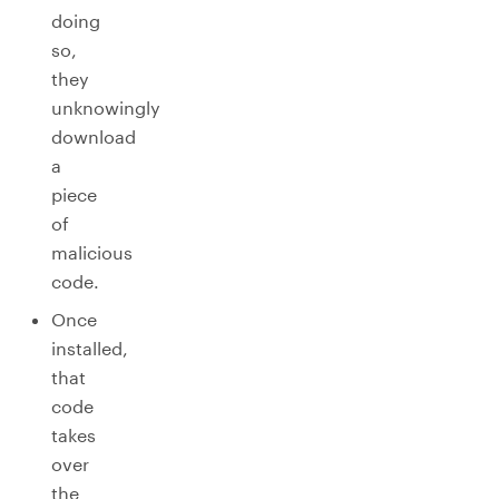
doing
so,
they
unknowingly
download
a
piece
of
malicious
code.
Once
installed,
that
code
takes
over
the