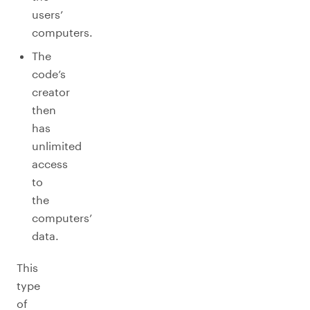
users’
computers.
The
code’s
creator
then
has
unlimited
access
to
the
computers’
data.
This
type
of