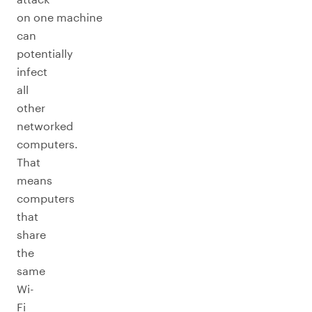
on one machine
can
potentially
infect
all
other
networked
computers.
That
means
computers
that
share
the
same
Wi-
Fi