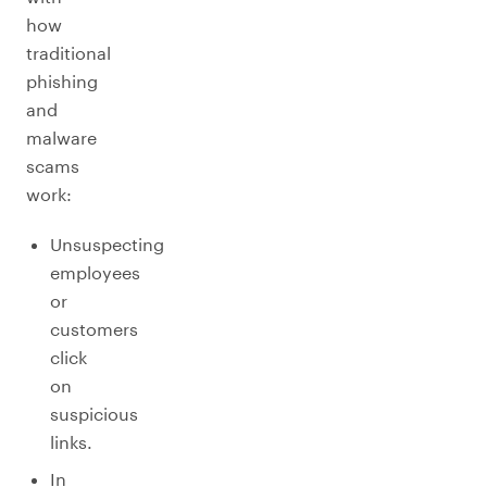
how
traditional
phishing
and
malware
scams
work:
Unsuspecting
employees
or
customers
click
on
suspicious
links.
In