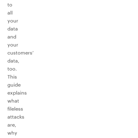
to
all
your
data
and
your
customers’
data,
too.
This
guide
explains
what
fileless
attacks
are,
why