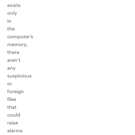
exists
only
in
the
computer’s
memory,
there
aren’t
any
suspicious
or
foreign
files
that
could
raise
alarms