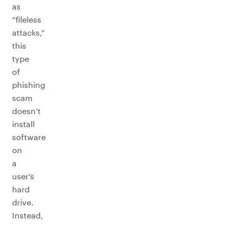
as
“fileless
attacks,”
this
type
of
phishing
scam
doesn’t
install
software
on
a
user’s
hard
drive.
Instead,