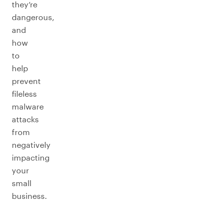
they’re
dangerous,
and
how
to
help
prevent
fileless
malware
attacks
from
negatively
impacting
your
small
business.