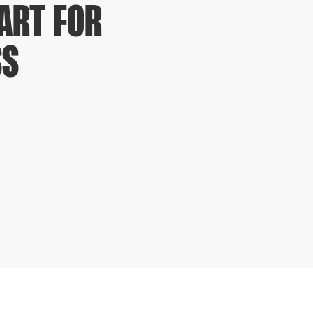
ART FOR
SS