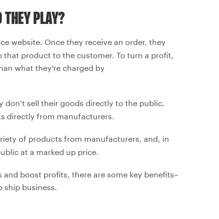
 THEY PLAY?
ce website. Once they receive an order, they
that product to the customer. To turn a profit,
e than what they’re charged by
 don’t sell their goods directly to the public.
s directly from manufacturers.
ariety of products from manufacturers, and, in
 public at a marked up price.
 and boost profits, there are some key benefits–
 ship business.