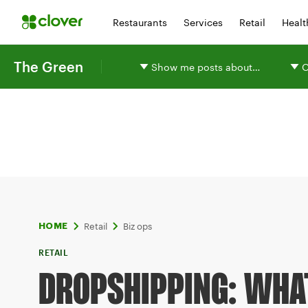
Restaurants
Services
Retail
Healt
The Green
Show me posts about…
O
Retail
Biz ops
HOME
RETAIL
DROPSHIPPING: WHAT