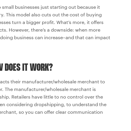
small businesses just starting out because it
ry. This model also cuts out the cost of buying
ses turn a bigger profit. What’s more, it offers
ucts. However, there’s a downside: when more
of doing business can increase–and that can impact
W DOES IT WORK?
tacts their manufacturer/wholesale merchant to
er. The manufacturer/wholesale merchant is
hip. Retailers have little to no control over the
when considering dropshipping, to understand the
rchant, so you can offer clear communication