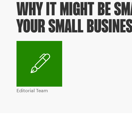
WHY IT MIGHT BE SM
YOUR SMALL BUSINE
Editorial Team