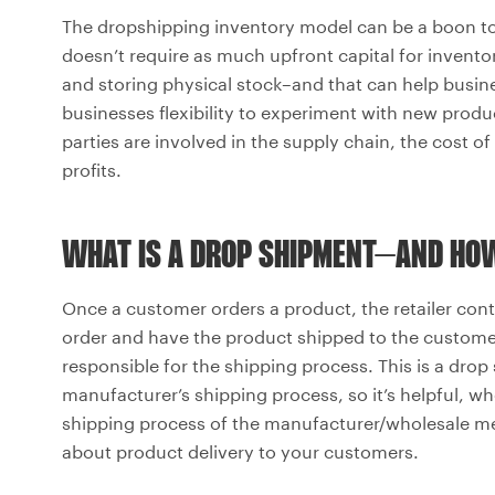
The dropshipping inventory model can be a boon to 
doesn’t require as much upfront capital for invento
and storing physical stock–and that can help busines
businesses flexibility to experiment with new prod
parties are involved in the supply chain, the cost 
profits.
WHAT IS A DROP SHIPMENT–AND HO
Once a customer orders a product, the retailer con
order and have the product shipped to the custom
responsible for the shipping process. This is a drop s
manufacturer’s shipping process, so it’s helpful, 
shipping process of the manufacturer/wholesale me
about product delivery to your customers.