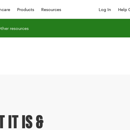
hcare
Products
Resources
Log In
Help 
ther resources
 IT IS &