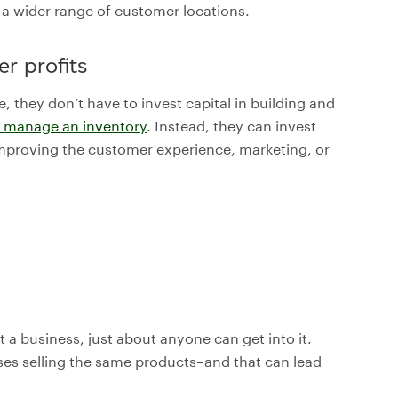
o a wider range of customer locations.
r profits
e, they don’t have to invest capital in building and
to manage an inventory
. Instead, they can invest
 improving the customer experience, marketing, or
t a business, just about anyone can get into it.
sses selling the same products–and that can lead