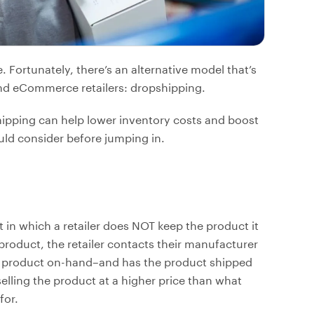
ortunately, there’s an alternative model that’s
d eCommerce retailers: dropshipping.
shipping can help lower inventory costs and boost
ould consider before jumping in.
in which a retailer does NOT keep the product it
product, the retailer contacts their manufacturer
e product on-hand–and has the product shipped
selling the product at a higher price than what
for.