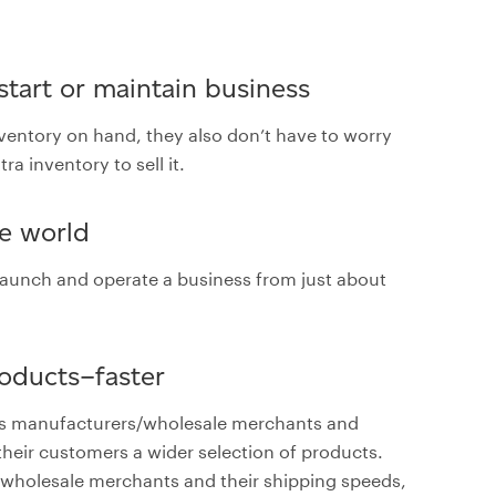
 start or maintain business
nventory on hand, they also don’t have to worry
a inventory to sell it.
he world
n launch and operate a business from just about
roducts–faster
ious manufacturers/wholesale merchants and
their customers a wider selection of products.
wholesale merchants and their shipping speeds,