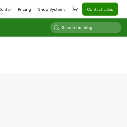
Center
Pricing
Shop Systems
Contact sales