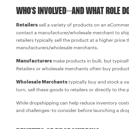
WHO’S INVOLVED–AND WHAT ROLE DO
sell a variety of products on an eCommer
Retailers
contact a manufacturer/wholesale merchant to ship 
retailers typically sell the product at a higher pric
manufacturers/wholesale merchants.
make products in bulk, but typically
Manufacturers
Retailers or wholesale merchants often buy product
typically buy and stock a v
Wholesale Merchants
turn, sell these goods to retailers or directly to the
While dropshipping can help reduce inventory costs
and challenges–to consider before launching a drop