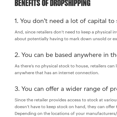
BENEFITS OF DROPSHIPPING
1. You don’t need a lot of capital to
And, since retailers don’t need to keep a physical i
about potentially having to mark down unsold or extr
2. You can be based anywhere in t
As there’s no physical stock to house, retailers ca
anywhere that has an internet connection.
3. You can offer a wider range of p
Since the retailer provides access to stock at var
doesn’t have to keep stock on hand, they can offer 
Depending on the locations of your manufacturers/