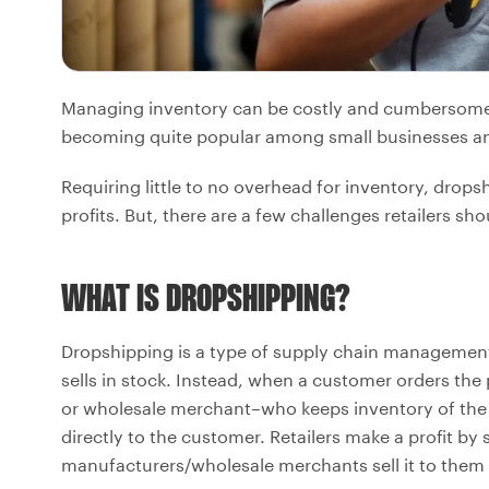
Managing inventory can be costly and cumbersome. F
becoming quite popular among small businesses an
Requiring little to no overhead for inventory, drop
profits. But, there are a few challenges retailers sh
WHAT IS DROPSHIPPING?
Dropshipping is a type of supply chain management 
sells in stock. Instead, when a customer orders the 
or wholesale merchant–who keeps inventory of th
directly to the customer. Retailers make a profit by 
manufacturers/wholesale merchants sell it to them 