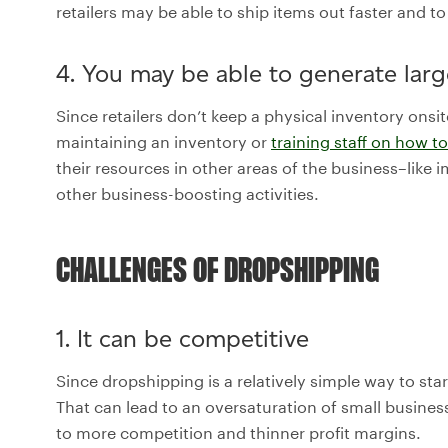
retailers may be able to ship items out faster and t
4. You may be able to generate large
Since retailers don’t keep a physical inventory onsit
maintaining an inventory or
training staff on how 
their resources in other areas of the business–like
other business-boosting activities.
CHALLENGES OF DROPSHIPPING
1. It can be competitive
Since dropshipping is a relatively simple way to star
That can lead to an oversaturation of small busine
to more competition and thinner profit margins.