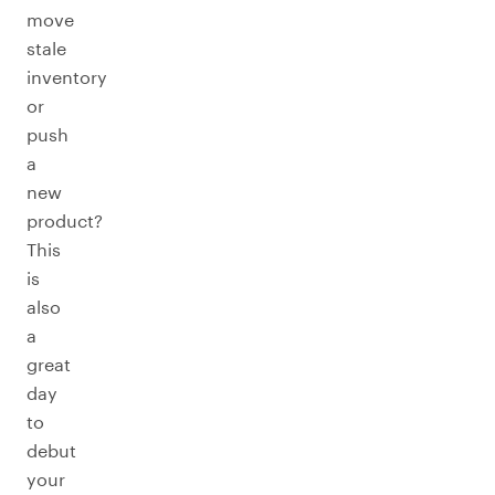
move
stale
inventory
or
push
a
new
product?
This
is
also
a
great
day
to
debut
your