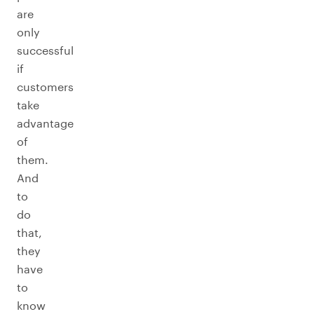
are
only
successful
if
customers
take
advantage
of
them.
And
to
do
that,
they
have
to
know