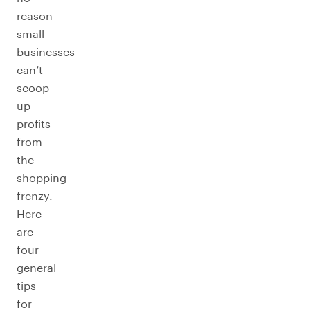
reason
small
businesses
can’t
scoop
up
profits
from
the
shopping
frenzy.
Here
are
four
general
tips
for