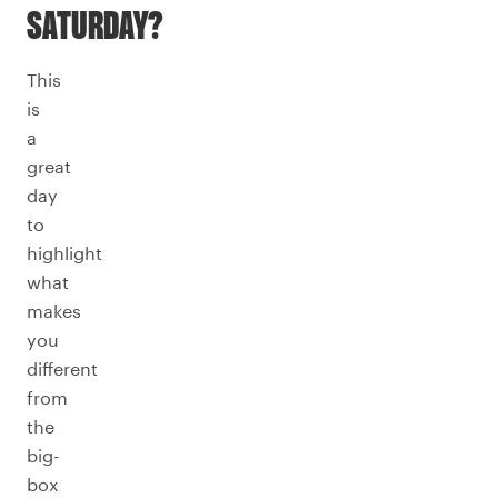
SATURDAY?
This
is
a
great
day
to
highlight
what
makes
you
different
from
the
big-
box