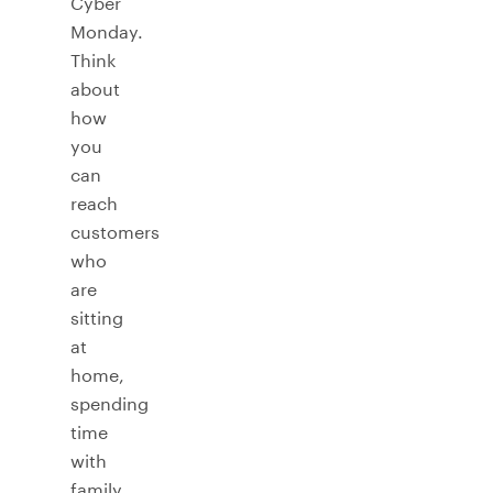
Cyber
Monday.
Think
about
how
you
can
reach
customers
who
are
sitting
at
home,
spending
time
with
family,