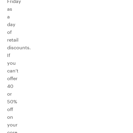
Friday
as
a
day
of
retail
discounts.
If
you
can’t
offer
40
or
50%
off
on
your
core