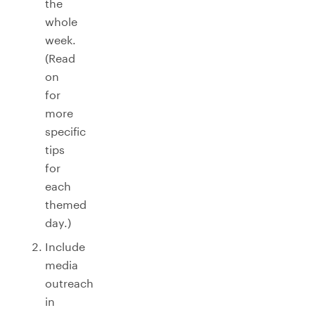
the
whole
week.
(Read
on
for
more
specific
tips
for
each
themed
day.)
Include
media
outreach
in