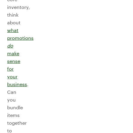
inventory,
think
about
what
promotions
do
make
sense
for
your
business
.
Can
you
bundle
items
together
to