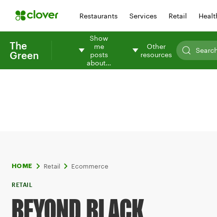
Restaurants
Services
Retail
Healt
Show
The
me
Other
Green
posts
resources
about…
Retail
Ecommerce
HOME
RETAIL
BEYOND BLACK