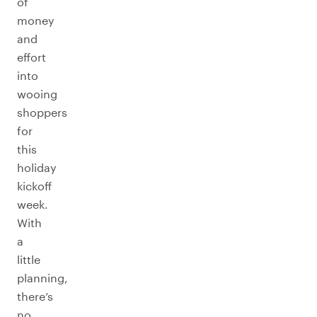
of
money
and
effort
into
wooing
shoppers
for
this
holiday
kickoff
week.
With
a
little
planning,
there’s
no