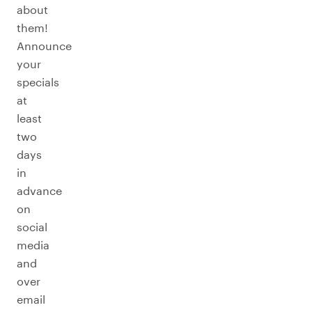
about
them!
Announce
your
specials
at
least
two
days
in
advance
on
social
media
and
over
email