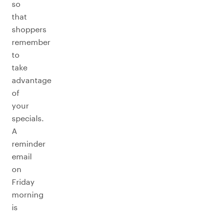
so
that
shoppers
remember
to
take
advantage
of
your
specials.
A
reminder
email
on
Friday
morning
is