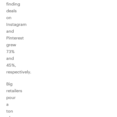
finding
deals
on
Instagram
and
Pinterest
grew
73%
and
45%,
respectively.
Big
retailers
pour
a
ton