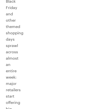
Black
Friday
and
other
themed
shopping
days
sprawl
across
almost
an
entire
week:
major
retailers
start
offering
big