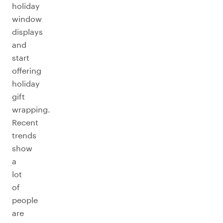
holiday
window
displays
and
start
offering
holiday
gift
wrapping.
Recent
trends
show
a
lot
of
people
are