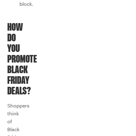
block.
HOW
DO
YOU
PROMOTE
BLACK
FRIDAY
DEALS?
Shoppers
think
of
Black