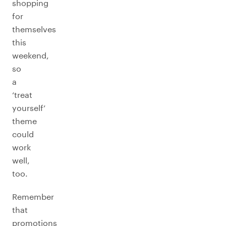
shopping
for
themselves
this
weekend,
so
a
‘treat
yourself’
theme
could
work
well,
too.
Remember
that
promotions