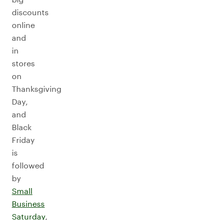
discounts
online
and
in
stores
on
Thanksgiving
Day,
and
Black
Friday
is
followed
by
Small
Business
Saturday
,