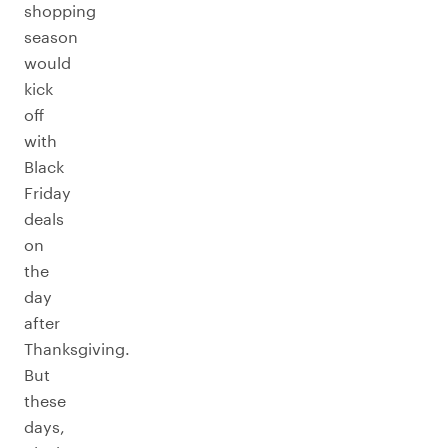
shopping
season
would
kick
off
with
Black
Friday
deals
on
the
day
after
Thanksgiving.
But
these
days,