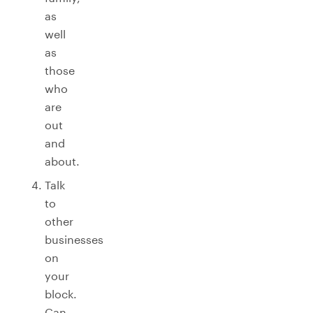
as
well
as
those
who
are
out
and
about.
Talk
to
other
businesses
on
your
block.
Can