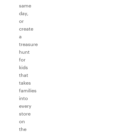
same
day,
or
create
a
treasure
hunt
for
kids
that
takes
families
into
every
store
on
the