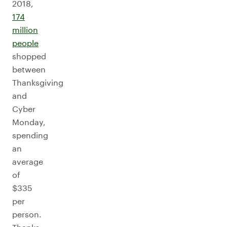
2018,
174
million
people
shopped
between
Thanksgiving
and
Cyber
Monday,
spending
an
average
of
$335
per
person.