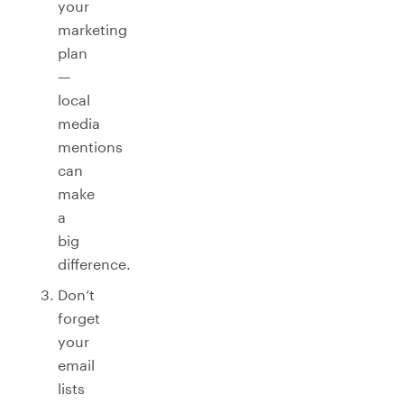
your
marketing
plan
—
local
media
mentions
can
make
a
big
difference.
Don’t
forget
your
email
lists