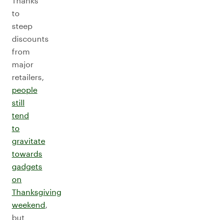
Thanks
to
steep
discounts
from
major
retailers,
people
still
tend
to
gravitate
towards
gadgets
on
Thanksgiving
weekend
,
but