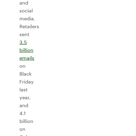
and
social
media.
Retailers
sent
3.5
billion
emails
on
Black
Friday
last
year,
and
4.1
billion
on