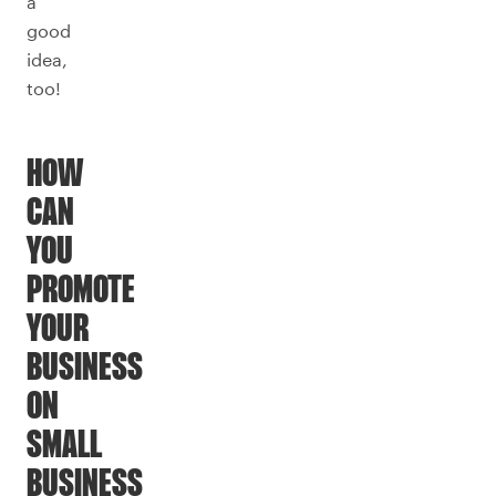
a
good
idea,
too!
HOW
CAN
YOU
PROMOTE
YOUR
BUSINESS
ON
SMALL
BUSINESS