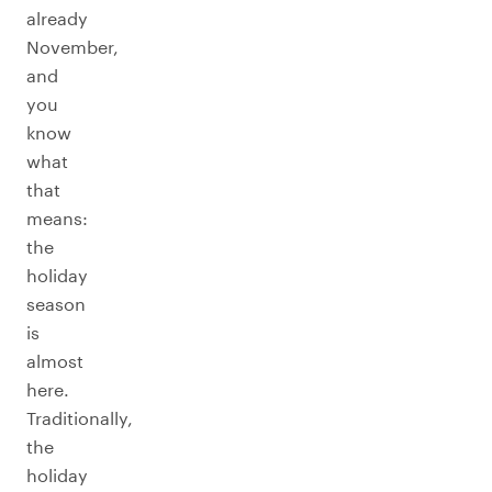
already
November,
and
you
know
what
that
means:
the
holiday
season
is
almost
here.
Traditionally,
the
holiday