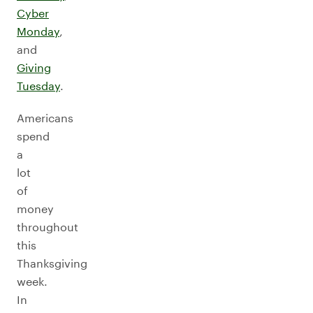
Cyber
Monday
,
and
Giving
Tuesday
.
Americans
spend
a
lot
of
money
throughout
this
Thanksgiving
week.
In