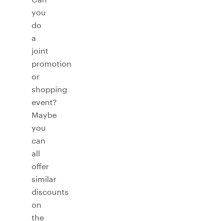
you
do
a
joint
promotion
or
shopping
event?
Maybe
you
can
all
offer
similar
discounts
on
the