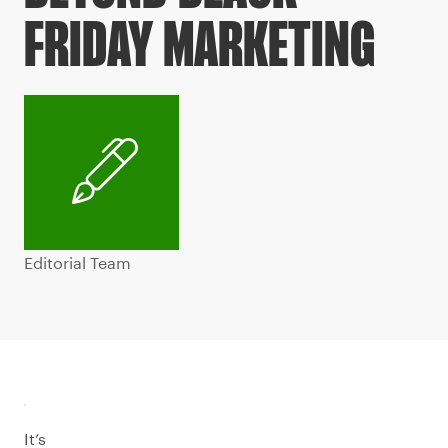
FRIDAY MARKETING
Editorial Team
It’s