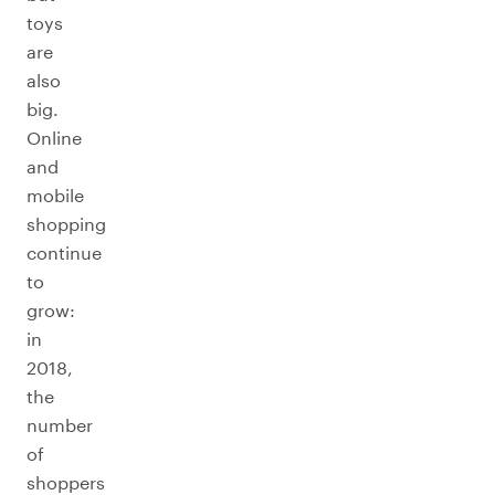
toys
are
also
big.
Online
and
mobile
shopping
continue
to
grow:
in
2018,
the
number
of
shoppers