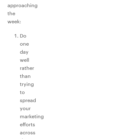
approaching
the
week:
Do
one
day
well
rather
than
trying
to
spread
your
marketing
efforts
across