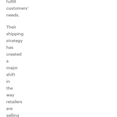
fulfill
customers’
needs.
Their
shipping
strategy
has
created
a
major
shift
in
the
way
retailers
are
selling