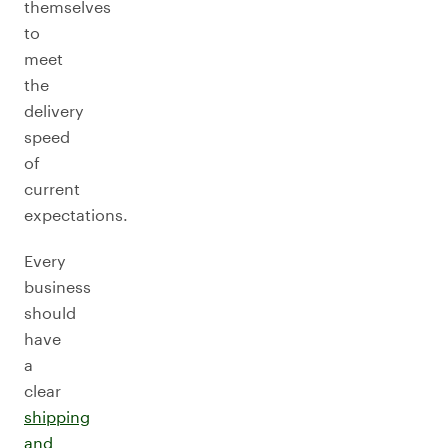
themselves
to
meet
the
delivery
speed
of
current
expectations.
Every
business
should
have
a
clear
shipping
and