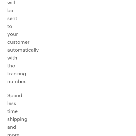
will
be
sent
to
your
customer
automatically
with
the
tracking
number.
Spend
less
time
shipping
and
more