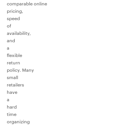
comparable online
pricing,
speed
of
availability,
and
a
flexible
return
policy. Many
small
retailers
have
a
hard
time
organizing