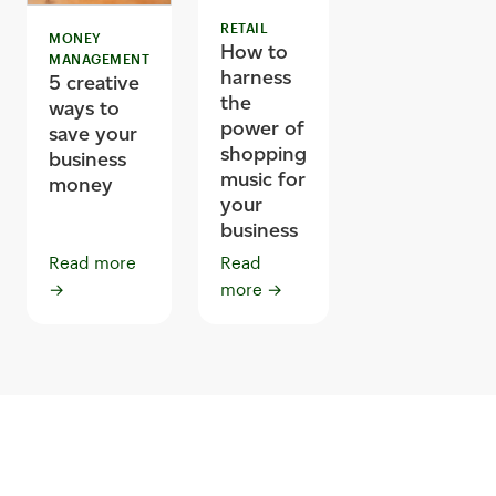
RETAIL
MONEY
How to
MANAGEMENT
harness
5 creative
the
ways to
power of
save your
shopping
business
music for
money
your
business
Read more
Read
→
more
→