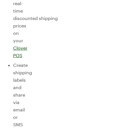
real-
time
discounted shipping
prices
on
your
Clover
POS
Create
shipping
labels
and
share
via
email
or
SMS