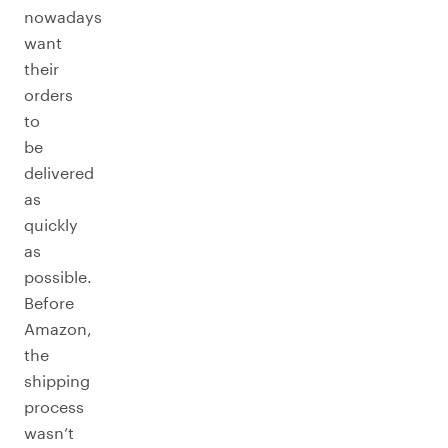
nowadays
want
their
orders
to
be
delivered
as
quickly
as
possible.
Before
Amazon,
the
shipping
process
wasn’t