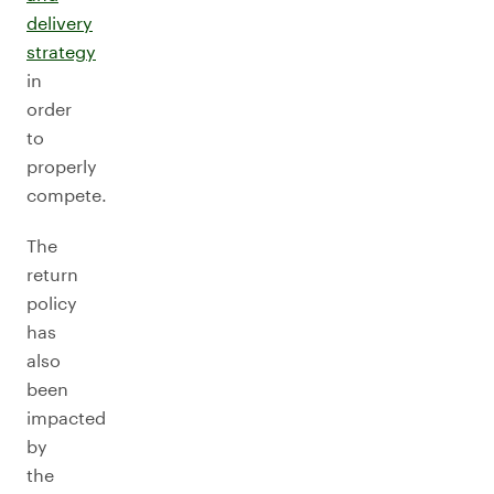
delivery
strategy
in
order
to
properly
compete.
The
return
policy
has
also
been
impacted
by
the