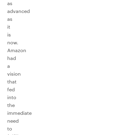
as
advanced
as
it
is
now.
Amazon
had
a
vision
that
fed
into
the
immediate
need
to