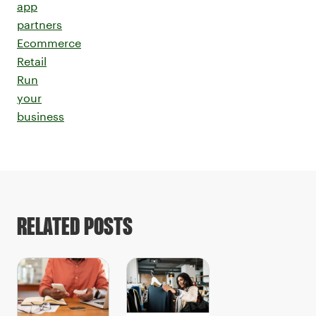
app
partners
Ecommerce
Retail
Run
your
business
RELATED POSTS