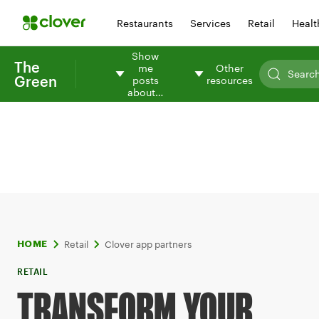
Restaurants
Services
Retail
Healt
Show
The
me
Other
Green
posts
resources
about…
Retail
Clover app partners
HOME
RETAIL
TRANSFORM YOUR