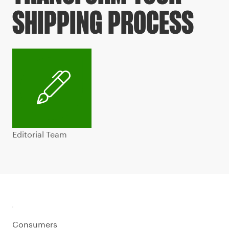
SHIPPING PROCESS
Editorial Team
Consumers