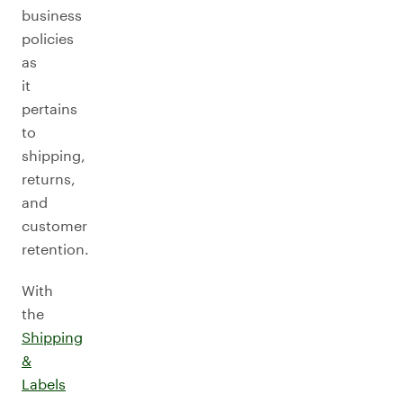
business
policies
as
it
pertains
to
shipping,
returns,
and
customer
retention.
With
the
Shipping
&
Labels