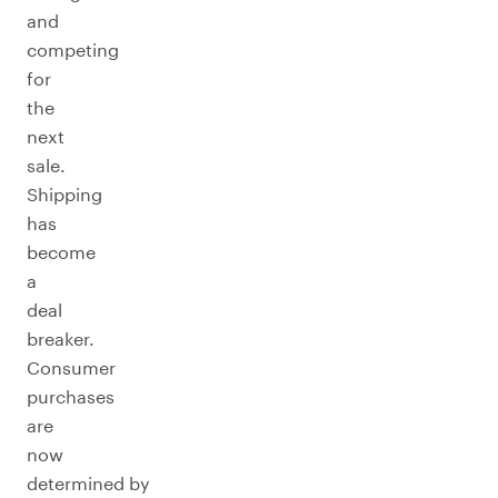
and
competing
for
the
next
sale.
Shipping
has
become
a
deal
breaker.
Consumer
purchases
are
now
determined by