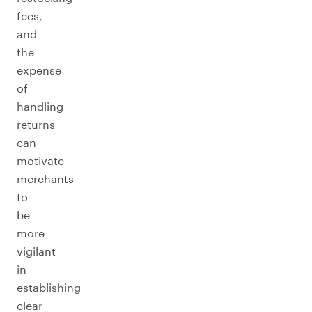
fees,
and
the
expense
of
handling
returns
can
motivate
merchants
to
be
more
vigilant
in
establishing
clear