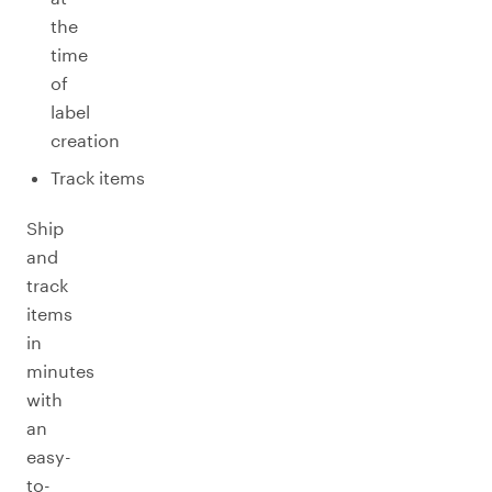
the
time
of
label
creation
Track items
Ship
and
track
items
in
minutes
with
an
easy-
to-