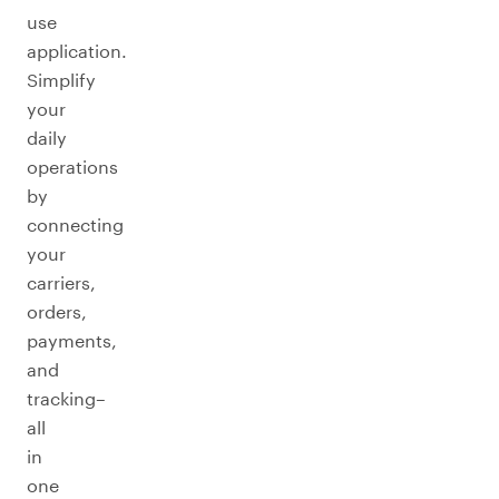
use
application.
Simplify
your
daily
operations
by
connecting
your
carriers,
orders,
payments,
and
tracking–
all
in
one