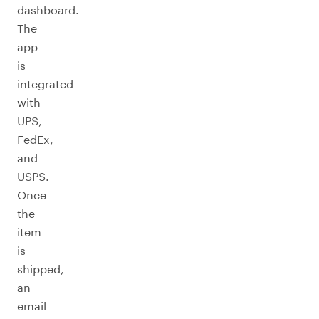
dashboard.
The
app
is
integrated
with
UPS,
FedEx,
and
USPS.
Once
the
item
is
shipped,
an
email