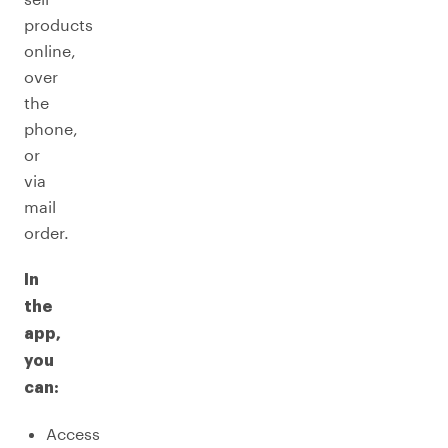
products
online,
over
the
phone,
or
via
mail
order.
In
the
app,
you
can:
Access