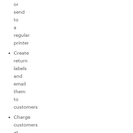
or
send
to
a
regular
printer
Create
return
labels
and
email
them
to
customers
Charge
customers
at