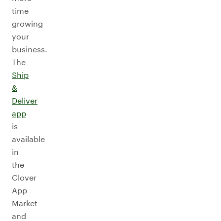
time
growing
your
business.
The
Ship
&
Deliver
app
is
available
in
the
Clover
App
Market
and