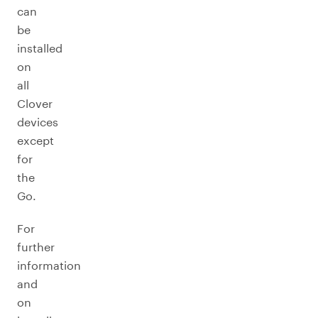
can
be
installed
on
all
Clover
devices
except
for
the
Go.
For
further
information
and
on