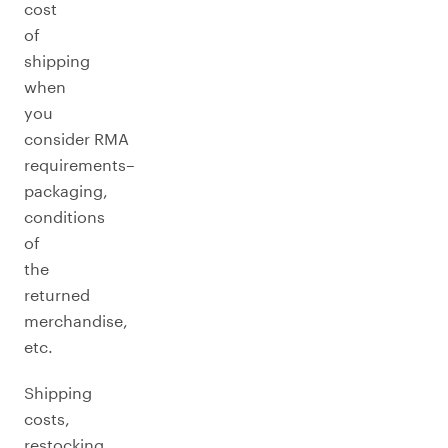
cost
of
shipping
when
you
consider RMA
requirements–
packaging,
conditions
of
the
returned
merchandise,
etc.
Shipping
costs,
restocking