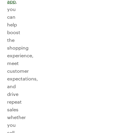
app
,
you
can
help
boost
the
shopping
experience,
meet
customer
expectations,
and
drive
repeat
sales
whether
you
sell