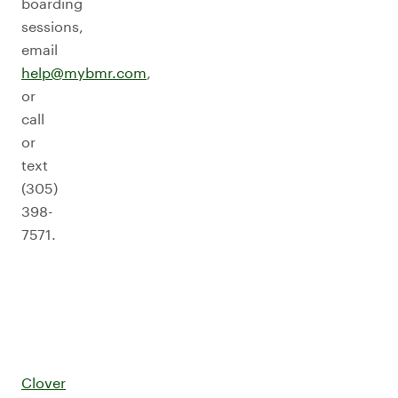
boarding
sessions,
email
help@mybmr.com
,
or
call
or
text
(305)
398-
7571.
Clover