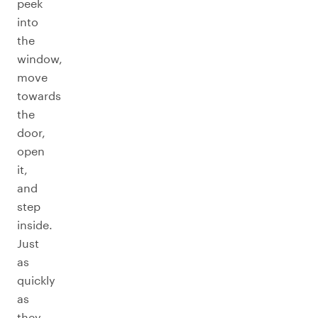
peek
into
the
window,
move
towards
the
door,
open
it,
and
step
inside.
Just
as
quickly
as
they