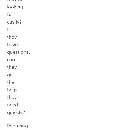
looking
for
easily?
If
they
have
questions,
can
they
get
the
help
they
need
quickly?
Reducing