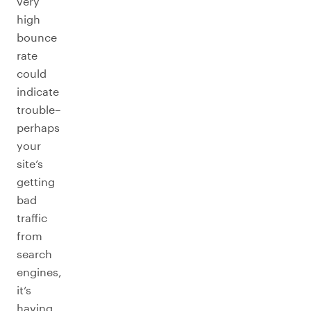
very
high
bounce
rate
could
indicate
trouble–
perhaps
your
site’s
getting
bad
traffic
from
search
engines,
it’s
having