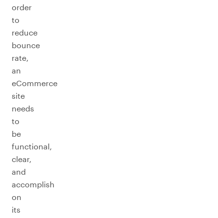
order
to
reduce
bounce
rate,
an
eCommerce
site
needs
to
be
functional,
clear,
and
accomplish
on
its