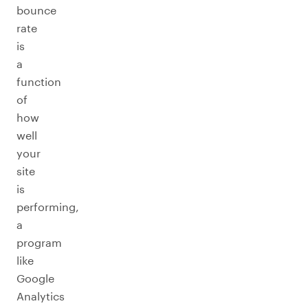
bounce
rate
is
a
function
of
how
well
your
site
is
performing,
a
program
like
Google
Analytics