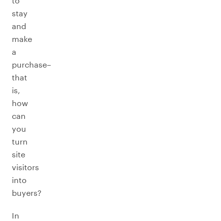
to
stay
and
make
a
purchase–
that
is,
how
can
you
turn
site
visitors
into
buyers?
In