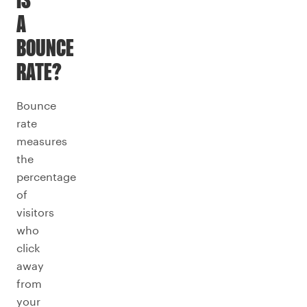
IS
A
BOUNCE
RATE?
Bounce
rate
measures
the
percentage
of
visitors
who
click
away
from
your