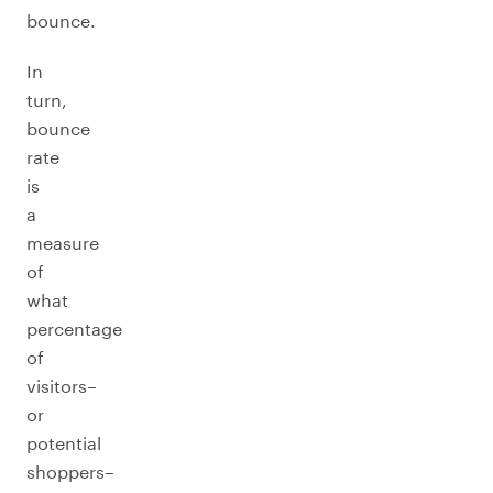
bounce.
In
turn,
bounce
rate
is
a
measure
of
what
percentage
of
visitors–
or
potential
shoppers–