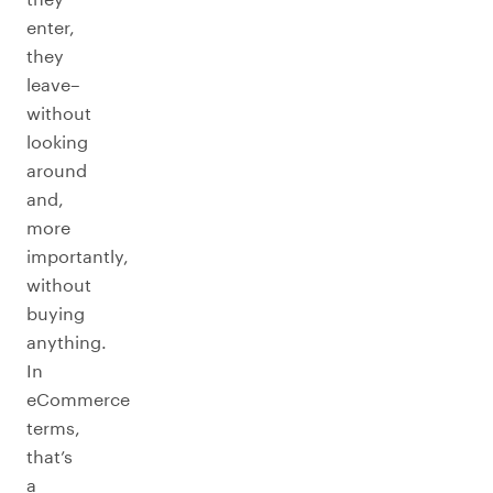
enter,
they
leave–
without
looking
around
and,
more
importantly,
without
buying
anything.
In
eCommerce
terms,
that’s
a