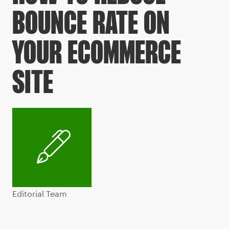
BOUNCE RATE ON
YOUR ECOMMERCE
SITE
Editorial Team