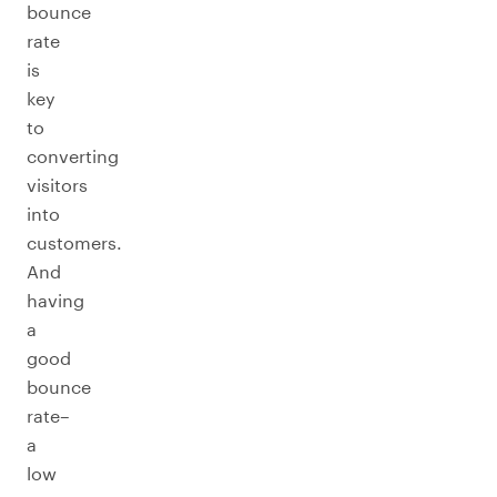
bounce
rate
is
key
to
converting
visitors
into
customers.
And
having
a
good
bounce
rate–
a
low