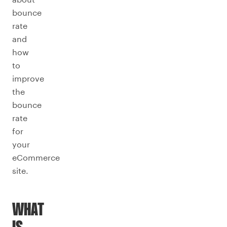
bounce
rate
and
how
to
improve
the
bounce
rate
for
your
eCommerce
site.
WHAT