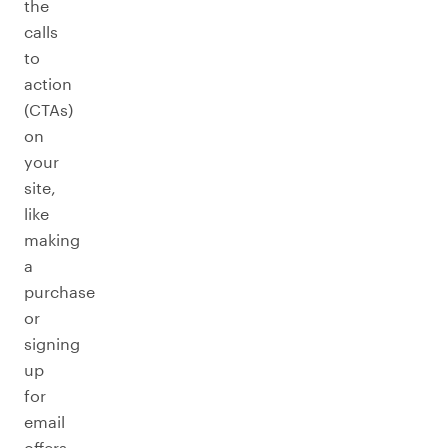
the
calls
to
action
(CTAs)
on
your
site,
like
making
a
purchase
or
signing
up
for
email
offers.