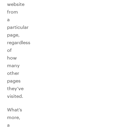
website
from
a
particular
page,
regardless
of
how
many
other
pages
they’ve
visited.
What’s
more,
a