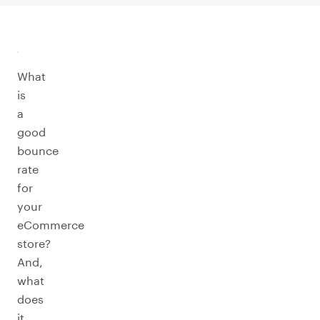
What
is
a
good
bounce
rate
for
your
eCommerce
store?
And,
what
does
it