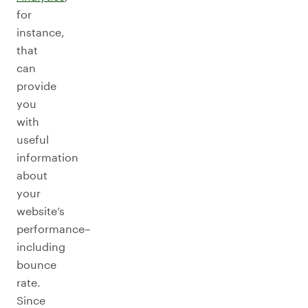
for
instance,
that
can
provide
you
with
useful
information
about
your
website’s
performance–
including
bounce
rate.
Since