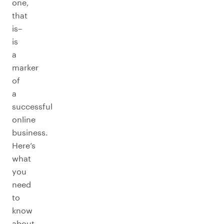
one,
that
is–
is
a
marker
of
a
successful
online
business.
Here’s
what
you
need
to
know
about