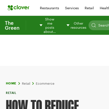
Restaurants
Services
Retail
Healt
Show
The
me
Other
Green
posts
resources
about…
Retail
Ecommerce
HOME
RETAIL
HOW TO REDUCE