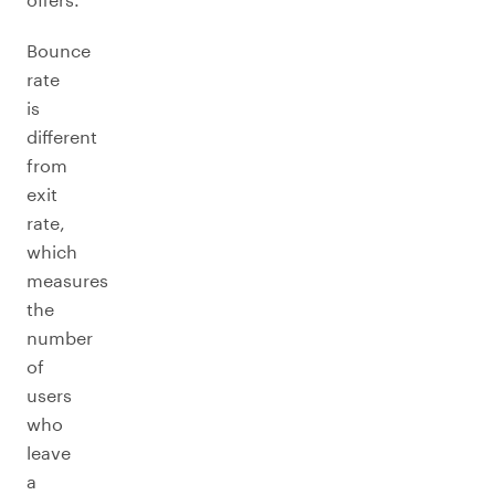
Bounce
rate
is
different
from
exit
rate,
which
measures
the
number
of
users
who
leave
a