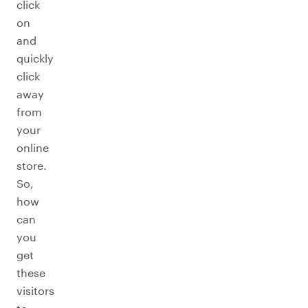
click
on
and
quickly
click
away
from
your
online
store.
So,
how
can
you
get
these
visitors