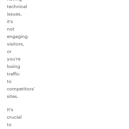
technical
issues,
it’s
not
engaging
visitors,
or
you’re
losing
traffic
to
competitors’
sites.
It’s
crucial
to