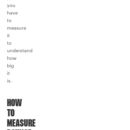
you
have
to
measure
it
to
understand
how
big
it
is.
HOW
TO
MEASURE