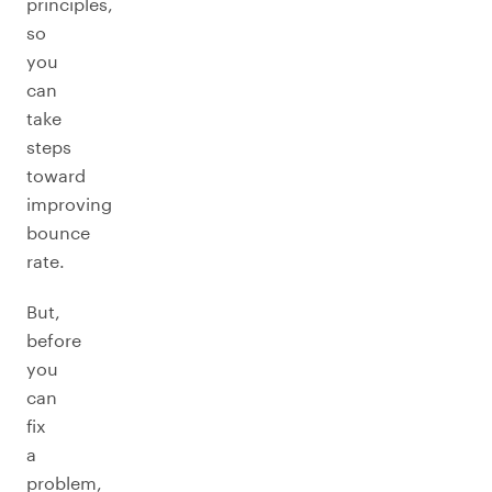
principles,
so
you
can
take
steps
toward
improving
bounce
rate.
But,
before
you
can
fix
a
problem,