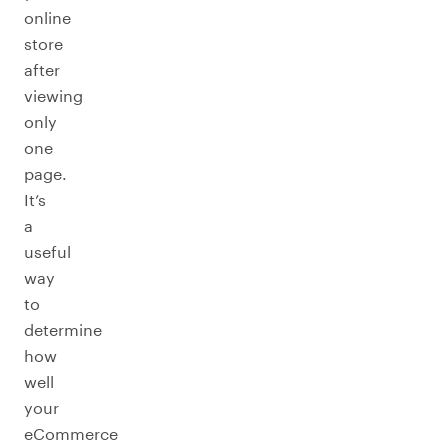
online
store
after
viewing
only
one
page.
It’s
a
useful
way
to
determine
how
well
your
eCommerce