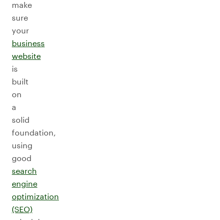
make
sure
your
business
website
is
built
on
a
solid
foundation,
using
good
search
engine
optimization
(SEO)