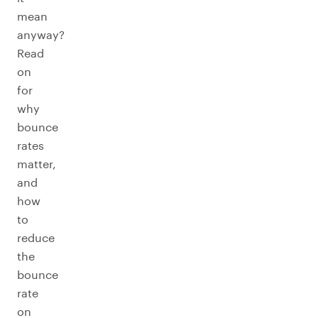
mean
anyway?
Read
on
for
why
bounce
rates
matter,
and
how
to
reduce
the
bounce
rate
on