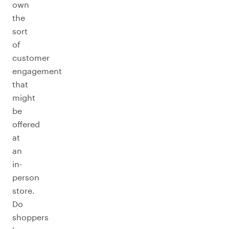
own
the
sort
of
customer
engagement
that
might
be
offered
at
an
in-
person
store.
Do
shoppers