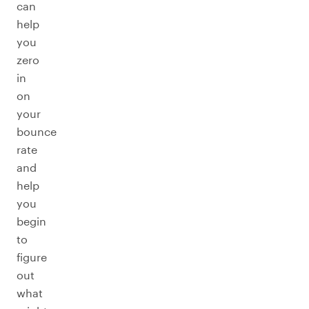
can
help
you
zero
in
on
your
bounce
rate
and
help
you
begin
to
figure
out
what