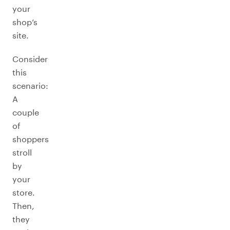
your
shop’s
site.
Consider
this
scenario:
A
couple
of
shoppers
stroll
by
your
store.
Then,
they