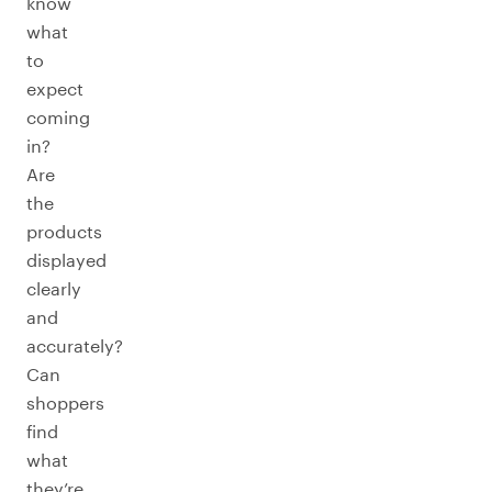
know
what
to
expect
coming
in?
Are
the
products
displayed
clearly
and
accurately?
Can
shoppers
find
what
they’re