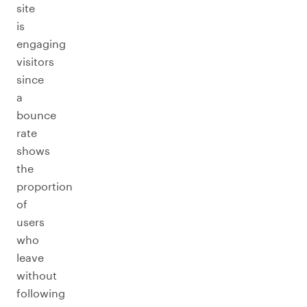
site
is
engaging
visitors
since
a
bounce
rate
shows
the
proportion
of
users
who
leave
without
following