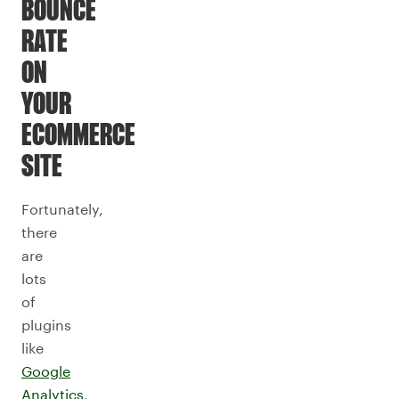
BOUNCE
RATE
ON
YOUR
ECOMMERCE
SITE
Fortunately,
there
are
lots
of
plugins
like
Google
Analytics
,