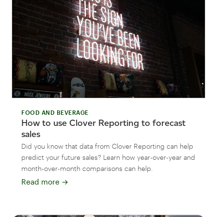
FOOD AND BEVERAGE
How to use Clover Reporting to forecast
sales
Did you know that data from Clover Reporting can help
predict your future sales? Learn how year-over-year and
month-over-month comparisons can help.
Read more
→