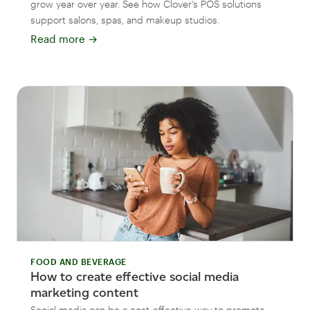
grow year over year. See how Clover’s POS solutions
support salons, spas, and makeup studios.
Read more
→
FOOD AND BEVERAGE
How to create effective social media
marketing content
Social media can be a cost-effective way to promote