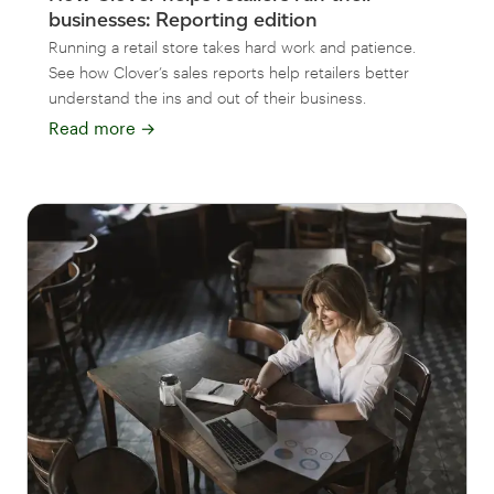
businesses: Reporting edition
Running a retail store takes hard work and patience.
See how Clover’s sales reports help retailers better
understand the ins and out of their business.
Read more
→