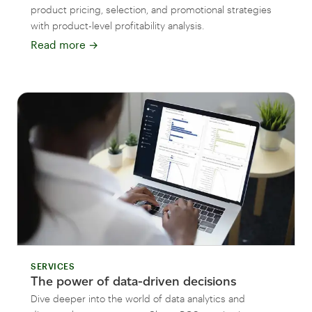
product pricing, selection, and promotional strategies
with product-level profitability analysis.
Read more
→
SERVICES
The power of data-driven decisions
Dive deeper into the world of data analytics and