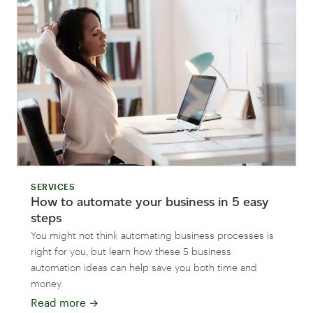
SERVICES
How to automate your business in 5 easy
steps
You might not think automating business processes is
right for you, but learn how these 5 business
automation ideas can help save you both time and
money.
Read more
→