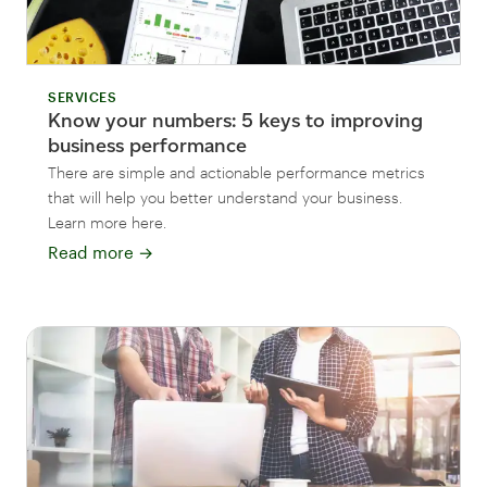
SERVICES
Know your numbers: 5 keys to improving
business performance
There are simple and actionable performance metrics
that will help you better understand your business.
Learn more here.
Read more
→