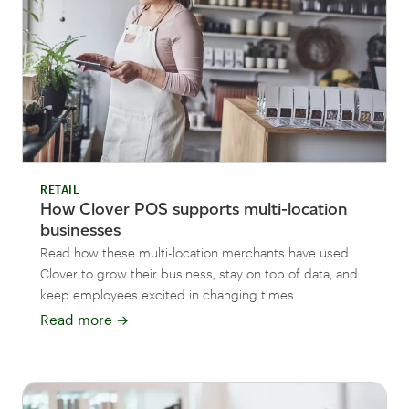
RETAIL
How Clover POS supports multi-location
businesses
Read how these multi-location merchants have used
Clover to grow their business, stay on top of data, and
keep employees excited in changing times.
Read more
→