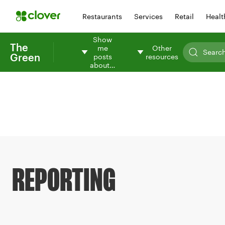
Restaurants
Services
Retail
Healt
Show
The
me
Other
Green
posts
resources
about…
REPORTING