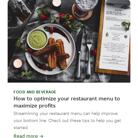
FOOD AND BEVERAGE
How to optimize your restaurant menu to
maximize profits
Streamlining your restaurant menu can help improve
your bottom line. Check out these tips to help you get
started.
Read more
→