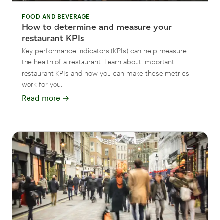
FOOD AND BEVERAGE
How to determine and measure your
restaurant KPIs
Key performance indicators (KPIs) can help measure
the health of a restaurant. Learn about important
restaurant KPIs and how you can make these metrics
work for you.
Read more
→