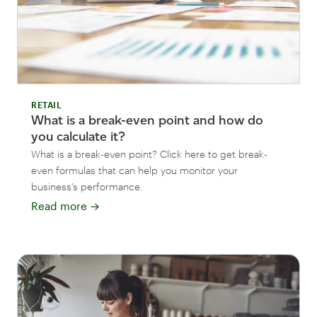
RETAIL
What is a break-even point and how do
you calculate it?
What is a break-even point? Click here to get break-
even formulas that can help you monitor your
business’s performance.
Read more
→