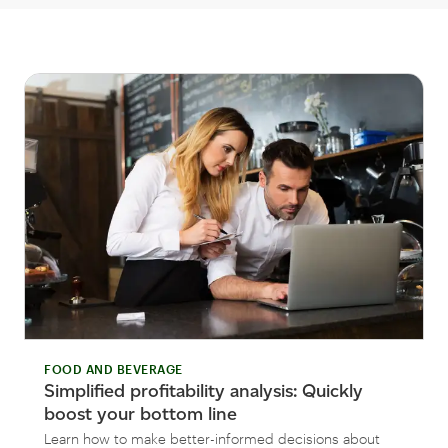
FOOD AND BEVERAGE
Simplified profitability analysis: Quickly
boost your bottom line
Learn how to make better-informed decisions about