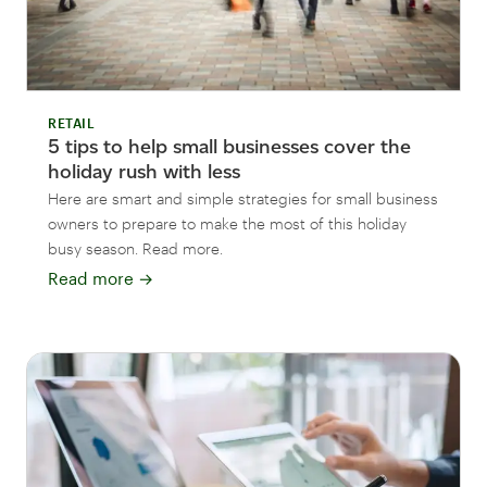
RETAIL
5 tips to help small businesses cover the
holiday rush with less
Here are smart and simple strategies for small business
owners to prepare to make the most of this holiday
busy season. Read more.
Read more
→