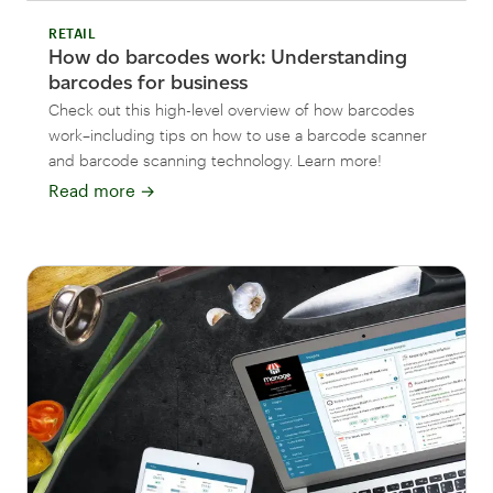
RETAIL
How do barcodes work: Understanding
barcodes for business
Check out this high-level overview of how barcodes
work–including tips on how to use a barcode scanner
and barcode scanning technology. Learn more!
Read more
→