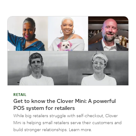
RETAIL
Get to know the Clover Mini: A powerful
POS system for retailers
While big retailers struggle with self-checkout, Clover
Mini is helping small retailers serve their customers and
build stronger relationships. Learn more.