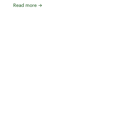
Read more
→