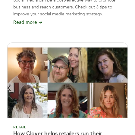
business and reach customers. Check out 3 tips to
improve your social media marketing strategy.
Read more
→
RETAIL
How Clover helps retailers run their