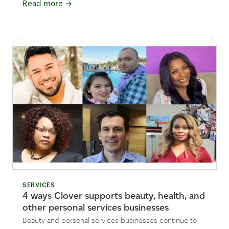
Read more
→
SERVICES
4 ways Clover supports beauty, health, and
other personal services businesses
Beauty and personal services businesses continue to