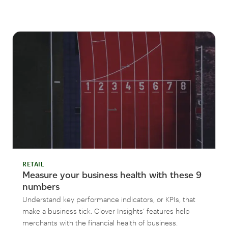
RETAIL
Measure your business health with these 9
numbers
Understand key performance indicators, or KPIs, that
make a business tick. Clover Insights’ features help
merchants with the financial health of business.