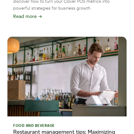
discover how to turn your Clover POS metrics into
powerful strategies for business growth.
Read more
→
FOOD AND BEVERAGE
Restaurant management tips: Maximizing