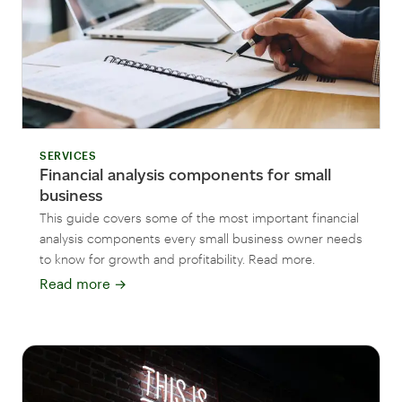
SERVICES
Financial analysis components for small
business
This guide covers some of the most important financial
analysis components every small business owner needs
to know for growth and profitability. Read more.
Read more
→