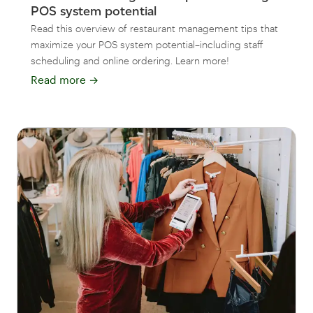
POS system potential
Read this overview of restaurant management tips that
maximize your POS system potential–including staff
scheduling and online ordering. Learn more!
Read more
→