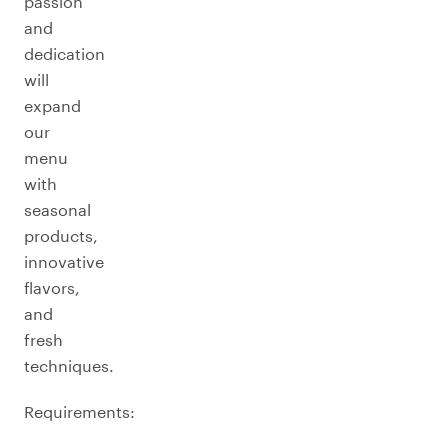
passion
and
dedication
will
expand
our
menu
with
seasonal
products,
innovative
flavors,
and
fresh
techniques.
Requirements: