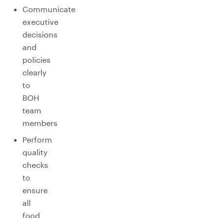
Communicate
executive
decisions
and
policies
clearly
to
BOH
team
members
Perform
quality
checks
to
ensure
all
food