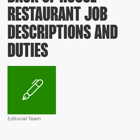
RESTAURANT JOB
DESCRIPTIONS AND
DUTIES
Editorial Team