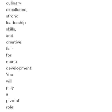
culinary
excellence,
strong
leadership
skills,
and
creative
flair
for
menu
development.
You
will
play
a
pivotal
role