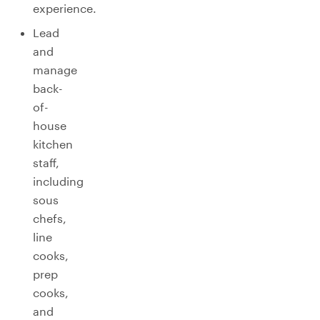
experience.
Lead
and
manage
back-
of-
house
kitchen
staff,
including
sous
chefs,
line
cooks,
prep
cooks,
and