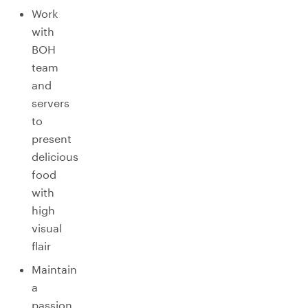
Work
with
BOH
team
and
servers
to
present
delicious
food
with
high
visual
flair
Maintain
a
passion