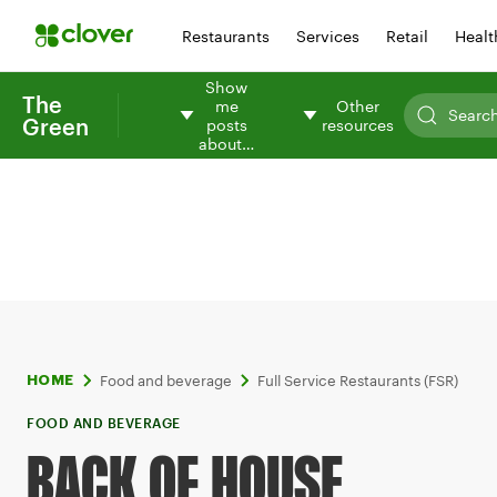
Restaurants
Services
Retail
Healt
Show
The
me
Other
Green
posts
resources
about…
Food and beverage
Full Service Restaurants (FSR)
HOME
FOOD AND BEVERAGE
BACK OF HOUSE