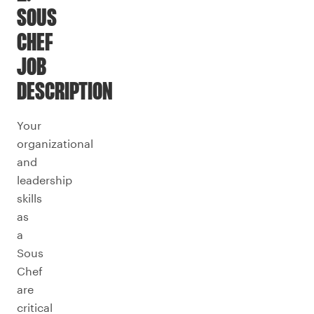
SOUS
CHEF
JOB
DESCRIPTION
Your
organizational
and
leadership
skills
as
a
Sous
Chef
are
critical