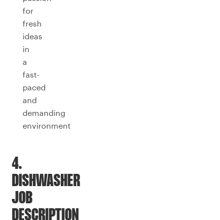
for
fresh
ideas
in
a
fast-
paced
and
demanding
environment
4.
DISHWASHER
JOB
DESCRIPTION