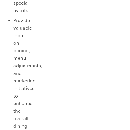
special
events.
Provide
valuable
input
on
pricing,
menu
adjustments,
and
marketing
initiatives
to
enhance
the
overall
dining