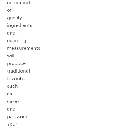
command
of
quality
ingredients
and
exacting
measurements
will
produce
traditional
favorites
such
as
cakes
and
patisserie.
Your