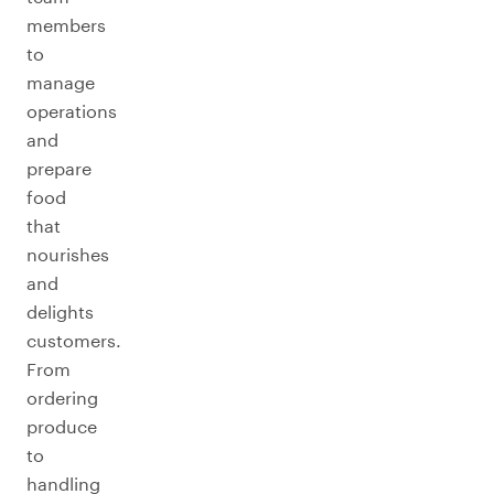
members
to
manage
operations
and
prepare
food
that
nourishes
and
delights
customers.
From
ordering
produce
to
handling