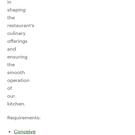
in
shaping
the
restaurant’s
culinary
offerings
and
ensuring
the
smooth
operation
of
our
kitchen.
Requirements:
Conceive