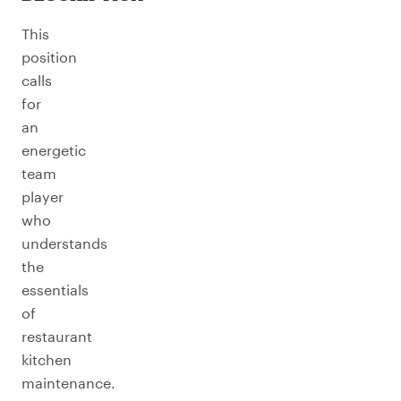
This
position
calls
for
an
energetic
team
player
who
understands
the
essentials
of
restaurant
kitchen
maintenance.