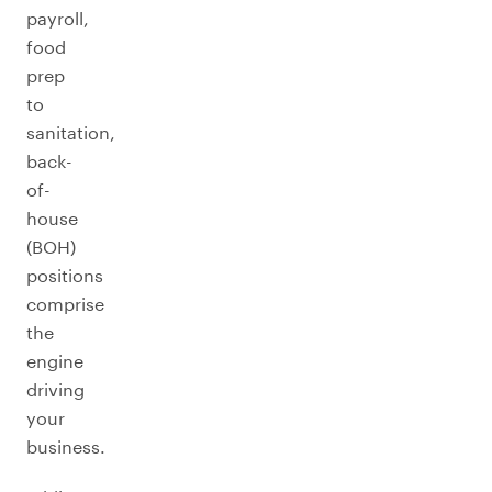
payroll,
food
prep
to
sanitation,
back-
of-
house
(BOH)
positions
comprise
the
engine
driving
your
business.