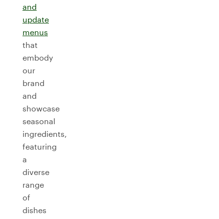
and
update
menus
that
embody
our
brand
and
showcase
seasonal
ingredients,
featuring
a
diverse
range
of
dishes