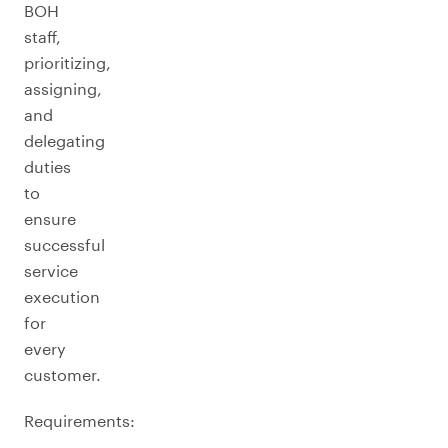
BOH
staff,
prioritizing,
assigning,
and
delegating
duties
to
ensure
successful
service
execution
for
every
customer.
Requirements: