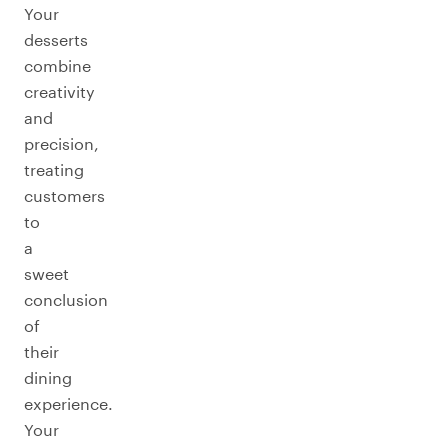
Your
desserts
combine
creativity
and
precision,
treating
customers
to
a
sweet
conclusion
of
their
dining
experience.
Your