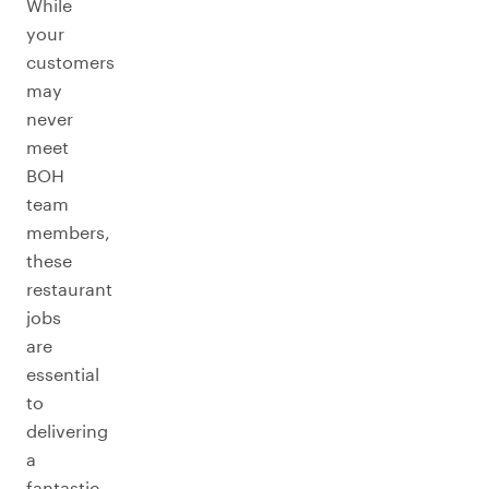
While
your
customers
may
never
meet
BOH
team
members,
these
restaurant
jobs
are
essential
to
delivering
a
fantastic