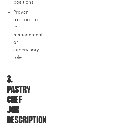
positions
Proven
experience
in
management
or
supervisory
role
3.
PASTRY
CHEF
JOB
DESCRIPTION