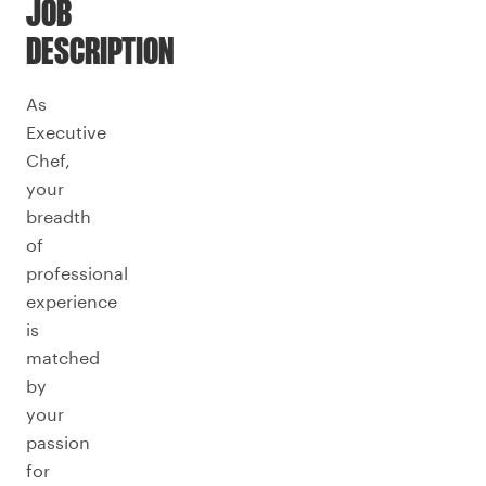
JOB
DESCRIPTION
As
Executive
Chef,
your
breadth
of
professional
experience
is
matched
by
your
passion
for