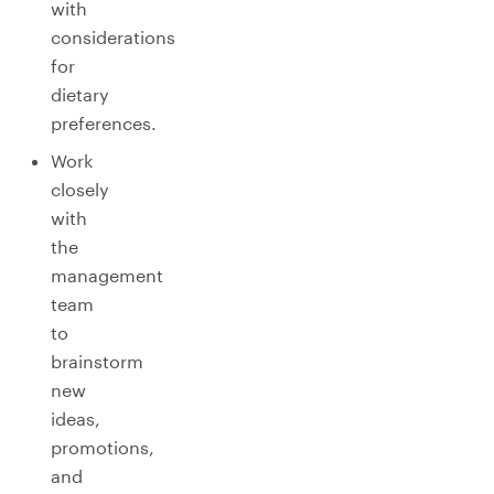
with
considerations
for
dietary
preferences.
Work
closely
with
the
management
team
to
brainstorm
new
ideas,
promotions,
and