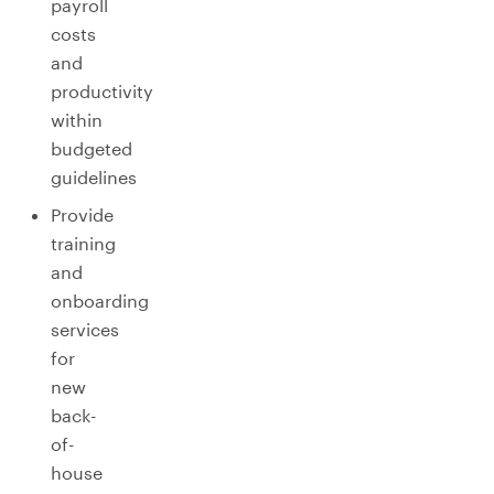
payroll
costs
and
productivity
within
budgeted
guidelines
Provide
training
and
onboarding
services
for
new
back-
of-
house