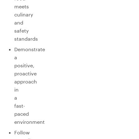
meets
culinary
and
safety
standards
Demonstrate
a
positive,
proactive
approach
in
a
fast-
paced
environment
Follow