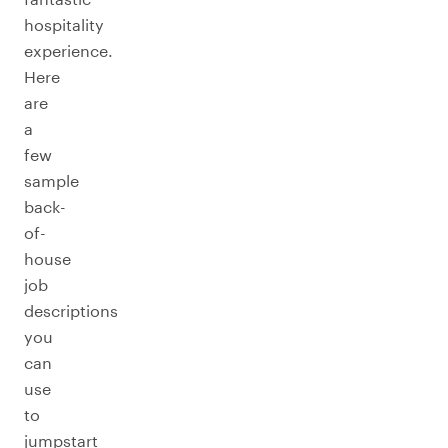
hospitality
experience.
Here
are
a
few
sample
back-
of-
house
job
descriptions
you
can
use
to
jumpstart