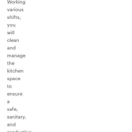
Working
various
shifts,
you
will
clean
and
manage
the
kitchen
space
to
ensure
a
safe,
sanitary,
and
productive