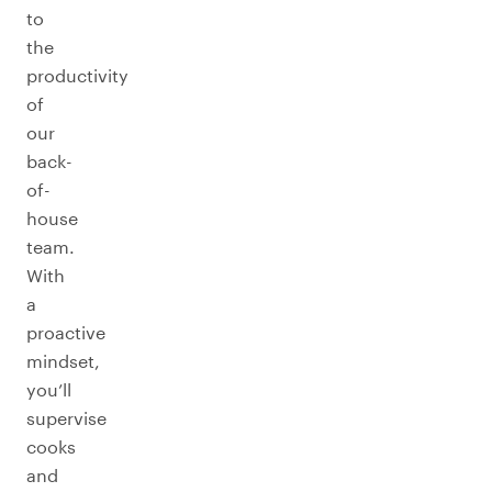
to
the
productivity
of
our
back-
of-
house
team.
With
a
proactive
mindset,
you’ll
supervise
cooks
and