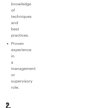
knowledge
of
techniques
and
best
practices.
Proven
experience
in
a
management
or
supervisory
role.
2.