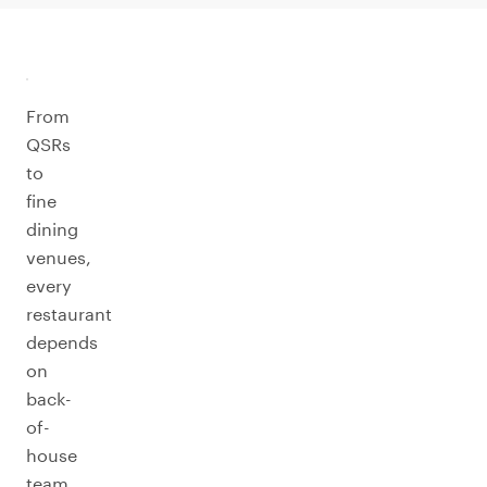
From
QSRs
to
fine
dining
venues,
every
restaurant
depends
on
back-
of-
house
team