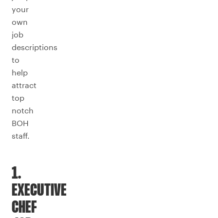
your
own
job
descriptions
to
help
attract
top
notch
BOH
staff.
1.
EXECUTIVE
CHEF