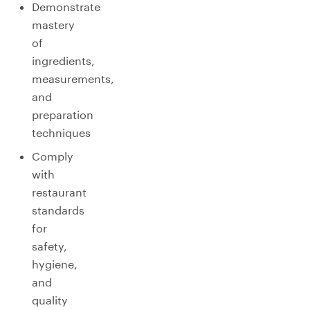
Demonstrate
mastery
of
ingredients,
measurements,
and
preparation
techniques
Comply
with
restaurant
standards
for
safety,
hygiene,
and
quality