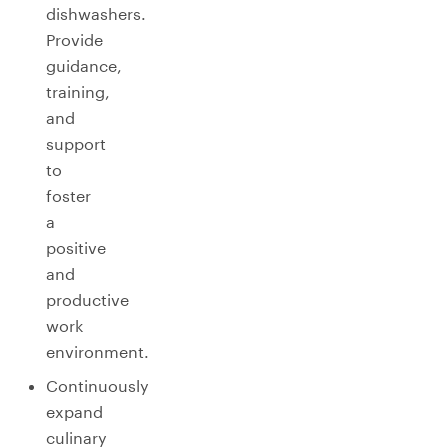
dishwashers.
Provide
guidance,
training,
and
support
to
foster
a
positive
and
productive
work
environment.
Continuously
expand
culinary