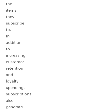
the
items
they
subscribe
to.
In
addition
to
increasing
customer
retention
and
loyalty
spending,
subscriptions
also
generate