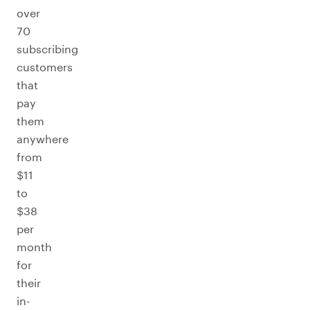
over
70
subscribing
customers
that
pay
them
anywhere
from
$11
to
$38
per
month
for
their
in-