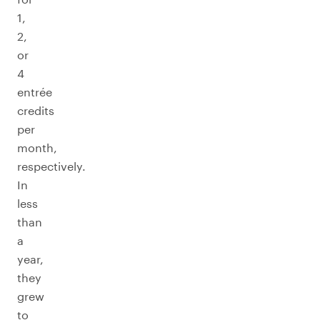
1,
2,
or
4
entrée
credits
per
month,
respectively.
In
less
than
a
year,
they
grew
to