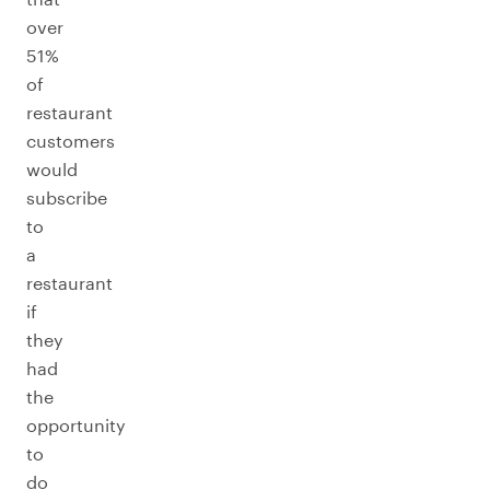
over
51%
of
restaurant
customers
would
subscribe
to
a
restaurant
if
they
had
the
opportunity
to
do