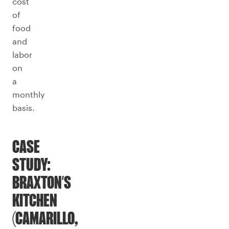
cost
of
food
and
labor
on
a
monthly
basis.
CASE
STUDY:
BRAXTON’S
KITCHEN
(CAMARILLO,