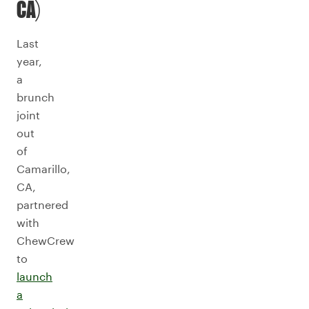
CA)
Last
year,
a
brunch
joint
out
of
Camarillo,
CA,
partnered
with
ChewCrew
to
launch
a