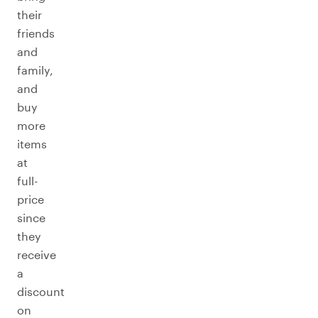
their
friends
and
family,
and
buy
more
items
at
full-
price
since
they
receive
a
discount
on