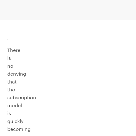
There
is
no
denying
that
the
subscription
model
is
quickly
becoming