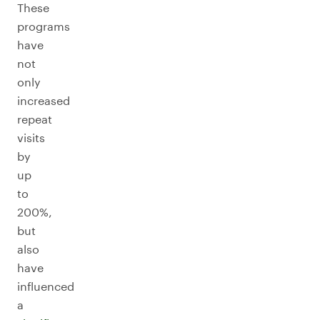
These
programs
have
not
only
increased
repeat
visits
by
up
to
200%,
but
also
have
influenced
a