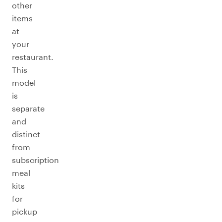
other
items
at
your
restaurant.
This
model
is
separate
and
distinct
from
subscription
meal
kits
for
pickup