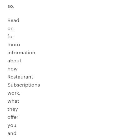
so.
Read
on
for
more
information
about
how
Restaurant
Subscriptions
work,
what
they
offer
you
and