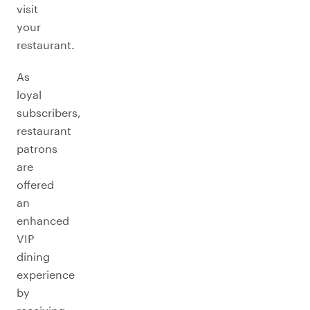
visit
your
restaurant.
As
loyal
subscribers,
restaurant
patrons
are
offered
an
enhanced
VIP
dining
experience
by