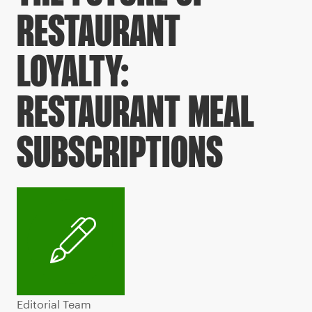
RESTAURANT
LOYALTY:
RESTAURANT MEAL
SUBSCRIPTIONS
Editorial Team