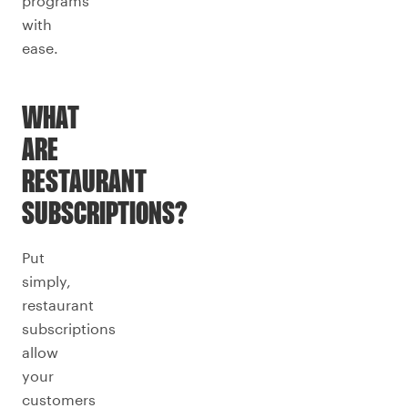
programs
with
ease.
WHAT
ARE
RESTAURANT
SUBSCRIPTIONS?
Put
simply,
restaurant
subscriptions
allow
your
customers