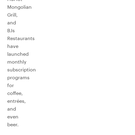
Mongolian
Grill,
and
BJs
Restaurants
have
launched
monthly
subscription
programs
for
coffee,
entrées,
and
even
beer.