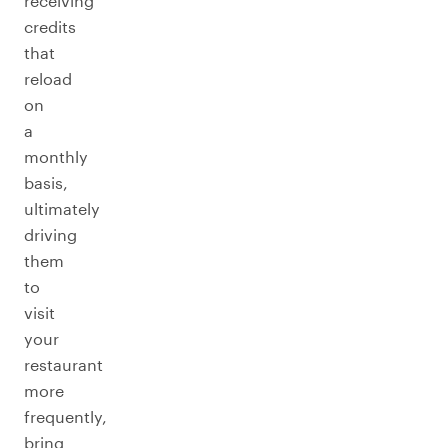
receiving
credits
that
reload
on
a
monthly
basis,
ultimately
driving
them
to
visit
your
restaurant
more
frequently,
bring