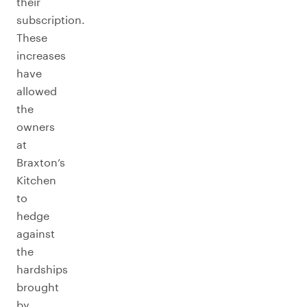
their
subscription.
These
increases
have
allowed
the
owners
at
Braxton’s
Kitchen
to
hedge
against
the
hardships
brought
by