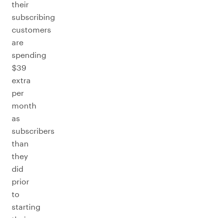
their
subscribing
customers
are
spending
$39
extra
per
month
as
subscribers
than
they
did
prior
to
starting