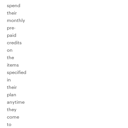
spend
their
monthly
pre-
paid
credits
on
the
items
specified
in
their
plan
anytime
they
come
to