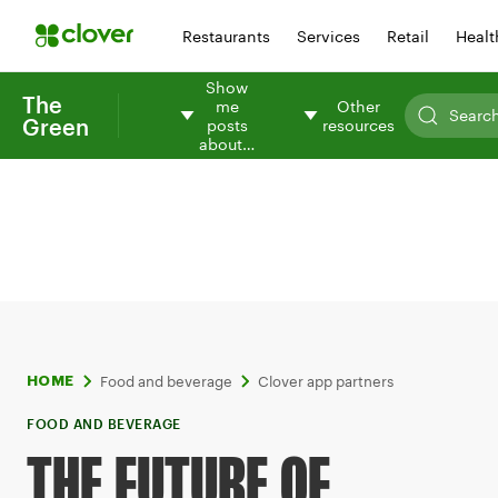
Restaurants
Services
Retail
Healt
Show
The
me
Other
Green
posts
resources
about…
Food and beverage
Clover app partners
HOME
FOOD AND BEVERAGE
THE FUTURE OF