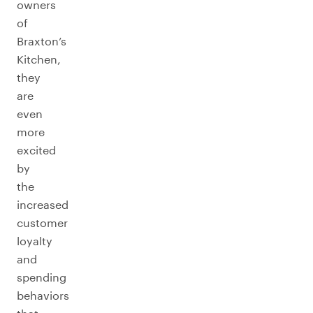
owners
of
Braxton’s
Kitchen,
they
are
even
more
excited
by
the
increased
customer
loyalty
and
spending
behaviors