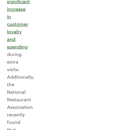
significant
increase
in
customer
loyalty
and
spending
during
extra
visits.
Additionally,
the
National
Restaurant
Association
recently
found
that