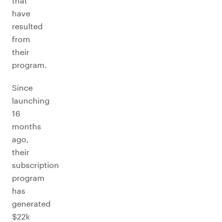
that
have
resulted
from
their
program.
Since
launching
16
months
ago,
their
subscription
program
has
generated
$22k