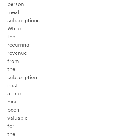
person
meal
subscriptions.
While
the
recurring
revenue
from
the
subscription
cost
alone
has
been
valuable
for
the