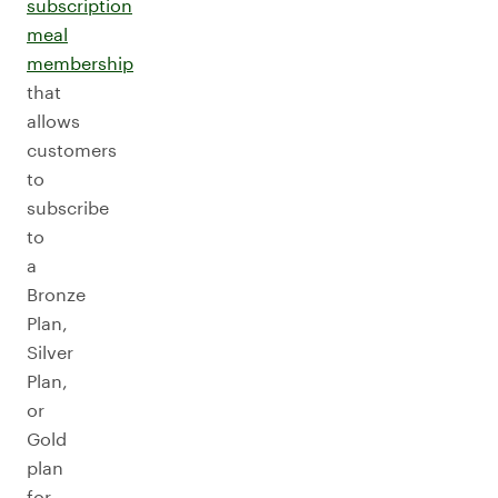
subscription
meal
membership
that
allows
customers
to
subscribe
to
a
Bronze
Plan,
Silver
Plan,
or
Gold
plan
for