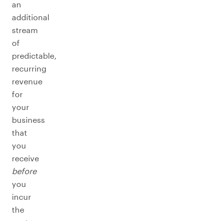
an
additional
stream
of
predictable,
recurring
revenue
for
your
business
that
you
receive
before
you
incur
the