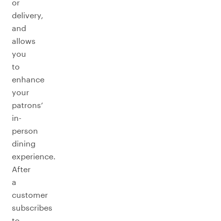
or
delivery,
and
allows
you
to
enhance
your
patrons’
in-
person
dining
experience.
After
a
customer
subscribes
to