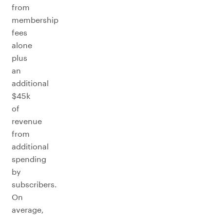
from
membership
fees
alone
plus
an
additional
$45k
of
revenue
from
additional
spending
by
subscribers.
On
average,