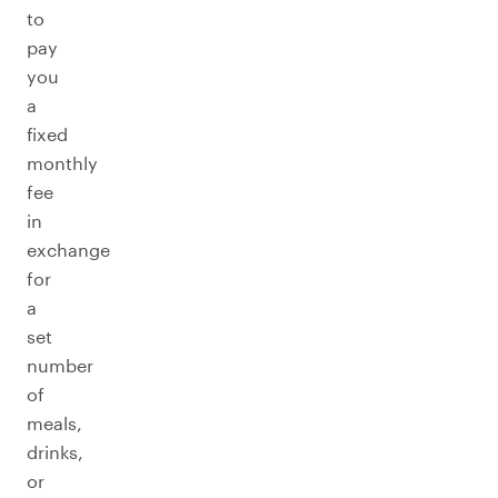
to
pay
you
a
fixed
monthly
fee
in
exchange
for
a
set
number
of
meals,
drinks,
or