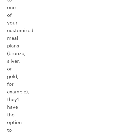
one
of
your
customized
meal
plans
(bronze,
silver,
or
gold,
for
example),
they’ll
have
the
option
to