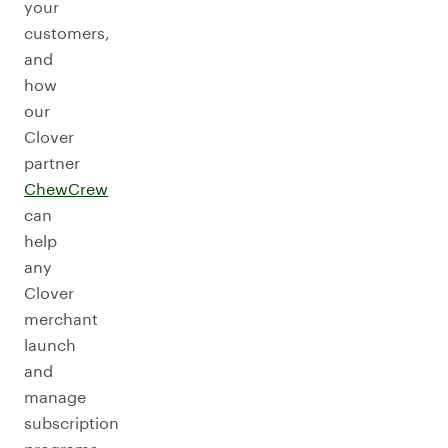
your
customers,
and
how
our
Clover
partner
ChewCrew
can
help
any
Clover
merchant
launch
and
manage
subscription