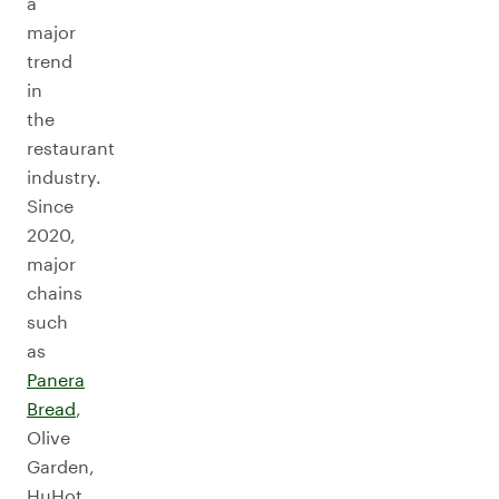
a
major
trend
in
the
restaurant
industry.
Since
2020,
major
chains
such
as
Panera
Bread
,
Olive
Garden,
HuHot