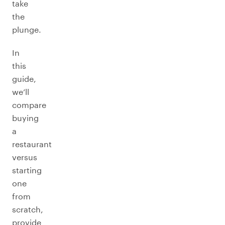
take
the
plunge.
In
this
guide,
we’ll
compare
buying
a
restaurant
versus
starting
one
from
scratch,
provide