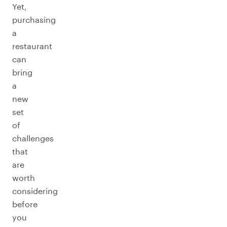
Yet,
purchasing
a
restaurant
can
bring
a
new
set
of
challenges
that
are
worth
considering
before
you