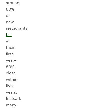
around
60%
of
new
restaurants
fail
in
their
first
year–
80%
close
within
five
years.
Instead,
many