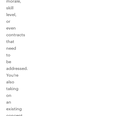
morale,
skill
level,
or
even
contracts
that
need
to
be
addressed.
You’re
also
taking
on
an
existing
concept,