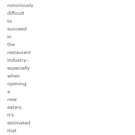
notoriously
difficult
to
succeed
in
the
restaurant
industry–
especially
when
opening
a
new
eatery.
It’s
estimated
that