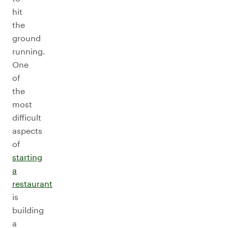
hit
the
ground
running.
One
of
the
most
difficult
aspects
of
starting
a
restaurant
is
building
a