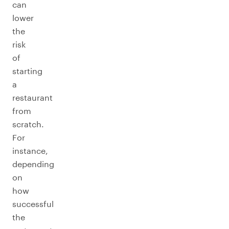
can
lower
the
risk
of
starting
a
restaurant
from
scratch.
For
instance,
depending
on
how
successful
the