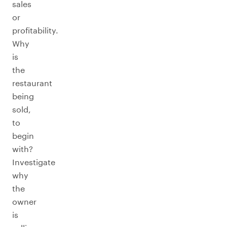
sales
or
profitability.
Why
is
the
restaurant
being
sold,
to
begin
with?
Investigate
why
the
owner
is