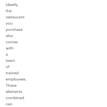
Ideally,
the
restaurant
you
purchase
also
comes
with
a
team
of
trained
employees.
These
elements
combined
can