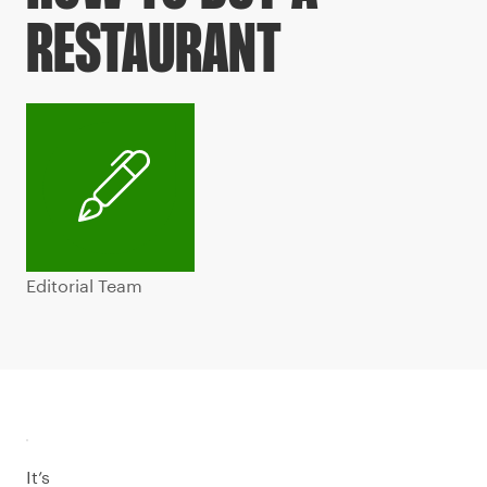
RESTAURANT
Editorial Team
It’s