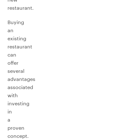
restaurant.
Buying
an
existing
restaurant
can
offer
several
advantages
associated
with
investing
in
a
proven
concept.