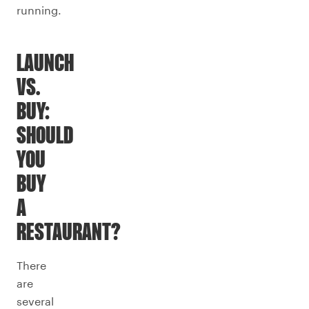
running.
LAUNCH
VS.
BUY:
SHOULD
YOU
BUY
A
RESTAURANT?
There
are
several