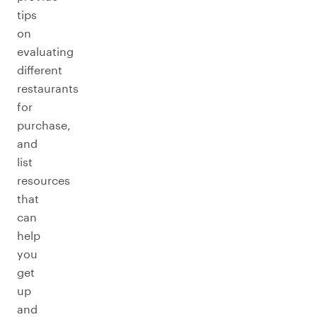
tips
on
evaluating
different
restaurants
for
purchase,
and
list
resources
that
can
help
you
get
up
and