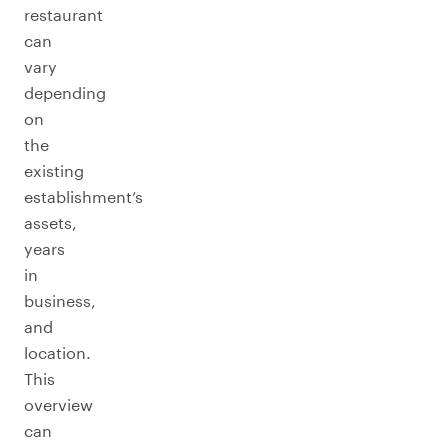
restaurant
can
vary
depending
on
the
existing
establishment’s
assets,
years
in
business,
and
location.
This
overview
can