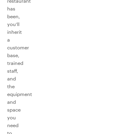
restaurant
has
been,
you’ll
inherit
a
customer
base,
trained
staff,
and
the
equipment
and
space
you
need
to