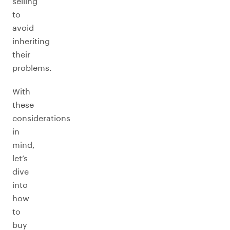
selling
to
avoid
inheriting
their
problems.
With
these
considerations
in
mind,
let’s
dive
into
how
to
buy