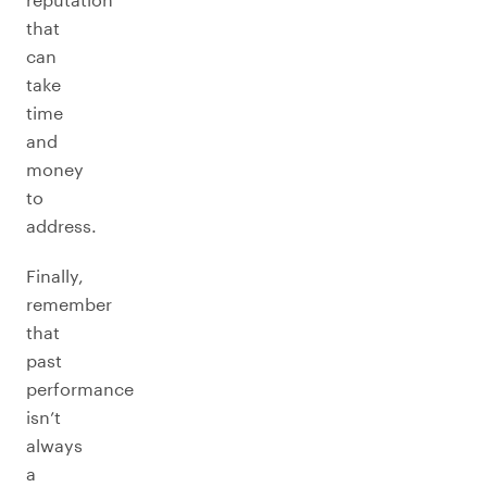
that
can
take
time
and
money
to
address.
Finally,
remember
that
past
performance
isn’t
always
a