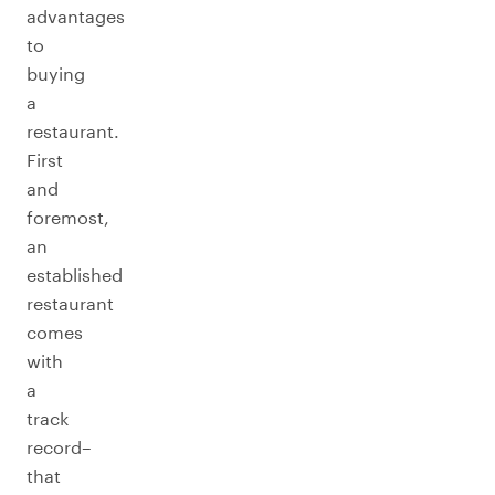
advantages
to
buying
a
restaurant.
First
and
foremost,
an
established
restaurant
comes
with
a
track
record–
that