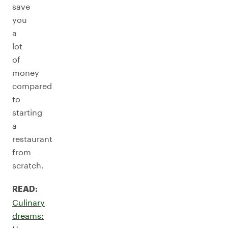
save
you
a
lot
of
money
compared
to
starting
a
restaurant
from
scratch.
READ:
Culinary
dreams: