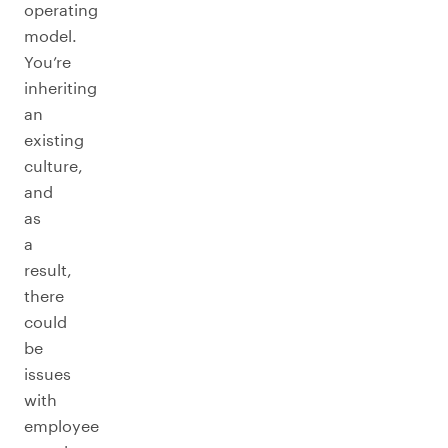
operating
model.
You’re
inheriting
an
existing
culture,
and
as
a
result,
there
could
be
issues
with
employee