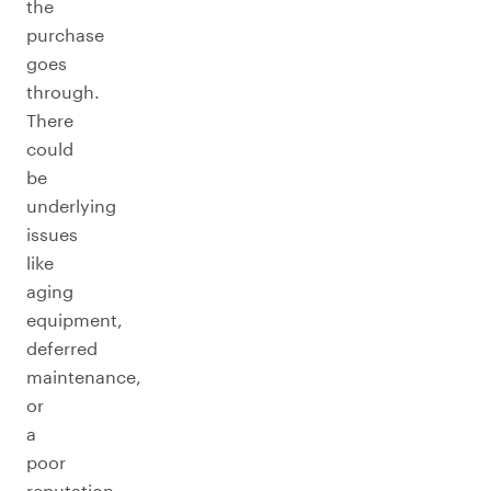
the
purchase
goes
through.
There
could
be
underlying
issues
like
aging
equipment,
deferred
maintenance,
or
a
poor
reputation