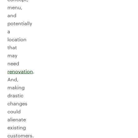
menu,
and
potentially
a
location
that
may
need
renovation
.
And,
making
drastic
changes
could
alienate
existing
customers.