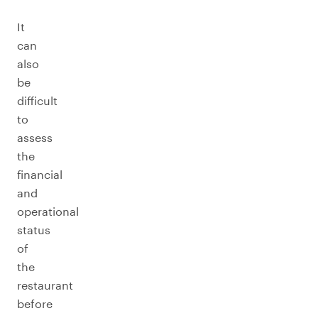
It
can
also
be
difficult
to
assess
the
financial
and
operational
status
of
the
restaurant
before