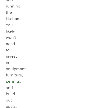
running
the
kitchen.
You
likely
won’t
need
to
invest
in
equipment,
furniture,
permits
,
and
build-
out
costs.