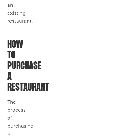
an
existing
restaurant.
HOW
TO
PURCHASE
A
RESTAURANT
The
process
of
purchasing
a