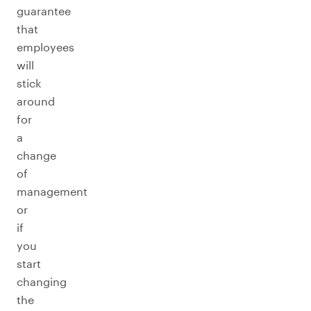
guarantee
that
employees
will
stick
around
for
a
change
of
management
or
if
you
start
changing
the