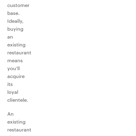
customer
base.
Ideally,
buying
an
existing
restaurant
means
you’ll
acquire
its
loyal
clientele.
An
existing
restaurant