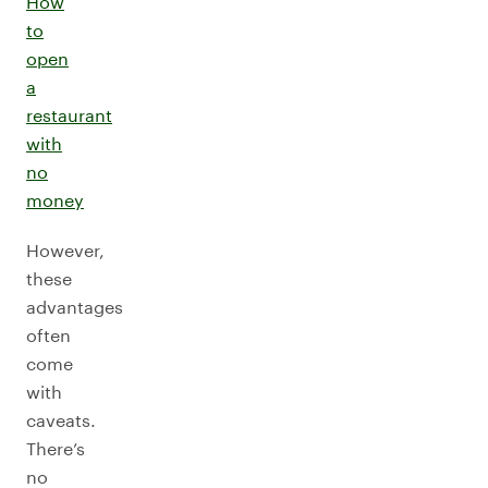
How
to
open
a
restaurant
with
no
money
However,
these
advantages
often
come
with
caveats.
There’s
no