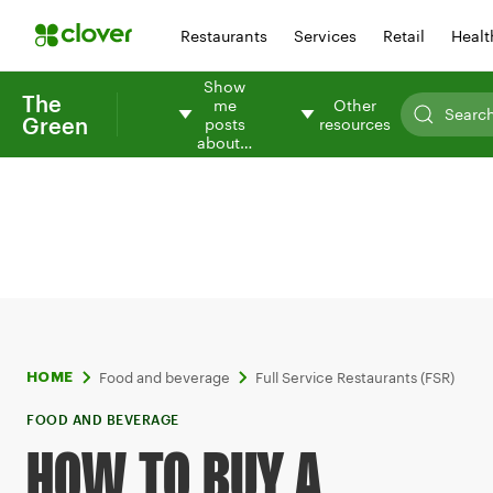
Restaurants
Services
Retail
Healt
Show
The
me
Other
Green
posts
resources
about…
Food and beverage
Full Service Restaurants (FSR)
HOME
FOOD AND BEVERAGE
HOW TO BUY A