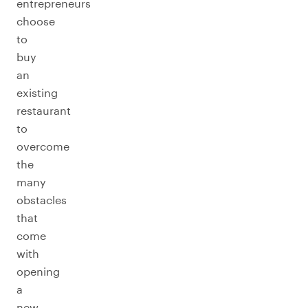
entrepreneurs
choose
to
buy
an
existing
restaurant
to
overcome
the
many
obstacles
that
come
with
opening
a
new