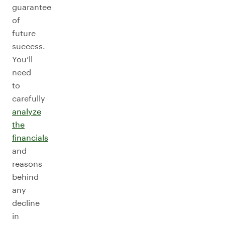
guarantee
of
future
success.
You’ll
need
to
carefully
analyze
the
financials
and
reasons
behind
any
decline
in