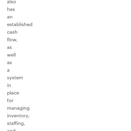
also
has
an
established
cash
flow,
as
well
as
a
system
in
place
for
managing
inventory,
staffing,
and