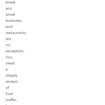
break
any
small
business,
and
restaurants
are
no
exception.
You
need
a
steady
stream
of
foot
traffic,