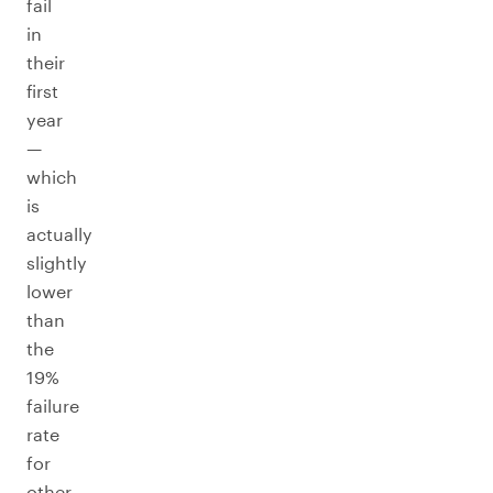
fail
in
their
first
year
—
which
is
actually
slightly
lower
than
the
19%
failure
rate
for
other