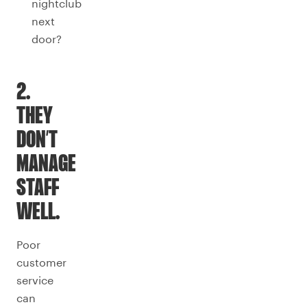
nightclub
next
door?
2.
THEY
DON’T
MANAGE
STAFF
WELL.
Poor
customer
service
can