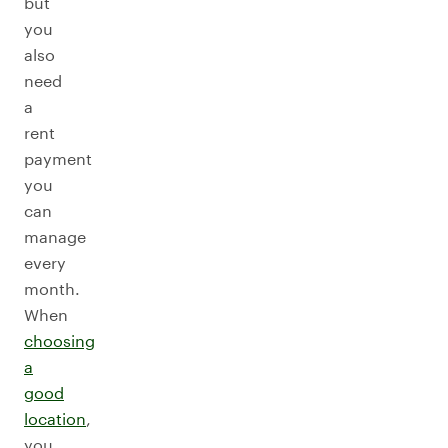
but
you
also
need
a
rent
payment
you
can
manage
every
month.
When
choosing
a
good
location
,
you