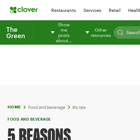
Restaurants
Services
Retail
Healt
Show
The
me
Other
Green
posts
resources
about…
Food and beverage
Biz ops
HOME
FOOD AND BEVERAGE
5 REASONS