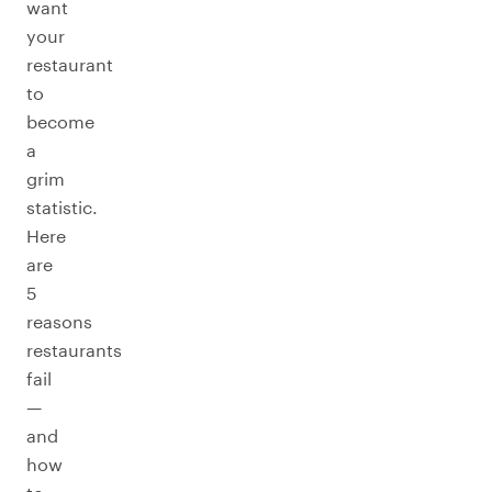
want
your
restaurant
to
become
a
grim
statistic.
Here
are
5
reasons
restaurants
fail
—
and
how