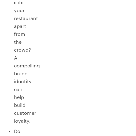
sets
your
restaurant
apart
from
the
crowd?
A
compelling
brand
identity
can
help
build
customer
loyalty.
Do