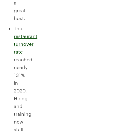
a
great
host.
The
restaurant
turnover
rate
reached
nearly
131%
in
2020.
Hiring
and
training
new
staff