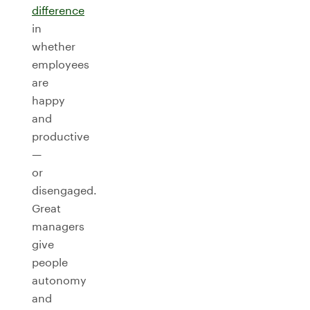
difference
in
whether
employees
are
happy
and
productive
—
or
disengaged.
Great
managers
give
people
autonomy
and