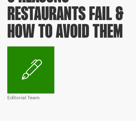
RESTAURANTS FAIL &
HOW TO AVOID THEM
Editorial Team