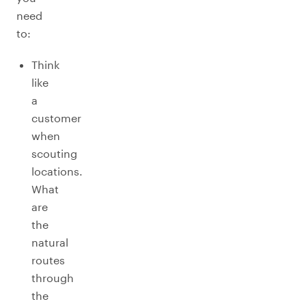
need
to:
Think
like
a
customer
when
scouting
locations.
What
are
the
natural
routes
through
the