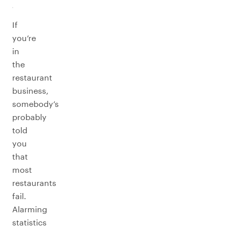
If
you’re
in
the
restaurant
business,
somebody’s
probably
told
you
that
most
restaurants
fail.
Alarming
statistics