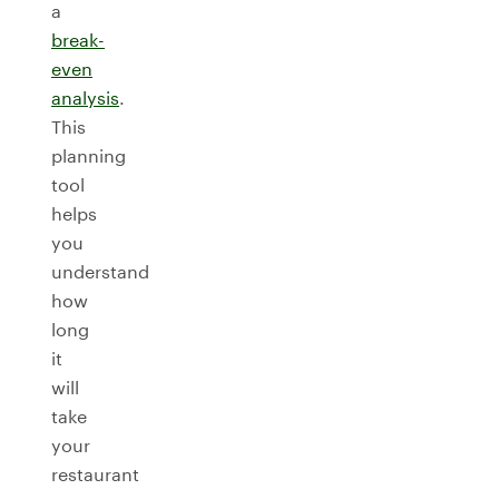
a
break-
even
analysis
.
This
planning
tool
helps
you
understand
how
long
it
will
take
your
restaurant