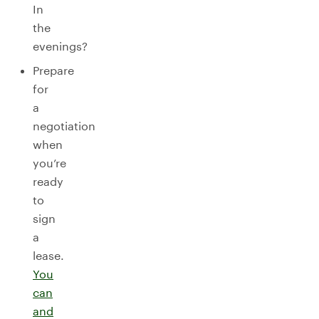
In
the
evenings?
Prepare
for
a
negotiation
when
you’re
ready
to
sign
a
lease.
You
can
and