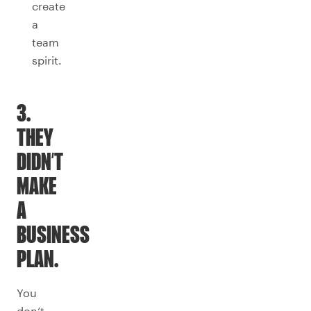
create
a
team
spirit.
3.
THEY
DIDN’T
MAKE
A
BUSINESS
PLAN.
You
don’t