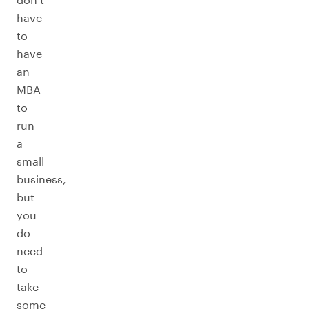
have
to
have
an
MBA
to
run
a
small
business,
but
you
do
need
to
take
some