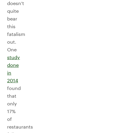
doesn’t
quite
bear
this
fatalism
out.
One
study
done
in
2014
found
that
only
17%
of
restaurants