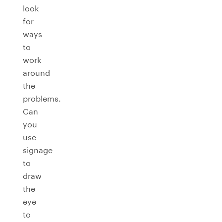
look
for
ways
to
work
around
the
problems.
Can
you
use
signage
to
draw
the
eye
to