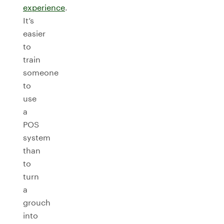
experience
.
It’s
easier
to
train
someone
to
use
a
POS
system
than
to
turn
a
grouch
into