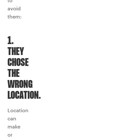
to
avoid
them:
1.
THEY
CHOSE
THE
WRONG
LOCATION.
Location
can
make
or