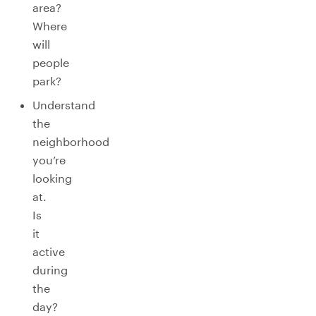
area?
Where
will
people
park?
Understand
the
neighborhood
you’re
looking
at.
Is
it
active
during
the
day?