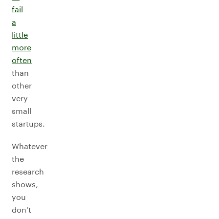
fail
a
little
more
often
than
other
very
small
startups.
Whatever
the
research
shows,
you
don’t