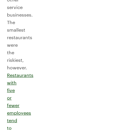
service
businesses.
The
smallest
restaurants
were
the
riskiest,
however.
Restaurants
with
five
or
fewer
employees
tend
to