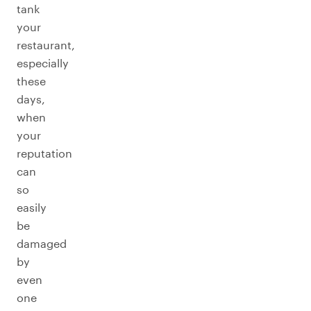
tank
your
restaurant,
especially
these
days,
when
your
reputation
can
so
easily
be
damaged
by
even
one