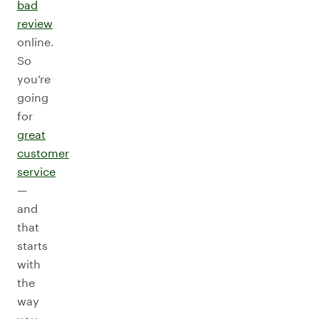
bad
review
online.
So
you’re
going
for
great
customer
service
—
and
that
starts
with
the
way