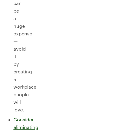
can
be
a
huge
expense
—
avoid
it
by
creating
a
workplace
people
will
love.
Consider
eliminating