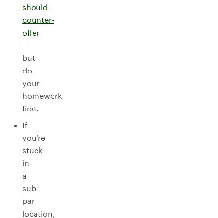
should
counter-
offer
—
but
do
your
homework
first.
If
you’re
stuck
in
a
sub-
par
location,