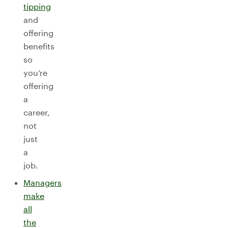
tipping
and
offering
benefits
so
you’re
offering
a
career,
not
just
a
job.
Managers
make
all
the