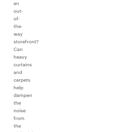
an
out-
of-
the-
way
storefront?
Can
heavy
curtains
and
carpets
help
dampen
the
noise
from
the