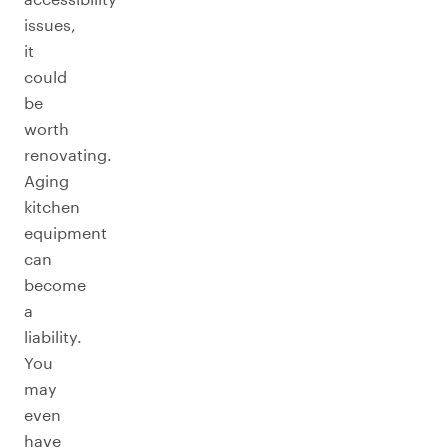
issues,
it
could
be
worth
renovating.
Aging
kitchen
equipment
can
become
a
liability.
You
may
even
have