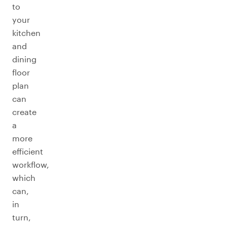
to
your
kitchen
and
dining
floor
plan
can
create
a
more
efficient
workflow,
which
can,
in
turn,