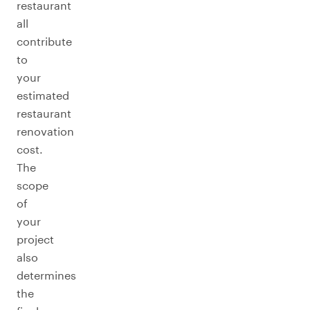
restaurant
all
contribute
to
your
estimated
restaurant
renovation
cost.
The
scope
of
your
project
also
determines
the