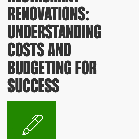
RENOVATIONS:
UNDERSTANDING
COSTS AND
BUDGETING FOR
SUCCESS