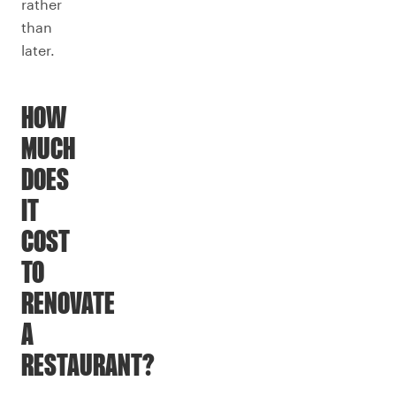
rather
than
later.
HOW
MUCH
DOES
IT
COST
TO
RENOVATE
A
RESTAURANT?