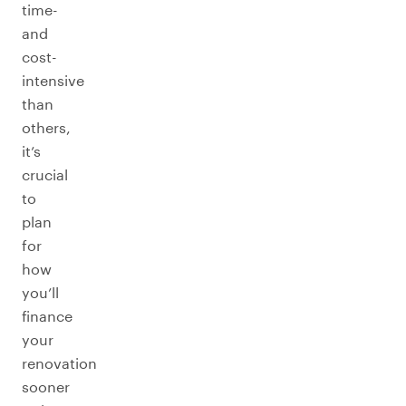
time-
and
cost-
intensive
than
others,
it’s
crucial
to
plan
for
how
you’ll
finance
your
renovation
sooner