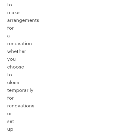
to
make
arrangements
for
a
renovation–
whether
you
choose
to
close
temporarily
for
renovations
or
set
up