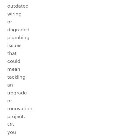
outdated
wiring
or
degraded
plumbing
issues
that
could
mean
tackling
an
upgrade
or
renovation
project.
Or,
you