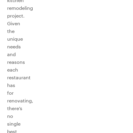
kitchen
remodeling
project.
Given
the
unique
needs
and
reasons
each
restaurant
has
for
renovating,
there’s
no
single
best