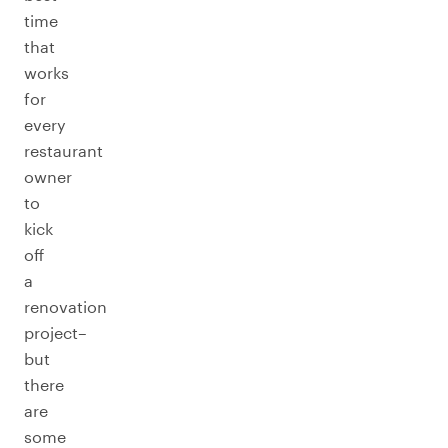
time
that
works
for
every
restaurant
owner
to
kick
off
a
renovation
project–
but
there
are
some