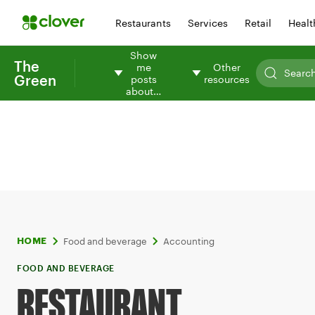
Restaurants
Services
Retail
Healt
Show
The
me
Other
Green
posts
resources
about…
Food and beverage
Accounting
HOME
FOOD AND BEVERAGE
RESTAURANT