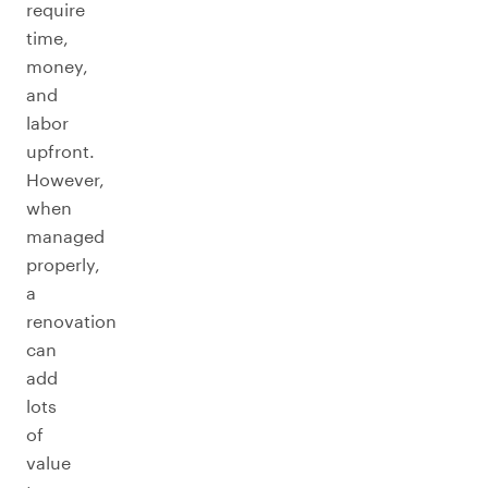
require
time,
money,
and
labor
upfront.
However,
when
managed
properly,
a
renovation
can
add
lots
of
value