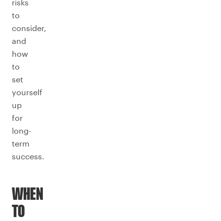
risks
to
consider,
and
how
to
set
yourself
up
for
long-
term
success.
WHEN
TO