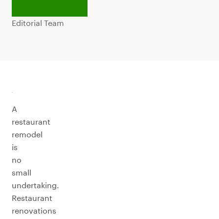
Editorial Team
A
restaurant
remodel
is
no
small
undertaking.
Restaurant
renovations