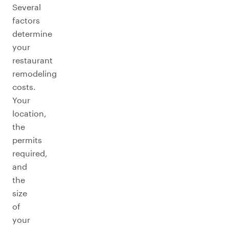
Several
factors
determine
your
restaurant
remodeling
costs.
Your
location,
the
permits
required,
and
the
size
of
your