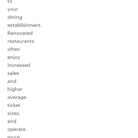
to
your
dining
establishment.
Renovated
restaurants
often
enjoy
increased
sales
and
higher
average
ticket
sizes,
and
operate
more