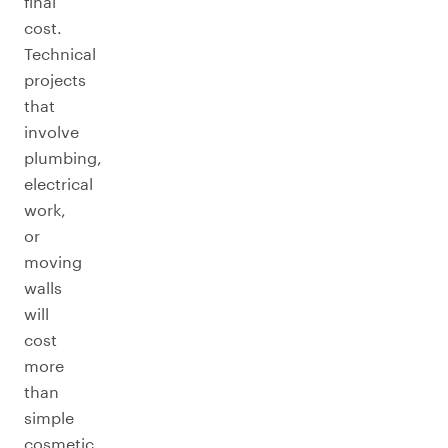
final
cost.
Technical
projects
that
involve
plumbing,
electrical
work,
or
moving
walls
will
cost
more
than
simple
cosmetic