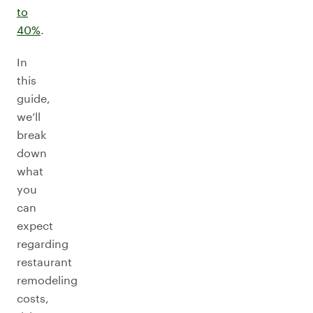
to
40%
.
In
this
guide,
we’ll
break
down
what
you
can
expect
regarding
restaurant
remodeling
costs,