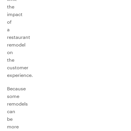
the
impact
of
a
restaurant
remodel
on
the
customer
experience.
Because
some
remodels
can
be
more