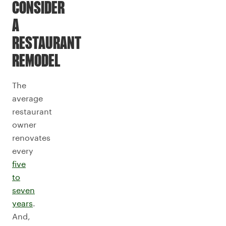
CONSIDER
A
RESTAURANT
REMODEL
The
average
restaurant
owner
renovates
every
five
to
seven
years
.
And,