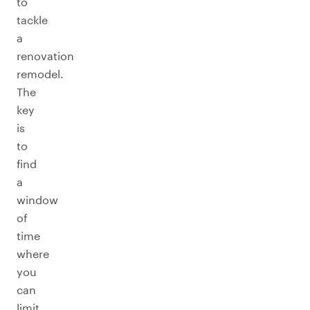
to
tackle
a
renovation
remodel.
The
key
is
to
find
a
window
of
time
where
you
can
limit