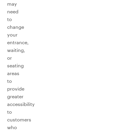
may
need
to
change
your
entrance,
waiting,
or
seating
areas
to
provide
greater
accessibility
to
customers
who