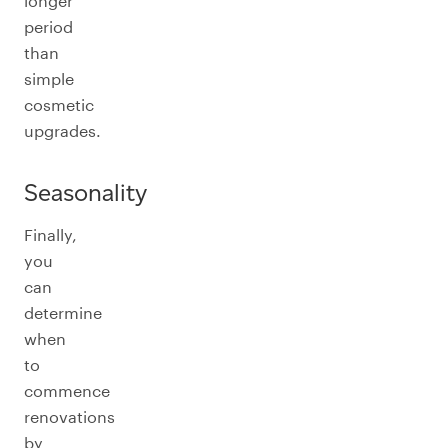
longer
period
than
simple
cosmetic
upgrades.
Seasonality
Finally,
you
can
determine
when
to
commence
renovations
by