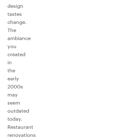
design
tastes
change.
The
ambiance
you
created
in
the
early
2000s
may
seem
outdated
today.
Restaurant
renovations