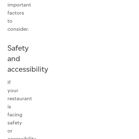
important
factors
to
consider.
Safety
and
accessibility
If
your
restaurant
is
facing
safety
or
accessibility