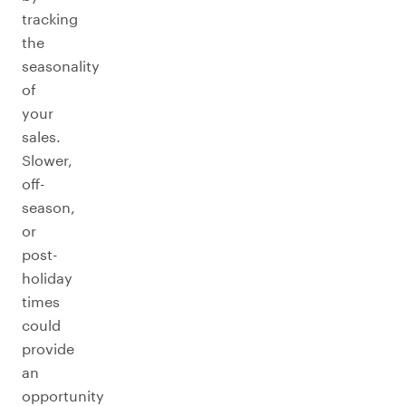
tracking
the
seasonality
of
your
sales.
Slower,
off-
season,
or
post-
holiday
times
could
provide
an
opportunity