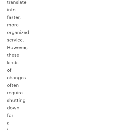
translate
into
faster,
more
organized
service.
However,
these
kinds
of
changes
often
require
shutting
down
for
a