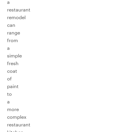
a
restaurant
remodel
can
range
from
a
simple
fresh
coat
of
paint
to
a
more
complex
restaurant