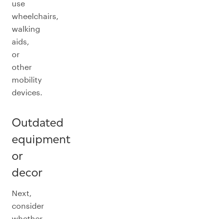
use
wheelchairs,
walking
aids,
or
other
mobility
devices.
Outdated
equipment
or
decor
Next,
consider
whether