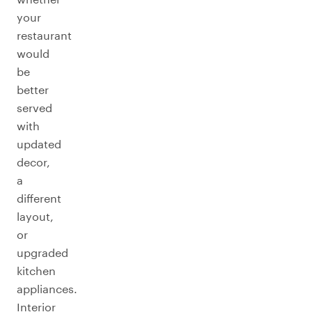
your
restaurant
would
be
better
served
with
updated
decor,
a
different
layout,
or
upgraded
kitchen
appliances.
Interior