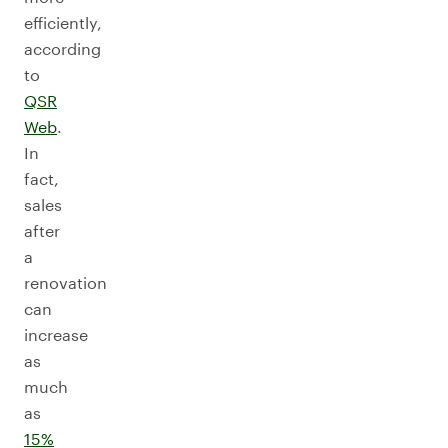
efficiently,
according
to
QSR
Web
.
In
fact,
sales
after
a
renovation
can
increase
as
much
as
15%