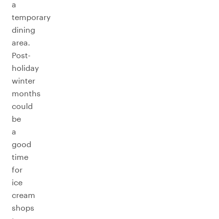
a
temporary
dining
area.
Post-
holiday
winter
months
could
be
a
good
time
for
ice
cream
shops