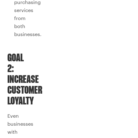
purchasing
services
from
both
businesses.
GOAL
2:
INCREASE
CUSTOMER
LOYALTY
Even
businesses
with