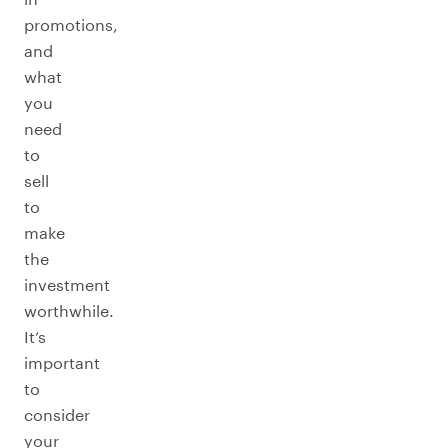
promotions,
and
what
you
need
to
sell
to
make
the
investment
worthwhile.
It’s
important
to
consider
your