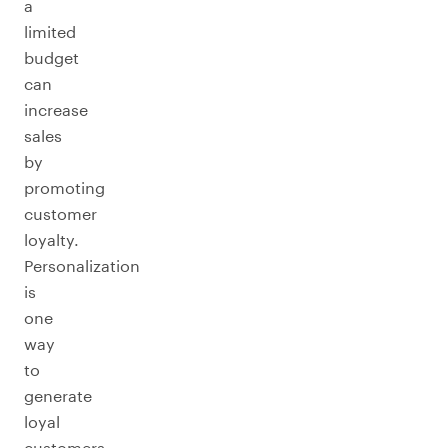
a
limited
budget
can
increase
sales
by
promoting
customer
loyalty.
Personalization
is
one
way
to
generate
loyal
customers,