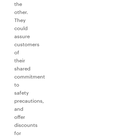
the
other.
They
could
assure
customers
of
their
shared
commitment
to
safety
precautions,
and
offer
discounts
for