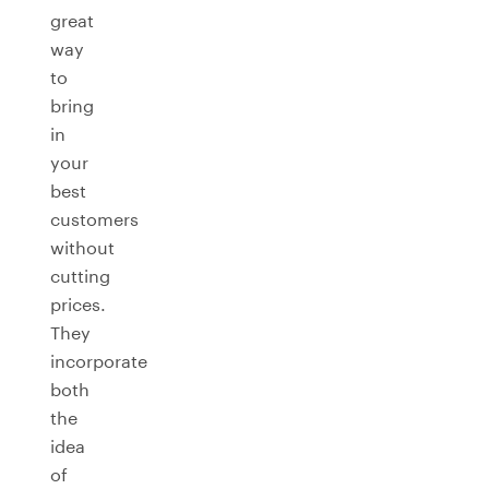
great
way
to
bring
in
your
best
customers
without
cutting
prices.
They
incorporate
both
the
idea
of