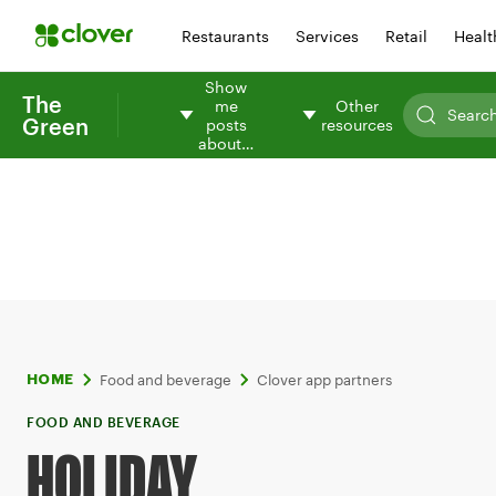
Restaurants
Services
Retail
Healt
Show
The
me
Other
Green
posts
resources
about…
Food and beverage
Clover app partners
HOME
FOOD AND BEVERAGE
HOLIDAY