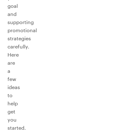
goal
and
supporting
promotional
strategies
carefully.
Here
are
a
few
ideas
to
help
get
you
started.