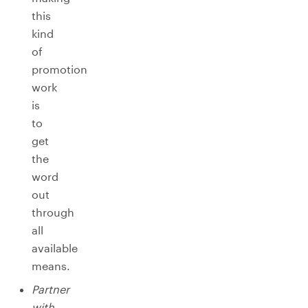
this
kind
of
promotion
work
is
to
get
the
word
out
through
all
available
means.
Partner
with