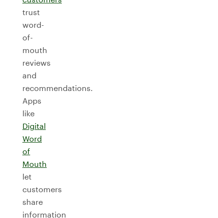
trust
word-
of-
mouth
reviews
and
recommendations.
Apps
like
Digital
Word
of
Mouth
let
customers
share
information