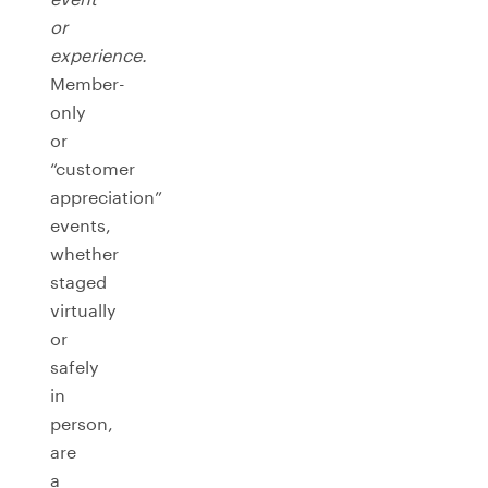
or
experience.
Member-
only
or
“customer
appreciation”
events,
whether
staged
virtually
or
safely
in
person,
are
a