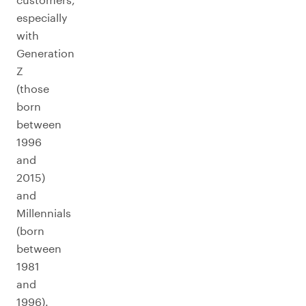
especially
with
Generation
Z
(those
born
between
1996
and
2015)
and
Millennials
(born
between
1981
and
1996).