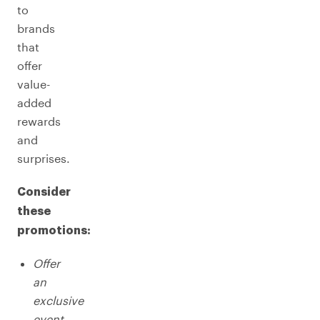
to
brands
that
offer
value-
added
rewards
and
surprises.
Consider
these
promotions:
Offer
an
exclusive
event