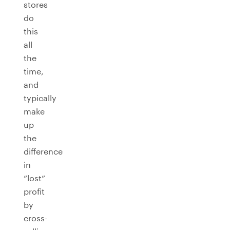
stores
do
this
all
the
time,
and
typically
make
up
the
difference
in
“lost”
profit
by
cross-