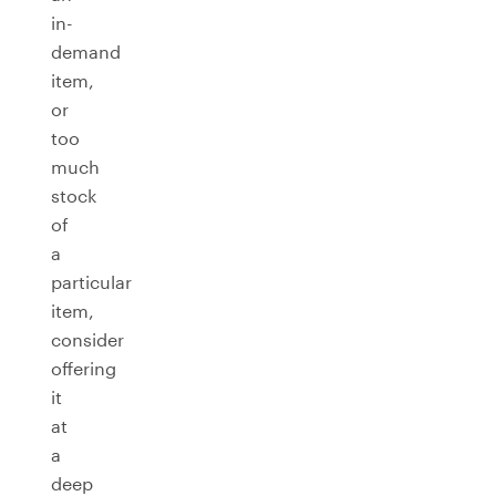
in-
demand
item,
or
too
much
stock
of
a
particular
item,
consider
offering
it
at
a
deep