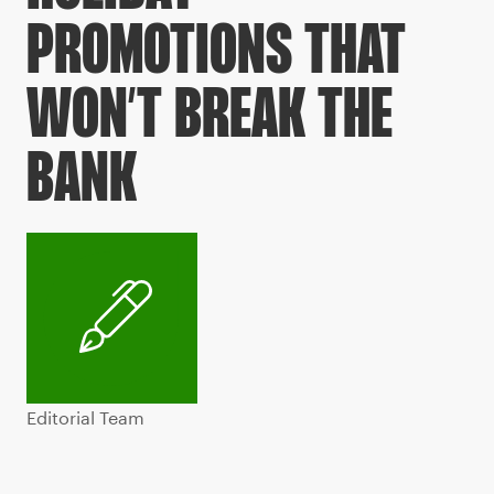
PROMOTIONS THAT
WON’T BREAK THE
BANK
Editorial Team