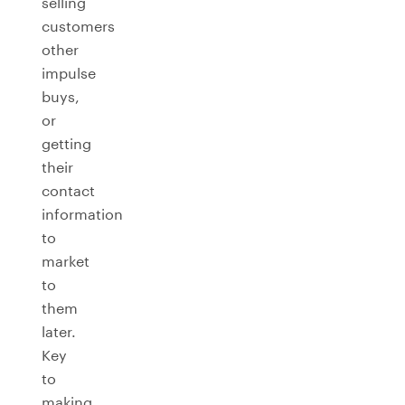
selling
customers
other
impulse
buys,
or
getting
their
contact
information
to
market
to
them
later.
Key
to
making