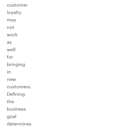
customer
loyalty
may
not
work
as
well
for
bringing
in
new
customers.
Defining
the
business
goal
determines