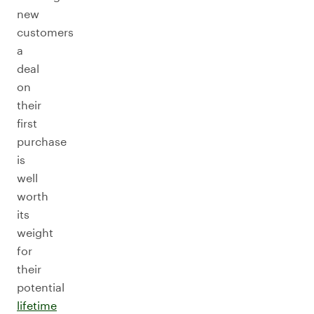
new
customers
a
deal
on
their
first
purchase
is
well
worth
its
weight
for
their
potential
lifetime