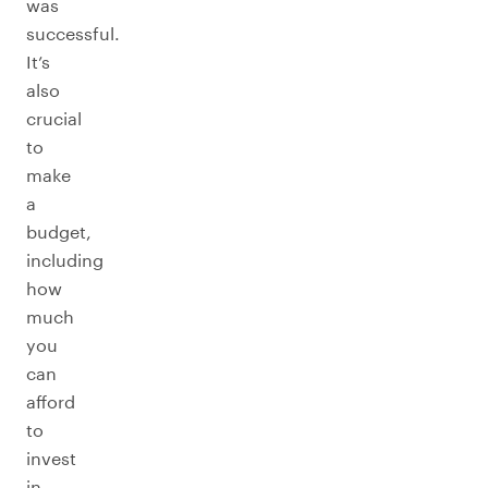
was
successful.
It’s
also
crucial
to
make
a
budget,
including
how
much
you
can
afford
to
invest
in