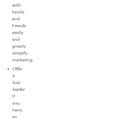
with
family
and
friends
easily
and
greatly
simplify
marketing.
Offer
a
loss
leader.
If
you
have
an