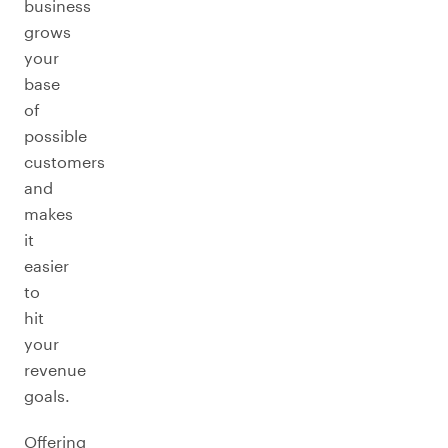
business
grows
your
base
of
possible
customers
and
makes
it
easier
to
hit
your
revenue
goals.
Offering