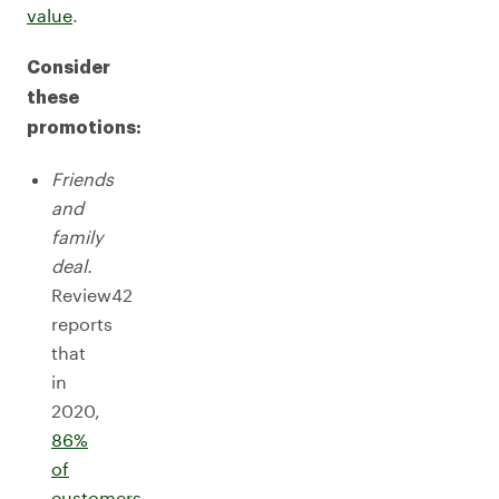
value
.
Consider
these
promotions:
Friends
and
family
deal.
Review42
reports
that
in
2020,
86%
of
customers