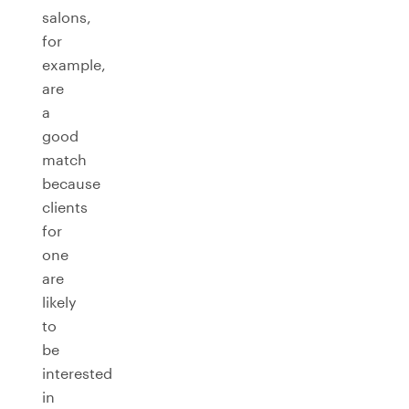
salons,
for
example,
are
a
good
match
because
clients
for
one
are
likely
to
be
interested
in