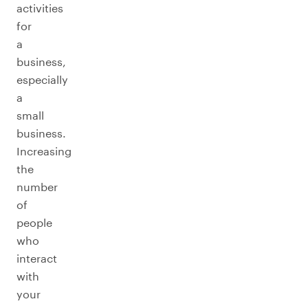
activities
for
a
business,
especially
a
small
business.
Increasing
the
number
of
people
who
interact
with
your