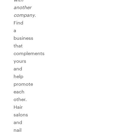
another
company.
Find
a
business
that
complements
yours
and
help
promote
each
other.
Hair
salons
and
nail