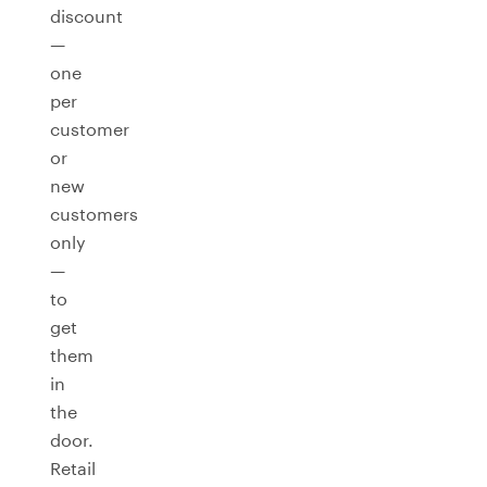
discount
—
one
per
customer
or
new
customers
only
—
to
get
them
in
the
door.
Retail