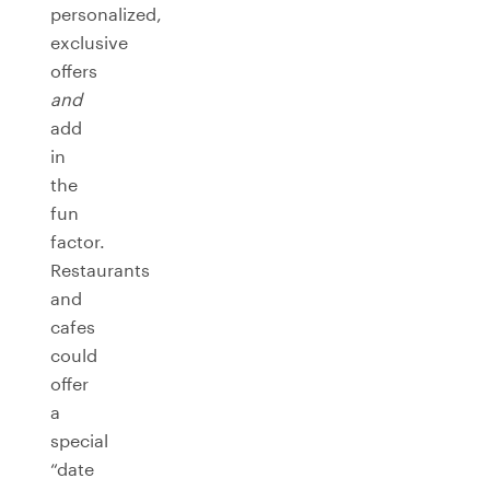
personalized,
exclusive
offers
and
add
in
the
fun
factor.
Restaurants
and
cafes
could
offer
a
special
“date