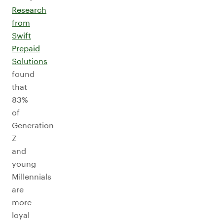
Research
from
Swift
Prepaid
Solutions
found
that
83%
of
Generation
Z
and
young
Millennials
are
more
loyal