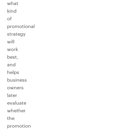
what
kind
of
promotional
strategy
will
work
best,
and
helps
business
owners
later
evaluate
whether
the
promotion