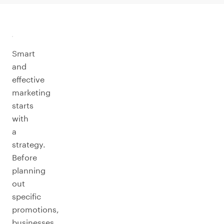
Smart
and
effective
marketing
starts
with
a
strategy.
Before
planning
out
specific
promotions,
businesses