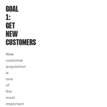
GOAL
1:
GET
NEW
CUSTOMERS
New
customer
acquisition
is
one
of
the
most
important