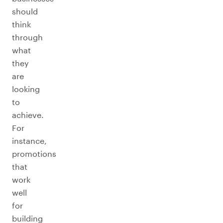
should
think
through
what
they
are
looking
to
achieve.
For
instance,
promotions
that
work
well
for
building