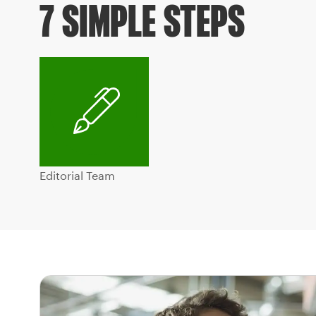
7 SIMPLE STEPS
Editorial Team