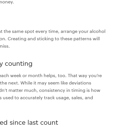
 money.
at the same spot every time, arrange your alcohol
. Creating and sticking to these patterns will
miss.
ry counting
each week or month helps, too. That way you’re
the next. While it may seem like deviations
’t matter much, consistency in timing is how
 used to accurately track usage, sales, and
ed since last count