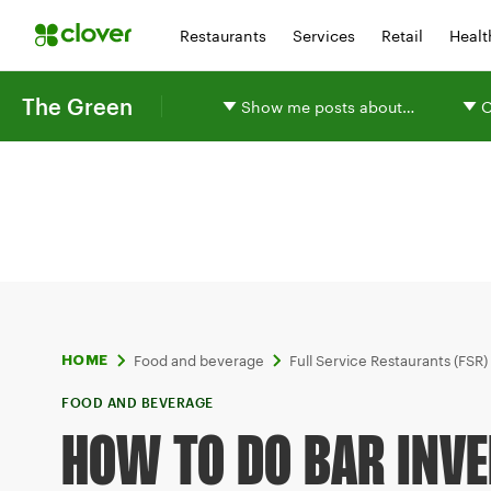
Restaurants
Services
Retail
Healt
The Green
Show me posts about…
O
Food and beverage
Full Service Restaurants (FSR)
HOME
FOOD AND BEVERAGE
HOW TO DO BAR INVE