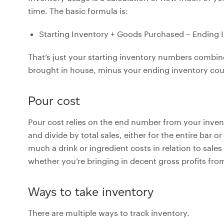
time. The basic formula is:
Starting Inventory + Goods Purchased – Ending 
That’s just your starting inventory numbers combi
brought in house, minus your ending inventory cou
Pour cost
Pour cost relies on the end number from your inve
and divide by total sales, either for the entire bar or
much a drink or ingredient costs in relation to sales 
whether you’re bringing in decent gross profits fro
Ways to take inventory
There are multiple ways to track inventory.