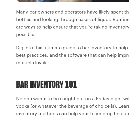
Many bar owners and operators have likely spent the
bottles and looking through cases of liquor. Routine 
are ways to help ensure that you’re taking inventor
possible.
Dig into this ultimate guide to bar inventory to hel
best practices, and the software that can help im
multiple levels.
BAR INVENTORY 101
No one wants to be caught out on a Friday night wi
vodka (or whatever the beverage of choice is). Learn
inventory methods can help your team prep for succ