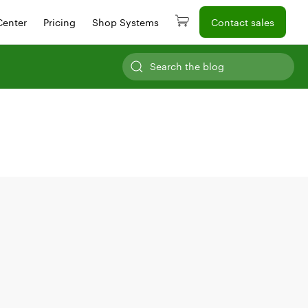
Center
Pricing
Shop Systems
Contact sales