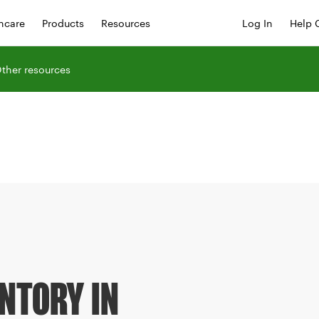
hcare
Products
Resources
Log In
Help 
ther resources
NTORY IN