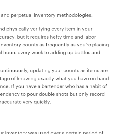
al and perpetual inventory methodologies.
d physically verifying every item in your
uracy, but it requires hefty time and labor
inventory counts as frequently as you’re placing
l hours every week to adding up bottles and
continuously, updating your counts as items are
ntage of knowing exactly what you have on hand
igence. If you have a bartender who has a habit of
tendency to pour double shots but only record
accurate very quickly.
ur inventory was used over a certain period of