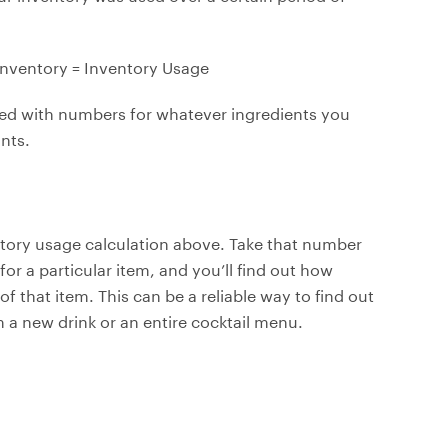
Inventory = Inventory Usage
ned with numbers for whatever ingredients you
nts.
ntory usage calculation above. Take that number
 for a particular item, and you’ll find out how
of that item. This can be a reliable way to find out
m a new drink or an entire cocktail menu.