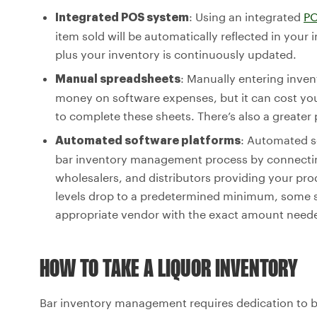
: Using an integrated
PO
Integrated POS system
item sold will be automatically reflected in your
plus your inventory is continuously updated.
: Manually entering inve
Manual spreadsheets
money on software expenses, but it can cost you 
to complete these sheets. There’s also a greater 
: Automated s
Automated software platforms
bar inventory management process by connectin
wholesalers, and distributors providing your pr
levels drop to a predetermined minimum, some s
appropriate vendor with the exact amount needed
HOW TO TAKE A LIQUOR INVENTORY
Bar inventory management requires dedication to b