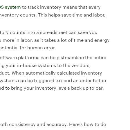
S system
to track inventory means that every
 inventory counts. This helps save time and labor,
ntory counts into a spreadsheet can save you
more in labor, as it takes a lot of time and energy
potential for human error.
oftware platforms can help streamline the entire
g your in-house systems to the vendors,
oduct. When automatically calculated inventory
ystems can be triggered to send an order to the
 to bring your inventory levels back up to par.
oth consistency and accuracy. Here’s how to do