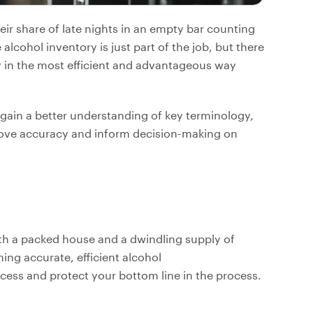
ir share of late nights in an empty bar counting
alcohol inventory is just part of the job, but there
y in the most efficient and advantageous way
p gain a better understanding of key terminology,
prove accuracy and inform decision-making on
th a packed house and a dwindling supply of
ing accurate, efficient alcohol
ess and protect your bottom line in the process.