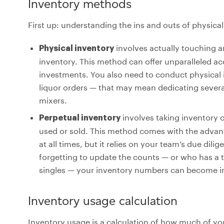
Inventory methods
First up: understanding the ins and outs of physic
involves actually touching an
Physical inventory
inventory. This method can offer unparalleled acc
investments. You also need to conduct physical 
liquor orders — that may mean dedicating severa
mixers.
involves taking inventory 
Perpetual inventory
used or sold. This method comes with the adva
at all times, but it relies on your team’s due dil
forgetting to update the counts — or who has a 
singles — your inventory numbers can become in
Inventory usage calculation
Inventory usage is a calculation of how much of yo