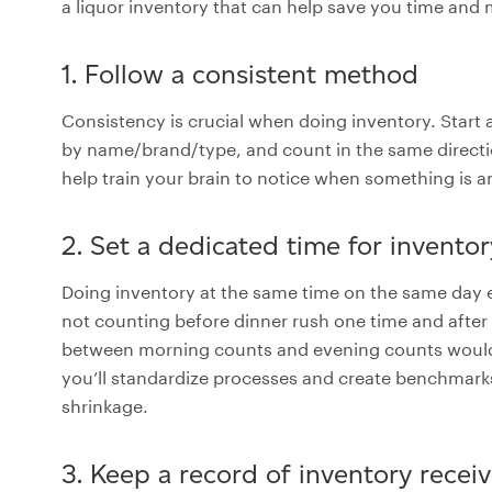
a liquor inventory that can help save you time and
1. Follow a consistent method
Consistency is crucial when doing inventory. Start 
by name/brand/type, and count in the same direction
help train your brain to notice when something is a
2. Set a dedicated time for invento
Doing inventory at the same time on the same day 
not counting before dinner rush one time and after 
between morning counts and evening counts wouldn
you’ll standardize processes and create benchmarks
shrinkage.
3. Keep a record of inventory receiv