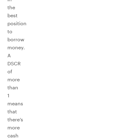
the
best
position
to
borrow
money.
A
DSCR
of
more
than
1
means
that
there’s
more
cash