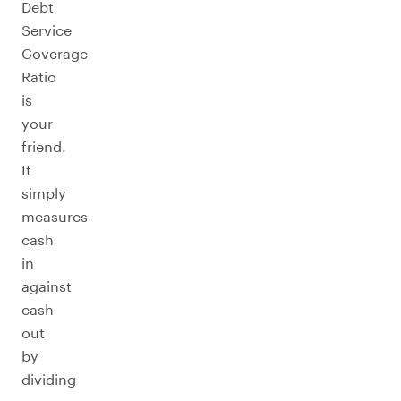
Debt
Service
Coverage
Ratio
is
your
friend.
It
simply
measures
cash
in
against
cash
out
by
dividing