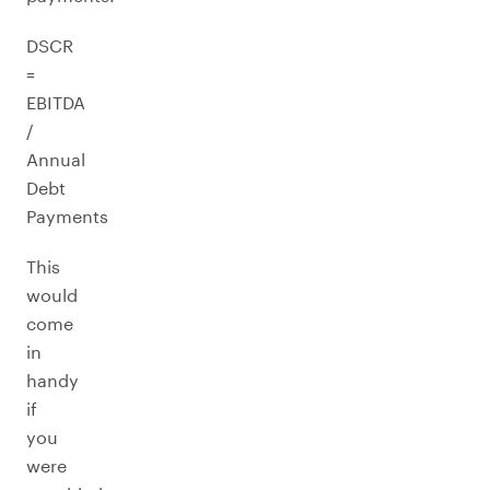
DSCR
=
EBITDA
/
Annual
Debt
Payments
This
would
come
in
handy
if
you
were