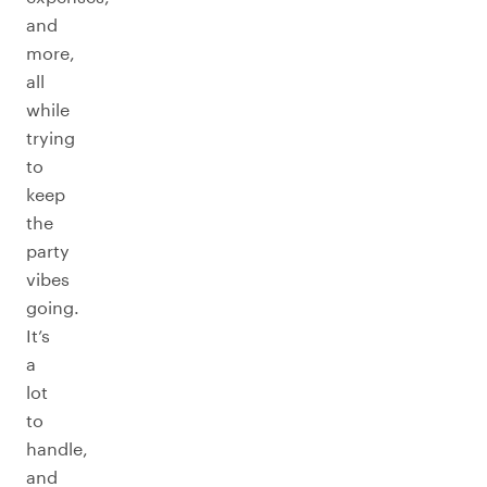
and
more,
all
while
trying
to
keep
the
party
vibes
going.
It’s
a
lot
to
handle,
and