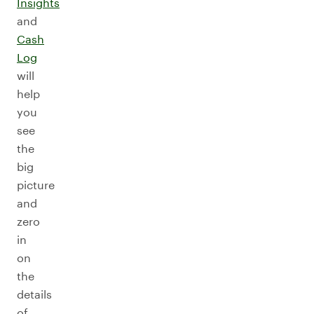
Insights
and
Cash
Log
will
help
you
see
the
big
picture
and
zero
in
on
the
details
of