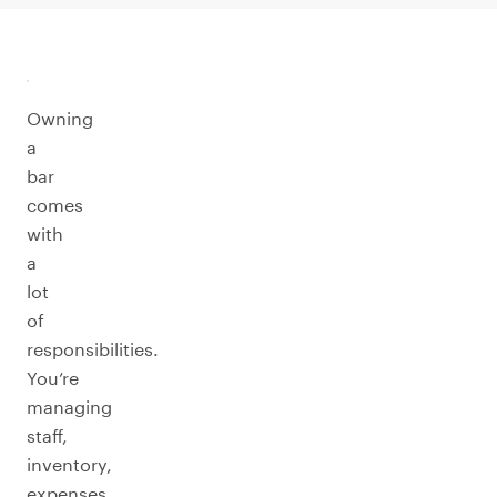
Owning
a
bar
comes
with
a
lot
of
responsibilities.
You’re
managing
staff,
inventory,
expenses,