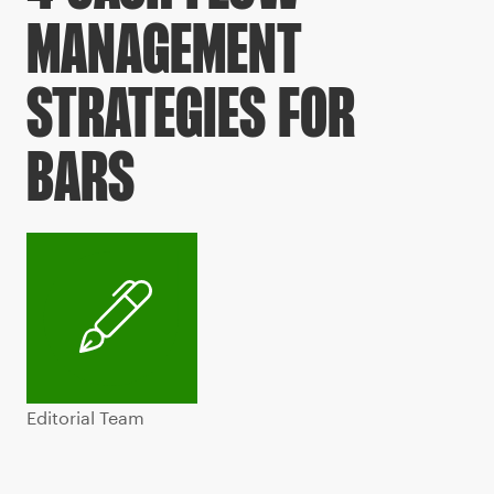
MANAGEMENT
STRATEGIES FOR
BARS
Editorial Team