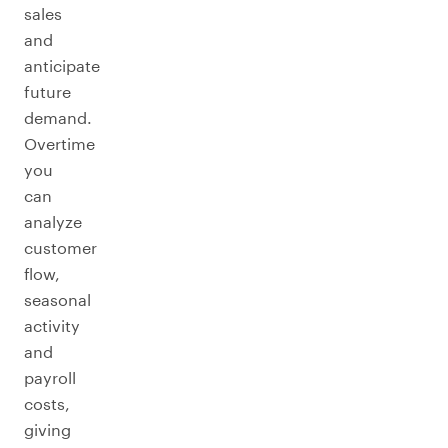
sales
and
anticipate
future
demand.
Overtime
you
can
analyze
customer
flow,
seasonal
activity
and
payroll
costs,
giving