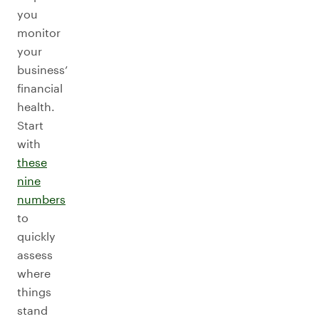
you
monitor
your
business’
financial
health.
Start
with
these
nine
numbers
to
quickly
assess
where
things
stand