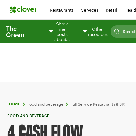
Restaurants
Services
Retail
Healt
Show
The
me
Other
Green
posts
resources
about…
Food and beverage
Full Service Restaurants (FSR)
HOME
FOOD AND BEVERAGE
4 CASH FLOW