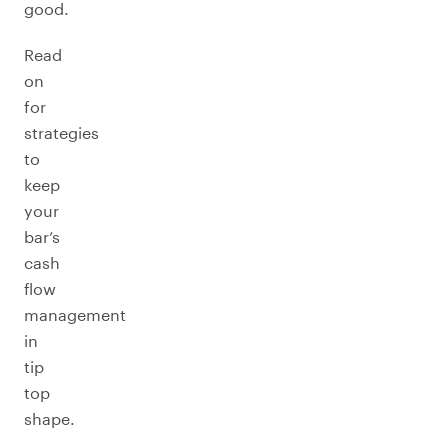
good.
Read
on
for
strategies
to
keep
your
bar’s
cash
flow
management
in
tip
top
shape.