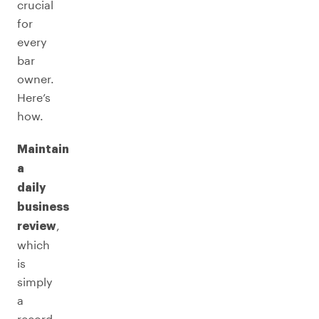
crucial
for
every
bar
owner.
Here’s
how.
Maintain
a
daily
business
,
review
which
is
simply
a
record