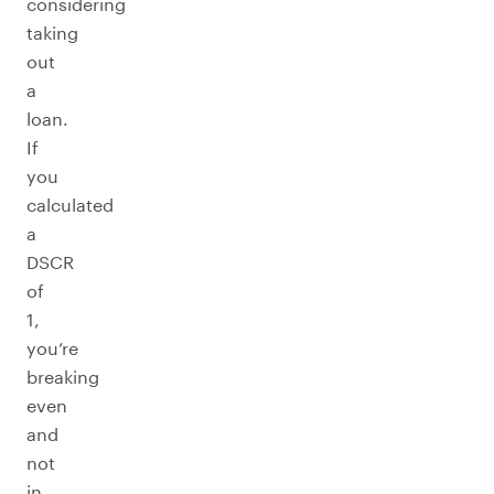
considering
taking
out
a
loan.
If
you
calculated
a
DSCR
of
1,
you’re
breaking
even
and
not
in