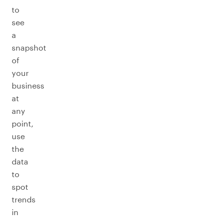
to
see
a
snapshot
of
your
business
at
any
point,
use
the
data
to
spot
trends
in