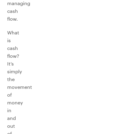
managing
cash
flow.
What
is
cash
flow?
It’s
simply
the
movement
of
money
in
and
out
of