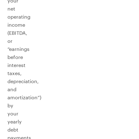
your
net
operating
income
(EBITDA,
or
“earnings
before
interest
taxes,
depreciation,
and
amortization”)
by
your
yearly
debt
payments.