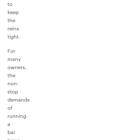
to
keep
the
reins
tight.
For
many
owners,
the
non-
stop
demands
of
running
a
bar