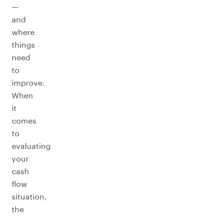
—
and
where
things
need
to
improve.
When
it
comes
to
evaluating
your
cash
flow
situation,
the