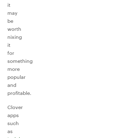
it
may
be
worth
nixing
it
for
something
more
popular
and
profitable.
Clover
apps
such
as