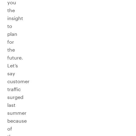
you
the
insight
to
plan
for
the
future.
Let’s
say
customer
traffic
surged
last
summer
because
of