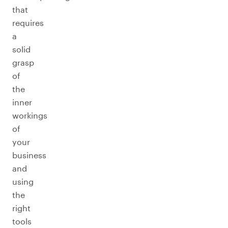
that
requires
a
solid
grasp
of
the
inner
workings
of
your
business
and
using
the
right
tools