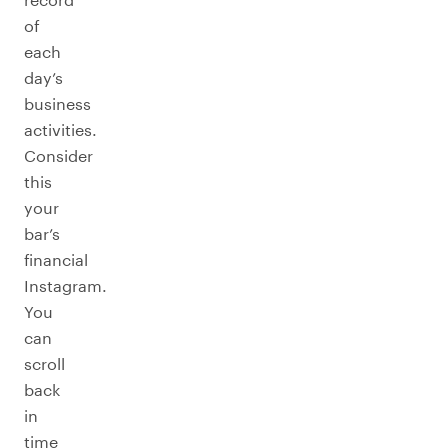
of
each
day’s
business
activities.
Consider
this
your
bar’s
financial
Instagram.
You
can
scroll
back
in
time