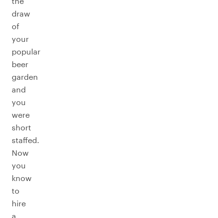
the
draw
of
your
popular
beer
garden
and
you
were
short
staffed.
Now
you
know
to
hire
a