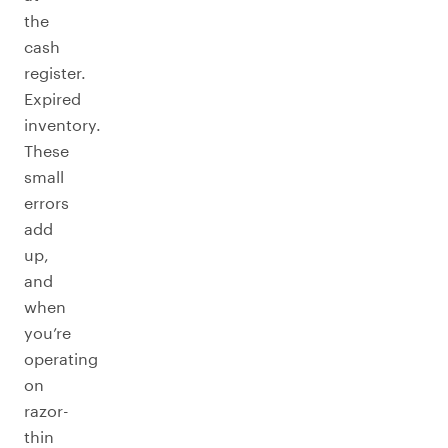
the
cash
register.
Expired
inventory.
These
small
errors
add
up,
and
when
you’re
operating
on
razor-
thin