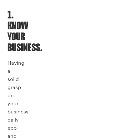
1.
KNOW
YOUR
BUSINESS.
Having
a
solid
grasp
on
your
business’
daily
ebb
and