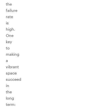
the
failure
rate
is
high.
One
key
to
making
a
vibrant
space
succeed
in
the
long
term: