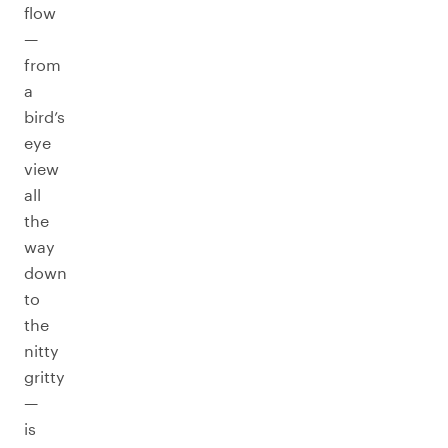
flow
—
from
a
bird’s
eye
view
all
the
way
down
to
the
nitty
gritty
—
is