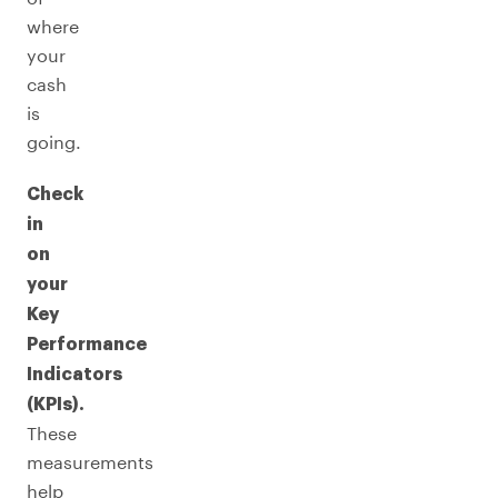
where
your
cash
is
going.
Check
in
on
your
Key
Performance
Indicators
(KPIs).
These
measurements
help