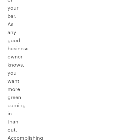
your
bar.
As
any
good
business
owner
knows,
you
want
more
green
coming
in
than
out.
Accomplishing