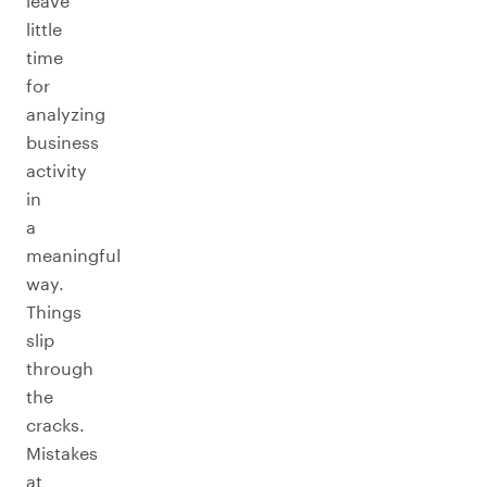
leave
little
time
for
analyzing
business
activity
in
a
meaningful
way.
Things
slip
through
the
cracks.
Mistakes
at