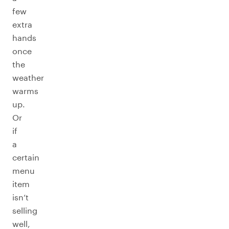
few
extra
hands
once
the
weather
warms
up.
Or
if
a
certain
menu
item
isn’t
selling
well,