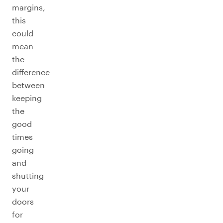
margins,
this
could
mean
the
difference
between
keeping
the
good
times
going
and
shutting
your
doors
for