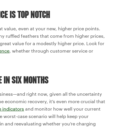
CE IS TOP NOTCH
at value, even at your new, higher price points.
 ruffled feathers that come from higher prices,
great value for a modestly higher price. Look for
ence
, whether through customer service or
UE IN SIX MONTHS
usiness—and right now, given all the uncertainty
he economic recovery, it’s even more crucial that
 indicators
and monitor how well your current
he worst-case scenario will help keep your
g in and reevaluating whether you’re charging