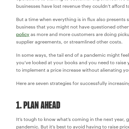
businesses have lost revenue they couldn’t afford to
But a time when everything is in flux also presents
business that you might not have questioned othe
policy
as more and more customers are doing picku
supplier agreements, or streamlined other costs.
In some ways, the tail end of a pandemic might feel l
you’ve looked at your books and you need to raise y
to implement a price increase without alienating y
Here are seven strategies for successfully increasin
1. PLAN AHEAD
It’s tough to know what’s coming in the next year, g
pandemic. But it’s best to avoid having to raise pri