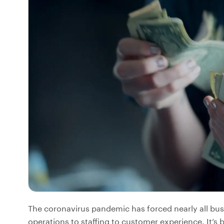
The coronavirus pandemic has forced nearly all bus
operations to staffing to customer experience. It’