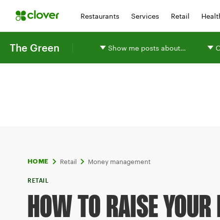
Restaurants
Services
Retail
Healt
The Green
Show me posts about…
O
Retail
Money management
HOME
RETAIL
HOW TO RAISE YOUR 