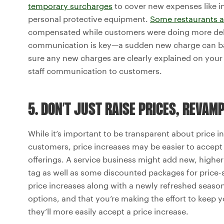
temporary surcharges
to cover new expenses like in
personal protective equipment.
Some restaurants a
compensated while customers were doing more deli
communication is key—a sudden new charge can backf
sure any new charges are clearly explained on your
staff communication to customers.
5. DON’T JUST RAISE PRICES, REVAM
While it’s important to be transparent about price 
customers, price increases may be easier to accept
offerings. A service business might add new, highe
tag as well as some discounted packages for price-
price increases along with a newly refreshed seaso
options, and that you’re making the effort to keep 
they’ll more easily accept a price increase.