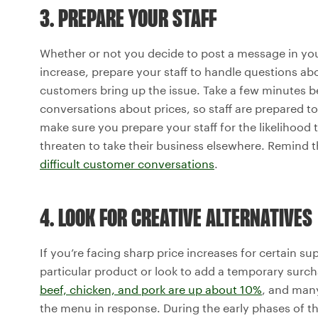
3. PREPARE YOUR STAFF
Whether or not you decide to post a message in you
increase, prepare your staff to handle questions ab
customers bring up the issue. Take a few minutes be
conversations about prices, so staff are prepared t
make sure you prepare your staff for the likelihood
threaten to take their business elsewhere. Remind t
difficult customer conversations
.
4. LOOK FOR CREATIVE ALTERNATIVES
If you’re facing sharp price increases for certain su
particular product or look to add a temporary surch
beef, chicken, and pork are up about 10%
, and many
the menu in response. During the early phases of 