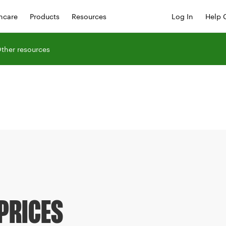
hcare
Products
Resources
Log In
Help 
ther resources
PRICES