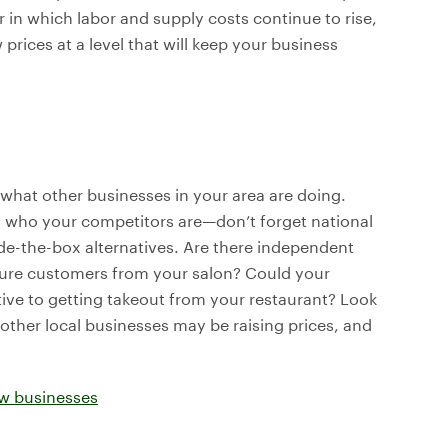
r in which labor and supply costs continue to rise,
rices at a level that will keep your business
 what other businesses in your area are doing.
g who your competitors are—don’t forget national
ide-the-box alternatives. Are there independent
 lure customers from your salon? Could your
tive to getting takeout from your restaurant? Look
other local businesses may be raising prices, and
ew businesses