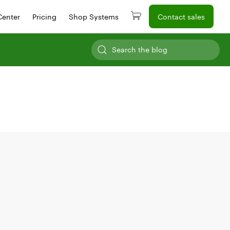
Center
Pricing
Shop Systems
Contact sales