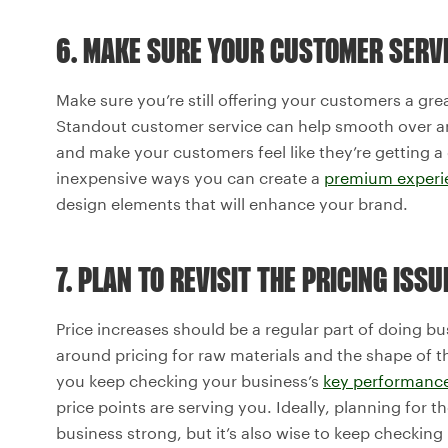
6. MAKE SURE YOUR CUSTOMER SERVI
Make sure you’re still offering your customers a gre
Standout customer service can help smooth over any
and make your customers feel like they’re getting a 
inexpensive ways you can create a
premium experi
design elements that will enhance your brand.
7. PLAN TO REVISIT THE PRICING ISS
Price increases should be a regular part of doing b
around pricing for raw materials and the shape of t
you keep checking your business’s
key performance
price points are serving you. Ideally, planning for t
business strong, but it’s also wise to keep checkin