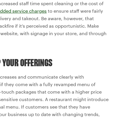
creased staff time spent cleaning or the cost of
dded service charges
to ensure staff were fairly
very and takeout. Be aware, however, that
ire if it’s perceived as opportunistic. Make
 website, with signage in your store, and through
P YOUR OFFERINGS
increases and communicate clearly with
 if they come with a fully revamped menu of
r-touch packages that come with a higher price
sensitive customers. A restaurant might introduce
nal menu. If customers see that they have
your business up to date with changing trends,