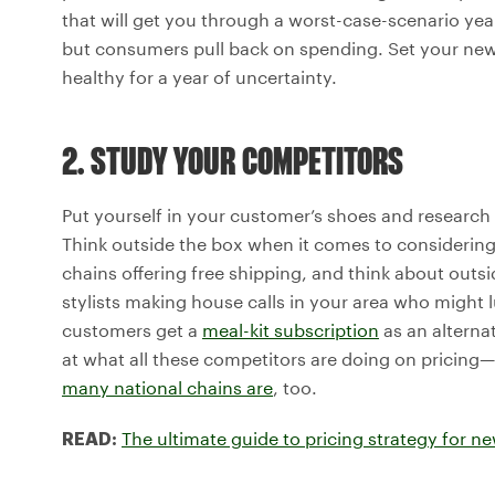
that will get you through a worst-case-scenario yea
but consumers pull back on spending. Set your new p
healthy for a year of uncertainty.
2. STUDY YOUR COMPETITORS
Put yourself in your customer’s shoes and research
Think outside the box when it comes to considerin
chains offering free shipping, and think about outs
stylists making house calls in your area who might
customers get a
meal-kit subscription
as an alterna
at what all these competitors are doing on pricing—
many national chains are
, too.
The ultimate guide to pricing strategy for n
READ: