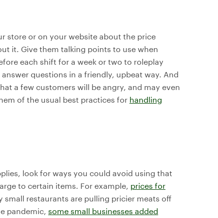
r store or on your website about the price
out it. Give them talking points to use when
fore each shift for a week or two to roleplay
o answer questions in a friendly, upbeat way. And
 that a few customers will be angry, and may even
hem of the usual best practices for
handling
pplies, look for ways you could avoid using that
arge to certain items. For example,
prices for
 small restaurants are pulling pricier meats off
the pandemic,
some small businesses added