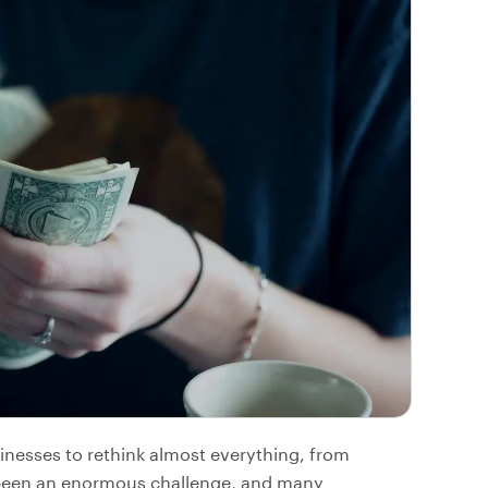
inesses to rethink almost everything, from
s been an enormous challenge, and many