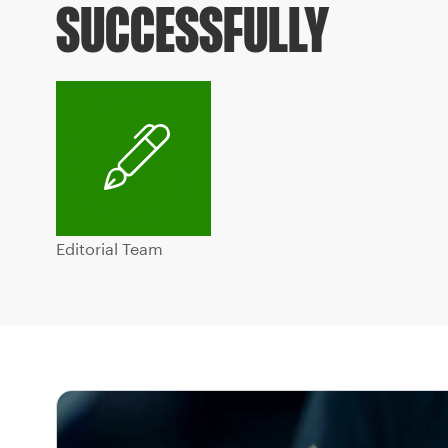
SUCCESSFULLY
Editorial Team