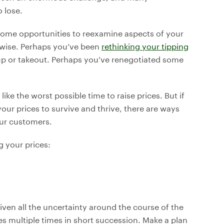
 lose.
 some opportunities to reexamine aspects of your
rwise. Perhaps you’ve been
rethinking your tipping
p or takeout. Perhaps you’ve renegotiated some
ike the worst possible time to raise prices. But if
our prices to survive and thrive, there are ways
our customers.
g your prices:
iven all the uncertainty around the course of the
ces multiple times in short succession. Make a plan