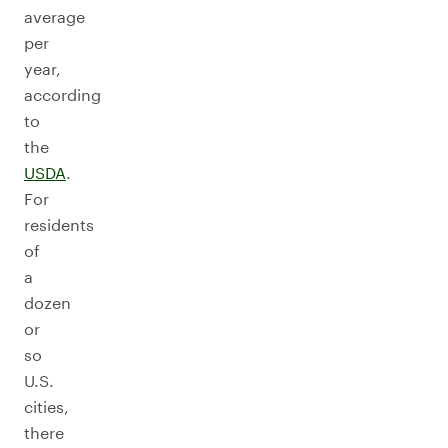
average
per
year,
according
to
the
USDA
.
For
residents
of
a
dozen
or
so
U.S.
cities,
there