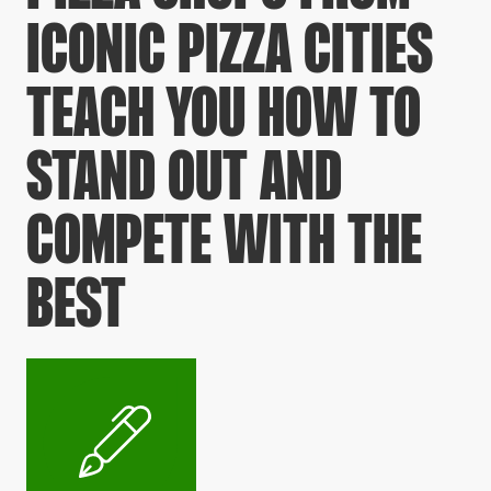
ICONIC PIZZA CITIES
TEACH YOU HOW TO
STAND OUT AND
COMPETE WITH THE
BEST