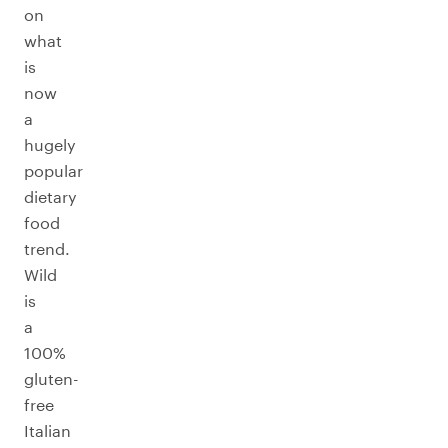
on
what
is
now
a
hugely
popular
dietary
food
trend.
Wild
is
a
100%
gluten-
free
Italian