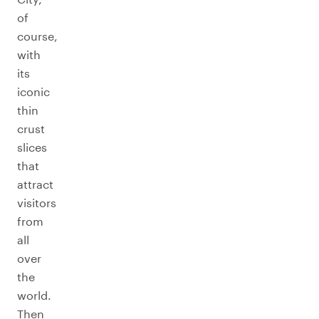
of
course,
with
its
iconic
thin
crust
slices
that
attract
visitors
from
all
over
the
world.
Then