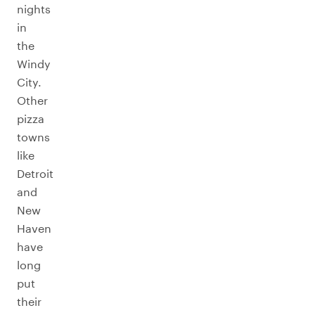
nights
in
the
Windy
City.
Other
pizza
towns
like
Detroit
and
New
Haven
have
long
put
their