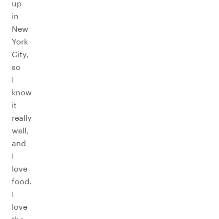
up
in
New
York
City,
so
I
know
it
really
well,
and
I
love
food.
I
love