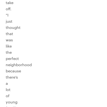
take
off.
“I
just
thought
that
was
like
the
perfect
neighborhood
because
there’s
a
lot
of
young