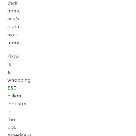
their
home
city’s
pizza
even
more.
Pizza
is
a
whopping
$50
billion
industry
in
the
U.S.
Americans