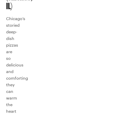
IL)
Chicago’s
storied
deep-
dish
pizzas
are
so
delicious
and
comforting
they
can
warm
the
heart