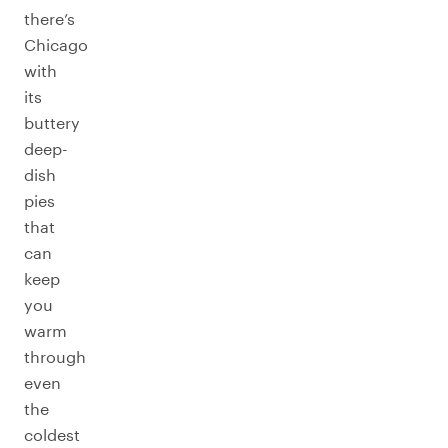
there’s
Chicago
with
its
buttery
deep-
dish
pies
that
can
keep
you
warm
through
even
the
coldest