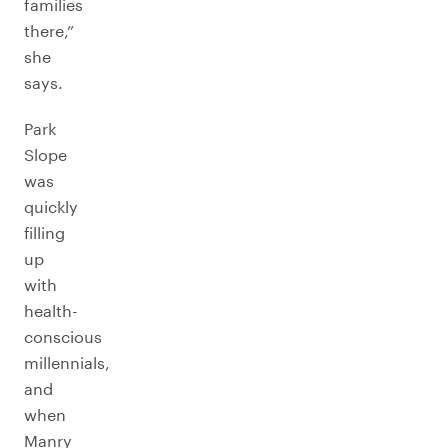
families
there,”
she
says.
Park
Slope
was
quickly
filling
up
with
health-
conscious
millennials,
and
when
Manry