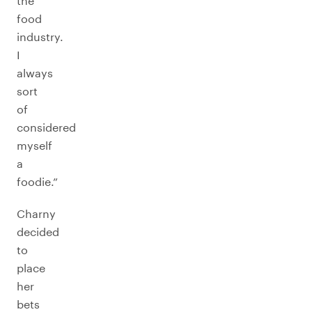
the
food
industry.
I
always
sort
of
considered
myself
a
foodie.”
Charny
decided
to
place
her
bets