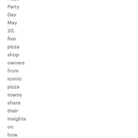
Party
Day
May
20,
five
pizza
shop
owners
from
iconic
pizza
towns
share
their
insights
on
how