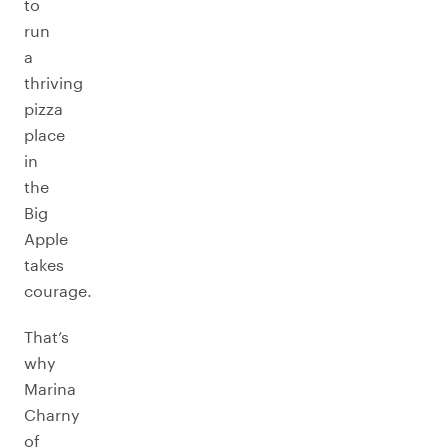
to
run
a
thriving
pizza
place
in
the
Big
Apple
takes
courage.
That’s
why
Marina
Charny
of