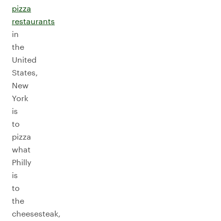
pizza
restaurants
in
the
United
States,
New
York
is
to
pizza
what
Philly
is
to
the
cheesesteak,