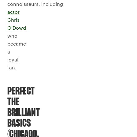
connoisseurs, including
actor
Chris
O’Dowd
who
became
a
loyal
fan.
PERFECT
THE
BRILLIANT
BASICS
(CHICAGO,