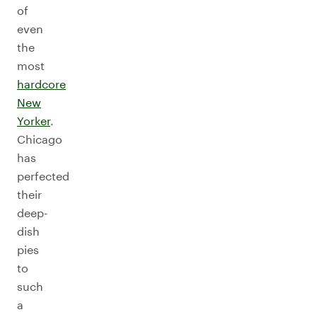
of
even
the
most
hardcore
New
Yorker
.
Chicago
has
perfected
their
deep-
dish
pies
to
such
a