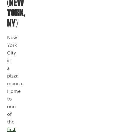
(NEW
YORK,
NY)
New
York
City
is
a
pizza
mecca.
Home
to
one
of
the
first