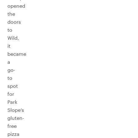
opened
the
doors
to
Wild,
it
became
a
go-
to
spot
for
Park
Slope’s
gluten-
free
pizza