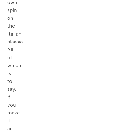
own
spin
on
the
Italian
classic.
All
of
which
is
to
say,
if
you
make
it
as