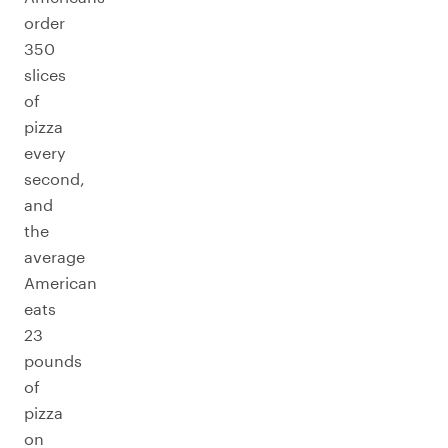
order
350
slices
of
pizza
every
second,
and
the
average
American
eats
23
pounds
of
pizza
on