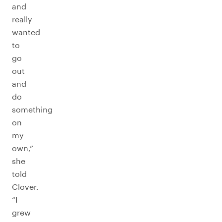
and
really
wanted
to
go
out
and
do
something
on
my
own,”
she
told
Clover.
“I
grew