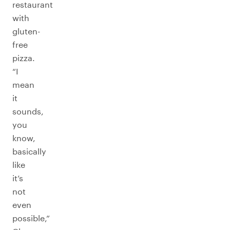
restaurant
with
gluten-
free
pizza.
“I
mean
it
sounds,
you
know,
basically
like
it’s
not
even
possible,”