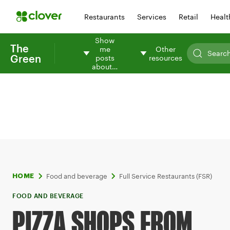
Restaurants
Services
Retail
Healt
Show
The
me
Other
Green
posts
resources
about…
Food and beverage
Full Service Restaurants (FSR)
HOME
FOOD AND BEVERAGE
PIZZA SHOPS FROM