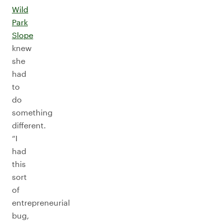
Wild
Park
Slope
knew
she
had
to
do
something
different.
“I
had
this
sort
of
entrepreneurial
bug,