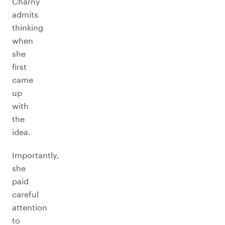
Charny
admits
thinking
when
she
first
came
up
with
the
idea.
Importantly,
she
paid
careful
attention
to