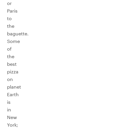
or
Paris
to
the
baguette.
Some
of
the
best
pizza
on
planet
Earth
is
in
New
York;