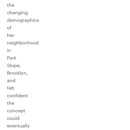
the
changing
demographics
of
her
neighborhood
in
Park
Slope,
Brooklyn,
and
felt
confident
the
concept
could
eventually