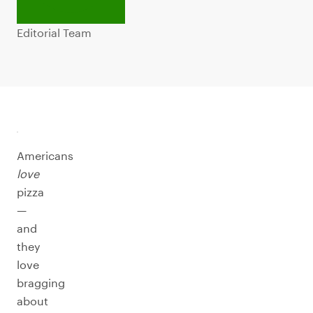
Editorial Team
Americans
love
pizza
—
and
they
love
bragging
about