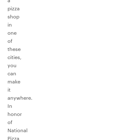
a
pizza
shop
in
one
of
these
cities,
you
can
make
it
anywhere.
In
honor
of
National
Pizza