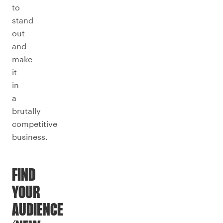
to
stand
out
and
make
it
in
a
brutally
competitive
business.
FIND
YOUR
AUDIENCE