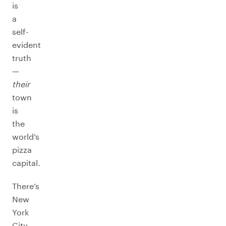
is
a
self-
evident
truth
—
their
town
is
the
world’s
pizza
capital.
There’s
New
York
City,