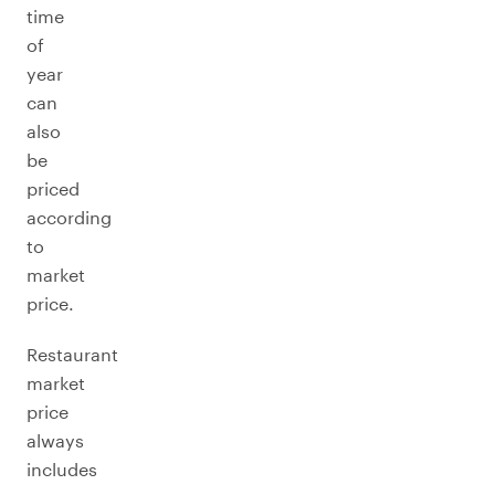
time
of
year
can
also
be
priced
according
to
market
price.
Restaurant
market
price
always
includes