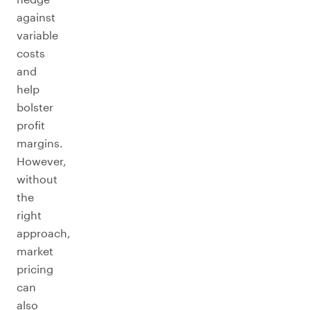
against
variable
costs
and
help
bolster
profit
margins.
However,
without
the
right
approach,
market
pricing
can
also