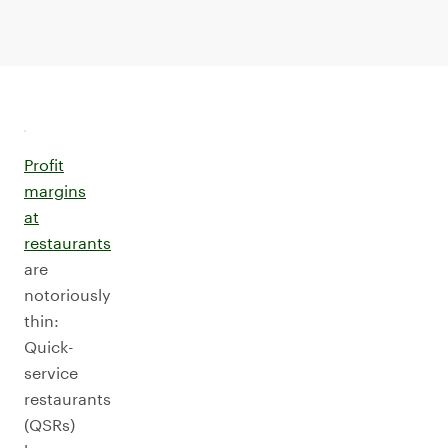
Profit
margins
at
restaurants
are
notoriously
thin:
Quick-
service
restaurants
(QSRs)