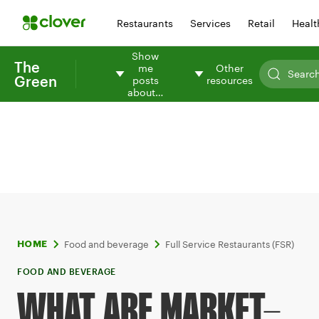
Restaurants
Services
Retail
Healt
Show
The
me
Other
Green
posts
resources
about…
Food and beverage
Full Service Restaurants (FSR)
HOME
FOOD AND BEVERAGE
WHAT ARE MARKET-