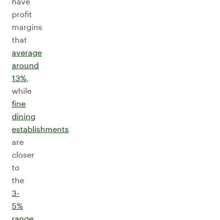
have
profit
margins
that
average
around
13%
,
while
fine
dining
establishments
are
closer
to
the
3-
5%
range
.