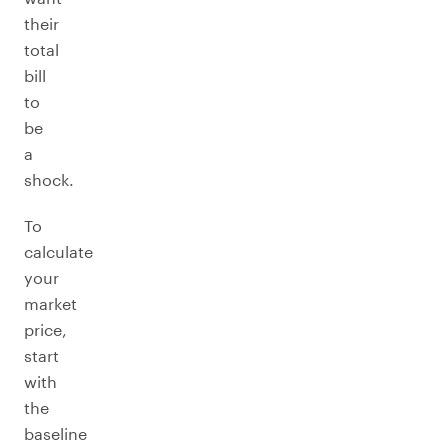
their
total
bill
to
be
a
shock.
To
calculate
your
market
price,
start
with
the
baseline