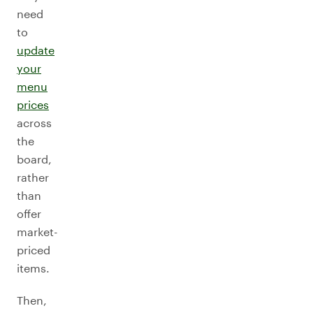
need
to
update
your
menu
prices
across
the
board,
rather
than
offer
market-
priced
items.
Then,