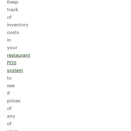
Keep
track
of
inventory
costs
in
your
restaurant
POS
system
to
see
if
prices
of
any
of
your