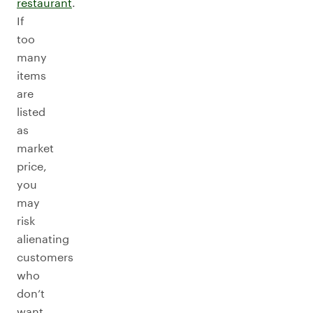
restaurant
.
If
too
many
items
are
listed
as
market
price,
you
may
risk
alienating
customers
who
don’t
want