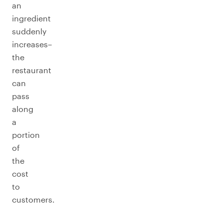
an
ingredient
suddenly
increases–
the
restaurant
can
pass
along
a
portion
of
the
cost
to
customers.