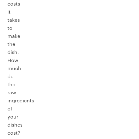
costs
it
takes
to
make
the
dish.
How
much
do
the
raw
ingredients
of
your
dishes
cost?