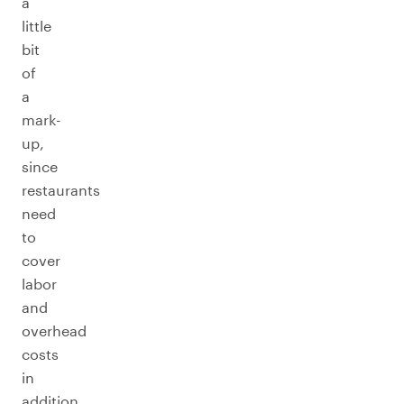
a
little
bit
of
a
mark-
up,
since
restaurants
need
to
cover
labor
and
overhead
costs
in
addition