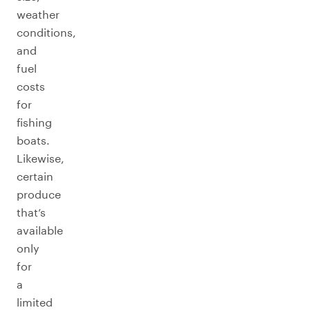
weather
conditions,
and
fuel
costs
for
fishing
boats.
Likewise,
certain
produce
that’s
available
only
for
a
limited