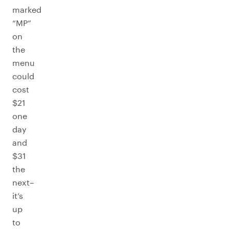
marked
“MP”
on
the
menu
could
cost
$21
one
day
and
$31
the
next–
it’s
up
to