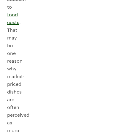
to
food
costs
.
That
may
be
one
reason
why
market-
priced
dishes
are
often
perceived
as
more