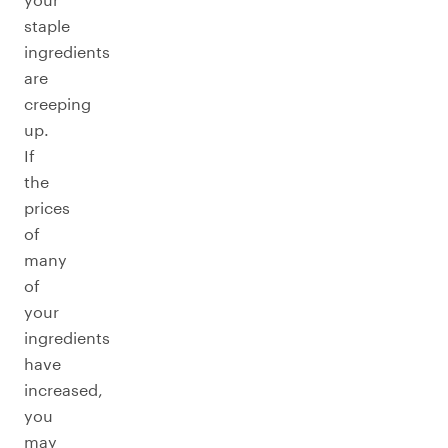
staple
ingredients
are
creeping
up.
If
the
prices
of
many
of
your
ingredients
have
increased,
you
may