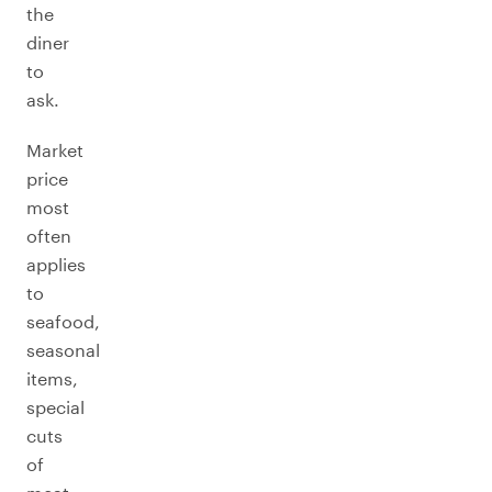
the
diner
to
ask.
Market
price
most
often
applies
to
seafood,
seasonal
items,
special
cuts
of