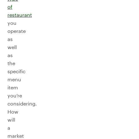
of
restaurant
you
operate
as
well
as
the
specific
menu
item
you’re
considering.
How
will
a
market