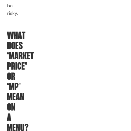
be
risky.
WHAT
DOES
“MARKET
PRICE”
OR
“MP”
MEAN
ON
A
MENU?