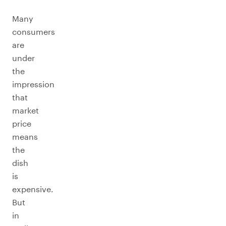
Many
consumers
are
under
the
impression
that
market
price
means
the
dish
is
expensive.
But
in