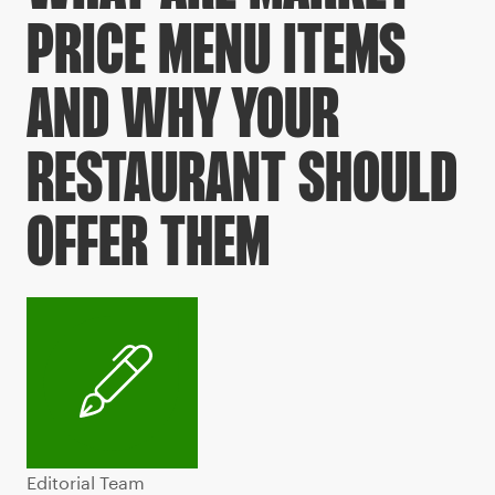
PRICE MENU ITEMS
AND WHY YOUR
RESTAURANT SHOULD
OFFER THEM
Editorial Team