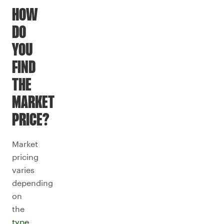
HOW
DO
YOU
FIND
THE
MARKET
PRICE?
Market
pricing
varies
depending
on
the
type