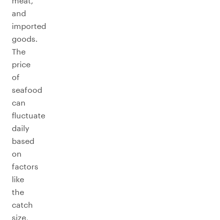
meat,
and
imported
goods.
The
price
of
seafood
can
fluctuate
daily
based
on
factors
like
the
catch
size,