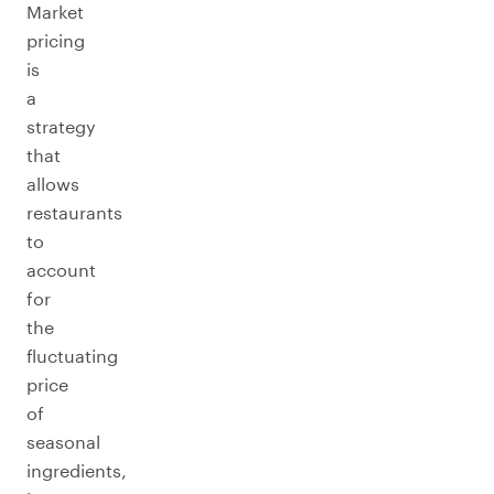
Market
pricing
is
a
strategy
that
allows
restaurants
to
account
for
the
fluctuating
price
of
seasonal
ingredients,