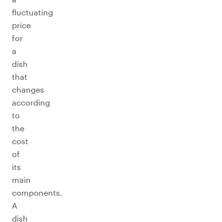
fluctuating
price
for
a
dish
that
changes
according
to
the
cost
of
its
main
components.
A
dish