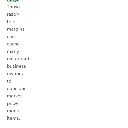
These
razor-
thin
margins
can
cause
many
restaurant
business
owners
to
consider
market
price
menu
items.