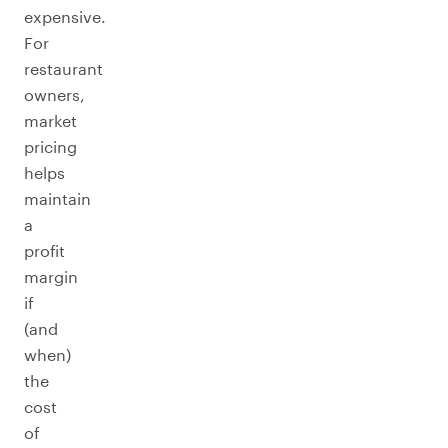
expensive.
For
restaurant
owners,
market
pricing
helps
maintain
a
profit
margin
if
(and
when)
the
cost
of