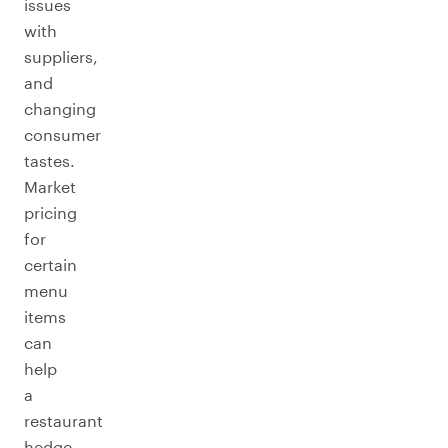
issues
with
suppliers,
and
changing
consumer
tastes.
Market
pricing
for
certain
menu
items
can
help
a
restaurant
hedge