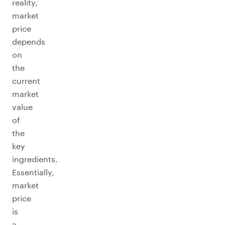
reality,
market
price
depends
on
the
current
market
value
of
the
key
ingredients.
Essentially,
market
price
is
a