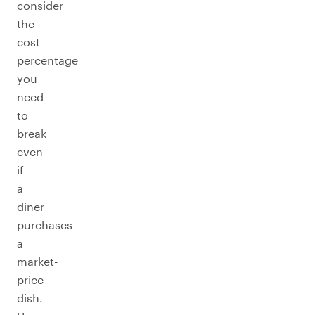
consider
the
cost
percentage
you
need
to
break
even
if
a
diner
purchases
a
market-
price
dish.