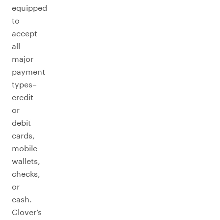
equipped
to
accept
all
major
payment
types–
credit
or
debit
cards,
mobile
wallets,
checks,
or
cash.
Clover’s