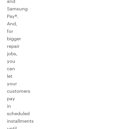
and
Samsung
Pay®.
And,
for
bigger
repair
jobs,
you
can
let
your
customers
pay
in
scheduled
installments
until