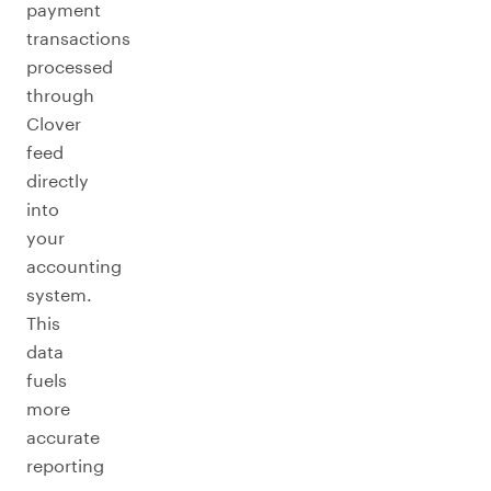
payment
transactions
processed
through
Clover
feed
directly
into
your
accounting
system.
This
data
fuels
more
accurate
reporting