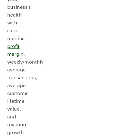
business’s
health
with
sales
metrics,
profit
margin
,
weekly/monthly
average
transactions,
average
customer
lifetime
value,
and
revenue
growth