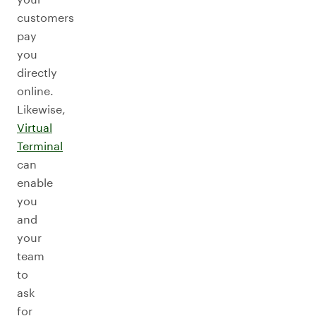
customers
pay
you
directly
online.
Likewise,
Virtual
Terminal
can
enable
you
and
your
team
to
ask
for