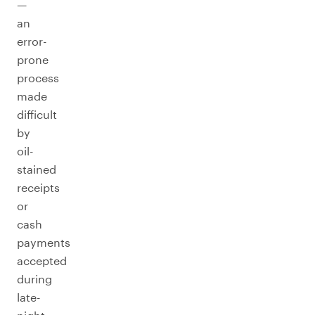
—
an
error-
prone
process
made
difficult
by
oil-
stained
receipts
or
cash
payments
accepted
during
late-