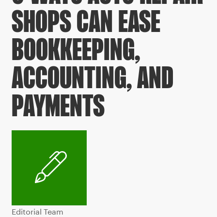
SHOPS CAN EASE
BOOKKEEPING,
ACCOUNTING, AND
PAYMENTS
Editorial Team