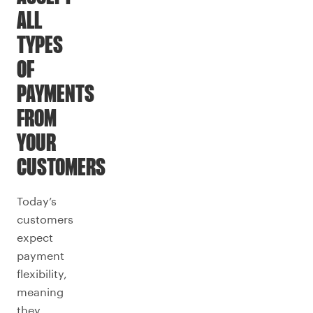
ALL
TYPES
OF
PAYMENTS
FROM
YOUR
CUSTOMERS
Today’s
customers
expect
payment
flexibility,
meaning
they