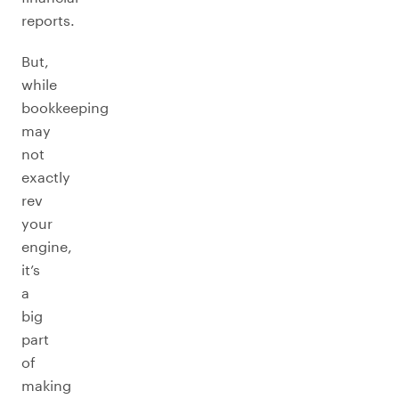
reports.
But,
while
bookkeeping
may
not
exactly
rev
your
engine,
it’s
a
big
part
of
making