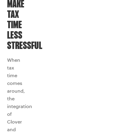
MAKE
TAX
TIME
LESS
STRESSFUL
When
tax
time
comes
around,
the
integration
of
Clover
and