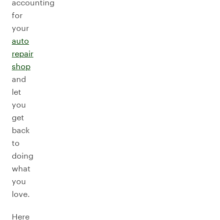
accounting
for
your
auto
repair
shop
and
let
you
get
back
to
doing
what
you
love.
Here