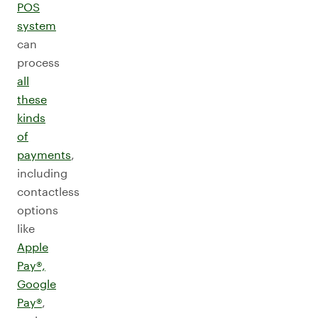
POS
system
can
process
all
these
kinds
of
payments
,
including
contactless
options
like
Apple
Pay®,
Google
Pay®
,