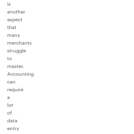
is
another
aspect
that
many
merchants
struggle
to
master.
Accounting
can
require
a
lot
of
data
entry