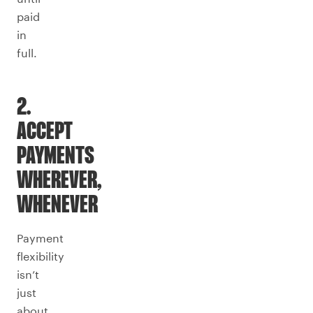
paid
in
full.
2.
ACCEPT
PAYMENTS
WHEREVER,
WHENEVER
Payment
flexibility
isn’t
just
about