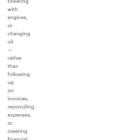
tinkering
with
engines,
or
changing
oil
—
rather
than
following
up
on
invoices,
reconciling
expenses,
or
creating
financial