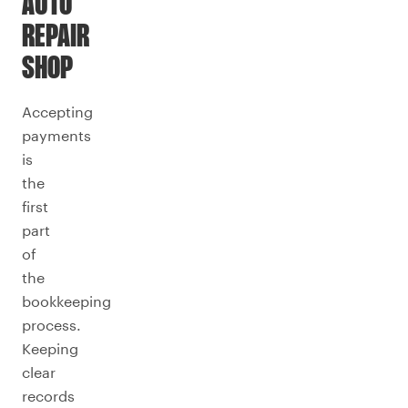
AUTO
REPAIR
SHOP
Accepting
payments
is
the
first
part
of
the
bookkeeping
process.
Keeping
clear
records