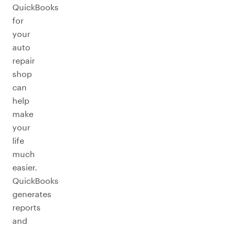
QuickBooks
for
your
auto
repair
shop
can
help
make
your
life
much
easier.
QuickBooks
generates
reports
and