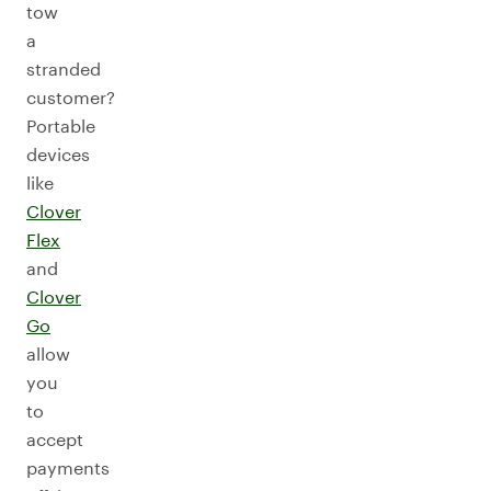
tow
a
stranded
customer?
Portable
devices
like
Clover
Flex
and
Clover
Go
allow
you
to
accept
payments