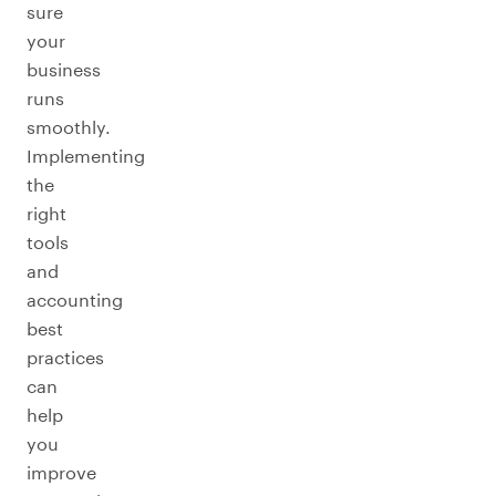
sure
your
business
runs
smoothly.
Implementing
the
right
tools
and
accounting
best
practices
can
help
you
improve