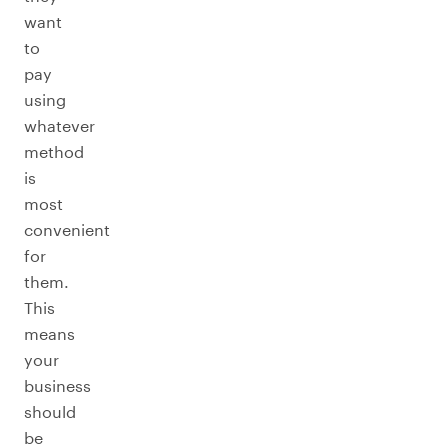
want
to
pay
using
whatever
method
is
most
convenient
for
them.
This
means
your
business
should
be