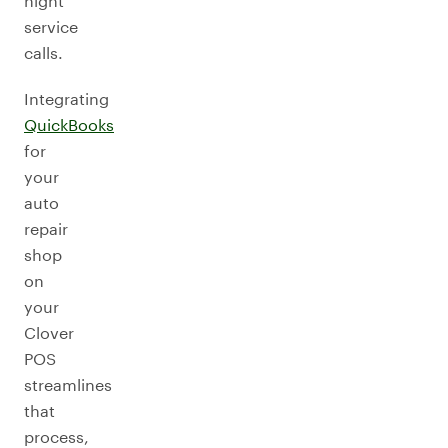
night
service
calls.
Integrating
QuickBooks
for
your
auto
repair
shop
on
your
Clover
POS
streamlines
that
process,