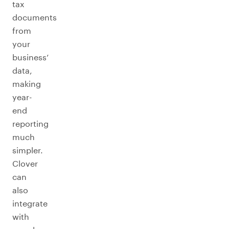
tax
documents
from
your
business’
data,
making
year-
end
reporting
much
simpler.
Clover
can
also
integrate
with