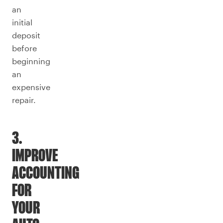
an
initial
deposit
before
beginning
an
expensive
repair.
3.
IMPROVE
ACCOUNTING
FOR
YOUR