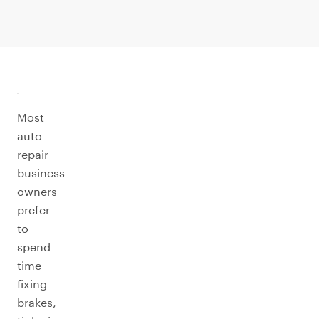
Most
auto
repair
business
owners
prefer
to
spend
time
fixing
brakes,