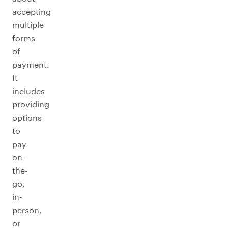
accepting
multiple
forms
of
payment.
It
includes
providing
options
to
pay
on-
the-
go,
in-
person,
or