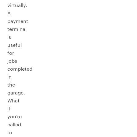
virtually.
A
payment
terminal
is
useful
for
jobs
completed
in
the
garage.
What
if
you’re
called
to