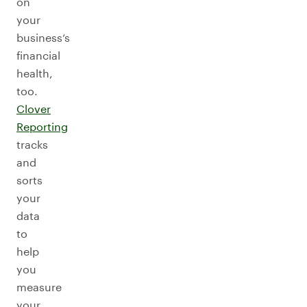
on
your
business’s
financial
health,
too.
Clover
Reporting
tracks
and
sorts
your
data
to
help
you
measure
your