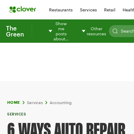
Restaurants
Services
Retail
Healt
Show
The
me
Other
Green
posts
resources
about…
Services
Accounting
HOME
SERVICES
6 WAYS AUTO REPAIR