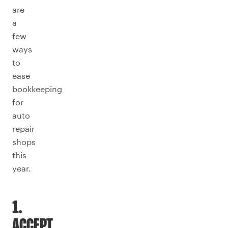
are
a
few
ways
to
ease
bookkeeping
for
auto
repair
shops
this
year.
1.
ACCEPT