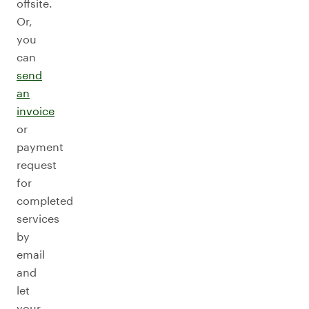
offsite.
Or,
you
can
send
an
invoice
or
payment
request
for
completed
services
by
email
and
let
your