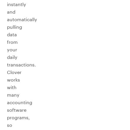
instantly
and
automatically
pulling
data
from
your
daily
transactions.
Clover
works
with
many
accounting
software
programs,
so