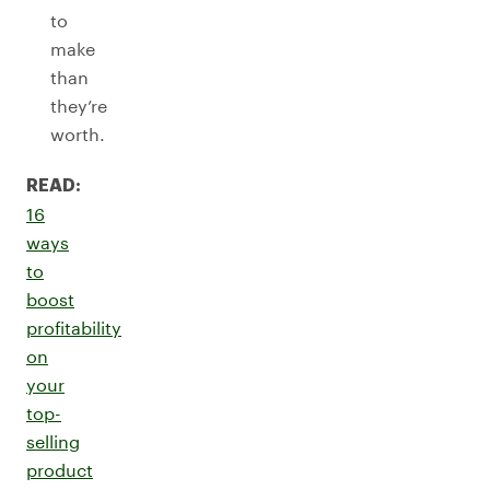
to
make
than
they’re
worth.
READ:
16
ways
to
boost
profitability
on
your
top-
selling
product