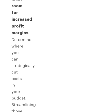
room
for
increased
profit
margins.
Determine
where
you
can
strategically
cut
costs
in
your
budget.
Streamlining
those