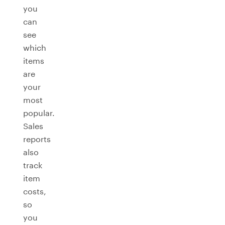
you
can
see
which
items
are
your
most
popular.
Sales
reports
also
track
item
costs,
so
you