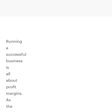
Running
a
successful
business
is
all
about
profit
margins.
As
the