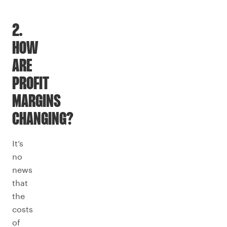
2.
HOW
ARE
PROFIT
MARGINS
CHANGING?
It’s
no
news
that
the
costs
of