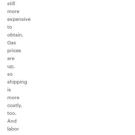
still
more
expensive
to
obtain.
Gas
prices
are
up,
so
shipping
is
more
costly,
too.
And
labor