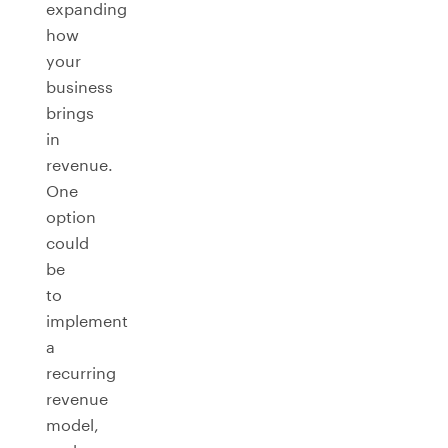
expanding
how
your
business
brings
in
revenue.
One
option
could
be
to
implement
a
recurring
revenue
model,