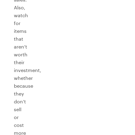
Also,
watch
for
items
that
aren’t
worth
their
investment,
whether
because
they
don’t
sell
or
cost
more