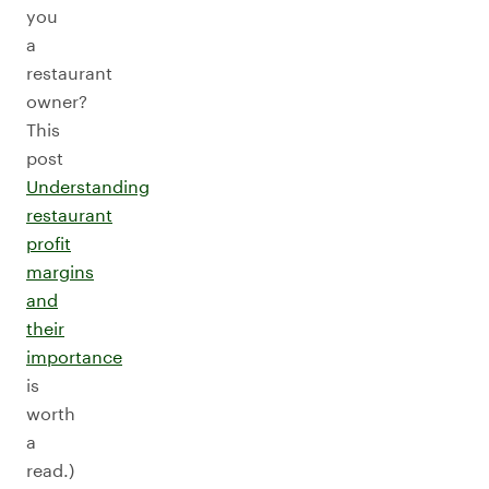
you
a
restaurant
owner?
This
post
Understanding
restaurant
profit
margins
and
their
importance
is
worth
a
read.)