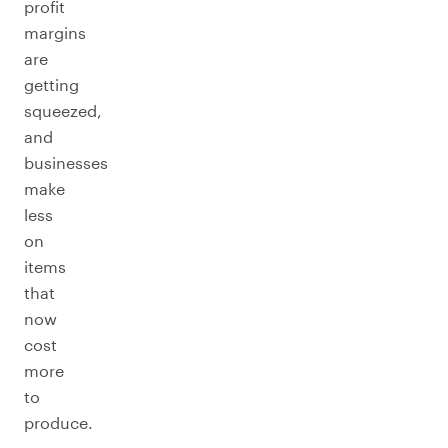
profit
margins
are
getting
squeezed,
and
businesses
make
less
on
items
that
now
cost
more
to
produce.