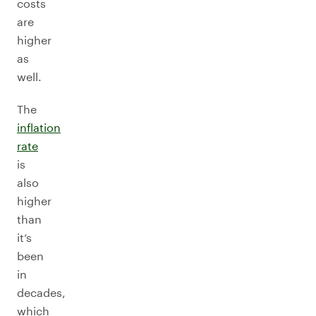
costs
are
higher
as
well.
The
inflation
rate
is
also
higher
than
it’s
been
in
decades,
which