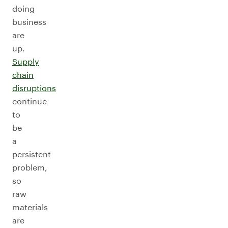
doing
business
are
up.
Supply
chain
disruptions
continue
to
be
a
persistent
problem,
so
raw
materials
are