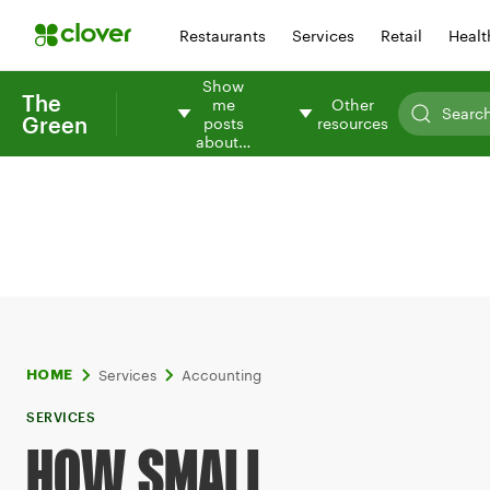
Restaurants
Services
Retail
Healt
Show
The
me
Other
Green
posts
resources
about…
Services
Accounting
HOME
SERVICES
HOW SMALL