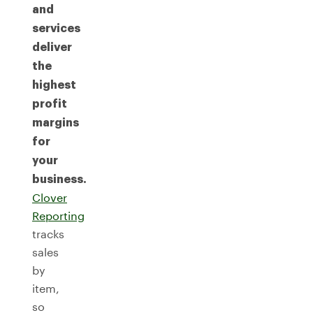
and
services
deliver
the
highest
profit
margins
for
your
business.
Clover
Reporting
tracks
sales
by
item,
so