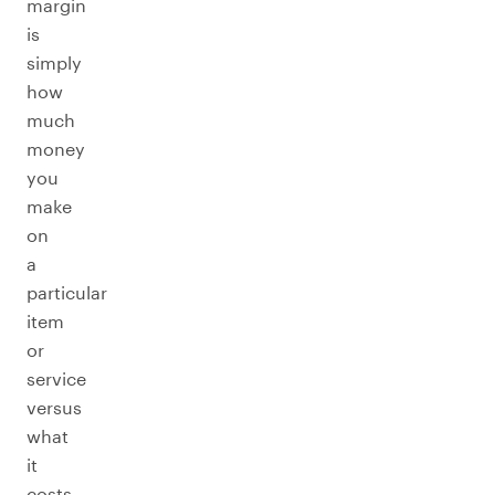
margin
is
simply
how
much
money
you
make
on
a
particular
item
or
service
versus
what
it
costs