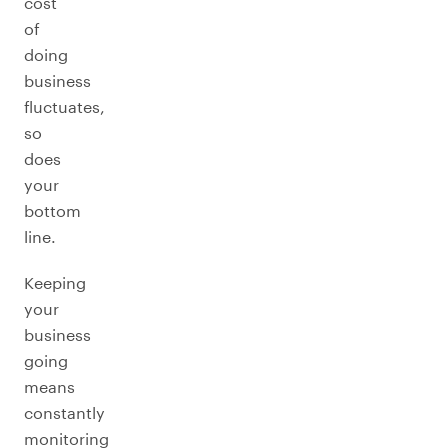
cost
of
doing
business
fluctuates,
so
does
your
bottom
line.
Keeping
your
business
going
means
constantly
monitoring