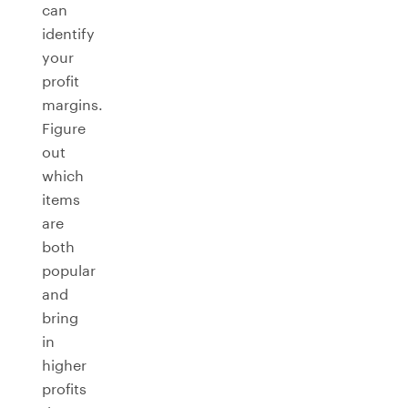
can
identify
your
profit
margins.
Figure
out
which
items
are
both
popular
and
bring
in
higher
profits