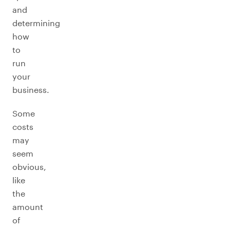
and
determining
how
to
run
your
business.
Some
costs
may
seem
obvious,
like
the
amount
of