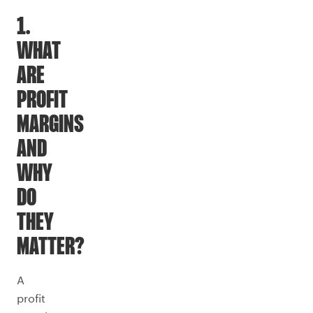
1.
WHAT
ARE
PROFIT
MARGINS
AND
WHY
DO
THEY
MATTER?
A
profit