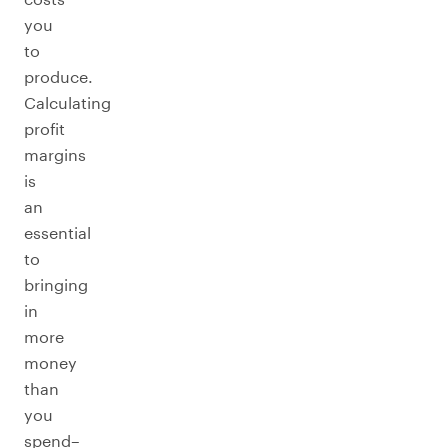
you
to
produce.
Calculating
profit
margins
is
an
essential
to
bringing
in
more
money
than
you
spend–