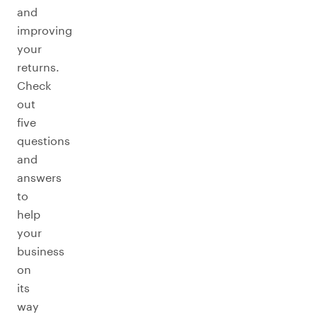
and
improving
your
returns.
Check
out
five
questions
and
answers
to
help
your
business
on
its
way