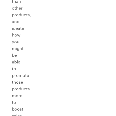
than
other
products,
and
ideate
how
you
might
be
able
to
promote
those
products
more
to
boost
sales.