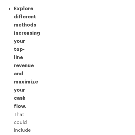
Explore
different
methods
increasing
your
top-
line
revenue
and
maximize
your
cash
flow.
That
could
include