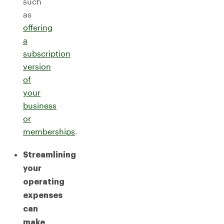
such
as
offering
a
subscription
version
of
your
business
or
memberships
.
Streamlining
your
operating
expenses
can
make