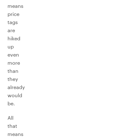
means
price
tags
are
hiked
up
even
more
than
they
already
would
be.
All
that
means