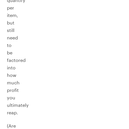
quantify
per
item,
but
still
need
to
be
factored
into
how
much
profit
you
ultimately
reap.
(Are