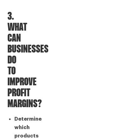
3.
WHAT
CAN
BUSINESSES
DO
TO
IMPROVE
PROFIT
MARGINS?
Determine
which
products