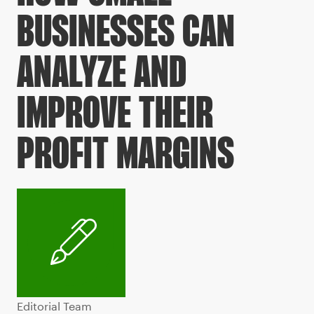
BUSINESSES CAN
ANALYZE AND
IMPROVE THEIR
PROFIT MARGINS
Editorial Team