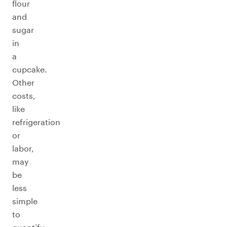
flour
and
sugar
in
a
cupcake.
Other
costs,
like
refrigeration
or
labor,
may
be
less
simple
to