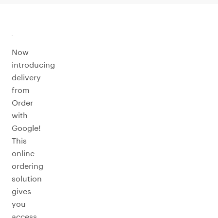
Now
introducing
delivery
from
Order
with
Google!
This
online
ordering
solution
gives
you
access