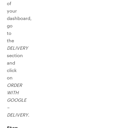
of
your
dashboard,
go
to
the
DELIVERY
section
and
click
on
ORDER
WITH
GOOGLE
–
DELIVERY
.