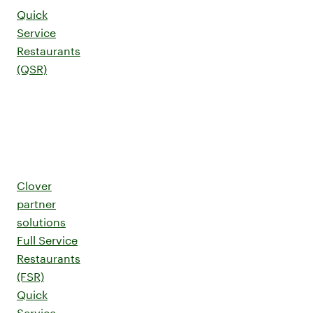
Quick
Service
Restaurants
(QSR)
Clover
partner
solutions
Full Service
Restaurants
(FSR)
Quick
Service