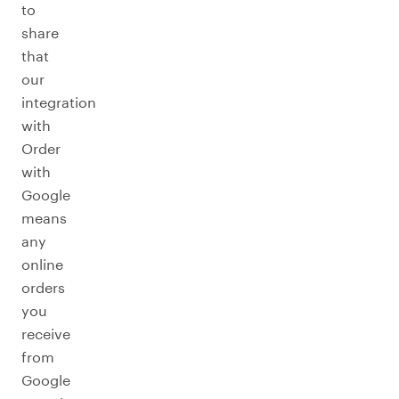
to
share
that
our
integration
with
Order
with
Google
means
any
online
orders
you
receive
from
Google