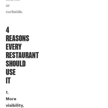
or
curbside.
4
REASONS
EVERY
RESTAURANT
SHOULD
USE
IT
1.
More
visibility,