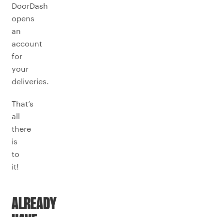
DoorDash
opens
an
account
for
your
deliveries.
That’s
all
there
is
to
it!
ALREADY