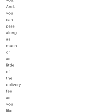
And,
you
can
pass
along
as
much
or
as
little
of
the
delivery
fee
as
you
like