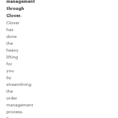
management
through
Clover.
Clover
has
done
the
heavy
lifting
for
you
by
streamlining
the
order
management
process.