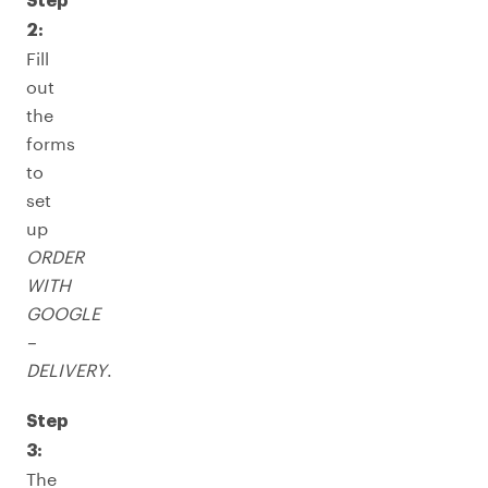
Step
2:
Fill
out
the
forms
to
set
up
ORDER
WITH
GOOGLE
–
DELIVERY
.
Step
3:
The