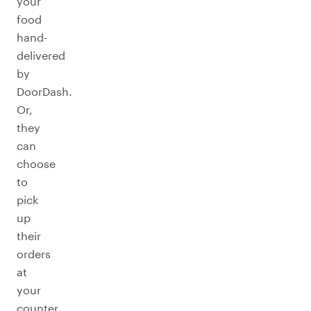
your
food
hand-
delivered
by
DoorDash.
Or,
they
can
choose
to
pick
up
their
orders
at
your
counter