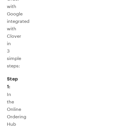
with
Google
integrated
with
Clover
in
3
simple
steps:
Step
1:
In
the
Online
Ordering
Hub