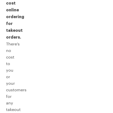
cost
online
ordering
for
takeout
orders.
There’s
no
cost
to
you
or
your
customers
for
any
takeout