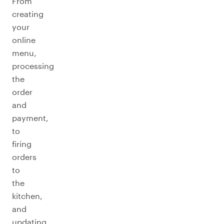
From
creating
your
online
menu,
processing
the
order
and
payment,
to
firing
orders
to
the
kitchen,
and
updating