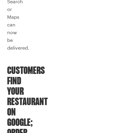
Search
or
Maps
can
now
be
delivered.
CUSTOMERS
FIND
YOUR
RESTAURANT
ON
GOOGLE;