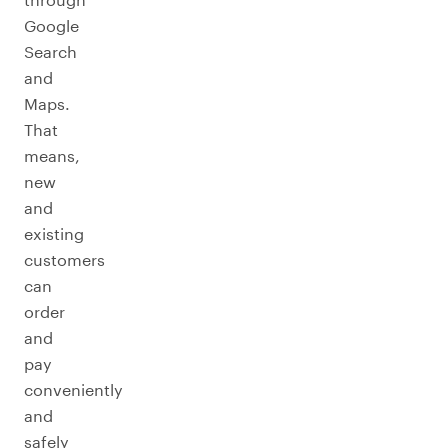
Google
Search
and
Maps.
That
means,
new
and
existing
customers
can
order
and
pay
conveniently
and
safely