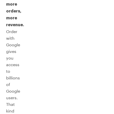
more
orders,
more
revenue.
Order
with
Google
gives
you
access
to
billions
of
Google
users.
That
kind