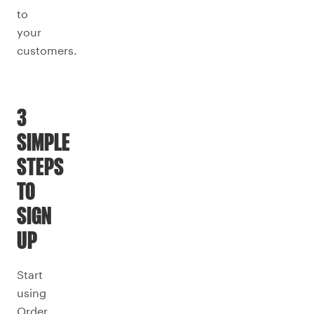
to
your
customers.
3
SIMPLE
STEPS
TO
SIGN
UP
Start
using
Order