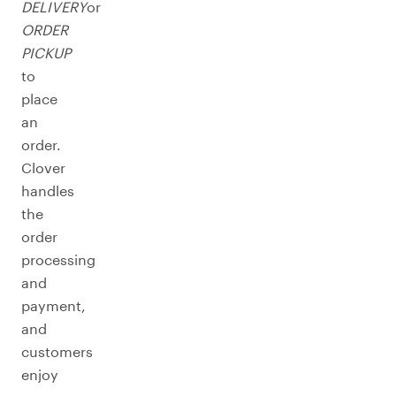
DELIVERY
or
ORDER
PICKUP
to
place
an
order.
Clover
handles
the
order
processing
and
payment,
and
customers
enjoy