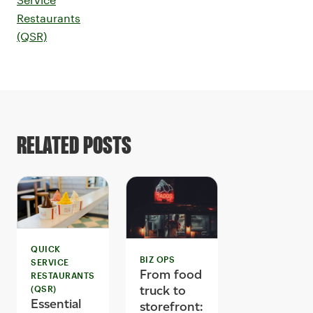
Restaurants
(QSR)
RELATED POSTS
QUICK
BIZ OPS
SERVICE
From food
RESTAURANTS
truck to
(QSR)
Essential
storefront: