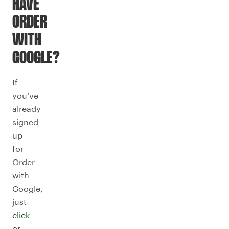
HAVE
ORDER
WITH
GOOGLE?
If
you’ve
already
signed
up
for
Order
with
Google,
just
click
or