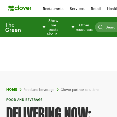
Restaurants
Services
Retail
Healt
Show
The
me
Other
Green
posts
resources
about…
Food and beverage
Clover partner solutions
HOME
FOOD AND BEVERAGE
DELIVERING NOW: