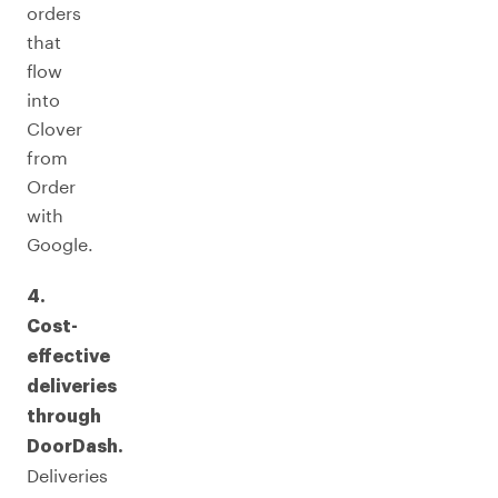
orders
that
flow
into
Clover
from
Order
with
Google.
4.
Cost-
effective
deliveries
through
DoorDash.
Deliveries