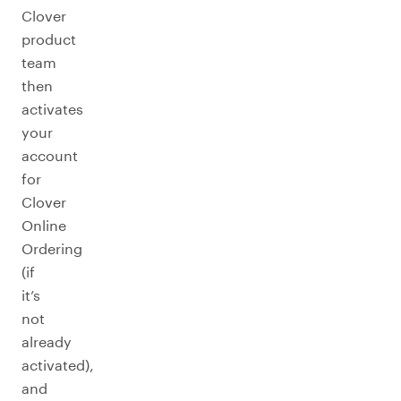
Clover
product
team
then
activates
your
account
for
Clover
Online
Ordering
(if
it’s
not
already
activated),
and