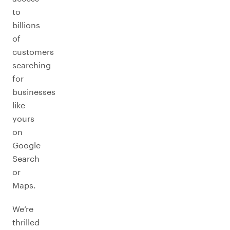
to
billions
of
customers
searching
for
businesses
like
yours
on
Google
Search
or
Maps.
We’re
thrilled