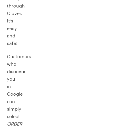
through
Clover.
It’s
easy
and
safe!
Customers
who
discover
you
in
Google
can
simply
select
ORDER