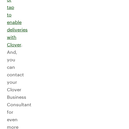
tap
to
enable
deliveries
with
Clover
.
And,
you
can
contact
your
Clover
Business
Consultant
for
even
more