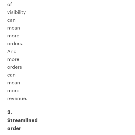
of
visibility
can
mean
more
orders.
And
more
orders
can
mean
more
revenue.
2.
Streamlined
order