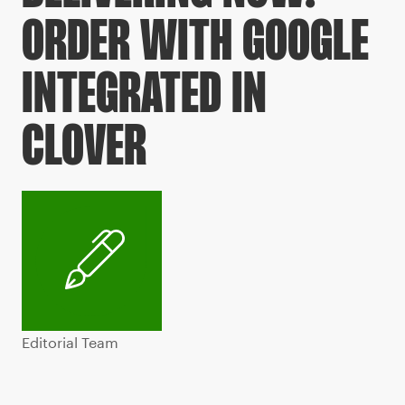
ORDER WITH GOOGLE
INTEGRATED IN
CLOVER
Editorial Team