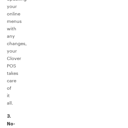
your
online
menus
with
any
changes,
your
Clover
POS
takes
care
of
it
all.
3.
No-