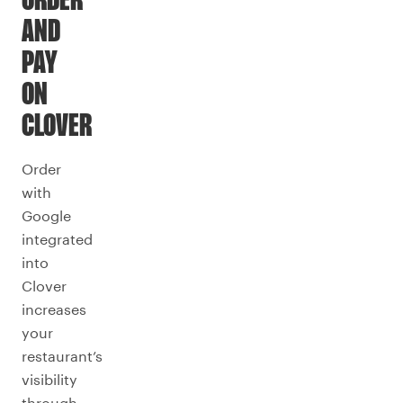
ORDER
AND
PAY
ON
CLOVER
Order
with
Google
integrated
into
Clover
increases
your
restaurant’s
visibility
through