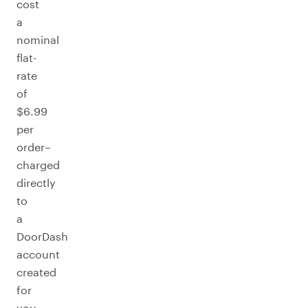
cost
a
nominal
flat-
rate
of
$6.99
per
order–
charged
directly
to
a
DoorDash
account
created
for
you.