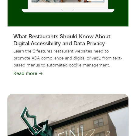
What Restaurants Should Know About
Digital Accessibility and Data Privacy
Learn the 9 features restaurant websites need to
promote ADA compliance and digital privacy, from text-
based menus to automated cookie management.
Read more
→