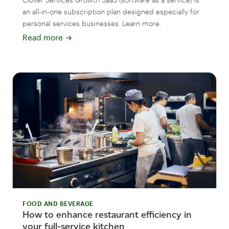
an all-in-one subscription plan designed especially for
personal services businesses. Learn more.
Read more
→
FOOD AND BEVERAGE
How to enhance restaurant efficiency in
your full-service kitchen