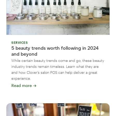
SERVICES
5 beauty trends worth following in 2024
and beyond
While certain beauty trends come and go, these beauty
industry trends remain timeless. Learn what they are
and how Clover’s salon POS can help deliver a great
experience.
Read more
→