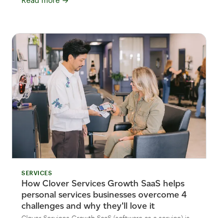
Read more
→
SERVICES
How Clover Services Growth SaaS helps
personal services businesses overcome 4
challenges and why they'll love it
Clover Services Growth SaaS (software as a service) is