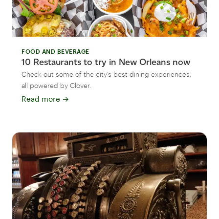
FOOD AND BEVERAGE
10 Restaurants to try in New Orleans now
Check out some of the city’s best dining experiences,
all powered by Clover.
Read more
→