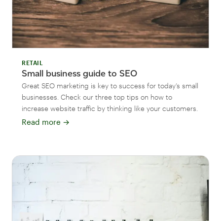
RETAIL
Small business guide to SEO
Great SEO marketing is key to success for today’s small
businesses. Check our three top tips on how to
increase website traffic by thinking like your customers.
Read more
→