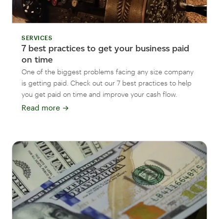
SERVICES
7 best practices to get your business paid
on time
One of the biggest problems facing any size company
is getting paid. Check out our 7 best practices to help
you get paid on time and improve your cash flow.
Read more
→