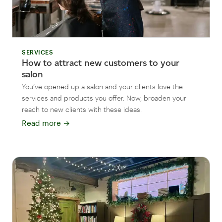
SERVICES
How to attract new customers to your
salon
You’ve opened up a salon and your clients love the
services and products you offer. Now, broaden your
reach to new clients with these ideas.
Read more
→