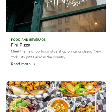
FOOD AND BEVERAGE
Fini Pizza
Meet the neighborhood slice shop bringing classic New
York City pizza across the country.
Read more
→