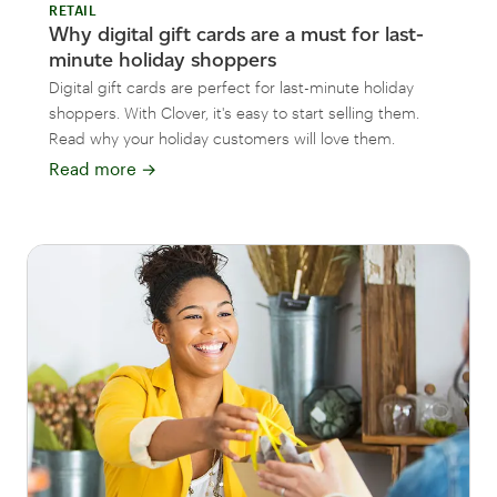
RETAIL
Why digital gift cards are a must for last-
minute holiday shoppers
Digital gift cards are perfect for last-minute holiday
shoppers. With Clover, it's easy to start selling them.
Read why your holiday customers will love them.
Read more
→