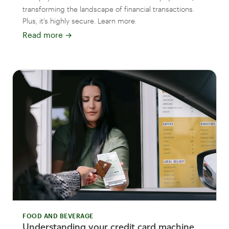
transforming the landscape of financial transactions.
Plus, it's highly secure. Learn more.
Read more
→
FOOD AND BEVERAGE
Understanding your credit card machine