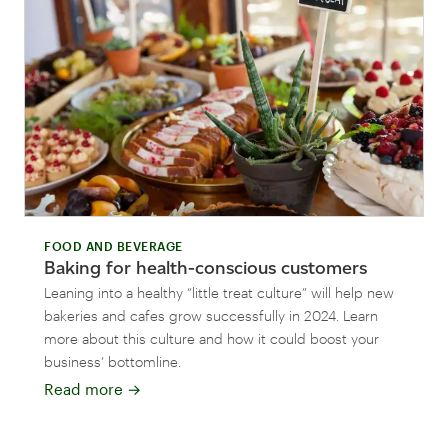
FOOD AND BEVERAGE
Baking for health-conscious customers
Leaning into a healthy “little treat culture” will help new
bakeries and cafes grow successfully in 2024. Learn
more about this culture and how it could boost your
business’ bottomline.
Read more
→