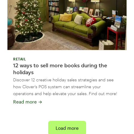
RETAIL
12 ways to sell more books during the
holidays
Discover 12 creative holiday sales strategies and see
how Clover’s POS system can streamline your
operations and help elevate your sales. Find out more!
Read more
→
Load more