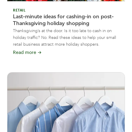
RETAIL
Last-minute ideas for cashing-in on post-
Thanksgiving holiday shopping
Thanksgiving's at the door. Is it too late to cash in on
holiday traffic? No. Read these ideas to help your small
retail business attract more holiday shoppers.
Read more
→