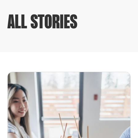
ALL STORIES