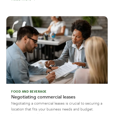
FOOD AND BEVERAGE
Negotiating commercial leases
Negotiating a commercial leases is crucial to securing a
location that fits your business needs and budget.