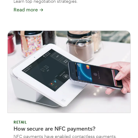
Learn top negotiation strategies.
Read more
→
RETAIL
How secure are NFC payments?
NFC payments have enabled contactless payments,