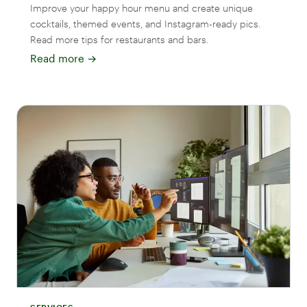
Improve your happy hour menu and create unique
cocktails, themed events, and Instagram-ready pics.
Read more tips for restaurants and bars.
Read more
→