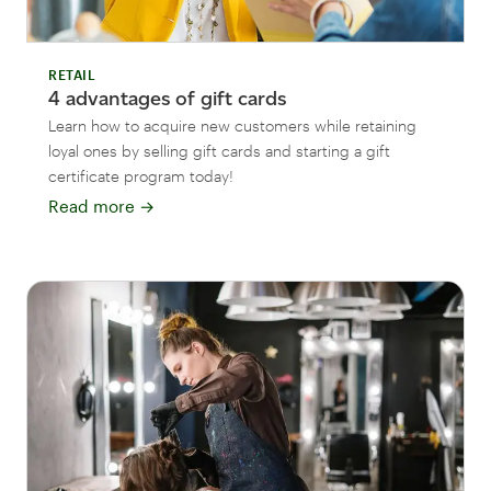
RETAIL
4 advantages of gift cards
Learn how to acquire new customers while retaining
loyal ones by selling gift cards and starting a gift
certificate program today!
Read more
→