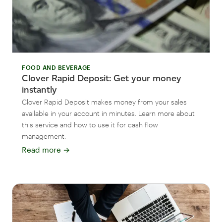
FOOD AND BEVERAGE
Clover Rapid Deposit: Get your money
instantly
Clover Rapid Deposit makes money from your sales
available in your account in minutes. Learn more about
this service and how to use it for cash flow
management.
Read more
→