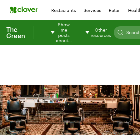
Restaurants
Services
Retail
Healt
Show
The
me
Other
Green
posts
resources
about…