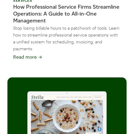
SERVICES
How Professional Service Firms Streamline
Operations: A Guide to All-in-One
Management
Stop losing billable hours to a patchwork of tools. Learn
how to streamline professional service operations with
a unified system for scheduling, invoicing, and
payments.
Read more
→