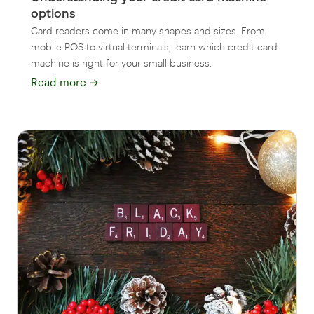
options
Card readers come in many shapes and sizes. From
mobile POS to virtual terminals, learn which credit card
machine is right for your small business.
Read more
→