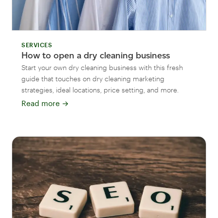
SERVICES
How to open a dry cleaning business
Start your own dry cleaning business with this fresh
guide that touches on dry cleaning marketing
strategies, ideal locations, price setting, and more.
Read more
→