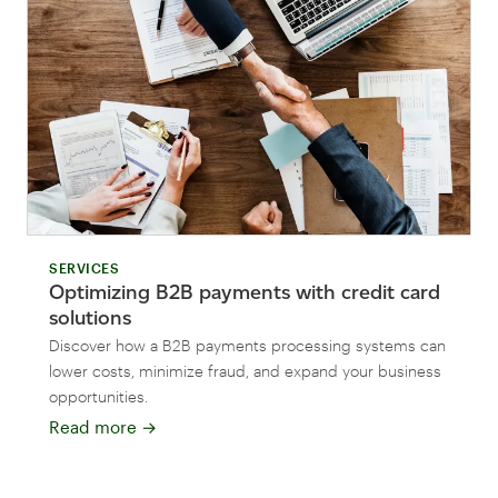
SERVICES
Optimizing B2B payments with credit card
solutions
Discover how a B2B payments processing systems can
lower costs, minimize fraud, and expand your business
opportunities.
Read more
→