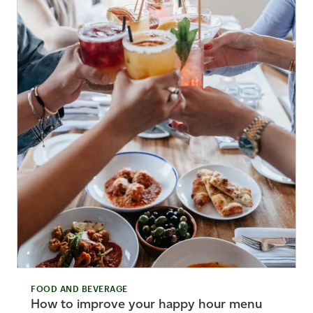
FOOD AND BEVERAGE
How to improve your happy hour menu