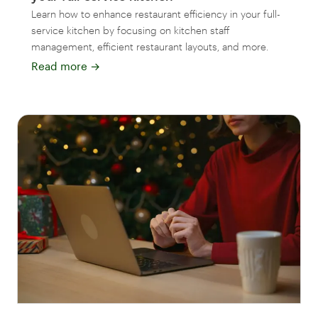
Learn how to enhance restaurant efficiency in your full-
service kitchen by focusing on kitchen staff
management, efficient restaurant layouts, and more.
Read more
→