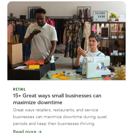
RETAIL
15+ Great ways small businesses can
maximize downtime
Great ways retailers, restaurants, and service
businesses can maximize downtime during quiet
periods and keep their businesses thriving.
Read more
→