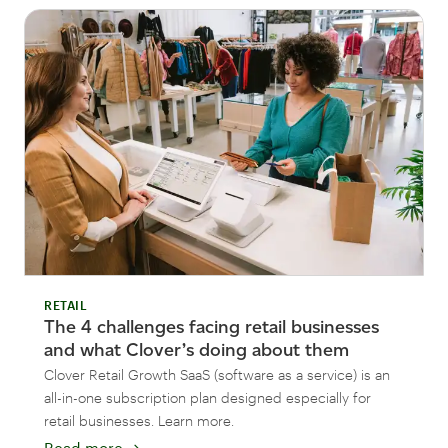
RETAIL
The 4 challenges facing retail businesses
and what Clover’s doing about them
Clover Retail Growth SaaS (software as a service) is an
all-in-one subscription plan designed especially for
retail businesses. Learn more.