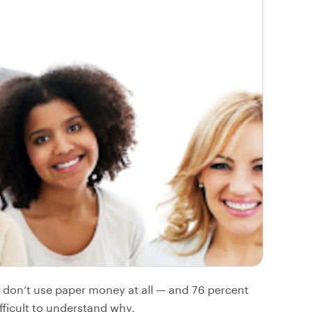
don’t use paper money at all — and 76 percent
fficult to understand why.