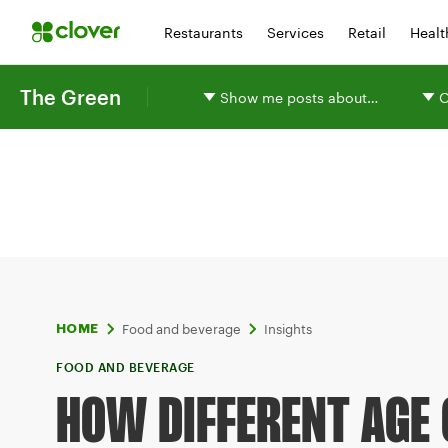
Restaurants
Services
Retail
Healt
The Green
Show me posts about…
O
Food and beverage
Insights
HOME
FOOD AND BEVERAGE
HOW DIFFERENT AGE