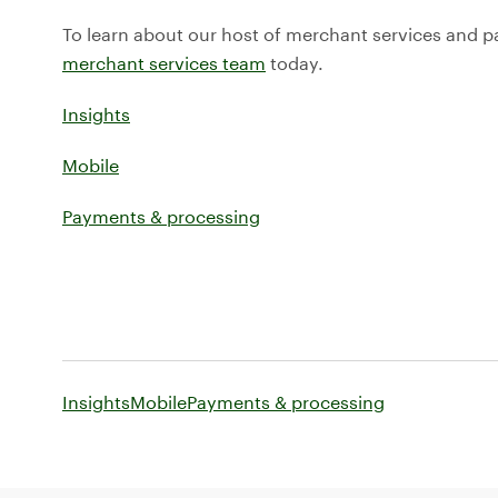
To learn about our host of merchant services and 
merchant services team
today.
Insights
Mobile
Payments & processing
Insights
Mobile
Payments & processing