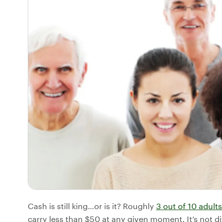
Cash is still king…or is it? Roughly
3 out of 10 adults
carry less than $50 at any given moment. It’s not di