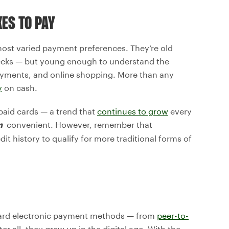
KES TO PAY
most varied payment preferences. They’re old
ecks — but young enough to understand the
 payments, and online shopping. More than any
y
on cash.
paid cards — a trend that
continues to grow
every
convenient. However, remember that
m
dit history to qualify for more traditional forms of
ward electronic payment methods — from
peer-to-
 all, they grew up in the digital age. With the