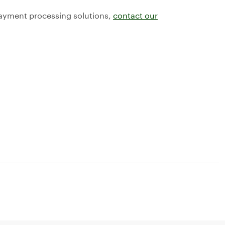
payment processing solutions,
contact our