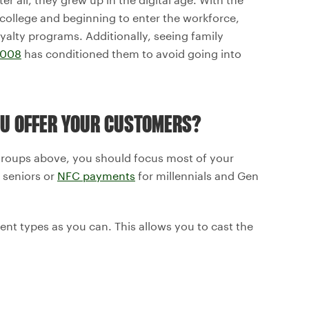
college and beginning to enter the workforce,
yalty programs. Additionally, seeing family
2008
has conditioned them to avoid going into
U OFFER YOUR CUSTOMERS?
e groups above, you should focus most of your
 seniors or
NFC payments
for millennials and Gen
nt types as you can. This allows you to cast the