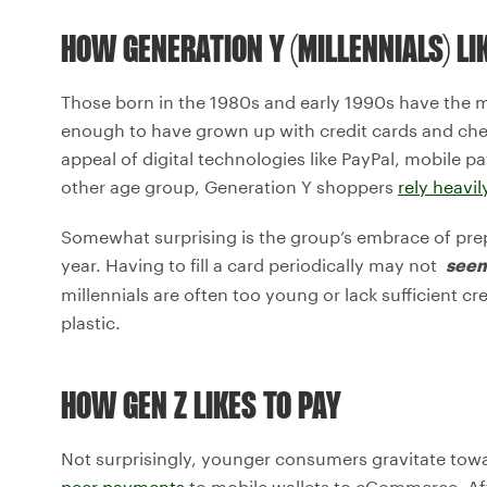
HOW GENERATION Y (MILLENNIALS) LI
Those born in the 1980s and early 1990s have the 
enough to have grown up with credit cards and ch
appeal of digital technologies like PayPal, mobile
other age group, Generation Y shoppers
rely heavil
Somewhat surprising is the group’s embrace of pre
year. Having to fill a card periodically may not
see
millennials are often too young or lack sufficient cre
plastic.
HOW GEN Z LIKES TO PAY
Not surprisingly, younger consumers gravitate to
peer payments
to mobile wallets to eCommerce. After