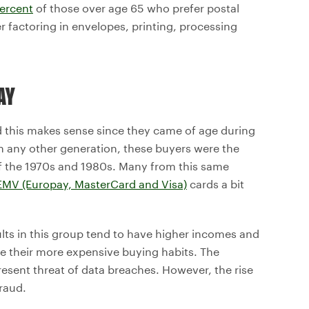
ercent
of those over age 65 who prefer postal
r factoring in envelopes, printing, processing
AY
d this makes sense since they came of age during
n any other generation, these buyers were the
of the 1970s and 1980s. Many from this same
EMV (Europay, MasterCard and Visa)
cards a bit
ults in this group tend to have higher incomes and
lge their more expensive buying habits. The
esent threat of data breaches. However, the rise
raud.