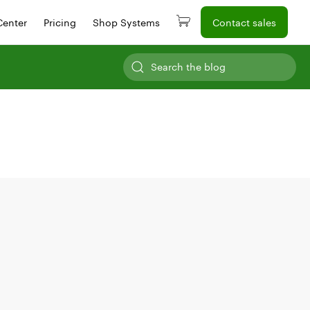
Center
Pricing
Shop Systems
Contact sales