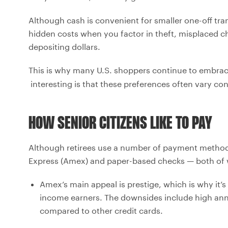
Although cash is convenient for smaller one-off tr
hidden costs when you factor in theft, misplaced c
depositing dollars.
This is why many U.S. shoppers continue to embr
interesting is that these preferences often vary co
HOW SENIOR CITIZENS LIKE TO PAY
Although retirees use a number of payment method
Express (Amex) and paper-based checks — both of 
Amex’s main appeal is prestige, which is why it
income earners. The downsides include high annu
compared to other credit cards.