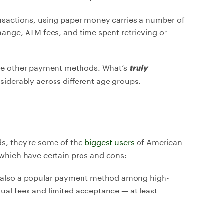
ansactions, using paper money carries a number of
hange, ATM fees, and time spent retrieving or
ace other payment methods. What’s
truly
nsiderably across different age groups.
s, they’re some of the
biggest users
of American
which have certain pros and cons:
’s also a popular payment method among high-
al fees and limited acceptance — at least