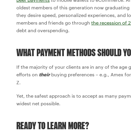
oldest members of this generation now graduating 
they desire speed, personalized experiences, and lo
members and friends go through
the recession of 
debt and overspending.
WHAT PAYMENT METHODS SHOULD YO
If the majority of your clients are in any of the ag
efforts on
buying preferences – e.g., Amex for
their
Z.
Yet, the safest approach is to accept as many payme
widest net possible.
READY TO LEARN MORE?