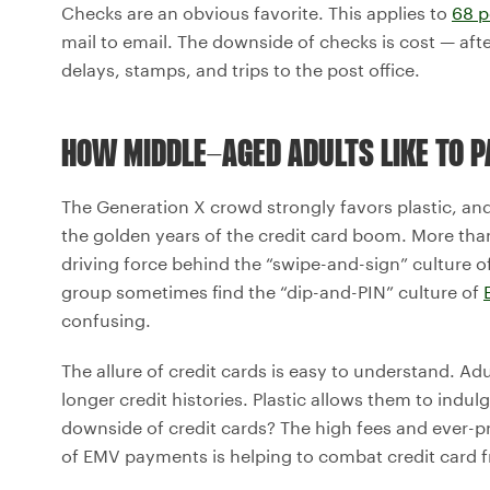
Checks are an obvious favorite. This applies to
68 p
mail to email. The downside of checks is cost — afte
delays, stamps, and trips to the post office.
HOW MIDDLE-AGED ADULTS LIKE TO P
The Generation X crowd strongly favors plastic, an
the golden years of the credit card boom. More tha
driving force behind the “swipe-and-sign” culture 
group sometimes find the “dip-and-PIN” culture of
confusing.
The allure of credit cards is easy to understand. Ad
longer credit histories. Plastic allows them to indu
downside of credit cards? The high fees and ever-pr
of EMV payments is helping to combat credit card f