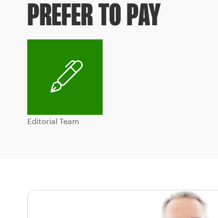
PREFER TO PAY
Editorial Team