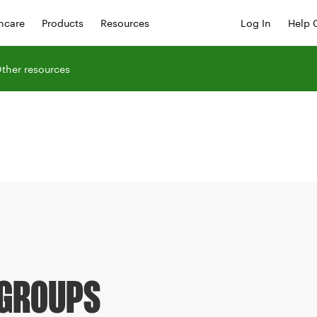
hcare
Products
Resources
Log In
Help 
ther resources
 GROUPS