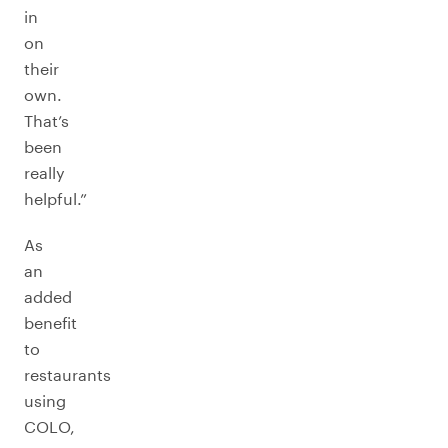
in
on
their
own.
That’s
been
really
helpful.”
As
an
added
benefit
to
restaurants
using
COLO,