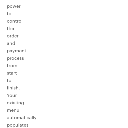
power
to
control
the
order
and
payment
process
from
start
to
finish.
Your
existing
menu
automatically
populates