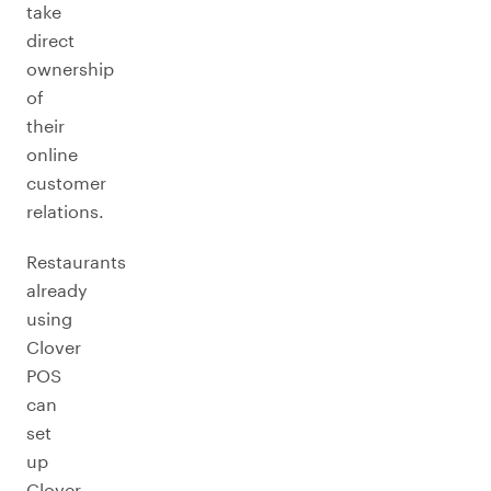
take
direct
ownership
of
their
online
customer
relations.
Restaurants
already
using
Clover
POS
can
set
up
Clover