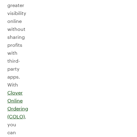
greater
visibility
online
without
sharing
profits
with
third-
party
apps.
With
Clover
Online
Ordering
(COLO)
,
you
can