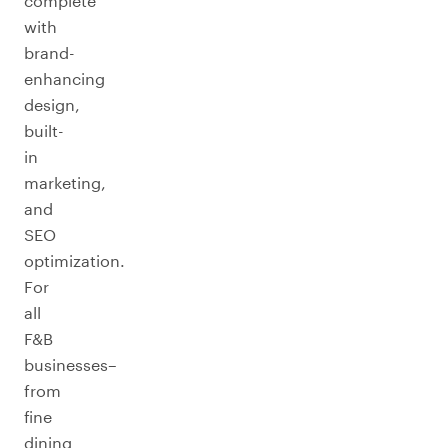
complete
with
brand-
enhancing
design,
built-
in
marketing,
and
SEO
optimization.
For
all
F&B
businesses–
from
fine
dining