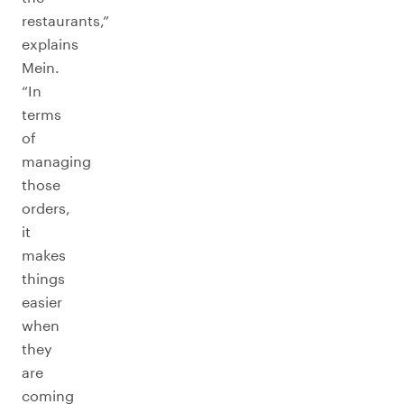
restaurants,”
explains
Mein.
“In
terms
of
managing
those
orders,
it
makes
things
easier
when
they
are
coming