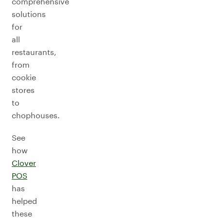
comprehensive
solutions
for
all
restaurants,
from
cookie
stores
to
chophouses.
See
how
Clover
POS
has
helped
these