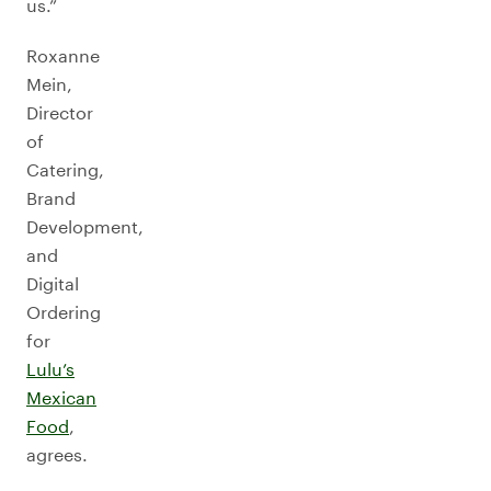
us.”
Roxanne
Mein,
Director
of
Catering,
Brand
Development,
and
Digital
Ordering
for
Lulu’s
Mexican
Food
,
agrees.