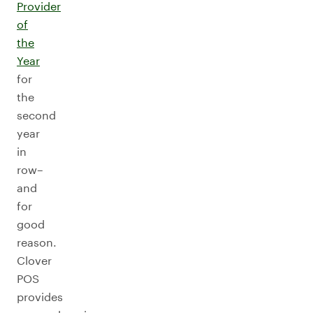
Provider
of
the
Year
for
the
second
year
in
row–
and
for
good
reason.
Clover
POS
provides