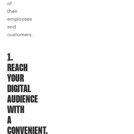
of
their
employees
and
customers.
1.
REACH
YOUR
DIGITAL
AUDIENCE
WITH
A
CONVENIENT,