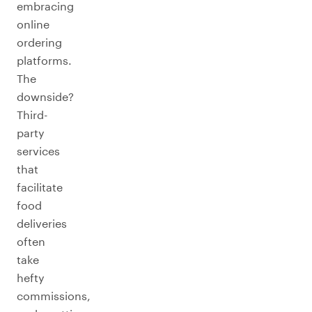
embracing
online
ordering
platforms.
The
downside?
Third-
party
services
that
facilitate
food
deliveries
often
take
hefty
commissions,