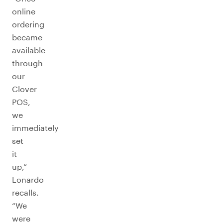
online
ordering
became
available
through
our
Clover
POS,
we
immediately
set
it
up,”
Lonardo
recalls.
“We
were