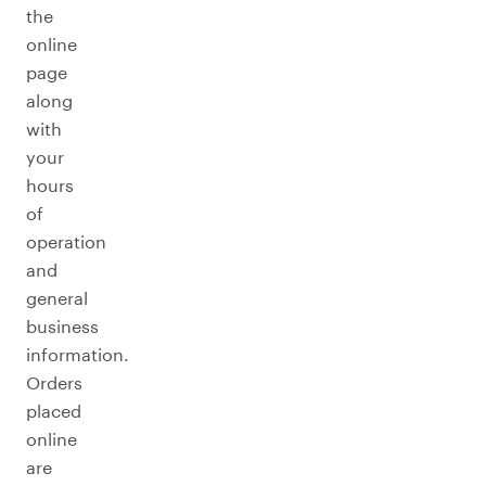
the
online
page
along
with
your
hours
of
operation
and
general
business
information.
Orders
placed
online
are