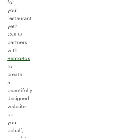
for
your
restaurant
yet?
COLO
partners
with
BentoBox
to
create
a
beautifully
designed
website
on
your
behalf,