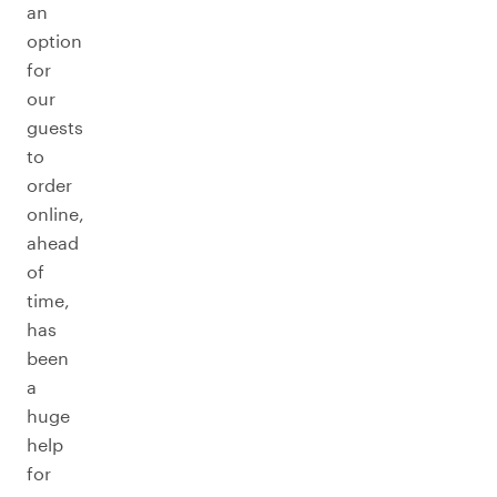
an
option
for
our
guests
to
order
online,
ahead
of
time,
has
been
a
huge
help
for