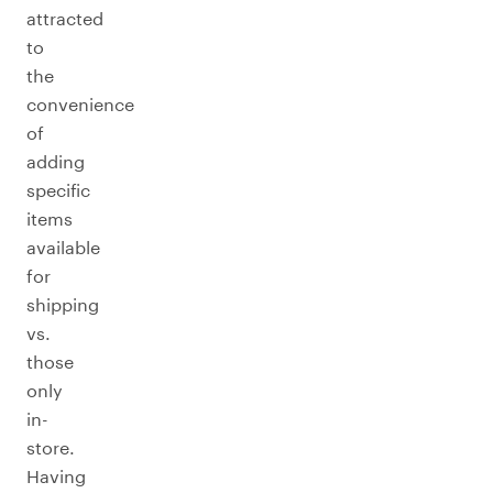
attracted
to
the
convenience
of
adding
specific
items
available
for
shipping
vs.
those
only
in-
store.
Having