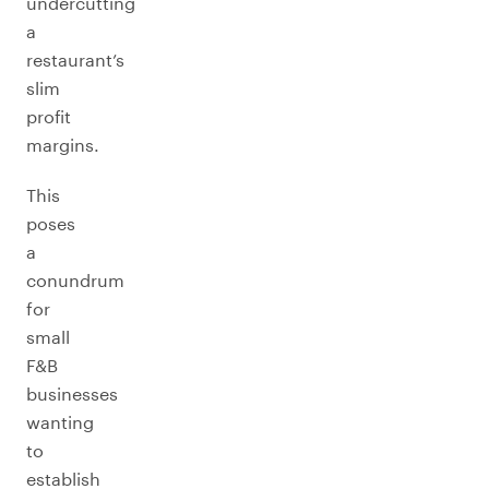
undercutting
a
restaurant’s
slim
profit
margins.
This
poses
a
conundrum
for
small
F&B
businesses
wanting
to
establish