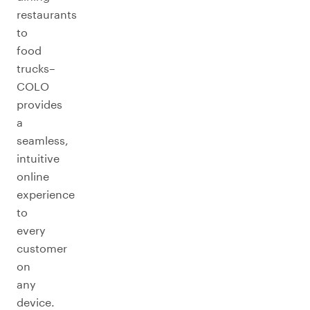
restaurants
to
food
trucks–
COLO
provides
a
seamless,
intuitive
online
experience
to
every
customer
on
any
device.