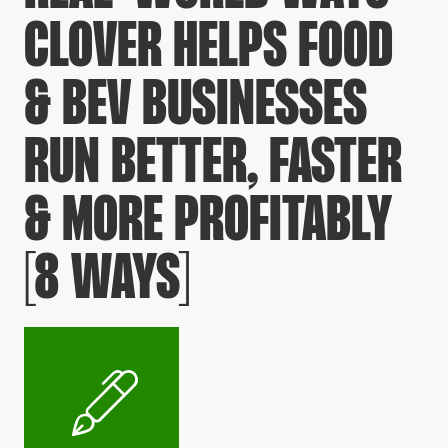
CLOVER HELPS FOOD
& BEV BUSINESSES
RUN BETTER, FASTER
& MORE PROFITABLY
[8 WAYS]