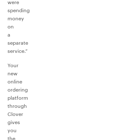
were
spending
money
on
a
separate
service.”
Your
new
online
ordering
platform
through
Clover
gives
you
the