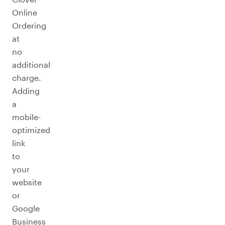
Online
Ordering
at
no
additional
charge.
Adding
a
mobile-
optimized
link
to
your
website
or
Google
Business