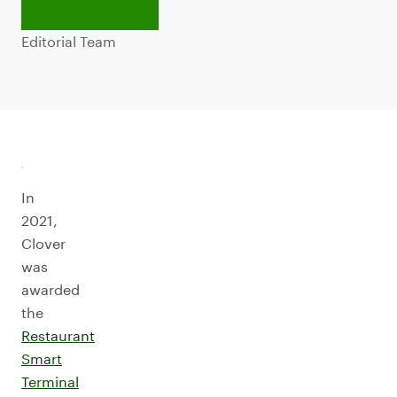
Editorial Team
In
2021,
Clover
was
awarded
the
Restaurant
Smart
Terminal