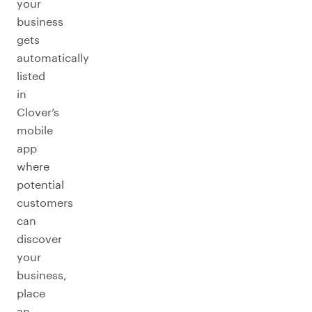
your
business
gets
automatically
listed
in
Clover’s
mobile
app
where
potential
customers
can
discover
your
business,
place
an