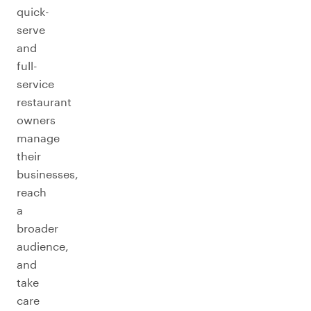
quick-
serve
and
full-
service
restaurant
owners
manage
their
businesses,
reach
a
broader
audience,
and
take
care