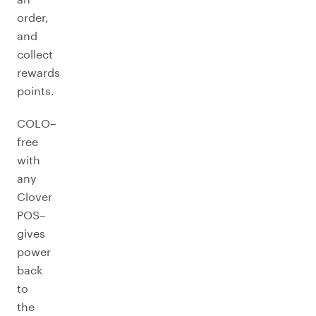
order,
and
collect
rewards
points.
COLO–
free
with
any
Clover
POS–
gives
power
back
to
the