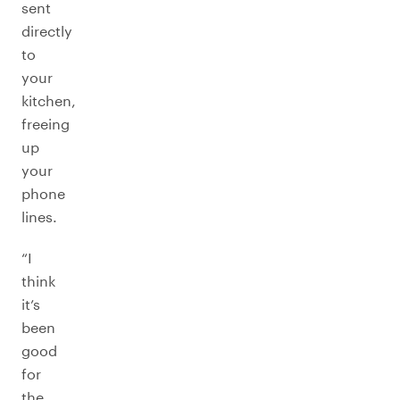
sent
directly
to
your
kitchen,
freeing
up
your
phone
lines.
“I
think
it’s
been
good
for
the