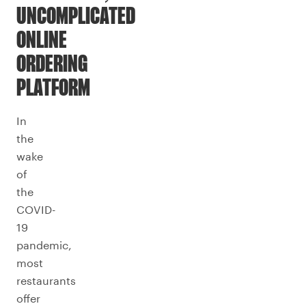
UNCOMPLICATED
ONLINE
ORDERING
PLATFORM
In
the
wake
of
the
COVID-
19
pandemic,
most
restaurants
offer