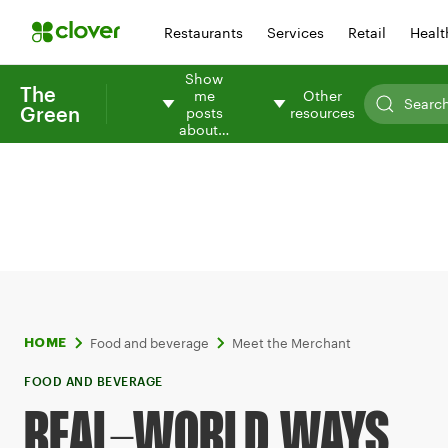
Restaurants
Services
Retail
Healt
Show
The
me
Other
Green
posts
resources
about…
Food and beverage
Meet the Merchant
HOME
FOOD AND BEVERAGE
REAL-WORLD WAYS