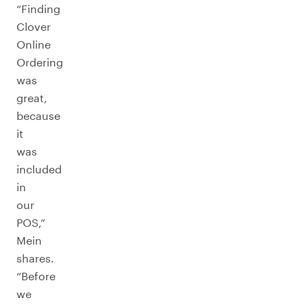
“Finding
Clover
Online
Ordering
was
great,
because
it
was
included
in
our
POS,”
Mein
shares.
“Before
we