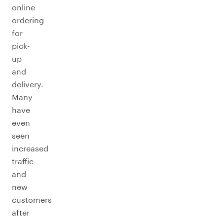
online
ordering
for
pick-
up
and
delivery.
Many
have
even
seen
increased
traffic
and
new
customers
after