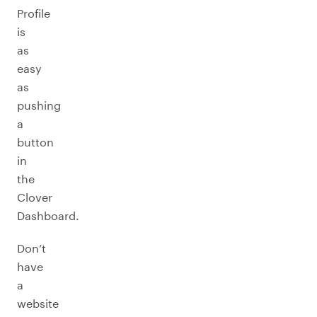
Profile
is
as
easy
as
pushing
a
button
in
the
Clover
Dashboard.
Don’t
have
a
website