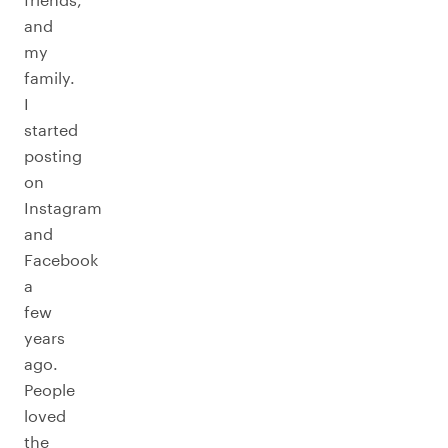
and
my
family.
I
started
posting
on
Instagram
and
Facebook
a
few
years
ago.
People
loved
the