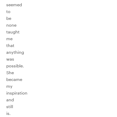
seemed
to
be
none
taught
me
that
anything
was
possible.
She
became
my
inspiration
and
still
is.