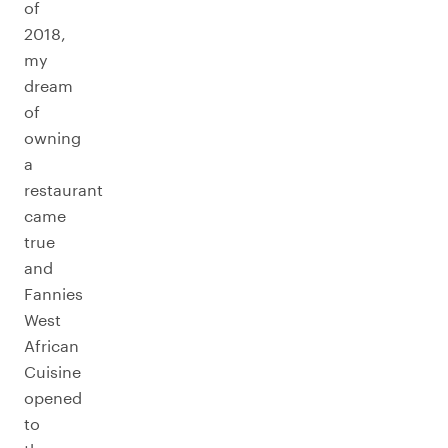
of
2018,
my
dream
of
owning
a
restaurant
came
true
and
Fannies
West
African
Cuisine
opened
to