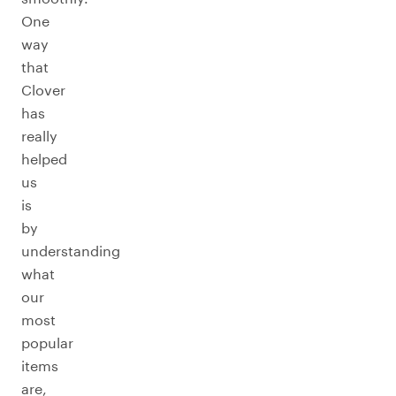
One
way
that
Clover
has
really
helped
us
is
by
understanding
what
our
most
popular
items
are,