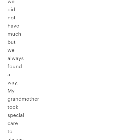
we
did
not
have
much
but
we
always
found
a
way.
My
grandmother
took
special
care
to
always