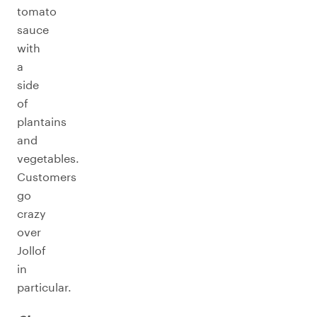
tomato
sauce
with
a
side
of
plantains
and
vegetables.
Customers
go
crazy
over
Jollof
in
particular.