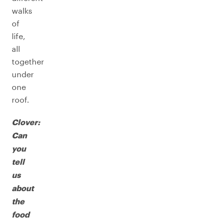
walks
of
life,
all
together
under
one
roof.
Clover:
Can
you
tell
us
about
the
food