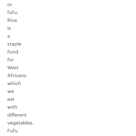
or
fufu.
Rice
is
a
staple
food
for
West
Africans
which
we
eat
with
different
vegetables.
Fufu