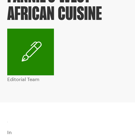
AFRICAN CUISINE
Editorial Team
In