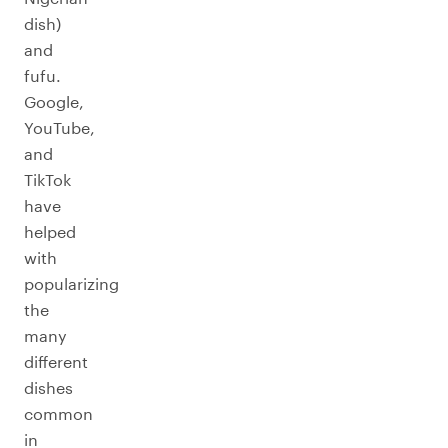
dish)
and
fufu.
Google,
YouTube,
and
TikTok
have
helped
with
popularizing
the
many
different
dishes
common
in