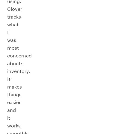
using.
Clover
tracks
what
I
was
most
concerned
about:
inventory.
It
makes
things
easier
and
it
works
smoothly.