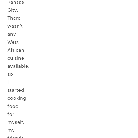
Kansas
City.
There
wasn’t
any
West
African
cuisine
available,
so
I
started
cooking
food
for
myself,
my
friends,