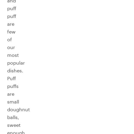
and
puff
puff
are
few
of
our
most
popular
dishes.
Puff
puffs
are
small
doughnut
balls,
sweet
enough