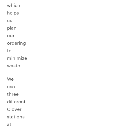
which
helps
us
plan
our
ordering
to
minimize
waste.
We
use
three
different
Clover
stations
at