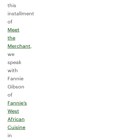
this
installment
of
Meet
the
Merchant
,
we
speak
with
Fannie
Gibson
of
Fannie’s
West
African
Cuisine
in