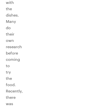
with
the
dishes.
Many
do
their
own
research
before
coming
to
try
the
food.
Recently,
there
was