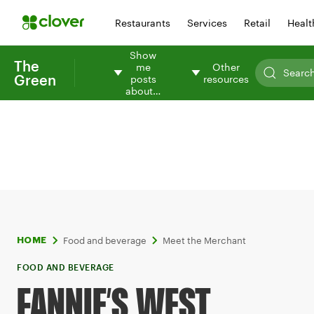
Restaurants
Services
Retail
Healt
Show
The
me
Other
Green
posts
resources
about…
Food and beverage
Meet the Merchant
HOME
FOOD AND BEVERAGE
FANNIE’S WEST