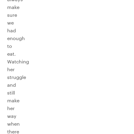
make
sure
we
had
enough
to
eat.
Watching
her
struggle
and
still
make
her
way
when
there