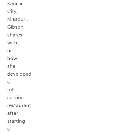
Kansas
City,
Missouri.
Gibson
shares
with
us
how
she
developed
a
full-
service
restaurant
after
starting
a