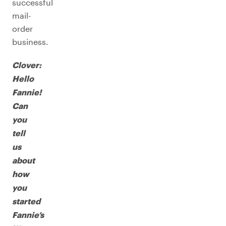
successful
mail-
order
business.
Clover:
Hello
Fannie!
Can
you
tell
us
about
how
you
started
Fannie’s