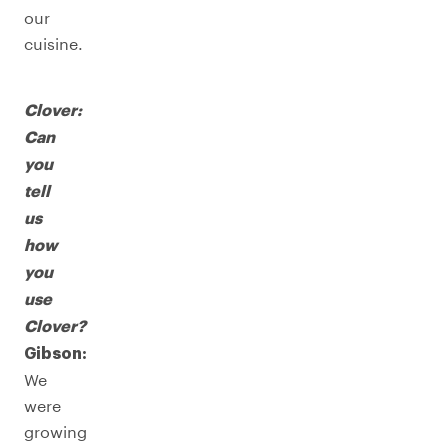
our
cuisine.
Clover:
Can
you
tell
us
how
you
use
Clover?
Gibson:
We
were
growing