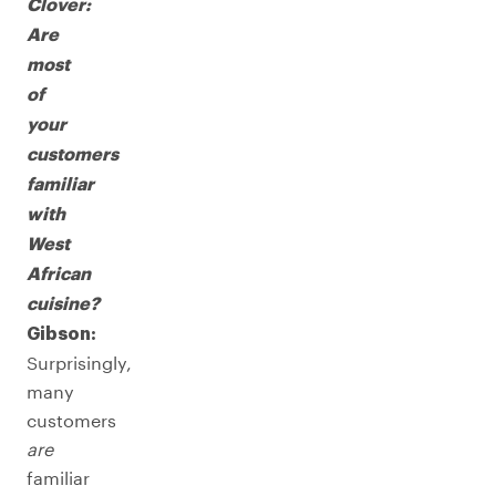
Clover:
Are
most
of
your
customers
familiar
with
West
African
cuisine?
Gibson:
Surprisingly,
many
customers
are
familiar