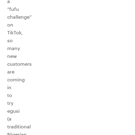
a
“fufu
challenge”
on
TikTok,
so
many
new
customers
are
coming
in
to
try
egusi
(a
traditional
Nigerian