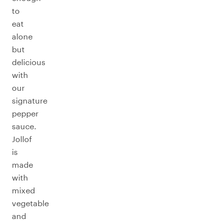
to
eat
alone
but
delicious
with
our
signature
pepper
sauce.
Jollof
is
made
with
mixed
vegetable
and