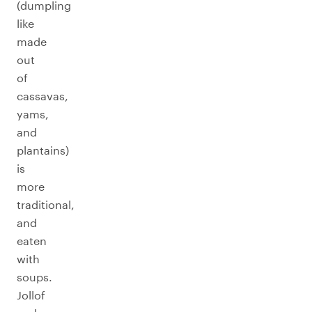
(dumpling
like
made
out
of
cassavas,
yams,
and
plantains)
is
more
traditional,
and
eaten
with
soups.
Jollof