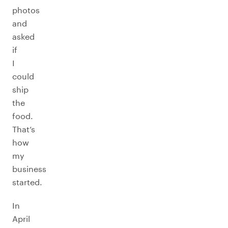
photos
and
asked
if
I
could
ship
the
food.
That’s
how
my
business
started.
In
April