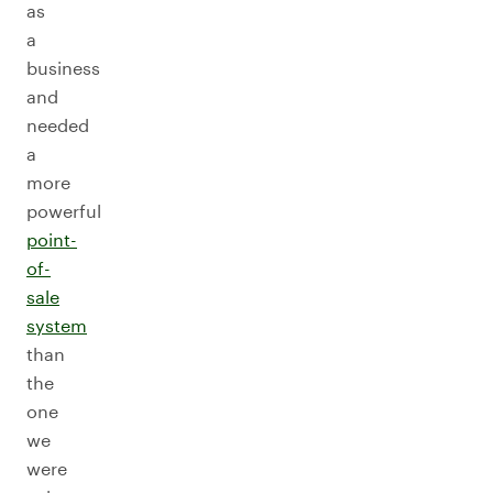
as
a
business
and
needed
a
more
powerful
point-
of-
sale
system
than
the
one
we
were