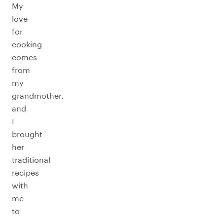
My
love
for
cooking
comes
from
my
grandmother,
and
I
brought
her
traditional
recipes
with
me
to