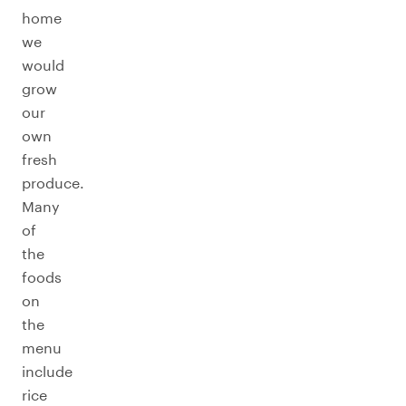
home
we
would
grow
our
own
fresh
produce.
Many
of
the
foods
on
the
menu
include
rice