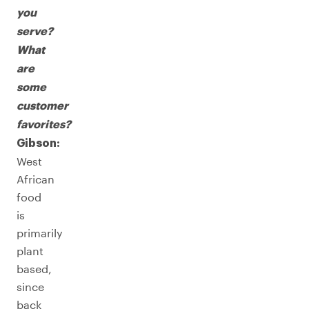
you
serve?
What
are
some
customer
favorites?
Gibson:
West
African
food
is
primarily
plant
based,
since
back