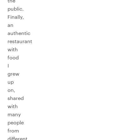
the
public.
Finally,
an
authentic
restaurant
with
food
I
grew
up
on,
shared
with
many
people
from
different