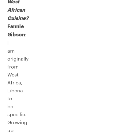
West
African
Cuisine?
Fannie
:
Gibson
I
am
originally
from
West
Africa,
Liberia
to
be
specific.
Growing
up