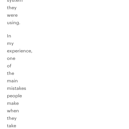
they
were
using.
In
my
experience,
one
of
the
main
mistakes
people
make
when
they
take