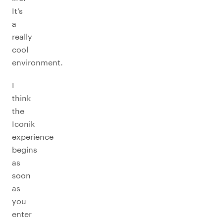
It’s
a
really
cool
environment.
I
think
the
Iconik
experience
begins
as
soon
as
you
enter