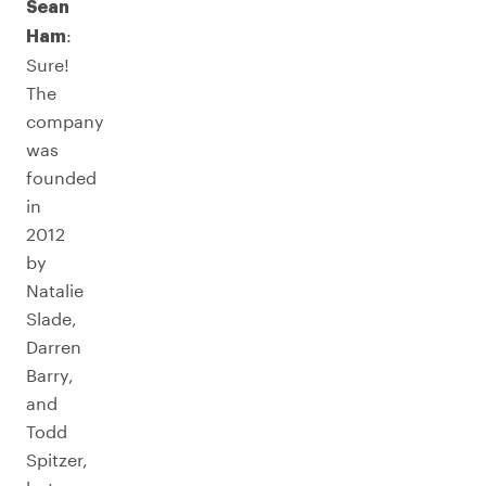
Sean
:
Ham
Sure!
The
company
was
founded
in
2012
by
Natalie
Slade,
Darren
Barry,
and
Todd
Spitzer,