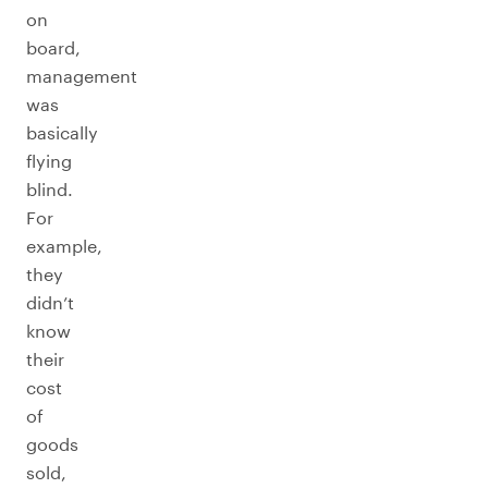
on
board,
management
was
basically
flying
blind.
For
example,
they
didn’t
know
their
cost
of
goods
sold,