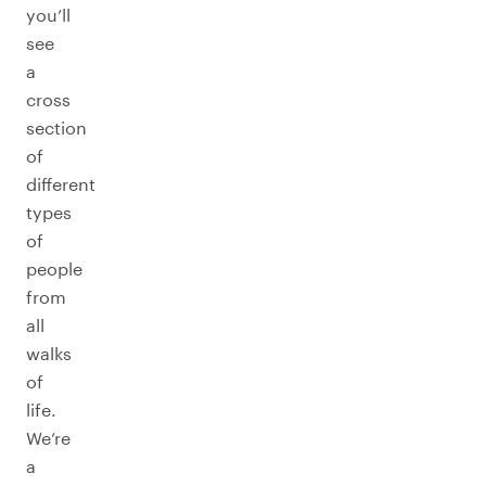
you’ll
see
a
cross
section
of
different
types
of
people
from
all
walks
of
life.
We’re
a