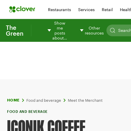
Restaurants
Services
Retail
Healt
Show
The
me
Other
Green
posts
resources
about…
Food and beverage
Meet the Merchant
HOME
FOOD AND BEVERAGE
ICONIK COFFEE