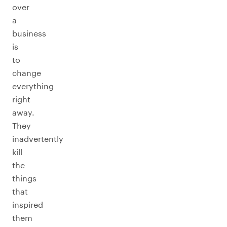
over
a
business
is
to
change
everything
right
away.
They
inadvertently
kill
the
things
that
inspired
them