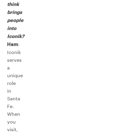
think
brings
people
into
Iconik?
:
Ham
Iconik
serves
a
unique
role
in
Santa
Fe.
When
you
visit,