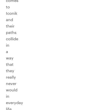
comes
to
Iconik
and
their
paths
collide
in
a
way
that
they
really
never
would
in
everyday
life.