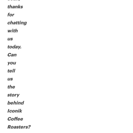
thanks
for
chatting
with
us
today.
Can
you
tell
us
the
story
behind
Iconik
Coffee
Roasters?