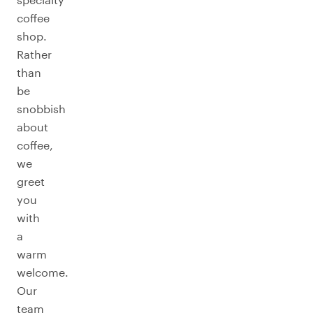
coffee
shop.
Rather
than
be
snobbish
about
coffee,
we
greet
you
with
a
warm
welcome.
Our
team