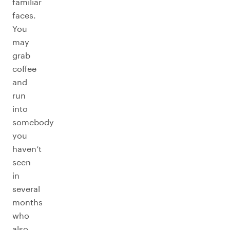
familiar
faces.
You
may
grab
coffee
and
run
into
somebody
you
haven’t
seen
in
several
months
who
also