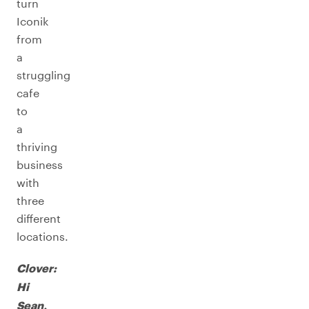
turn
Iconik
from
a
struggling
cafe
to
a
thriving
business
with
three
different
locations.
Clover:
Hi
Sean,