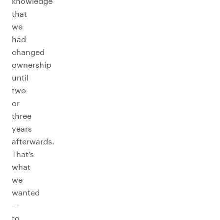
knowledge
that
we
had
changed
ownership
until
two
or
three
years
afterwards.
That’s
what
we
wanted
—
to