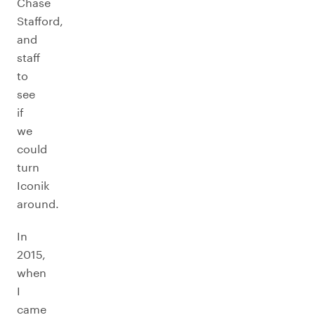
Chase
Stafford,
and
staff
to
see
if
we
could
turn
Iconik
around.
In
2015,
when
I
came