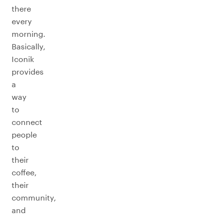
there
every
morning.
Basically,
Iconik
provides
a
way
to
connect
people
to
their
coffee,
their
community,
and