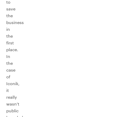
to
save
the
business
in
the
first
place.
In
the
case
of
Iconik,
it
really
wasn’t
public