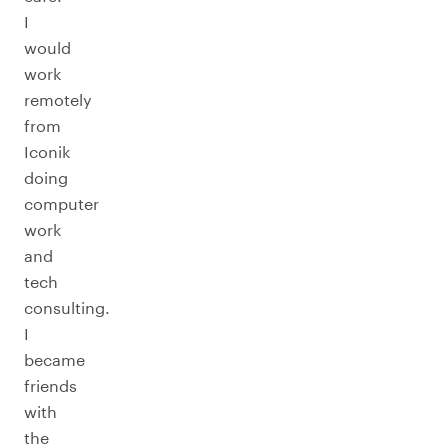
I
would
work
remotely
from
Iconik
doing
computer
work
and
tech
consulting.
I
became
friends
with
the