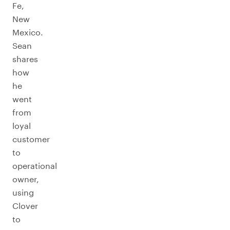
Fe,
New
Mexico.
Sean
shares
how
he
went
from
loyal
customer
to
operational
owner,
using
Clover
to