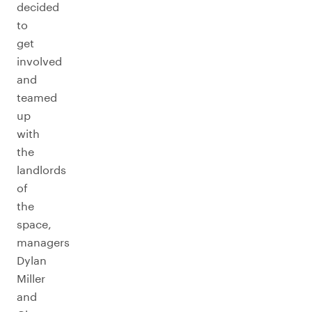
decided
to
get
involved
and
teamed
up
with
the
landlords
of
the
space,
managers
Dylan
Miller
and