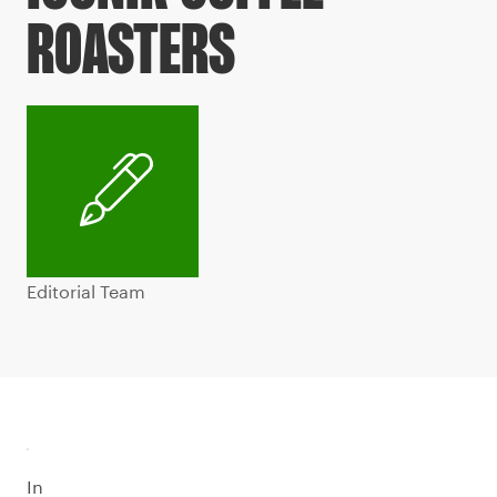
ROASTERS
Editorial Team
In