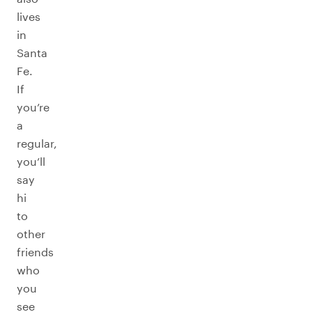
lives
in
Santa
Fe.
If
you’re
a
regular,
you’ll
say
hi
to
other
friends
who
you
see