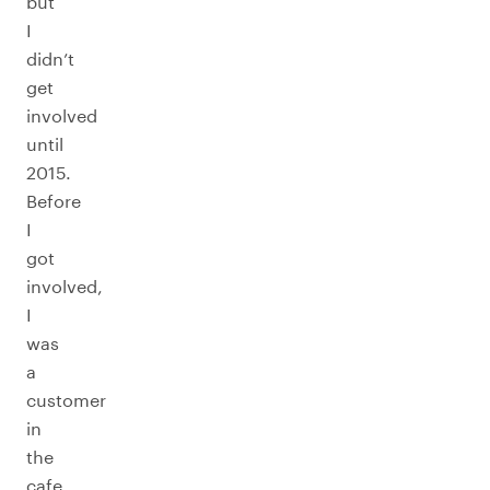
but
I
didn’t
get
involved
until
2015.
Before
I
got
involved,
I
was
a
customer
in
the
cafe.