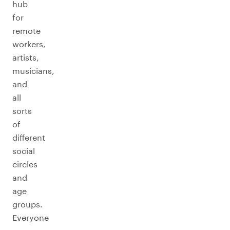
hub
for
remote
workers,
artists,
musicians,
and
all
sorts
of
different
social
circles
and
age
groups.
Everyone