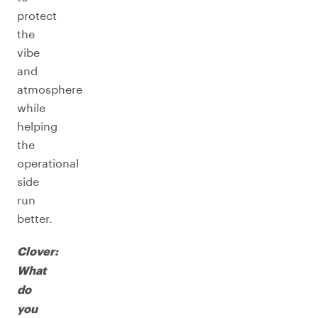
protect
the
vibe
and
atmosphere
while
helping
the
operational
side
run
better.
Clover:
What
do
you