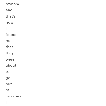
owners,
and
that’s
how
I
found
out
that
they
were
about
to
go
out
of
business.
I