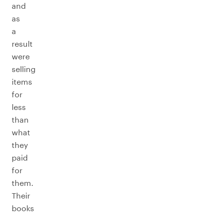
and
as
a
result
were
selling
items
for
less
than
what
they
paid
for
them.
Their
books