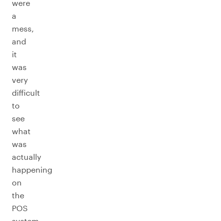
were
a
mess,
and
it
was
very
difficult
to
see
what
was
actually
happening
on
the
POS
system