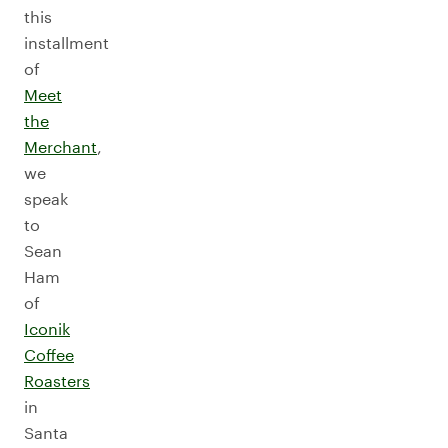
this
installment
of
Meet
the
Merchant
,
we
speak
to
Sean
Ham
of
Iconik
Coffee
Roasters
in
Santa