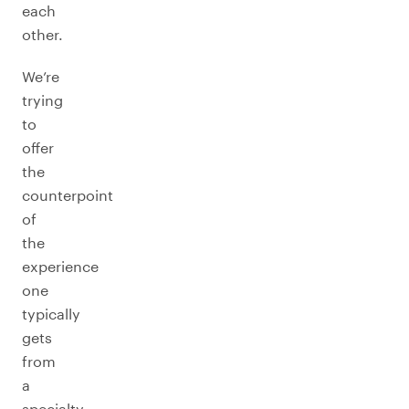
each
other.
We’re
trying
to
offer
the
counterpoint
of
the
experience
one
typically
gets
from
a
specialty