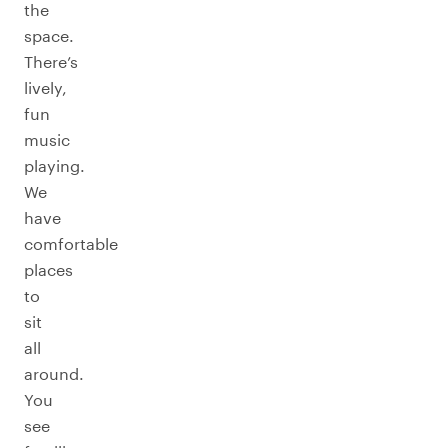
the
space.
There’s
lively,
fun
music
playing.
We
have
comfortable
places
to
sit
all
around.
You
see