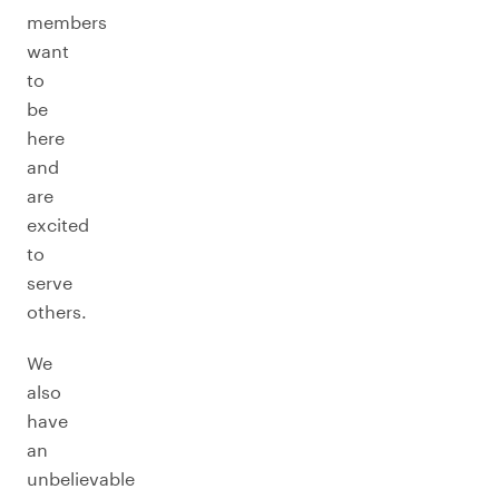
members
want
to
be
here
and
are
excited
to
serve
others.
We
also
have
an
unbelievable