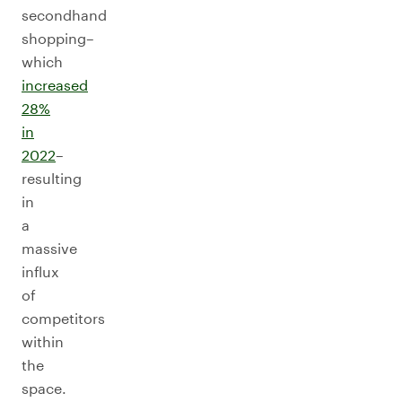
secondhand
shopping–
which
increased
28%
in
2022
–
resulting
in
a
massive
influx
of
competitors
within
the
space.