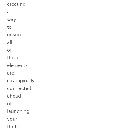
creating
a
way
to
ensure
all
of
these
elements
are
strategically
connected
ahead
of
launching
your
thrift