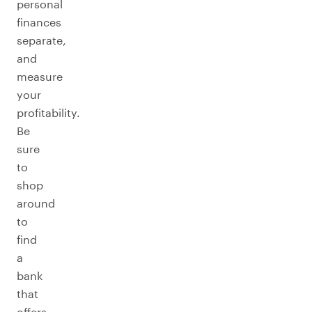
personal
finances
separate,
and
measure
your
profitability.
Be
sure
to
shop
around
to
find
a
bank
that
offers