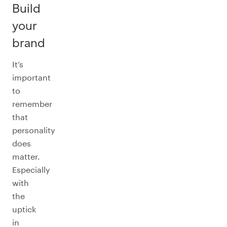
Build
your
brand
It’s
important
to
remember
that
personality
does
matter.
Especially
with
the
uptick
in