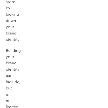
store
by
locking
down
your
brand
identity.
Building
your
brand
identity
can
include,
but
is
not
limited