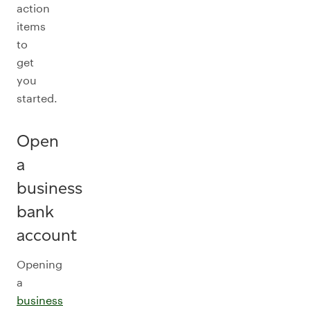
action
items
to
get
you
started.
Open
a
business
bank
account
Opening
a
business