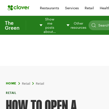
Restaurants
Services
Retail
Healt
Show
The
me
Other
Green
posts
resources
about…
Retail
Retail
HOME
RETAIL
HOW TO OPEN A