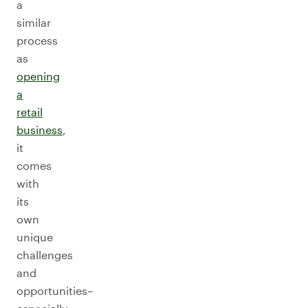
a
similar
process
as
opening
a
retail
business
,
it
comes
with
its
own
unique
challenges
and
opportunities–