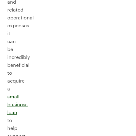
and
related
operational
expenses–
it
can
be
incredibly
beneficial
to
acquire
a
small
business
loan
to
help
support