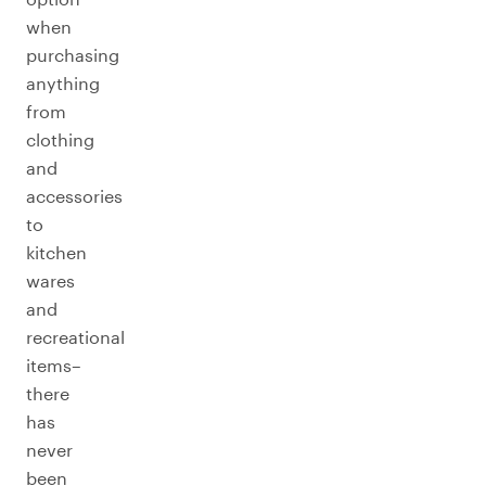
when
purchasing
anything
from
clothing
and
accessories
to
kitchen
wares
and
recreational
items–
there
has
never
been