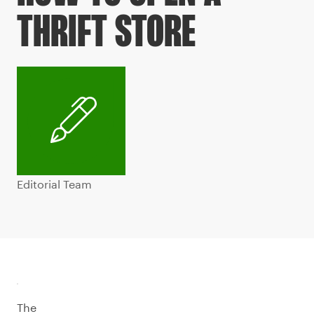
THRIFT STORE
Editorial Team
The