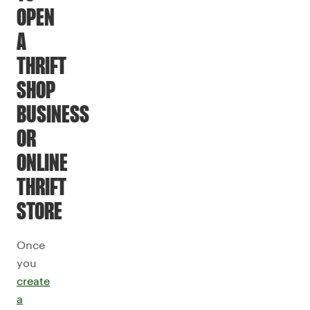
OPEN
A
THRIFT
SHOP
BUSINESS
OR
ONLINE
THRIFT
STORE
Once
you
create
a