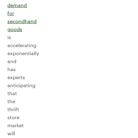
demand
for
secondhand
goods
is
accelerating
exponentially
and
has
experts
anticipating
that
the
thrift
store
market
will