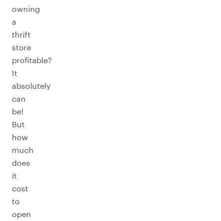
owning
a
thrift
store
profitable?
It
absolutely
can
be!
But
how
much
does
it
cost
to
open