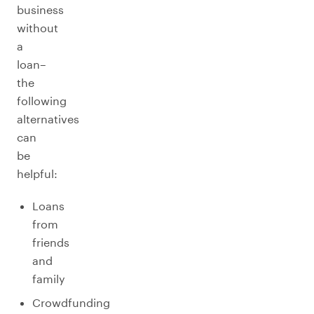
business
without
a
loan–
the
following
alternatives
can
be
helpful:
Loans
from
friends
and
family
Crowdfunding