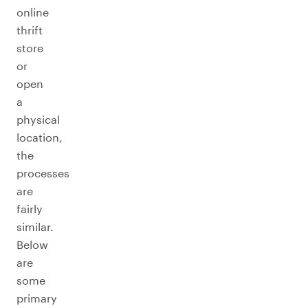
online
thrift
store
or
open
a
physical
location,
the
processes
are
fairly
similar.
Below
are
some
primary