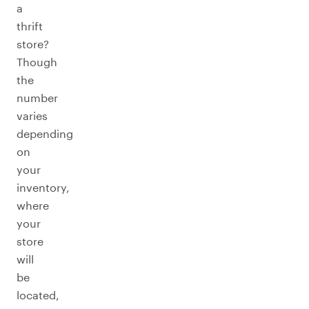
a
thrift
store?
Though
the
number
varies
depending
on
your
inventory,
where
your
store
will
be
located,