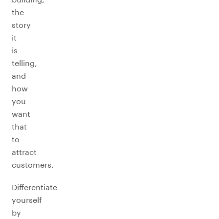
the
story
it
is
telling,
and
how
you
want
that
to
attract
customers.
Differentiate
yourself
by