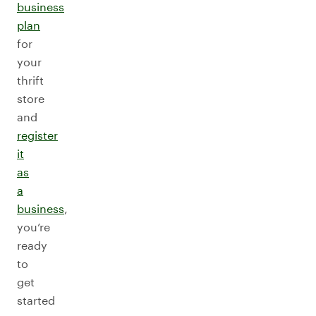
business
plan
for
your
thrift
store
and
register
it
as
a
business
,
you’re
ready
to
get
started