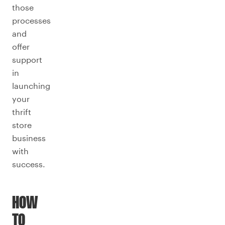
those
processes
and
offer
support
in
launching
your
thrift
store
business
with
success.
HOW
TO