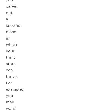
carve
out
a
specific
niche
in
which
your
thrift
store
can
thrive.
For
example,
you
may
want