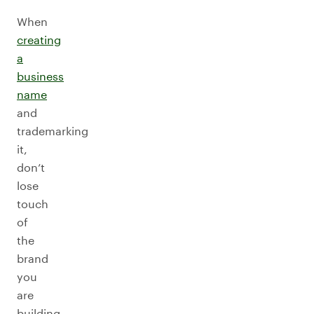
When
creating
a
business
name
and
trademarking
it,
don’t
lose
touch
of
the
brand
you
are
building,