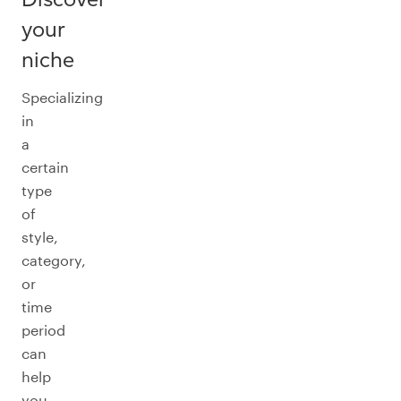
your
niche
Specializing
in
a
certain
type
of
style,
category,
or
time
period
can
help
you