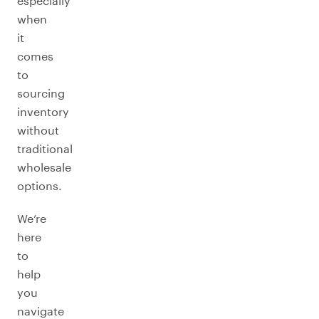
especially
when
it
comes
to
sourcing
inventory
without
traditional
wholesale
options.
We’re
here
to
help
you
navigate