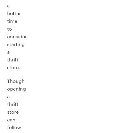
a
better
time
to
consider
starting
a
thrift
store.
Though
opening
a
thrift
store
can
follow