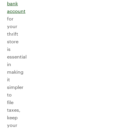
bank
account
for
your
thrift
store
is
essential
in
making
it
simpler
to
file
taxes,
keep
your