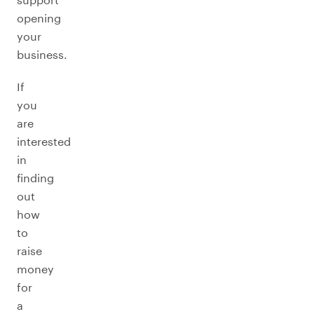
opening
your
business.
If
you
are
interested
in
finding
out
how
to
raise
money
for
a