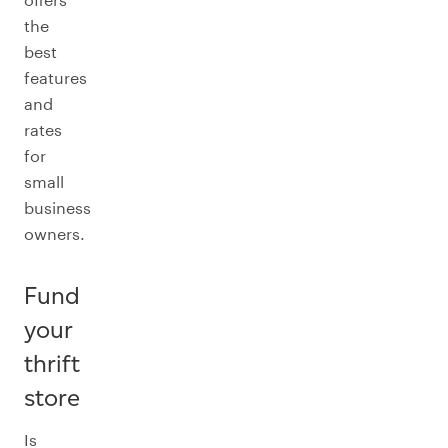
the
best
features
and
rates
for
small
business
owners.
Fund
your
thrift
store
Is