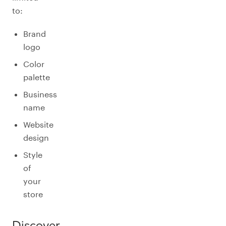
to:
Brand
logo
Color
palette
Business
name
Website
design
Style
of
your
store
Discover