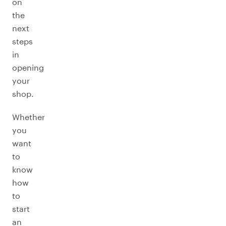
on
the
next
steps
in
opening
your
shop.
Whether
you
want
to
know
how
to
start
an