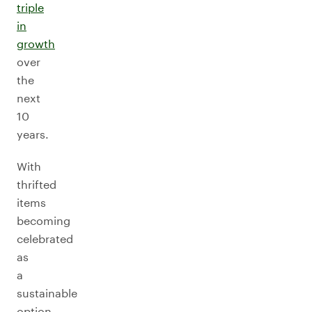
triple
in
growth
over
the
next
10
years.
With
thrifted
items
becoming
celebrated
as
a
sustainable
option