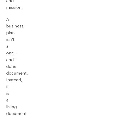
and
mission.
A
business
plan
isn’t
a
one-
and-
done
document.
Instead,
it
is
a
living
document