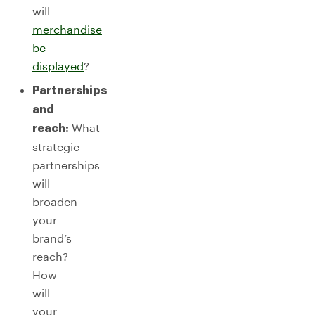
will
merchandise
be
displayed
?
Partnerships
and
What
reach:
strategic
partnerships
will
broaden
your
brand’s
reach?
How
will
your