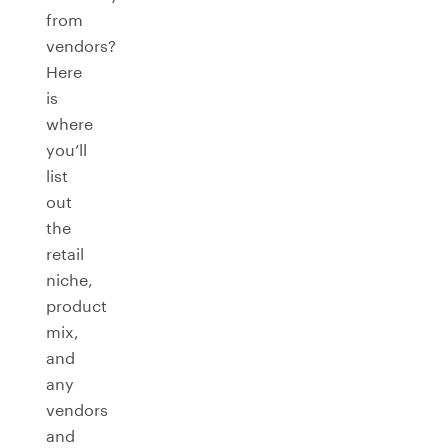
from
vendors?
Here
is
where
you’ll
list
out
the
retail
niche,
product
mix,
and
any
vendors
and