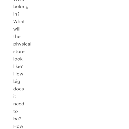
belong
in?
What
will
the
physical
store
look
like?
How
big
does
it
need
to
be?
How