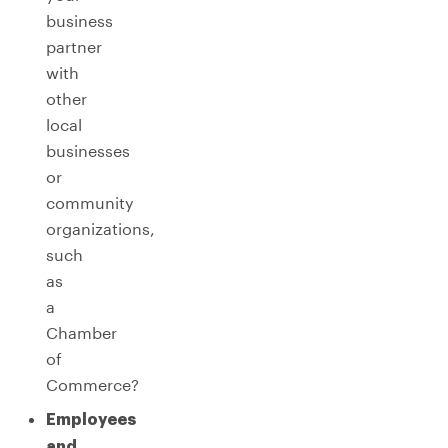
business
partner
with
other
local
businesses
or
community
organizations,
such
as
a
Chamber
of
Commerce?
Employees
and