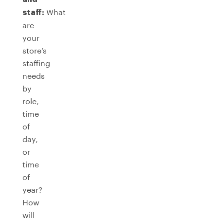
What
staff:
are
your
store’s
staffing
needs
by
role,
time
of
day,
or
time
of
year?
How
will