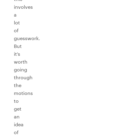
involves
a
lot
of
guesswork.
But
it’s
worth
going
through
the
motions
to
get
an
idea
of