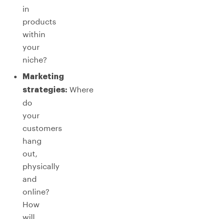
in
products
within
your
niche?
Marketing
Where
strategies:
do
your
customers
hang
out,
physically
and
online?
How
will