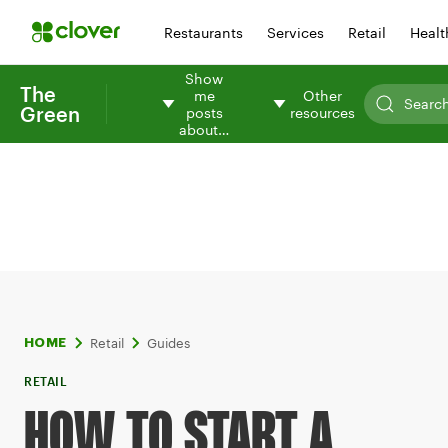
Restaurants
Services
Retail
Healt
Show
The
me
Other
Green
posts
resources
about…
Retail
Guides
HOME
RETAIL
HOW TO START A