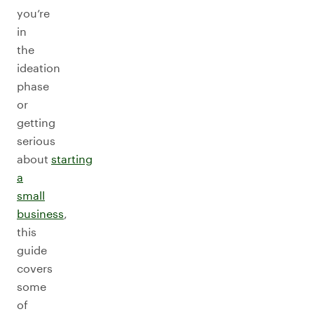
you’re
in
the
ideation
phase
or
getting
serious
about
starting
a
small
business
,
this
guide
covers
some
of