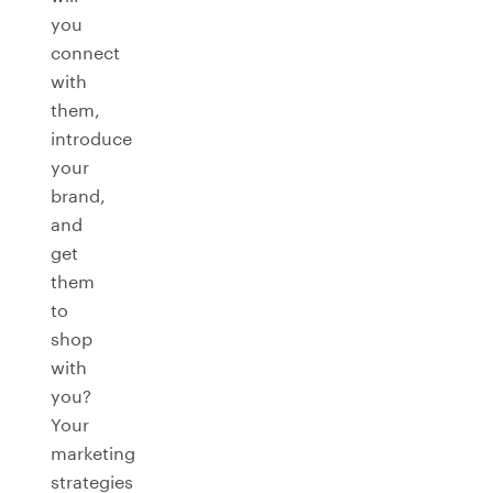
you
connect
with
them,
introduce
your
brand,
and
get
them
to
shop
with
you?
Your
marketing
strategies