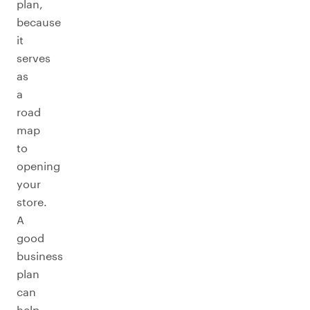
plan,
because
it
serves
as
a
road
map
to
opening
your
store.
A
good
business
plan
can
help