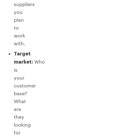
suppliers
you
plan
to
work
with.
Target
Who
market:
is
your
customer
base?
What
are
they
looking
for