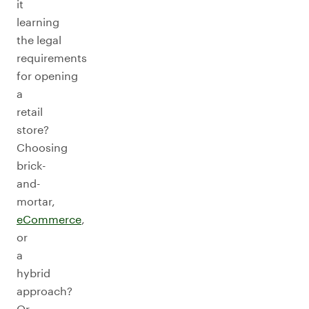
it
learning
the legal
requirements
for opening
a
retail
store?
Choosing
brick-
and-
mortar,
e
C
ommerce
,
or
a
hybrid
approach?
Or