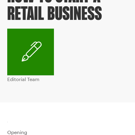
RETAIL BUSINESS
Editorial Team
Opening