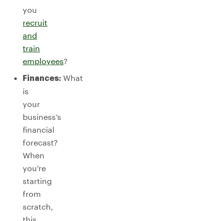
you
recruit
and
train
employees
?
What
Finances:
is
your
business’s
financial
forecast?
When
you’re
starting
from
scratch,
this