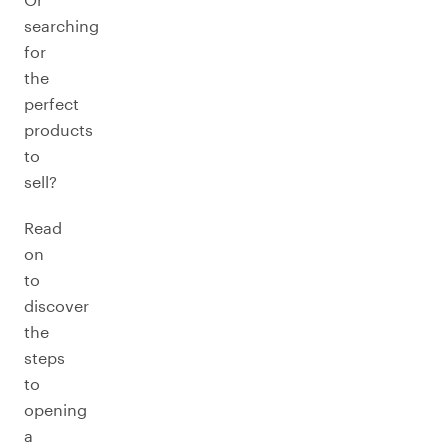
searching
for
the
perfect
products
to
sell?
Read
on
to
discover
the
steps
to
opening
a