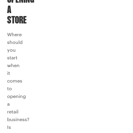
A
STORE
Where
should
you
start
when
it
comes
to
opening
a
retail
business?
Is