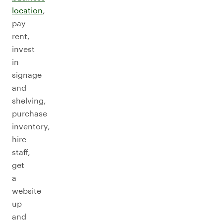
location
,
pay
rent,
invest
in
signage
and
shelving,
purchase
inventory,
hire
staff,
get
a
website
up
and