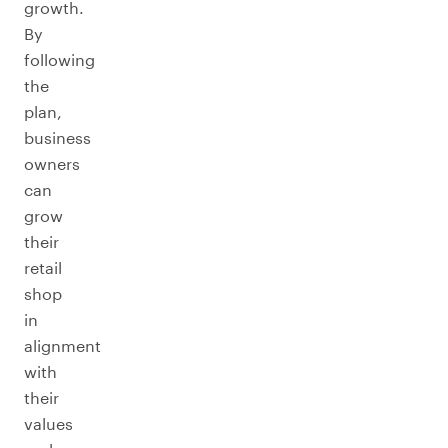
growth.
By
following
the
plan,
business
owners
can
grow
their
retail
shop
in
alignment
with
their
values