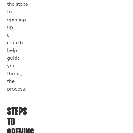
the steps
to
opening
up
a
store to
help
guide
you
through
the
process.
STEPS
TO
OPENING