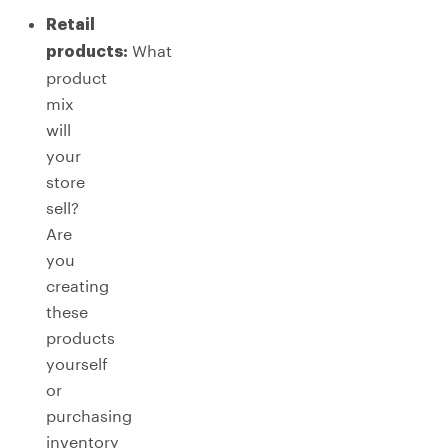
Retail
What
products:
product
mix
will
your
store
sell?
Are
you
creating
these
products
yourself
or
purchasing
inventory