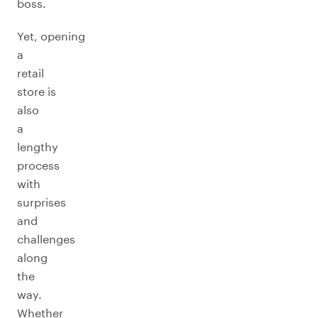
boss.
Yet, opening
a
retail
store is
also
a
lengthy
process
with
surprises
and
challenges
along
the
way.
Whether