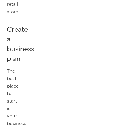
retail
store.
Create
a
business
plan
The
best
place
to
start
is
your
business