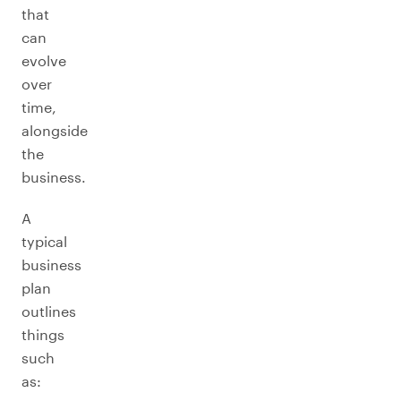
that
can
evolve
over
time,
alongside
the
business.
A
typical
business
plan
outlines
things
such
as: