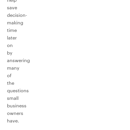
save
decision-
making
time
later
on
by
answering
many
of
the
questions
small
business
owners
have.