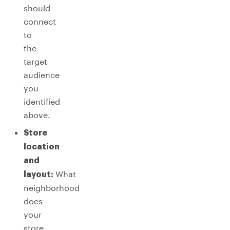
should
connect
to
the
target
audience
you
identified
above.
Store
location
and
What
layout:
neighborhood
does
your
store