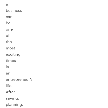
a
business
can
be
one
of
the
most
exciting
times
in
an
entrepreneur’s
life.
After
saving,
planning,