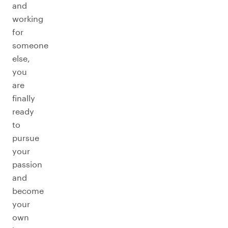
and
working
for
someone
else,
you
are
finally
ready
to
pursue
your
passion
and
become
your
own