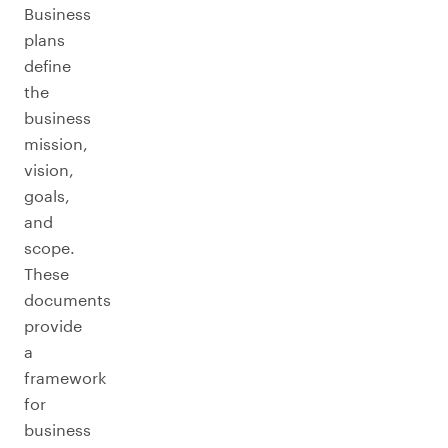
Business
plans
define
the
business
mission,
vision,
goals,
and
scope.
These
documents
provide
a
framework
for
business