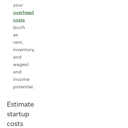
your
overhead
costs
(such
as
rent,
inventory,
and
wages)
and
income
potential.
Estimate
startup
costs