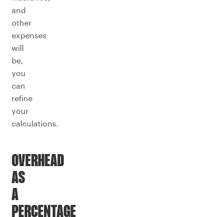
and
other
expenses
will
be,
you
can
refine
your
calculations.
OVERHEAD
AS
A
PERCENTAGE