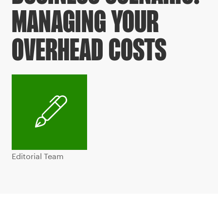
MANAGING YOUR
OVERHEAD COSTS
Editorial Team