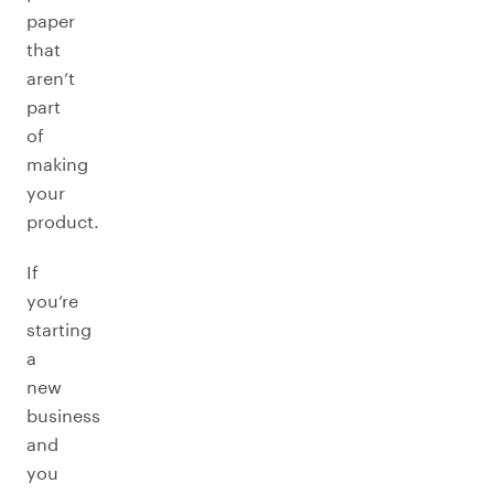
paper
that
aren’t
part
of
making
your
product.
If
you’re
starting
a
new
business
and
you