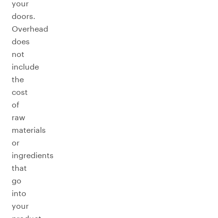
your
doors.
Overhead
does
not
include
the
cost
of
raw
materials
or
ingredients
that
go
into
your