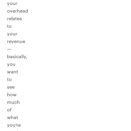
your
overhead
relates
to
your
revenue
—
basically,
you
want
to
see
how
much
of
what
you’re