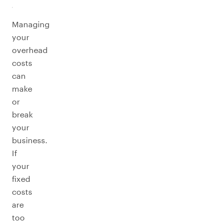
Managing
your
overhead
costs
can
make
or
break
your
business.
If
your
fixed
costs
are
too