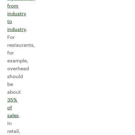
from
industry
to
industry
.
For
restaurants,
for
example,
overhead
should
be
about
35%
of
sales
.
In
retail,