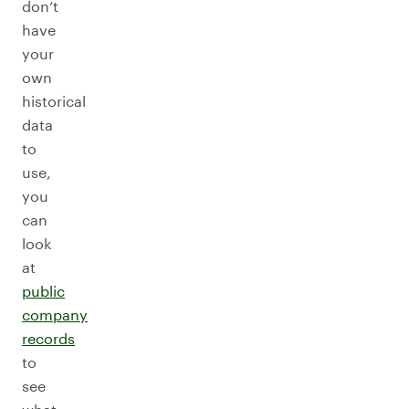
don’t
have
your
own
historical
data
to
use,
you
can
look
at
public
company
records
to
see