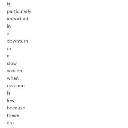
is
particularly
important
in
a
downturn
or
a
slow
season
when
revenue
is
low,
because
these
are