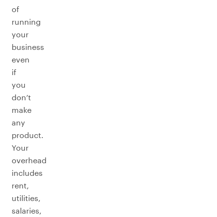
of
running
your
business
even
if
you
don’t
make
any
product.
Your
overhead
includes
rent,
utilities,
salaries,