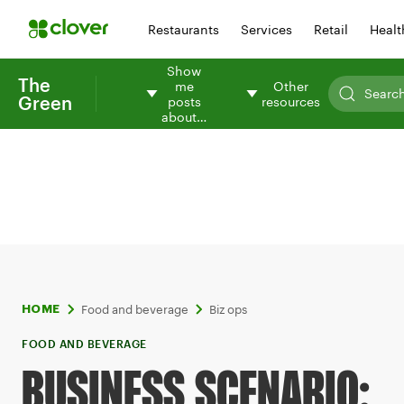
Restaurants
Services
Retail
Healt
Show
The
me
Other
Green
posts
resources
about…
Food and beverage
Biz ops
HOME
FOOD AND BEVERAGE
BUSINESS SCENARIO: