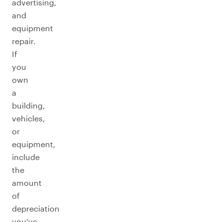
advertising,
and
equipment
repair.
If
you
own
a
building,
vehicles,
or
equipment,
include
the
amount
of
depreciation
you’ve