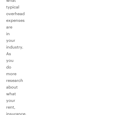
what
typical
overhead
expenses
are
in
your
industry.
As
you
do
more
research
about
what
your
rent,
insurance,