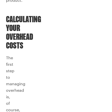
product.
CALCULATING
YOUR
OVERHEAD
COSTS
The
first
step
to
managing
overhead
is,
of
course,