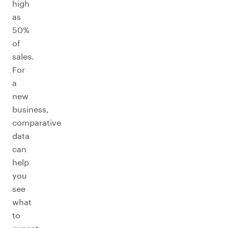
high
as
50%
of
sales.
For
a
new
business,
comparative
data
can
help
you
see
what
to