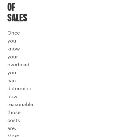
OF
SALES
Once
you
know
your
overhead,
you
can
determine
how
reasonable
those
costs
are.
Most