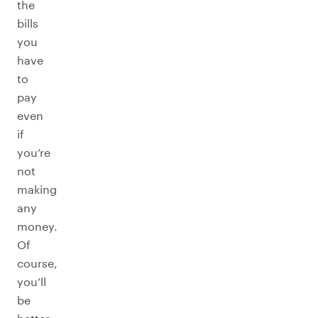
the
bills
you
have
to
pay
even
if
you’re
not
making
any
money.
Of
course,
you’ll
be