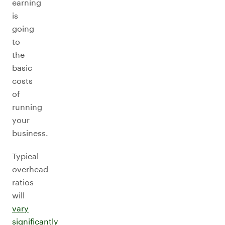
earning
is
going
to
the
basic
costs
of
running
your
business.
Typical
overhead
ratios
will
vary
significantly