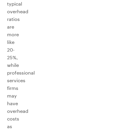
typical
overhead
ratios
are
more
like
20-
25%,
while
professional
services
firms
may
have
overhead
costs
as