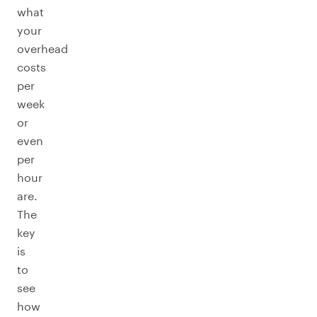
what
your
overhead
costs
per
week
or
even
per
hour
are.
The
key
is
to
see
how