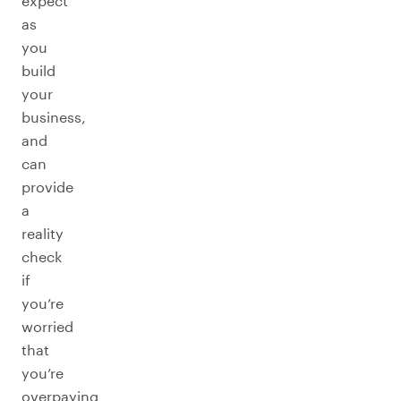
expect
as
you
build
your
business,
and
can
provide
a
reality
check
if
you’re
worried
that
you’re
overpaying