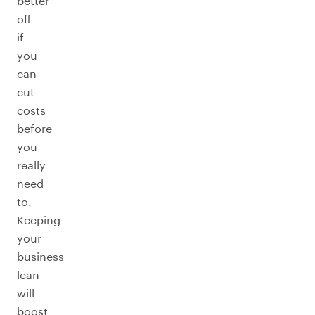
better
off
if
you
can
cut
costs
before
you
really
need
to.
Keeping
your
business
lean
will
boost