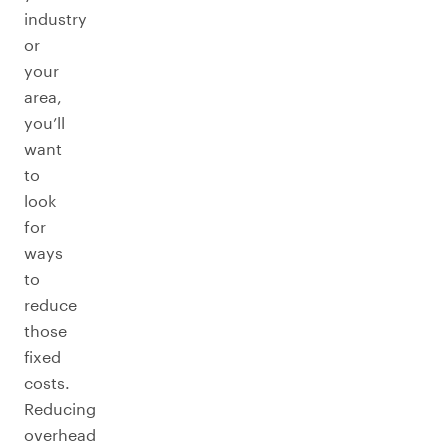
industry
or
your
area,
you’ll
want
to
look
for
ways
to
reduce
those
fixed
costs.
Reducing
overhead