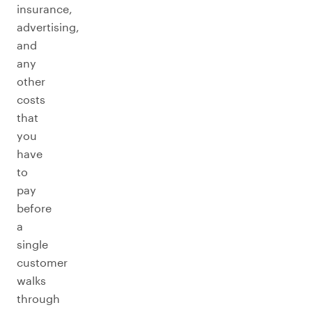
insurance,
advertising,
and
any
other
costs
that
you
have
to
pay
before
a
single
customer
walks
through