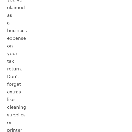
claimed
as
a
business
expense
on
your
tax
return.
Don’t
forget
extras
like
cleaning
supplies
or
printer