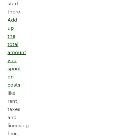
start
there.
Add
up
the
total
amount
you
spent
on
costs
like
rent,
taxes
and
licensing
fees,