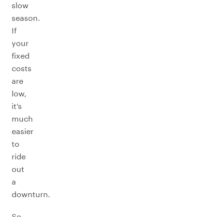
slow
season.
If
your
fixed
costs
are
low,
it’s
much
easier
to
ride
out
a
downturn.
So