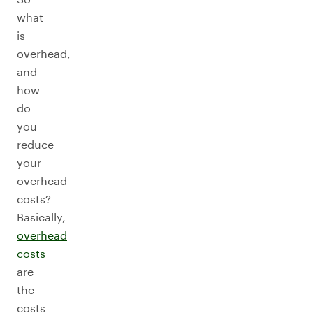
what
is
overhead,
and
how
do
you
reduce
your
overhead
costs?
Basically,
overhead
costs
are
the
costs