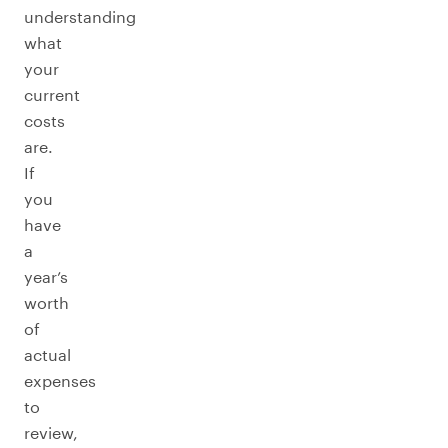
understanding
what
your
current
costs
are.
If
you
have
a
year’s
worth
of
actual
expenses
to
review,