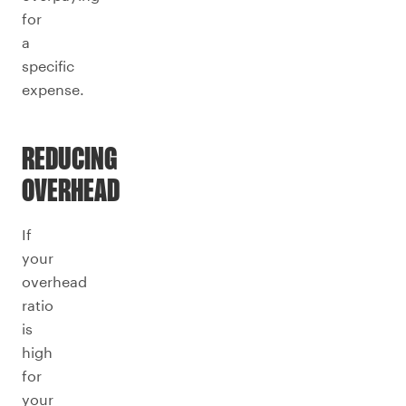
for
a
specific
expense.
REDUCING
OVERHEAD
If
your
overhead
ratio
is
high
for
your