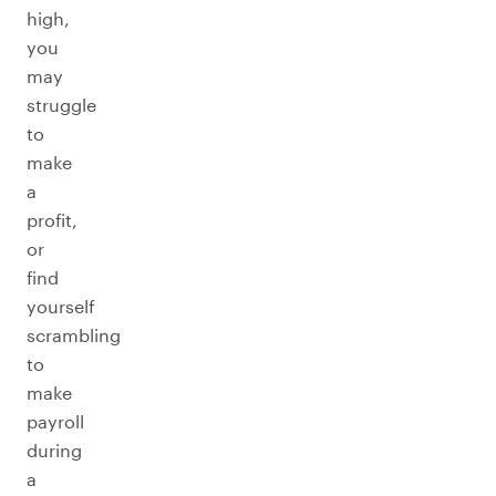
high,
you
may
struggle
to
make
a
profit,
or
find
yourself
scrambling
to
make
payroll
during
a