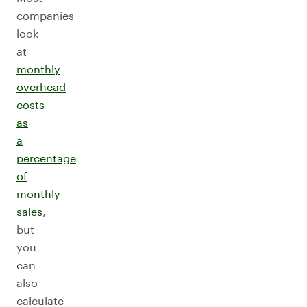
companies
look
at
monthly
overhead
costs
as
a
percentage
of
monthly
sales
,
but
you
can
also
calculate