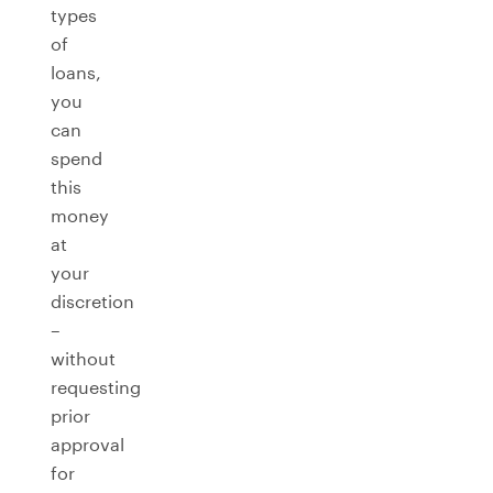
types
of
loans,
you
can
spend
this
money
at
your
discretion
–
without
requesting
prior
approval
for