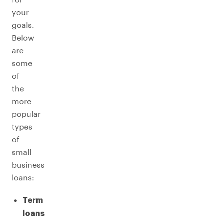
your
goals.
Below
are
some
of
the
more
popular
types
of
small
business
loans:
Term
loans