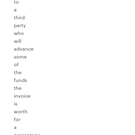
to
a
third
party
who
will
advance
some
of
the
funds
the
invoice
is
worth
for
a
percentage