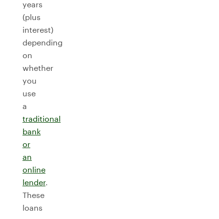
years
(plus
interest)
depending
on
whether
you
use
a
traditional
bank
or
an
online
lender
.
These
loans