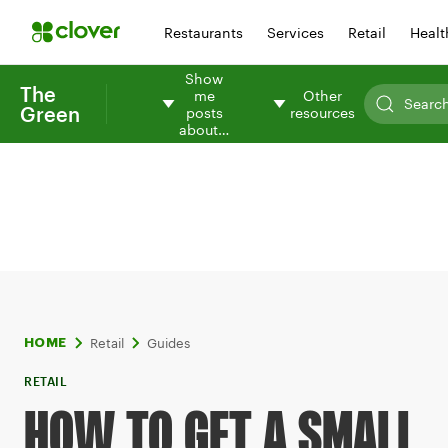
Restaurants
Services
Retail
Healt
Show
The
me
Other
Green
posts
resources
about…
Retail
Guides
HOME
RETAIL
HOW TO GET A SMALL