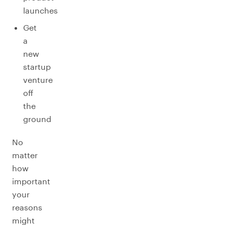
launches
Get
a
new
startup
venture
off
the
ground
No
matter
how
important
your
reasons
might