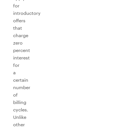
for
introductory
offers
that
charge
zero
percent
interest
for
a
certain
number
of
billing
cycles.
Unlike
other