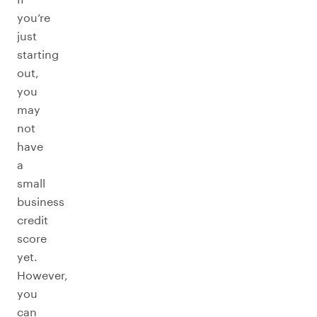
you’re
just
starting
out,
you
may
not
have
a
small
business
credit
score
yet.
However,
you
can