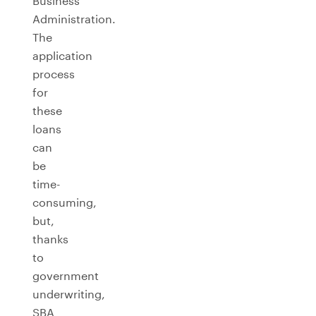
Business
Administration.
The
application
process
for
these
loans
can
be
time-
consuming,
but,
thanks
to
government
underwriting,
SBA