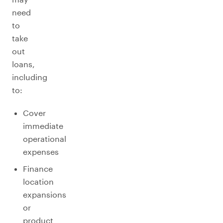
need
to
take
out
loans,
including
to:
Cover
immediate
operational
expenses
Finance
location
expansions
or
product