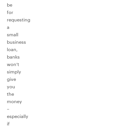
be
for
requesting
a
small
business
loan,
banks
won’t
simply
give
you
the
money
–
especially
if