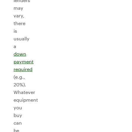
lenders
may
vary,
there
is
usually
a
down
payment
required
(e.g.,
20%).
Whatever
equipment
you
buy
can
be