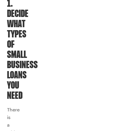
1.
DECIDE
WHAT
TYPES
OF
SMALL
BUSINESS
LOANS
YOU
NEED
There
is
a