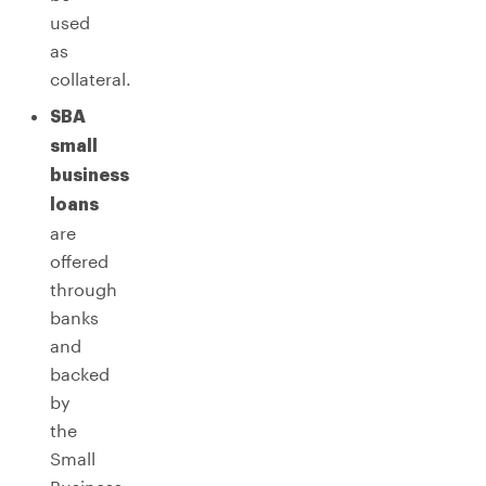
used
as
collateral.
SBA
small
business
loans
are
offered
through
banks
and
backed
by
the
Small