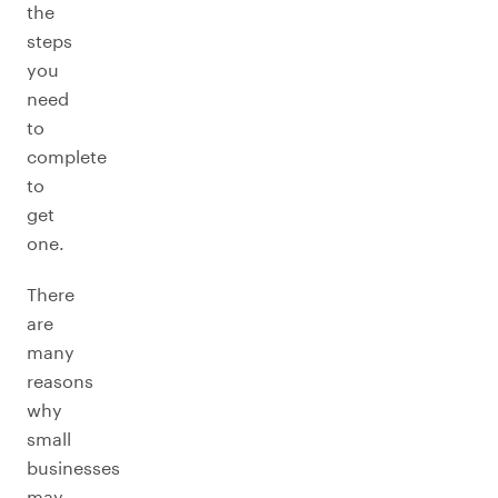
the
steps
you
need
to
complete
to
get
one.
There
are
many
reasons
why
small
businesses
may