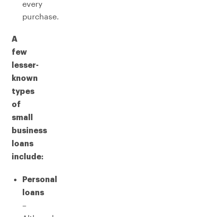
every
purchase.
A
few
lesser-
known
types
of
small
business
loans
include:
Personal
loans
–