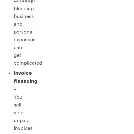
Although
blending
business
and
personal
expenses
can
get
complicated
Invoice
financing
–
You
sell
your
unpaid
invoices