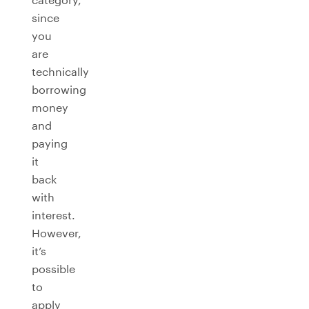
since
you
are
technically
borrowing
money
and
paying
it
back
with
interest.
However,
it’s
possible
to
apply