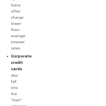
loans
often
charge
lower-
than-
average
interest
rates.
Corporate
credit
cards
also
fall
into
the
“loan”
category,