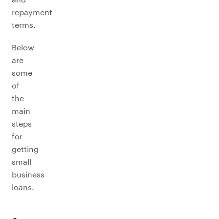
repayment
terms.
Below
are
some
of
the
main
steps
for
getting
small
business
loans.