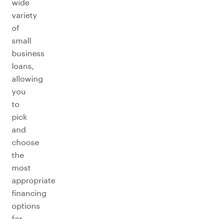
wide
variety
of
small
business
loans,
allowing
you
to
pick
and
choose
the
most
appropriate
financing
options
for