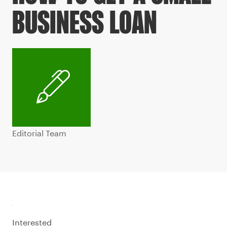
BUSINESS LOAN
Editorial Team
Interested