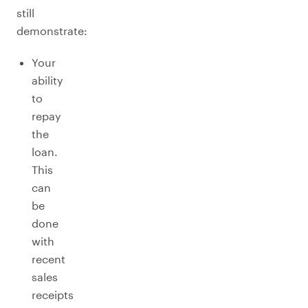
still
demonstrate:
Your
ability
to
repay
the
loan.
This
can
be
done
with
recent
sales
receipts