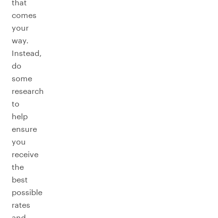
that
comes
your
way.
Instead,
do
some
research
to
help
ensure
you
receive
the
best
possible
rates
and