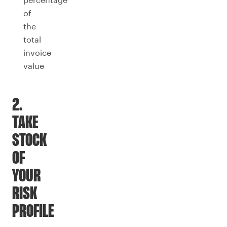
of
the
total
invoice
value
2.
TAKE
STOCK
OF
YOUR
RISK
PROFILE