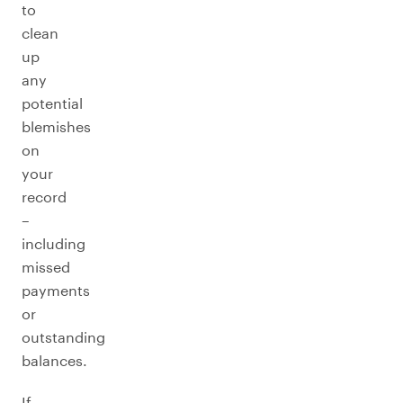
to
clean
up
any
potential
blemishes
on
your
record
–
including
missed
payments
or
outstanding
balances.
If