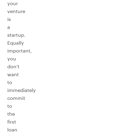
your
venture
is
a
startup.
Equally
important,
you
don’t
want
to
immediately
commit
to
the
first
loan