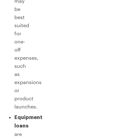
may
be
best
suited
for
one-
off
expenses,
such
as
expansions
or
product
launches.
Equipment
loans
are