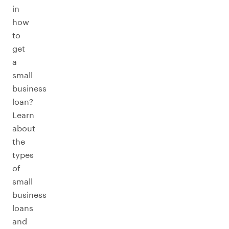
in
how
to
get
a
small
business
loan?
Learn
about
the
types
of
small
business
loans
and