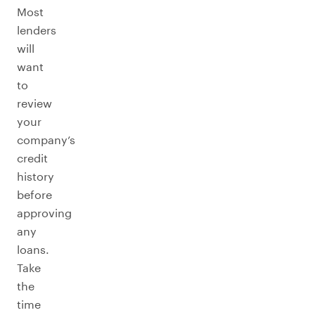
Most
lenders
will
want
to
review
your
company’s
credit
history
before
approving
any
loans.
Take
the
time