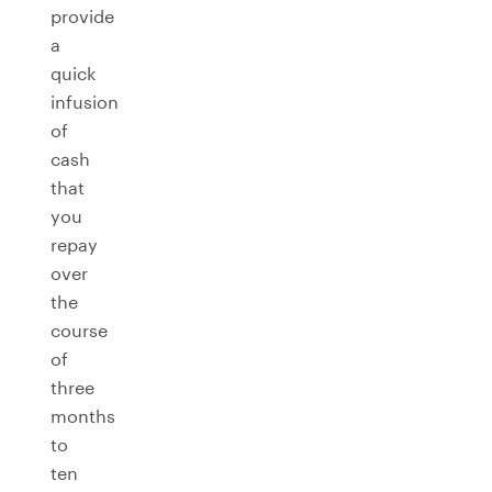
provide
a
quick
infusion
of
cash
that
you
repay
over
the
course
of
three
months
to
ten