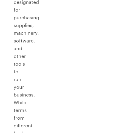
designated
for
purchasing
supplies,
machinery,
software,
and
other
tools
to
run
your
business.
While
terms
from
different