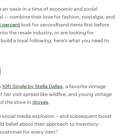
 an oasis in a time of economic and social
al — combine their love for fashion, nostalgia, and
4 percent
look for secondhand items first before
o the resale industry, or are looking for
build a loyal following, here’s what you need to
M
n
10ft Single by Stella Dallas
, a favorite vintage
her visit spread like wildfire, and young vintage
of the store in
droves
.
e social media explosion – and subsequent boost
ld belief about their approach to inventory:
 customer for every item.”