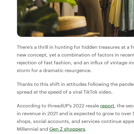
There’s a thrill in hunting for hidden treasures at a fr
new concept, yet a combination of factors in rece
rejection of fast fashion, and an influx of vintage-i
storm for a dramatic resurgence.
Thanks to this shift in attitudes following the pan
spread at the speed of a viral TikTok video.
According to threadUP’s 2022 resale
report
, the se
in revenue in 2021 and is expected to grow to over
shops, social accounts, and services continue appe
Millennial and
Gen Z shoppers
.