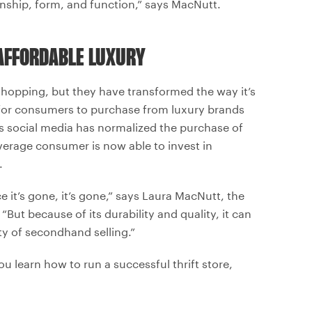
anship, form, and function,” says MacNutt.
AFFORDABLE LUXURY
hopping, but they have transformed the way it’s
 for consumers to purchase from luxury brands
s social media has normalized the purchase of
average consumer is now able to invest in
.
e it’s gone, it’s gone,” says Laura MacNutt, the
“But because of its durability and quality, it can
ty of secondhand selling.”
u learn how to run a successful thrift store,