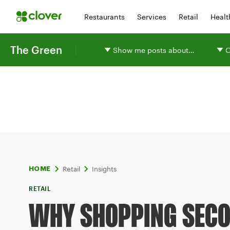
Restaurants
Services
Retail
Healt
The Green
Show me posts about…
O
Retail
Insights
HOME
RETAIL
WHY SHOPPING SEC