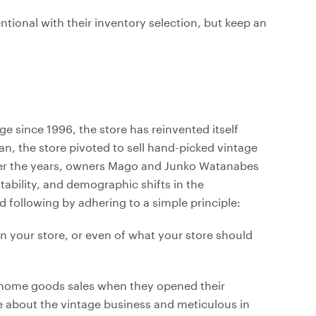
ional with their inventory selection, but keep an
age since 1996, the store has reinvented itself
n, the store pivoted to sell hand-picked vintage
Over the years, owners Mago and Junko Watanabes
ability, and demographic shifts in the
d following by adhering to a simple principle:
n your store, or even of what your store should
e home goods sales when they opened their
e about the vintage business and meticulous in