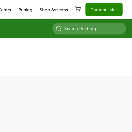
Center
Pricing
Shop Systems
Contact sales