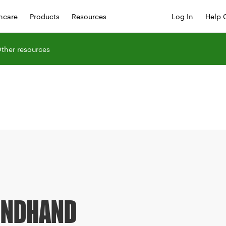
hcare
Products
Resources
Log In
Help 
ther resources
ONDHAND