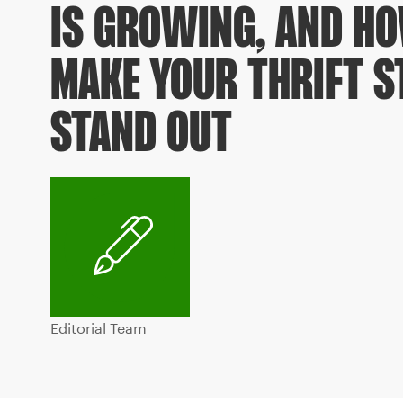
IS GROWING, AND H
MAKE YOUR THRIFT S
STAND OUT
Editorial Team