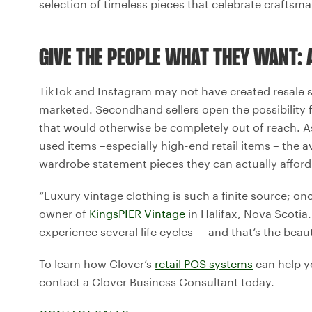
selection of timeless pieces that celebrate craftsm
GIVE THE PEOPLE WHAT THEY WANT: 
TikTok and Instagram may not have created resale s
marketed. Secondhand sellers open the possibility
that would otherwise be completely out of reach. A
used items –especially high-end retail items – the 
wardrobe statement pieces they can actually afford
“Luxury vintage clothing is such a finite source; onc
owner of
KingsPIER Vintage
in Halifax, Nova Scotia. 
experience several life cycles — and that’s the beau
To learn how Clover’s
retail POS systems
can help yo
contact a Clover Business Consultant today.