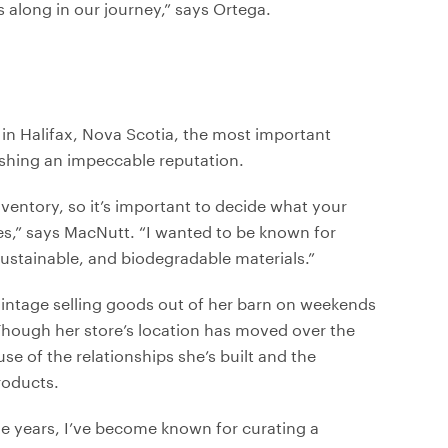
 along in our journey,” says Ortega.
in Halifax, Nova Scotia, the most important
lishing an impeccable reputation.
nventory, so it’s important to decide what your
ues,” says MacNutt. “I wanted to be known for
sustainable, and biodegradable materials.”
Vintage selling goods out of her barn on weekends
 Though her store’s location has moved over the
se of the relationships she’s built and the
roducts.
e years, I’ve become known for curating a