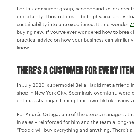
For this consumer group, secondhand sellers create
uncertainty. These stores — both physical and virtu
sustainability into one experience. It’s no wonder
7
buying new. If you’ve ever wondered how to break int
practical advice on how your business can similarly 
know.
THERE’S A CUSTOMER FOR EVERY ITE
In July 2020, supermodel Bella Hadid met a friend i
shop in New York City. Seemingly overnight, word of 
enthusiasts began filming their own TikTok reviews 
For Andrés Ortega, one of the store’s managers, th
in sales – reinforced for him and the team a long-he
“People will buy everything and anything. There’s a