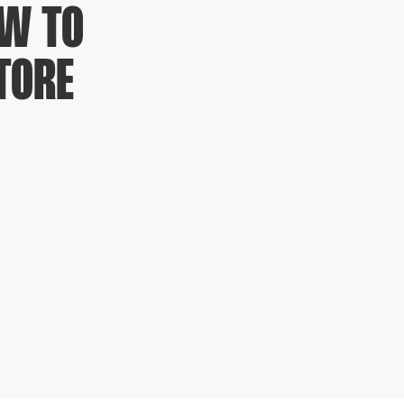
OW TO
TORE