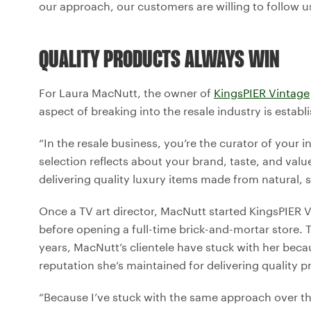
our approach, our customers are willing to follow us
QUALITY PRODUCTS ALWAYS WIN
For Laura MacNutt, the owner of
KingsPIER Vintage
aspect of breaking into the resale industry is estab
“In the resale business, you’re the curator of your i
selection reflects about your brand, taste, and val
delivering quality luxury items made from natural, 
Once a TV art director, MacNutt started KingsPIER 
before opening a full-time brick-and-mortar store.
years, MacNutt’s clientele have stuck with her becau
reputation she’s maintained for delivering quality p
“Because I’ve stuck with the same approach over th