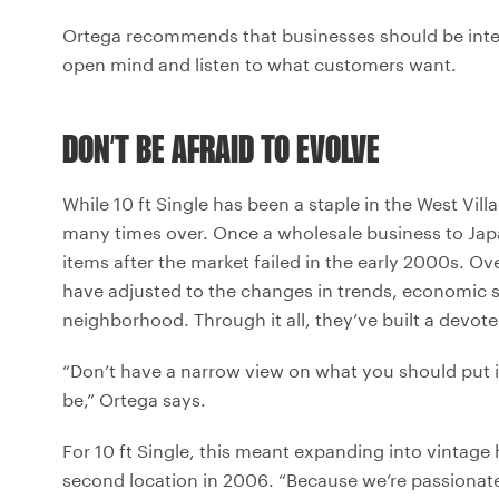
Ortega recommends that businesses should be intent
open mind and listen to what customers want.
DON’T BE AFRAID TO EVOLVE
While 10 ft Single has been a staple in the West Vill
many times over. Once a wholesale business to Japa
items after the market failed in the early 2000s. 
have adjusted to the changes in trends, economic st
neighborhood. Through it all, they’ve built a devote
“Don’t have a narrow view on what you should put i
be,” Ortega says.
For 10 ft Single, this meant expanding into vintag
second location in 2006. “Because we’re passionat