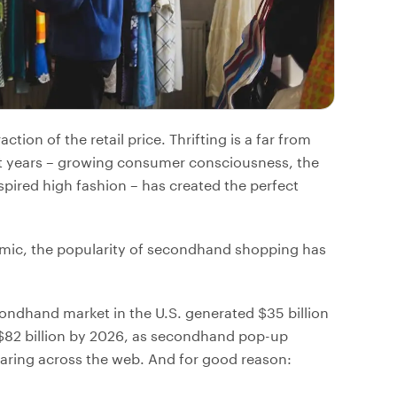
action of the retail price. Thrifting is a far from
nt years – growing consumer consciousness, the
nspired high fashion – has created the perfect
demic, the popularity of secondhand shopping has
condhand market in the U.S. generated $35 billion
 $82 billion by 2026, as secondhand pop-up
aring across the web. And for good reason: