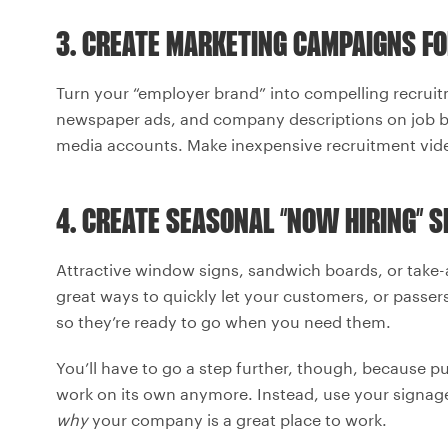
3. CREATE MARKETING CAMPAIGNS FO
Turn your “employer brand” into compelling recruit
newspaper ads, and company descriptions on job bo
media accounts. Make inexpensive recruitment vid
4. CREATE SEASONAL “NOW HIRING” S
Attractive window signs, sandwich boards, or take-
great ways to quickly let your customers, or passer
so they’re ready to go when you need them.
You’ll have to go a step further, though, because p
work on its own anymore. Instead, use your signag
why
your company is a great place to work.