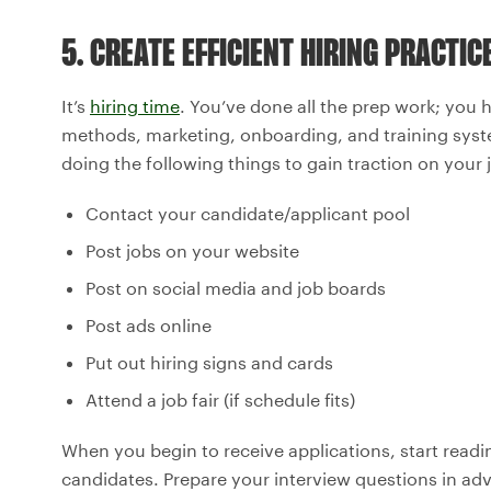
5. CREATE EFFICIENT HIRING PRACTIC
It’s
hiring time
. You’ve done all the prep work; you 
methods, marketing, onboarding, and training syst
doing the following things to gain traction on your 
Contact your candidate/applicant pool
Post jobs on your website
Post on social media and job boards
Post ads online
Put out hiring signs and cards
Attend a job fair (if schedule fits)
When you begin to receive applications, start rea
candidates. Prepare your interview questions in adv