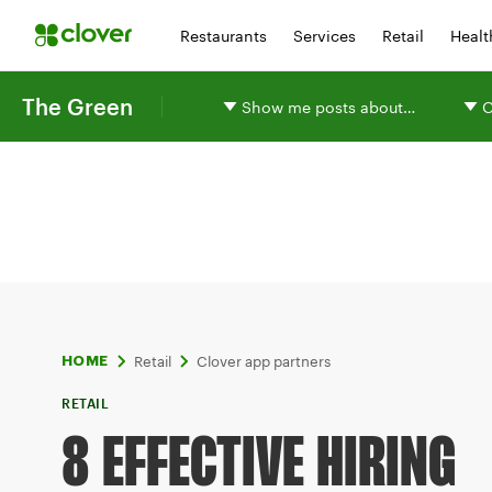
Restaurants
Services
Retail
Healt
The Green
Show me posts about…
O
Retail
Clover app partners
HOME
RETAIL
8 EFFECTIVE HIRING