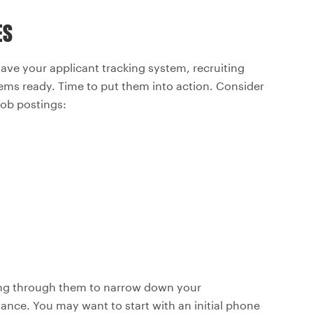
ES
have your applicant tracking system, recruiting
ems ready. Time to put them into action. Consider
job postings:
ding through them to narrow down your
ance. You may want to start with an initial phone