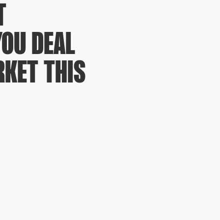
T
YOU DEAL
KET THIS