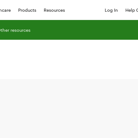
hcare
Products
Resources
Log In
Help 
ther resources