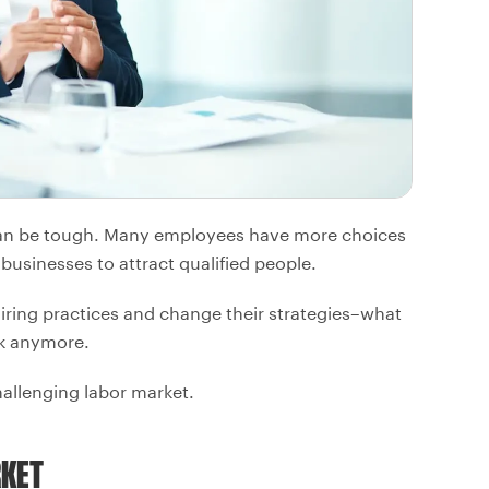
t can be tough. Many employees have more choices
businesses to attract qualified people.
iring practices and change their strategies–what
rk anymore.
hallenging labor market.
RKET