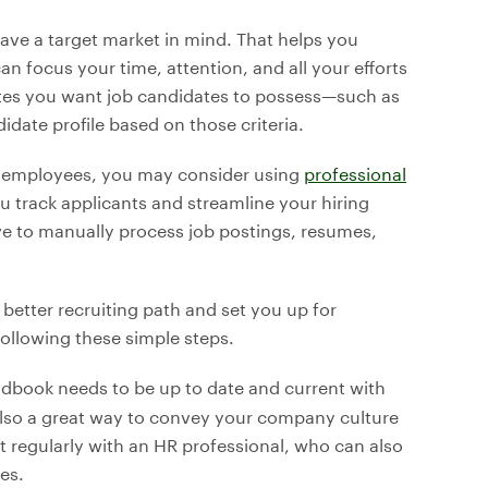
ave a target market in mind. That helps you
n focus your time, attention, and all your efforts
utes you want job candidates to possess—such as
date profile based on those criteria.
ed employees, you may consider using
professional
u track applicants and streamline your hiring
e to manually process job postings, resumes,
 better recruiting path and set you up for
ollowing these simple steps.
ndbook needs to be up to date and current with
also a great way to convey your company culture
t regularly with an HR professional, who can also
es.