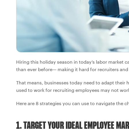
Hiring this holiday season in today’s labor marke
than ever before— making it hard for recruiters and 
That means, businesses today need to adapt their h
used to work for recruiting employees may not wo
Here are 8 strategies you can use to navigate the c
1. TARGET YOUR IDEAL EMPLOYEE MA