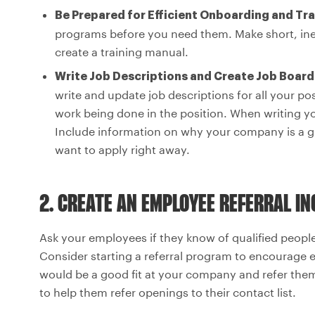
Be Prepared for Efficient Onboarding and Tra
programs before you need them. Make short, inex
create a training manual.
Write Job Descriptions and Create Job Boar
write and update job descriptions for all your pos
work being done in the position. When writing y
Include information on why your company is a gr
want to apply right away.
2. CREATE AN EMPLOYEE REFERRAL I
Ask your employees if they know of qualified peop
Consider starting a referral program to encourage 
would be a good fit at your company and refer them
to help them refer openings to their contact list.