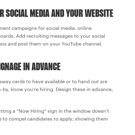
R SOCIAL MEDIA AND YOUR WEBSITE
ment campaigns for social media, online
ards. Add recruiting messages to your social
eos and post them on your YouTube channel.
IGNAGE IN ADVANCE
away cards to have available or to hand out are
s-by, know you’re hiring. Design these in advance,
utting a “Now Hiring” sign in the window doesn’t
e to compel candidates to apply; showing them