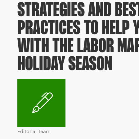
STRATEGIES AND BES
PRACTICES TO HELP 
WITH THE LABOR MAR
HOLIDAY SEASON
Editorial Team