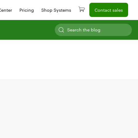
Center
Pricing
Shop Systems
Contact sales