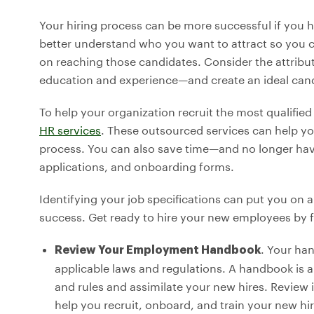
Your hiring process can be more successful if you h
better understand who you want to attract so you ca
on reaching those candidates. Consider the attrib
education and experience—and create an ideal candi
To help your organization recruit the most qualifi
HR services
. These outsourced services can help yo
process. You can also save time—and no longer hav
applications, and onboarding forms.
Identifying your job specifications can put you on a
success. Get ready to hire your new employees by f
. Your ha
Review Your Employment Handbook
applicable laws and regulations. A handbook is 
and rules and assimilate your new hires. Review i
help you recruit, onboard, and train your new hir