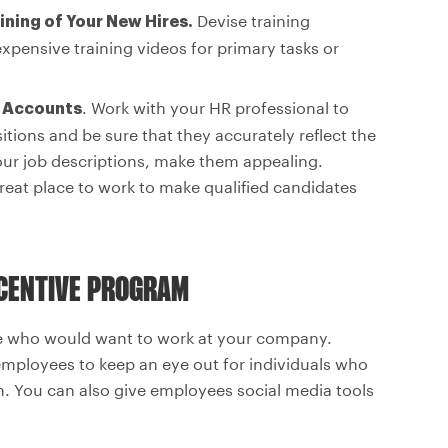
Devise training
ining of Your New Hires.
pensive training videos for primary tasks or
. Work with your HR professional to
d Accounts
itions and be sure that they accurately reflect the
our job descriptions, make them appealing.
eat place to work to make qualified candidates
NCENTIVE PROGRAM
le who would want to work at your company.
employees to keep an eye out for individuals who
. You can also give employees social media tools