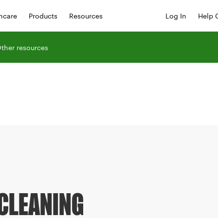
hcare
Products
Resources
Log In
Help 
ther resources
CLEANING