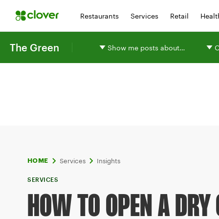
Restaurants
Services
Retail
Healt
The Green
Show me posts about…
O
Services
Insights
HOME
SERVICES
HOW TO OPEN A DRY 