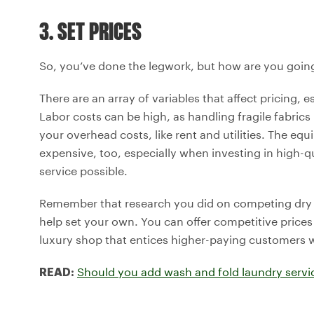
3. SET PRICES
So, you’ve done the legwork, but how are you going 
There are an array of variables that affect pricing, 
Labor costs can be high, as handling fragile fabrics
your overhead costs, like rent and utilities. The equ
expensive, too, especially when investing in high-q
service possible.
Remember that research you did on competing dry cl
help set your own. You can offer competitive prices
luxury shop that entices higher-paying customers wi
Should you add wash and fold laundry servic
READ: