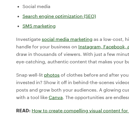
Social media
Search engine optimization (SEO)
SMS marketing
Investigate
social media marketing
as a low-cost, h
handle for your business on
Instagram, Facebook, 
draw in thousands of viewers. With just a few min
eye-catching, authentic content that makes your b
Snap well-lit
photos
of clothes before and after yo
invested in? Show it off in behind-the-scenes video
posts and grow both your audiences. A glowing cust
with a tool like
Canva
. The opportunities are endles
How to create compelling visual content for 
READ: