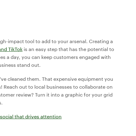
igh-impact tool to add to your arsenal. Creating a
and TikTok
is an easy step that has the potential to
utes a day, you can keep customers engaged with
usiness stand out.
u’ve cleaned them. That expensive equipment you
s! Reach out to local businesses to collaborate on
omer review? Turn it into a graphic for your grid
s.
social that drives attention