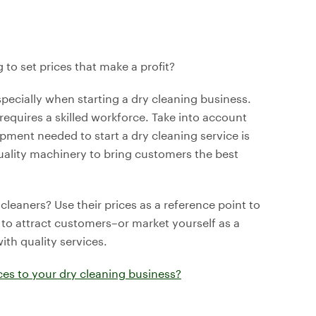
to set prices that make a profit?
especially when starting a dry cleaning business.
 requires a skilled workforce. Take into account
ipment needed to start a dry cleaning service is
uality machinery to bring customers the best
eaners? Use their prices as a reference point to
 to attract customers–or market yourself as a
th quality services.
es to your dry cleaning business?