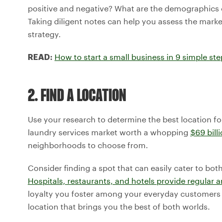
positive and negative? What are the demographics
Taking diligent notes can help you assess the mark
strategy.
How to start a small business in 9 simple ste
READ:
2. FIND A LOCATION
Use your research to determine the best location f
laundry services market worth a whopping
$69 bill
neighborhoods to choose from.
Consider finding a spot that can easily cater to bo
Hospitals, restaurants, and hotels provide regular
loyalty you foster among your everyday customers 
location that brings you the best of both worlds.