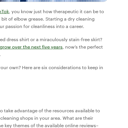
nTok
, you know just how therapeutic it can be to
bit of elbow grease. Starting a dry cleaning
r passion for cleanliness into a career.
ed dress shirt or a miraculously stain-free skirt?
 grow over the next five years
, now’s the perfect
.
our own? Here are six considerations to keep in
to take advantage of the resources available to
cleaning shops in your area. What are their
he key themes of the available online reviews–