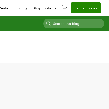
Center
Pricing
Shop Systems
Contact sales