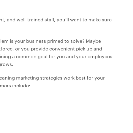
nt, and well-trained staff, you’ll want to make sure
oblem is your business primed to solve? Maybe
rkforce, or you provide convenient pick up and
utlining a common goal for you and your employees
grows.
leaning marketing strategies work best for your
mers include: