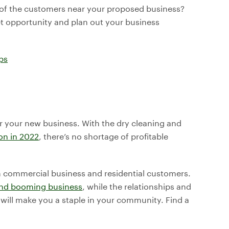
 of the customers near your proposed business?
et opportunity and plan out your business
ps
or your new business. With the dry cleaning and
ion in 2022
, there’s no shortage of profitable
th commercial business and residential customers.
 and booming business
, while the relationships and
will make you a staple in your community. Find a