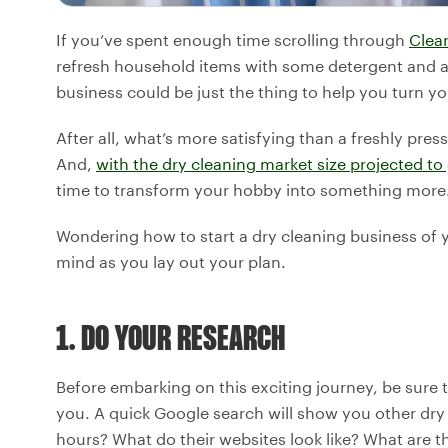
If you’ve spent enough time scrolling through
Clea
refresh household items with some detergent and a 
business could be just the thing to help you turn you
After all, what’s more satisfying than a freshly press
And,
with the dry cleaning market size projected to
time to transform your hobby into something more
Wondering how to start a dry cleaning business of y
mind as you lay out your plan.
1. DO YOUR RESEARCH
Before embarking on this exciting journey, be sure 
you. A quick Google search will show you other dry 
hours? What do their websites look like? What are t