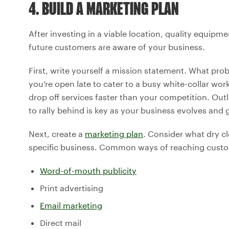
4. BUILD A MARKETING PLAN
After investing in a viable location, quality equipme
future customers are aware of your business.
First, write yourself a mission statement. What pr
you’re open late to cater to a busy white-collar wo
drop off services faster than your competition. O
to rally behind is key as your business evolves and 
Next, create a
marketing plan
. Consider what dry c
specific business. Common ways of reaching custo
Word-of-mouth publicity
Print advertising
Email marketing
Direct mail