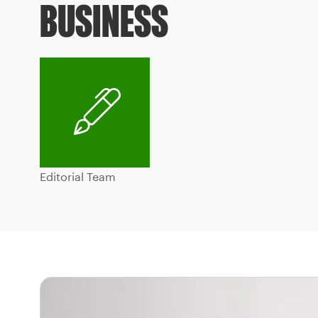
BUSINESS
Editorial Team