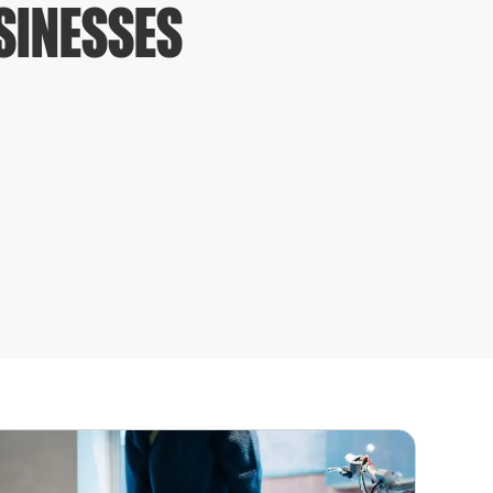
USINESSES