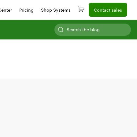
Center
Pricing
Shop Systems
Contact sales