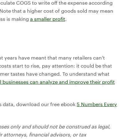
lculate COGS to write off the expense according
. Note that a higher cost of goods sold may mean
ess is making
a smaller profit
.
nt years have meant that many retailers can’t
osts start to rise, pay attention: it could be that
omer tastes have changed. To understand what
 businesses can analyze and improve their profit
ess data, download our free ebook
5 Numbers Every
oses only and should not be construed as legal,
r attorneys, financial advisors, or tax