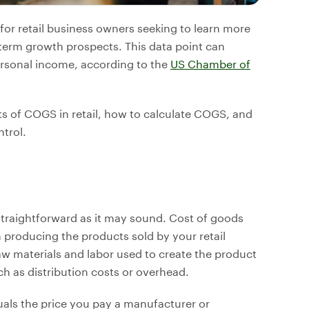
for retail business owners seeking to learn more
g-term growth prospects. This data point can
ersonal income, according to the
US Chamber of
outs of COGS in retail, how to calculate COGS, and
trol.
straightforward as it may sound. Cost of goods
th producing the products sold by your retail
aw materials and labor used to create the product
ch as distribution costs or overhead.
equals the price you pay a manufacturer or