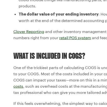
products.
: Ho
The dollar value of your ending inventory
worth at the end of the determined accounting 
Clover Reporting
and other inventory management 
numbers right from your
retail POS system
and feed
WHAT IS INCLUDED IN COGS?
One of the trickiest parts of calculating COGS is u
to your COGS. Most of the costs included in your ca
COGS can impact your taxes—more on this in a m
costs
, such as overhead costs at the manufacturing s
tax professional who can give you more tailored ad
If this feels overwhelming, the simplest way to cal