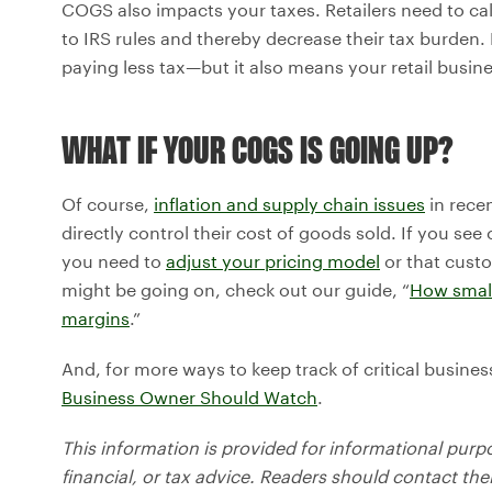
COGS also impacts your taxes. Retailers need to ca
to IRS rules and thereby decrease their tax burden
paying less tax—but it also means your retail busin
WHAT IF YOUR COGS IS GOING UP?
Of course,
inflation and supply chain issues
in rece
directly control their cost of goods sold. If you see c
you need to
adjust your pricing model
or that cust
might be going on, check out our guide, “
How small
margins
.”
And, for more ways to keep track of critical busin
Business Owner Should Watch
.
This information is provided for informational purp
financial, or tax advice. Readers should contact thei