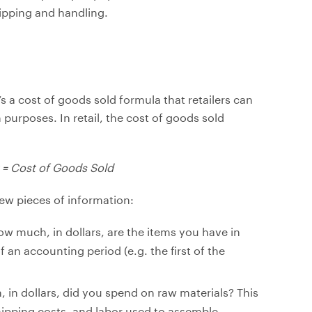
hipping and handling.
s a cost of goods sold formula that retailers can
 purposes. In retail, the cost of goods sold
y = Cost of Goods Sold
ew pieces of information:
ow much, in dollars, are the items you have in
 an accounting period (e.g. the first of the
 in dollars, did you spend on raw materials? This
hipping costs, and labor used to assemble