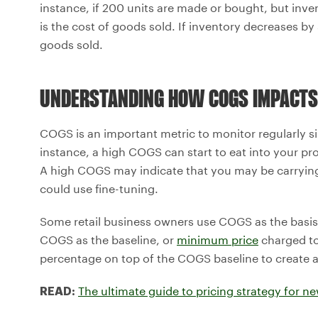
instance, if 200 units are made or bought, but inven
is the cost of goods sold. If inventory decreases by 
goods sold.
UNDERSTANDING HOW COGS IMPACTS
COGS is an important metric to monitor regularly s
instance, a high COGS can start to eat into your pr
A high COGS may indicate that you may be carrying
could use fine-tuning.
Some retail business owners use COGS as the basis f
COGS as the baseline, or
minimum price
charged to
percentage on top of the COGS baseline to create a p
The ultimate guide to pricing strategy for n
READ: