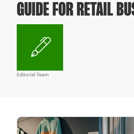
GUIDE FOR RETAIL B
Editorial Team