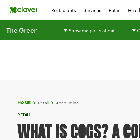
Restaurants
Services
Retail
Healt
The Green
Show me posts about…
O
Retail
Accounting
HOME
RETAIL
WHAT IS COGS? A CO