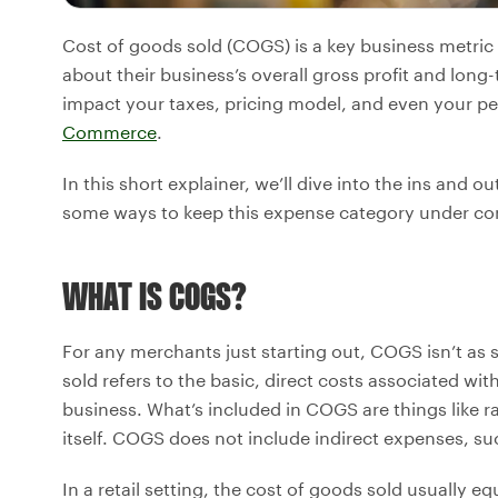
Cost of goods sold (COGS) is a key business metric 
about their business’s overall gross profit and lon
impact your taxes, pricing model, and even your p
Commerce
.
In this short explainer, we’ll dive into the ins and 
some ways to keep this expense category under con
WHAT IS COGS?
For any merchants just starting out, COGS isn’t as 
sold refers to the basic, direct costs associated wi
business. What’s included in COGS are things like r
itself. COGS does not include indirect expenses, su
In a retail setting, the cost of goods sold usually 