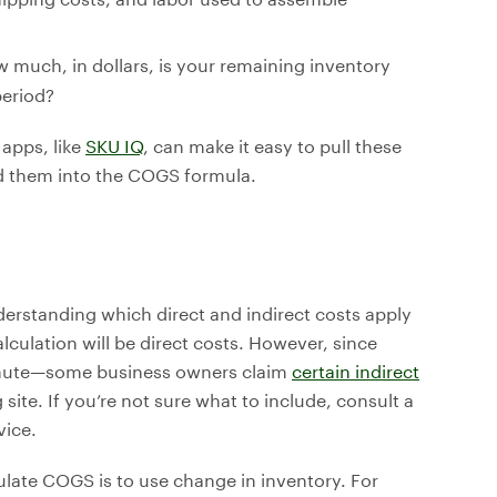
w much, in dollars, is your remaining inventory
period?
apps, like
SKU IQ
, can make it easy to pull these
 them into the COGS formula.
nderstanding which direct and indirect costs apply
lculation will be direct costs. However, since
inute—some business owners claim
certain indirect
ite. If you’re not sure what to include, consult a
vice.
culate COGS is to use change in inventory. For