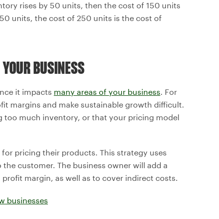
tory rises by 50 units, then the cost of 150 units
50 units, the cost of 250 units is the cost of
 YOUR BUSINESS
ince it impacts
many areas of your business
. For
ofit margins and make sustainable growth difficult.
 too much inventory, or that your pricing model
or pricing their products. This strategy uses
 the customer. The business owner will add a
rofit margin, as well as to cover indirect costs.
ew businesses