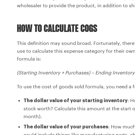
wholesaler to provide the product, in addition to s
HOW TO CALCULATE COGS
This definition may sound broad. Fortunately, there’
use to calculate this expense category for their own
formula is:
(Starting Inventory + Purchases) – Ending Inventor
To use the cost of goods sold formula, you need a f
: H
The dollar value of your starting inventory
stock worth? Calculate this amount at the start of
month).
: How much,
The dollar value of your purchases
could include things like manufacturing parts, s