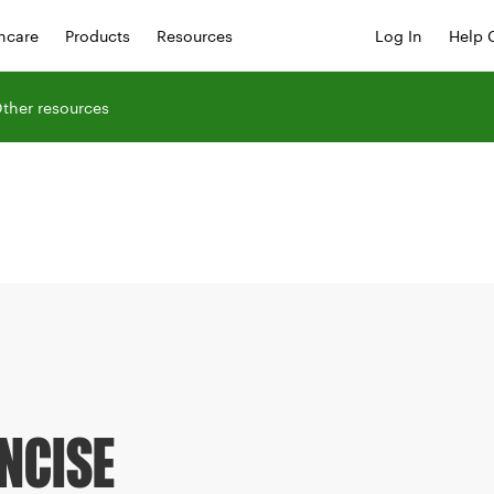
hcare
Products
Resources
Log In
Help 
ther resources
NCISE