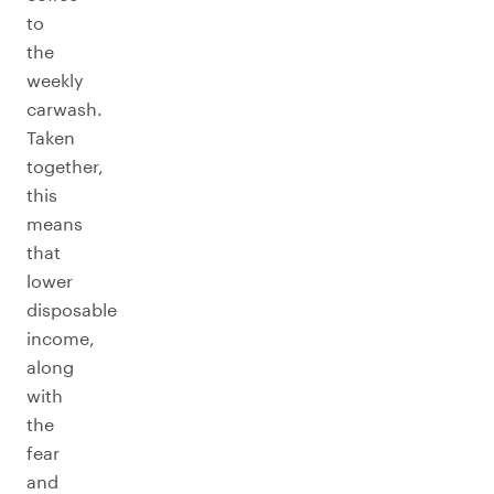
to
the
weekly
carwash.
Taken
together,
this
means
that
lower
disposable
income,
along
with
the
fear
and