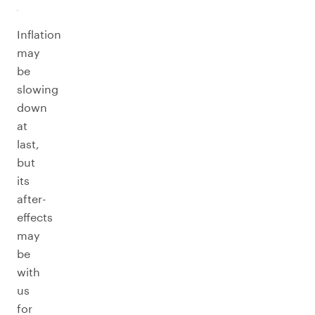
Inflation
may
be
slowing
down
at
last,
but
its
after-
effects
may
be
with
us
for