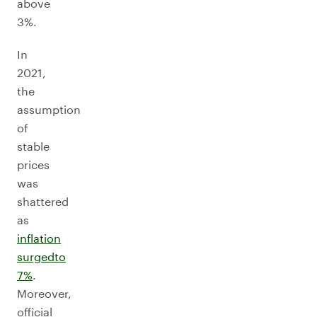
above
3%.
In
2021,
the
assumption
of
stable
prices
was
shattered
as
inflation
surged
to
7%
.
Moreover,
official