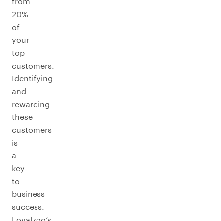
from
20%
of
your
top
customers.
Identifying
and
rewarding
these
customers
is
a
key
to
business
success.
Loyalzoo’s