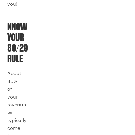
you!
KNOW
YOUR
80/20
RULE
About
80%
of
your
revenue
will
typically
come