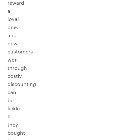
reward
a
loyal
one,
and
new
customers
won
through
costly
discounting
can
be
fickle.
If
they
bought