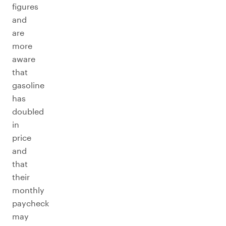
figures
and
are
more
aware
that
gasoline
has
doubled
in
price
and
that
their
monthly
paycheck
may