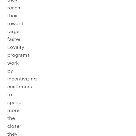
reach
their
reward
target
faster.
Loyalty
programs
work
by
incentivizing
customers
to
spend
more
the
closer
they