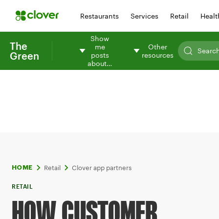
Restaurants
Services
Retail
Healt
Show
The
me
Other
Green
posts
resources
about…
Retail
Clover app partners
HOME
RETAIL
HOW CUSTOMER