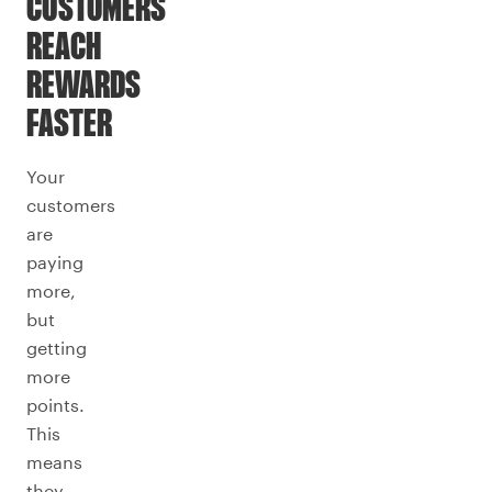
CUSTOMERS
REACH
REWARDS
FASTER
Your
customers
are
paying
more,
but
getting
more
points.
This
means
they