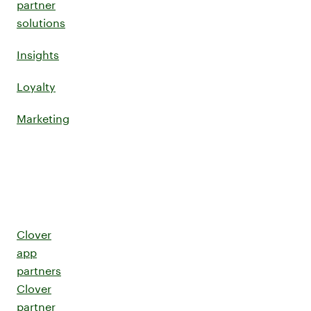
partner
solutions
Insights
Loyalty
Marketing
Clover
app
partners
Clover
partner