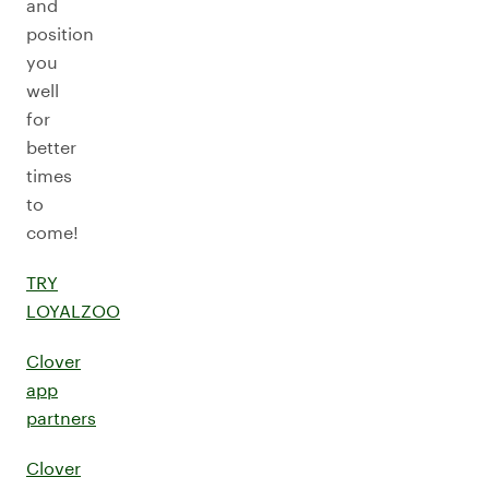
and
position
you
well
for
better
times
to
come!
TRY
LOYALZOO
Clover
app
partners
Clover