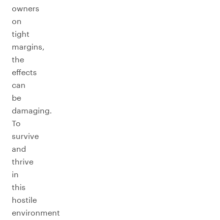
owners
on
tight
margins,
the
effects
can
be
damaging.
To
survive
and
thrive
in
this
hostile
environment