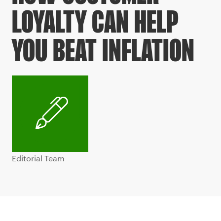
LOYALTY CAN HELP
YOU BEAT INFLATION
Editorial Team