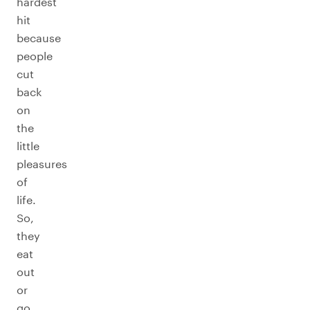
hardest
hit
because
people
cut
back
on
the
little
pleasures
of
life.
So,
they
eat
out
or
go