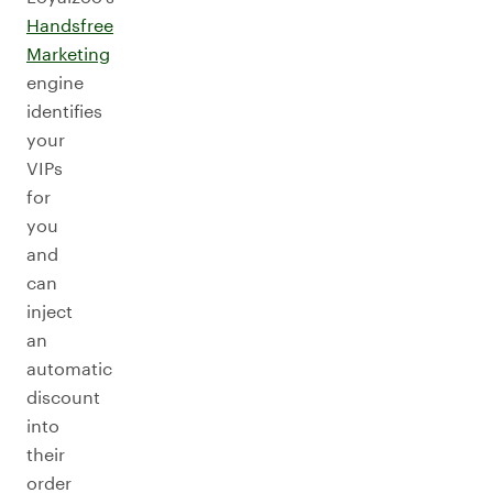
Handsfree
Marketing
engine
identifies
your
VIPs
for
you
and
can
inject
an
automatic
discount
into
their
order