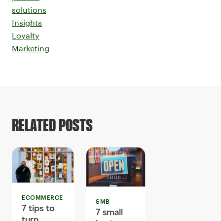
solutions
Insights
Loyalty
Marketing
RELATED POSTS
ECOMMERCE
SMB
7 tips to
7 small
turn