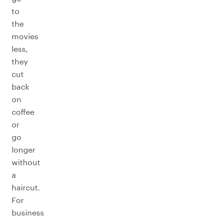
to
the
movies
less,
they
cut
back
on
coffee
or
go
longer
without
a
haircut.
For
business