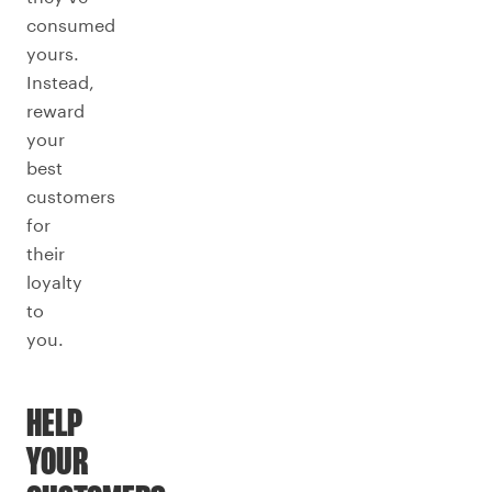
consumed
yours.
Instead,
reward
your
best
customers
for
their
loyalty
to
you.
HELP
YOUR