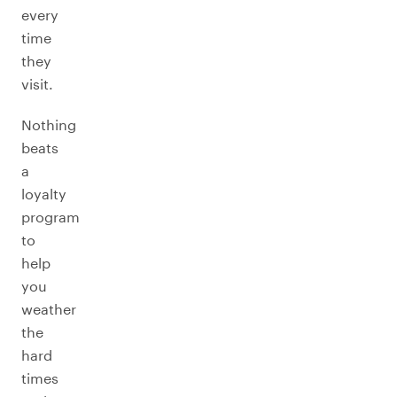
every
time
they
visit.
Nothing
beats
a
loyalty
program
to
help
you
weather
the
hard
times