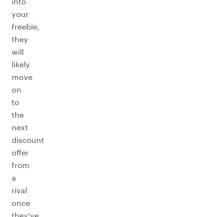
into
your
freebie,
they
will
likely
move
on
to
the
next
discount
offer
from
a
rival
once
they’ve