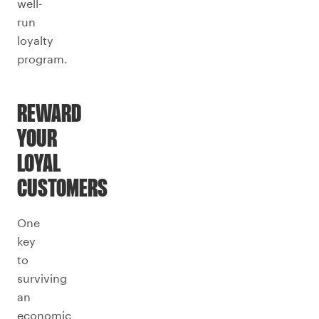
well-
run
loyalty
program.
REWARD
YOUR
LOYAL
CUSTOMERS
One
key
to
surviving
an
economic