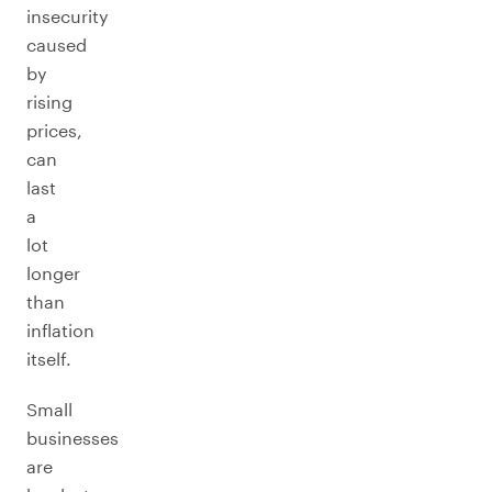
insecurity
caused
by
rising
prices,
can
last
a
lot
longer
than
inflation
itself.
Small
businesses
are