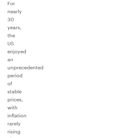
For
nearly
30
years,
the
US
enjoyed
an
unprecedented
period
of
stable
prices,
with
inflation
rarely
rising