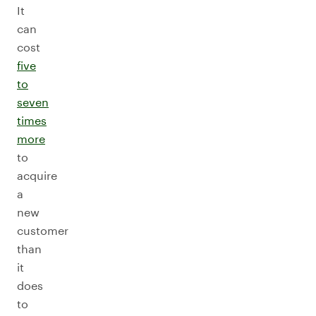
It
can
cost
five
to
seven
times
more
to
acquire
a
new
customer
than
it
does
to