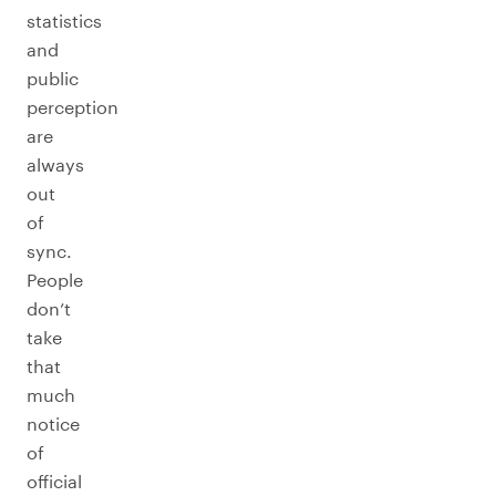
statistics
and
public
perception
are
always
out
of
sync.
People
don’t
take
that
much
notice
of
official