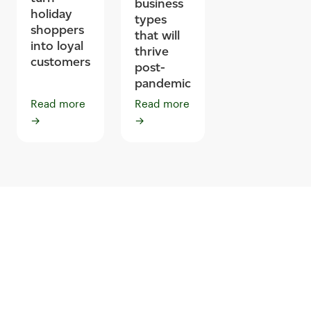
business
holiday
types
shoppers
that will
into loyal
thrive
customers
post-
pandemic
Read more
Read more
→
→