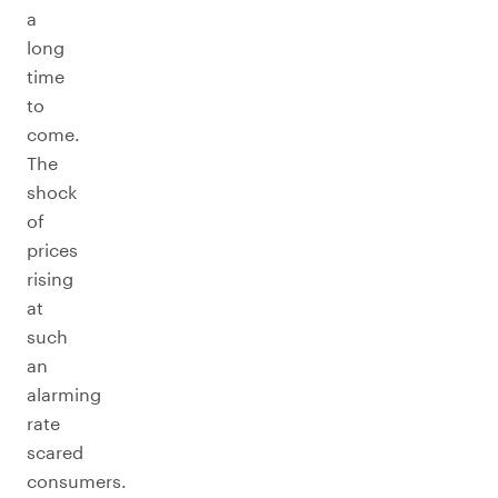
a
long
time
to
come.
The
shock
of
prices
rising
at
such
an
alarming
rate
scared
consumers.