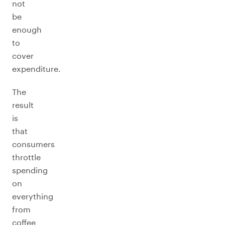
not
be
enough
to
cover
expenditure.
The
result
is
that
consumers
throttle
spending
on
everything
from
coffee