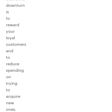
downturn
is
to
reward
your
loyal
customers
and
to
reduce
spending
on
trying
to
acquire
new
ones.