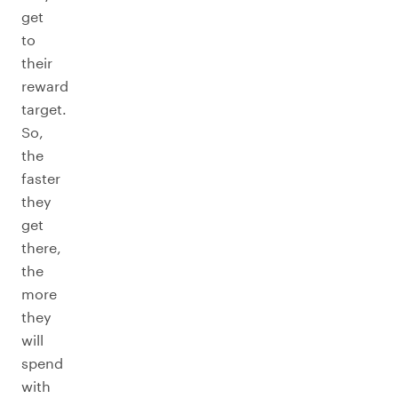
get
to
their
reward
target.
So,
the
faster
they
get
there,
the
more
they
will
spend
with