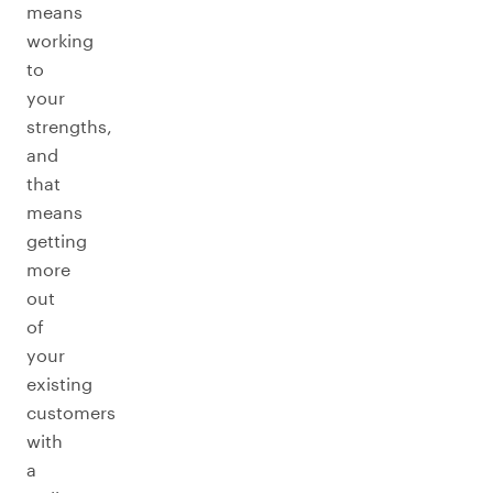
means
working
to
your
strengths,
and
that
means
getting
more
out
of
your
existing
customers
with
a