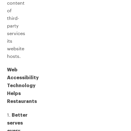
content
of
third-
party
services
its
website
hosts.
Web
Accessibility
Technology
Helps
Restaurants
1.
Better
serves