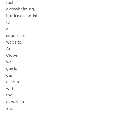
feel
overwhelming,
but it’s essential
to
a
successful
website.
At
Clover,
we
guide
our
clients
with
the
expertise
and