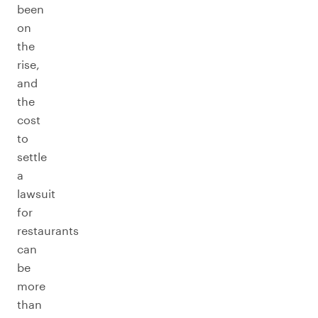
been
on
the
rise,
and
the
cost
to
settle
a
lawsuit
for
restaurants
can
be
more
than