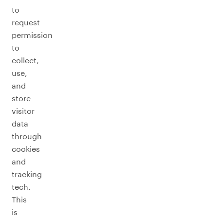
to
request
permission
to
collect,
use,
and
store
visitor
data
through
cookies
and
tracking
tech.
This
is