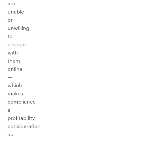
are
unable
or
unwilling
to
engage
with
them
online
—
which
makes
compliance
a
profitability
consideration
as