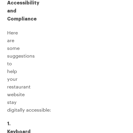
Accessibility
and
Compliance
Here
are
some
suggestions
to
help
your
restaurant
website
stay
digitally accessible:
1.
Keyboard