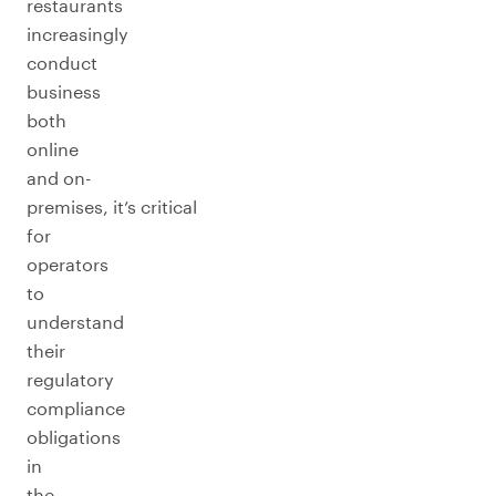
restaurants
increasingly
conduct
business
both
online
and on-
premises, it’s critical
for
operators
to
understand
their
regulatory
compliance
obligations
in
the