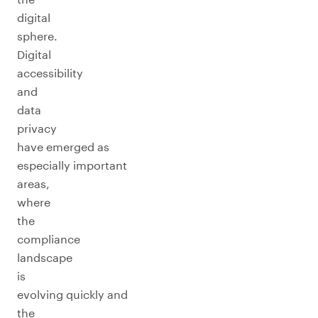
digital
sphere.
Digital
accessibility
and
data
privacy
have emerged as
especially important
areas,
where
the
compliance
landscape
is
evolving quickly and
the