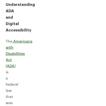
Understanding
ADA
and
Digital
Accessibility
The
Americans
with
Disabilities
Act
(ADA
)
is
a
federal
law
that
was