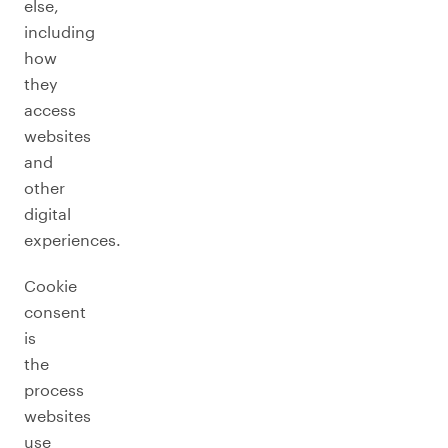
else,
including
how
they
access
websites
and
other
digital
experiences.
Cookie
consent
is
the
process
websites
use