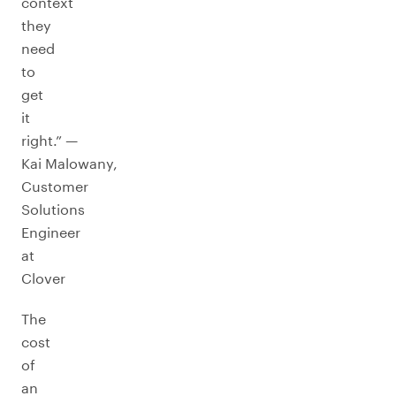
context
they
need
to
get
it
right.” —
Kai Malowany,
Customer
Solutions
Engineer
at
Clover
The
cost
of
an