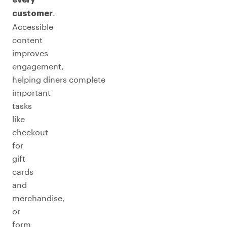
every
.
customer
Accessible
content
improves
engagement,
helping diners complete
important
tasks
like
checkout
for
gift
cards
and
merchandise,
or
form