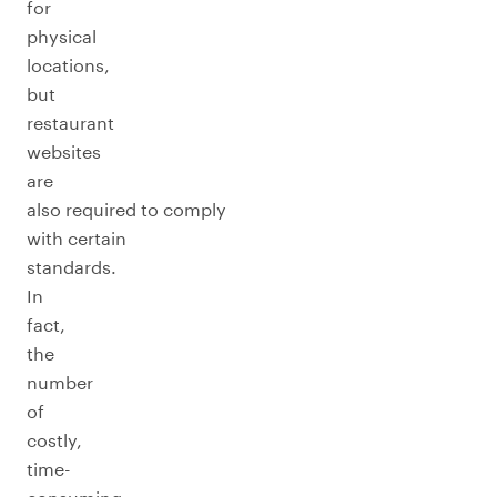
for
physical
locations,
but
restaurant
websites
are
also required to comply
with certain
standards.
In
fact,
the
number
of
costly,
time-