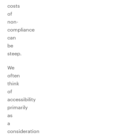
costs
of
non-
compliance
can
be
steep.
We
often
think
of
accessibility
primarily
as
a
consideration