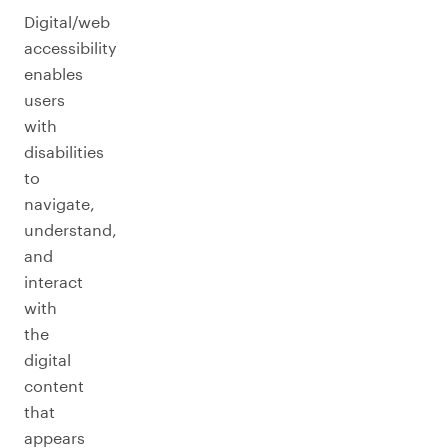
Digital/web
accessibility
enables
users
with
disabilities
to
navigate,
understand,
and
interact
with
the
digital
content
that
appears