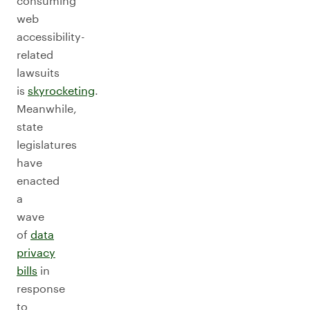
consuming
web
accessibility-
related
lawsuits
is
skyrocketing
.
Meanwhile,
state
legislatures
have
enacted
a
wave
of
data
privacy
bills
in
response
to