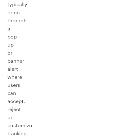
typically
done
through
a
pop-
up
or
banner
alert
where
users
can
accept,
reject
or
customize
tracking