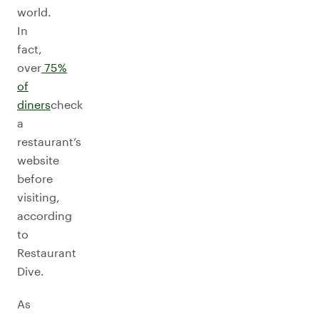
world.
In
fact,
over
75%
of
diners
check
a
restaurant’s
website
before
visiting,
according
to
Restaurant
Dive.
As