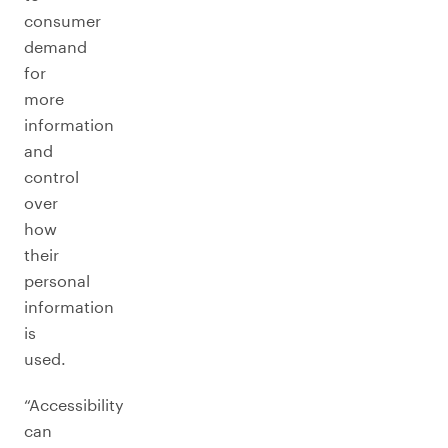
consumer
demand
for
more
information
and
control
over
how
their
personal
information
is
used.
“Accessibility
can