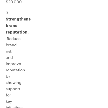
$20,000.
3.
Strengthens
brand
reputation.
Reduce
brand
risk
and
improve
reputation
by
showing
support
for
key
initiatives