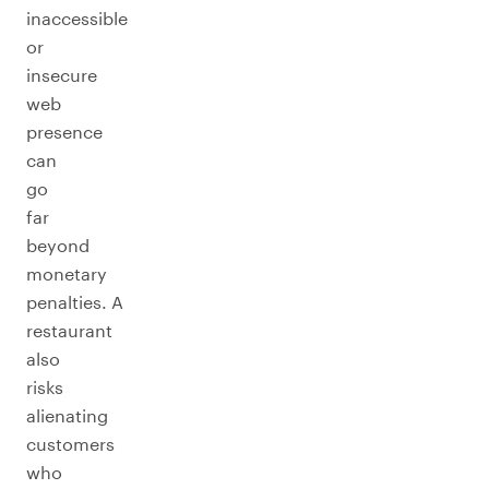
inaccessible
or
insecure
web
presence
can
go
far
beyond
monetary
penalties. A
restaurant
also
risks
alienating
customers
who