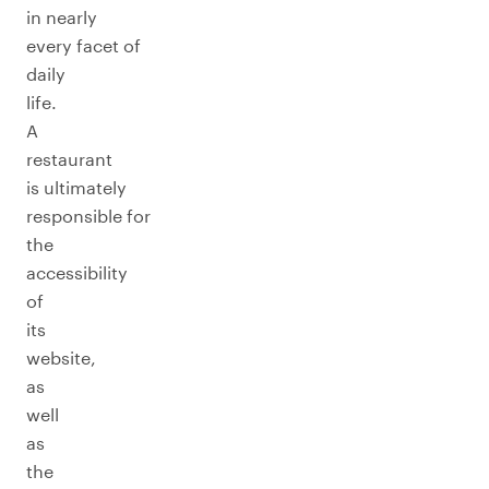
in nearly
every facet of
daily
life.
A
restaurant
is ultimately
responsible for
the
accessibility
of
its
website,
as
well
as
the