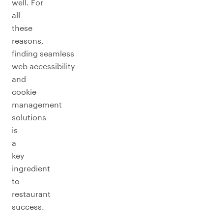
well. For
all
these
reasons,
finding seamless
web accessibility
and
cookie
management
solutions
is
a
key
ingredient
to
restaurant
success.