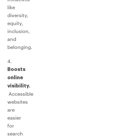
like
diversity,
equity,
inclusion,
and
belonging.
4.
Boosts
online
visibility.
Accessible
websites
are
easier
for
search