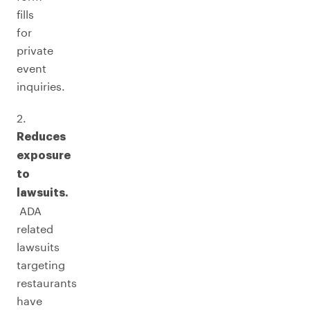
fills
for
private
event
inquiries.
2.
Reduces
exposure
to
lawsuits.
ADA
related
lawsuits
targeting
restaurants
have