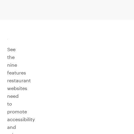
See
the
nine
features
restaurant
websites
need
to
promote
accessibility
and