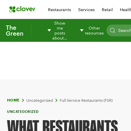
Restaurants
Services
Retail
Healt
Show
The
me
Other
Green
posts
resources
about…
Uncategorized
Full Service Restaurants (FSR)
HOME
UNCATEGORIZED
WHAT RESTAURANTS