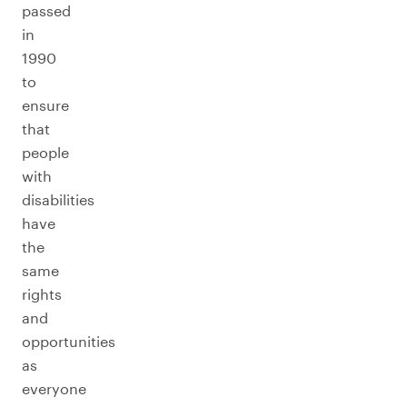
passed
in
1990
to
ensure
that
people
with
disabilities
have
the
same
rights
and
opportunities
as
everyone