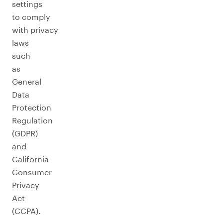
settings
to comply
with privacy
laws
such
as
General
Data
Protection
Regulation
(GDPR)
and
California
Consumer
Privacy
Act
(CCPA).