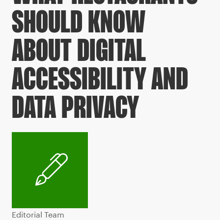
SHOULD KNOW
ABOUT DIGITAL
ACCESSIBILITY AND
DATA PRIVACY
Editorial Team