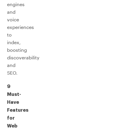
engines
and
voice
experiences
to
index,
boosting
discoverability
and
SEO.
9
Must-
Have
Features
for
Web