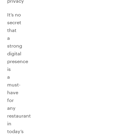
privacy
It’s no
secret
that
a
strong
digital
presence
is
a
must-
have
for
any
restaurant
in
today’s