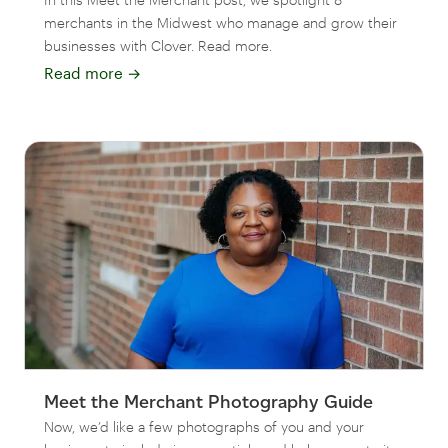
merchants in the Midwest who manage and grow their
businesses with Clover. Read more.
Read more
→
Meet the Merchant Photography Guide
Now, we’d like a few photographs of you and your