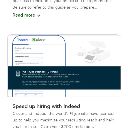
business to include in your article and help promote it.
Be sure to refer to this guide as you prepare…
Read more
→
Speed up hiring with Indeed
Clover and Indeed, the world’s #1 job site, have teamed
up to help you maximize your recruiting reach and help
you hire faster. Claim your $200 credit today!