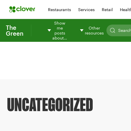
Restaurants
Services
Retail
Healt
Show
The
me
Other
Green
posts
resources
about…
UNCATEGORIZED