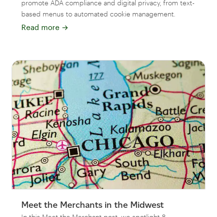
promote ADA compliance and digital privacy, from text-
based menus to automated cookie management.
Read more
→
Meet the Merchants in the Midwest
In this Meet the Merchant post, we spotlight 8