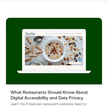
What Restaurants Should Know About
Digital Accessibility and Data Privacy
Learn the 9 features restaurant websites need to