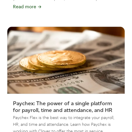
Read more
→
Paychex: The power of a single platform
for payroll, time and attendance, and HR
Paychex Flex is the best way to integrate your payroll,
HR, and time and attendance. Learn how Paychex is
working with Clover to offer the most in service.