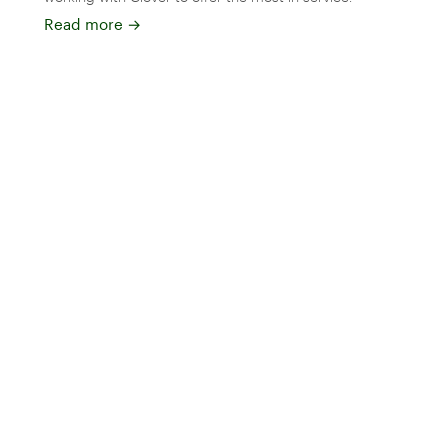
Read more
→