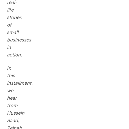
real-
life
stories
of
small
businesses
in
action.
In
this
installment,
we
hear
from
Hussein
Saad,
Zeinab