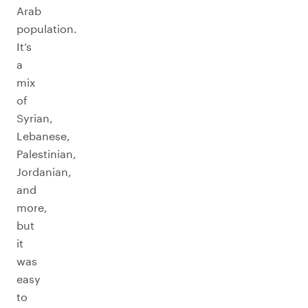
Arab
population.
It’s
a
mix
of
Syrian,
Lebanese,
Palestinian,
Jordanian,
and
more,
but
it
was
easy
to