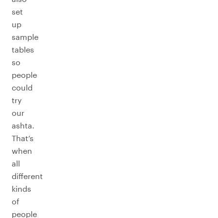
set
up
sample
tables
so
people
could
try
our
ashta.
That’s
when
all
different
kinds
of
people