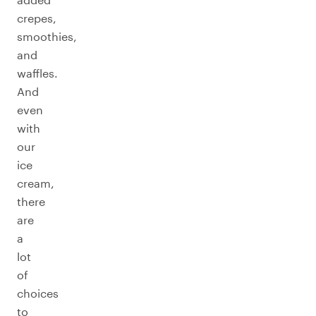
crepes,
smoothies,
and
waffles.
And
even
with
our
ice
cream,
there
are
a
lot
of
choices
to