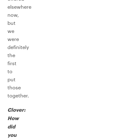
elsewhere
now,
but
we
were
definitely
the
first
to
put
those
together.
Clover:
How
did
you