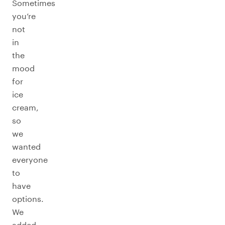
Sometimes
you’re
not
in
the
mood
for
ice
cream,
so
we
wanted
everyone
to
have
options.
We
added