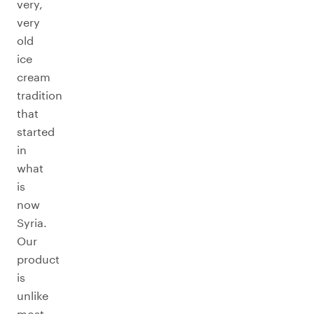
very,
very
old
ice
cream
tradition
that
started
in
what
is
now
Syria.
Our
product
is
unlike
most