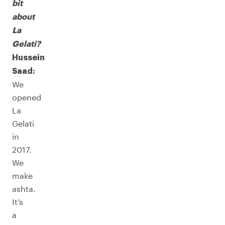
bit
about
La
Gelati?
Hussein
Saad:
We
opened
La
Gelati
in
2017.
We
make
ashta.
It’s
a