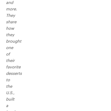
and
more.
They
share
how
they
brought
one
of
their
favorite
desserts
to
the
U.S.,
built
a