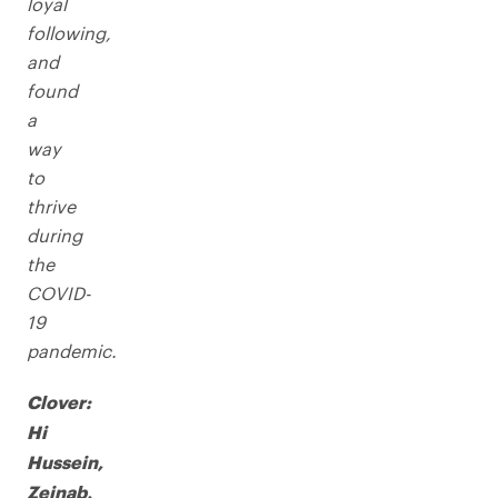
loyal
following,
and
found
a
way
to
thrive
during
the
COVID-
19
pandemic.
Clover:
Hi
Hussein,
Zeinab,