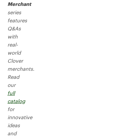
Merchant
series
features
Q&As
with
real-
world
Clover
merchants.
Read
our
full
catalog
for
innovative
ideas
and