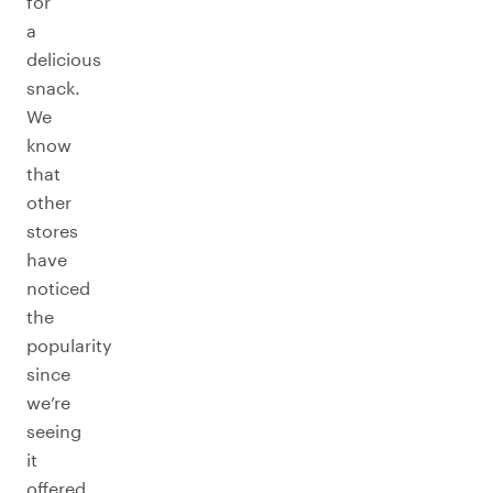
for
a
delicious
snack.
We
know
that
other
stores
have
noticed
the
popularity
since
we’re
seeing
it
offered