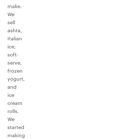
make.
We
sell
ashta,
Italian
ice,
soft-
serve,
frozen
yogurt,
and
ice
cream
rolls.
We
started
making