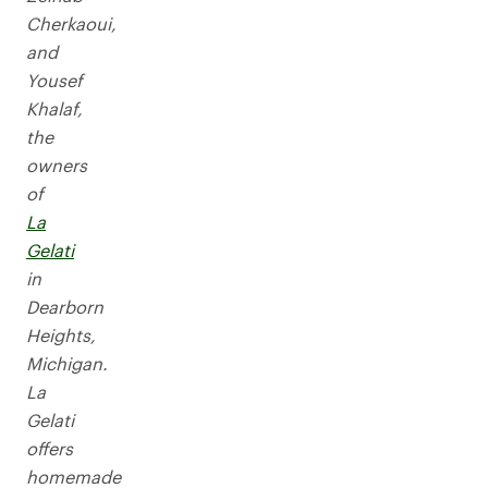
Cherkaoui,
and
Yousef
Khalaf,
the
owners
of
La
Gelati
in
Dearborn
Heights,
Michigan.
La
Gelati
offers
homemade