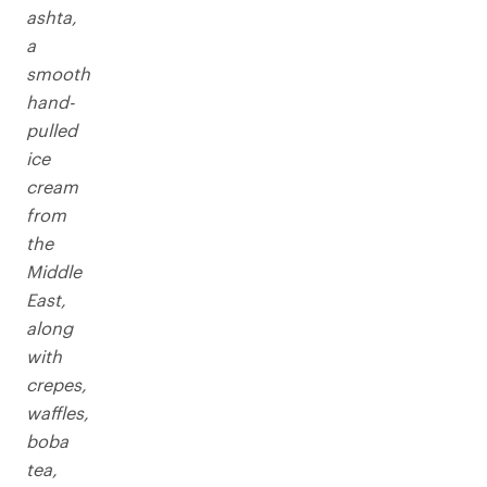
ashta,
a
smooth
hand-
pulled
ice
cream
from
the
Middle
East,
along
with
crepes,
waffles,
boba
tea,