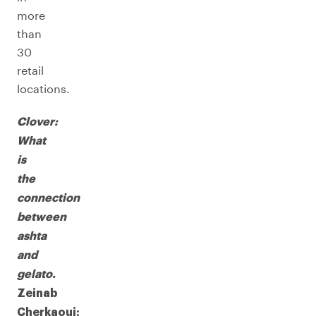
more
than
30
retail
locations.
Clover:
What
is
the
connection
between
ashta
and
gelato.
Zeinab
Cherkaoui: