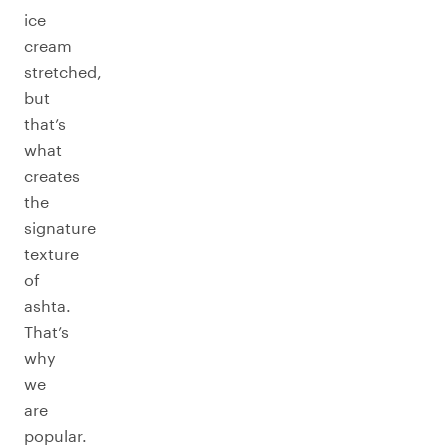
ice
cream
stretched,
but
that’s
what
creates
the
signature
texture
of
ashta.
That’s
why
we
are
popular.