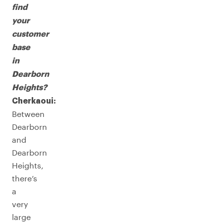
find
your
customer
base
in
Dearborn
Heights?
Cherkaoui:
Between
Dearborn
and
Dearborn
Heights,
there’s
a
very
large