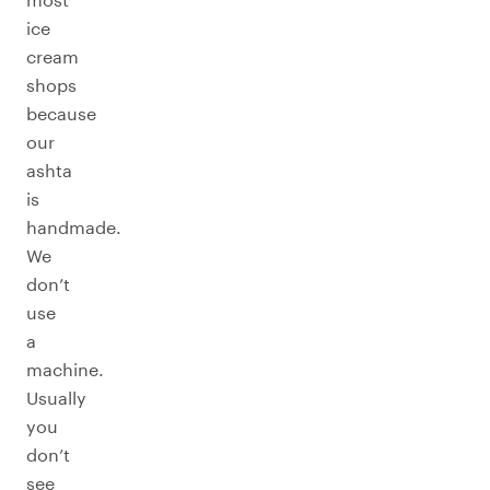
ice
cream
shops
because
our
ashta
is
handmade.
We
don’t
use
a
machine.
Usually
you
don’t
see