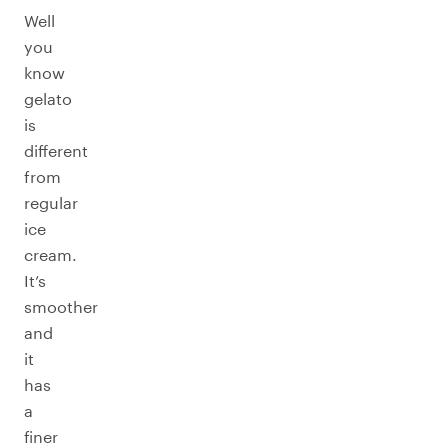
Well
you
know
gelato
is
different
from
regular
ice
cream.
It’s
smoother
and
it
has
a
finer