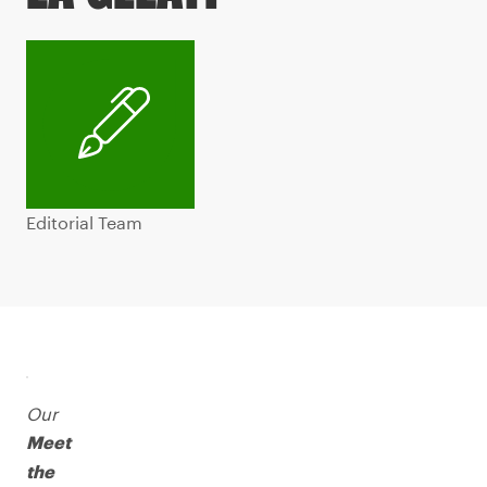
Editorial Team
Our
Meet
the