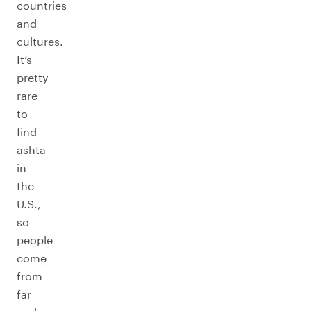
countries
and
cultures.
It’s
pretty
rare
to
find
ashta
in
the
U.S.,
so
people
come
from
far