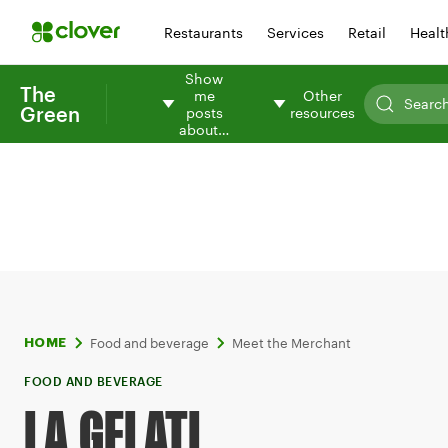
Restaurants
Services
Retail
Healt
Show
The
me
Other
Green
posts
resources
about…
Food and beverage
Meet the Merchant
HOME
FOOD AND BEVERAGE
LA GELATI