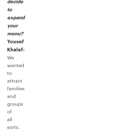
decide
to
expand
your
menu?
Yousef
Khalaf:
We
wanted
to
attract
families
and
groups
of
all
sorts.