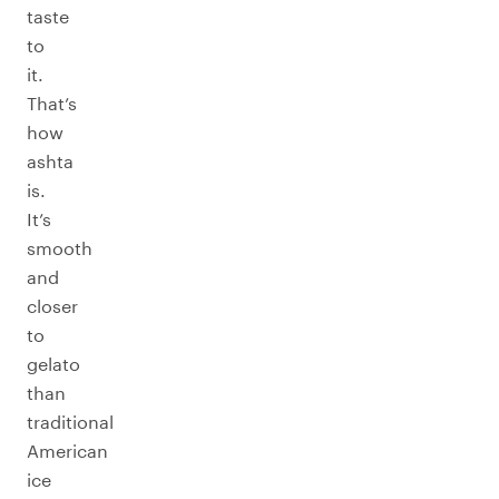
taste
to
it.
That’s
how
ashta
is.
It’s
smooth
and
closer
to
gelato
than
traditional
American
ice