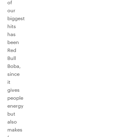
of
our
biggest
hits
has
been
Red
Bull
Boba,
since
it
gives
people
energy
but
also
makes