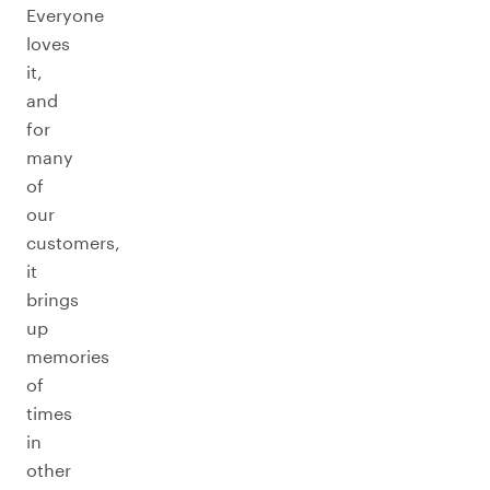
Everyone
loves
it,
and
for
many
of
our
customers,
it
brings
up
memories
of
times
in
other