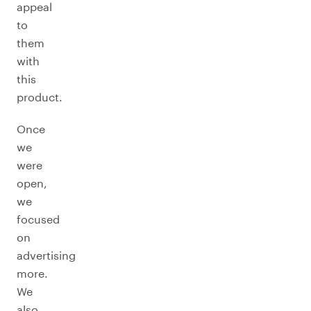
appeal
to
them
with
this
product.
Once
we
were
open,
we
focused
on
advertising
more.
We
also