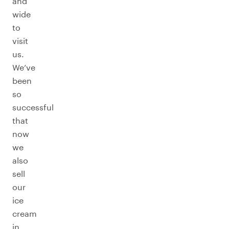
and
wide
to
visit
us.
We’ve
been
so
successful
that
now
we
also
sell
our
ice
cream
in