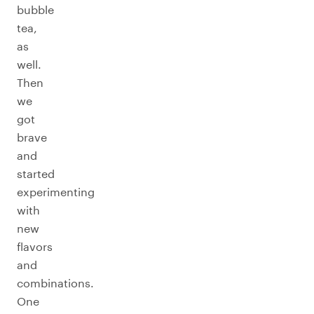
bubble
tea,
as
well.
Then
we
got
brave
and
started
experimenting
with
new
flavors
and
combinations.
One