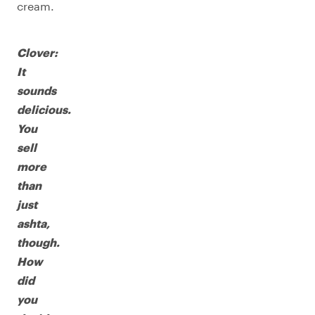
cream.
Clover:
It
sounds
delicious.
You
sell
more
than
just
ashta,
though.
How
did
you