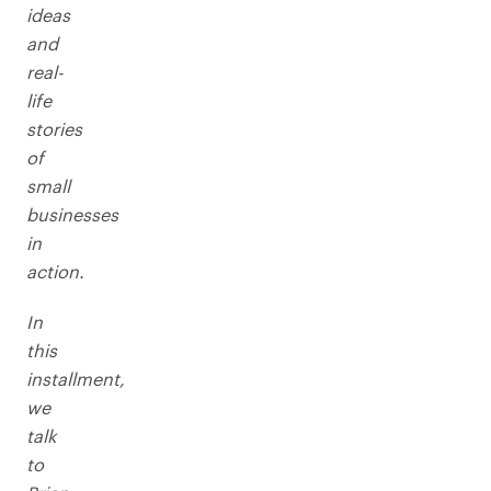
ideas
and
real-
life
stories
of
small
businesses
in
action.
In
this
installment,
we
talk
to