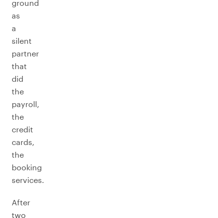
ground
as
a
silent
partner
that
did
the
payroll,
the
credit
cards,
the
booking
services.
After
two