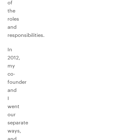
of
the
roles
and
responsibilities.
In
2012,
my
co-
founder
and
I
went
our
separate
ways,
and