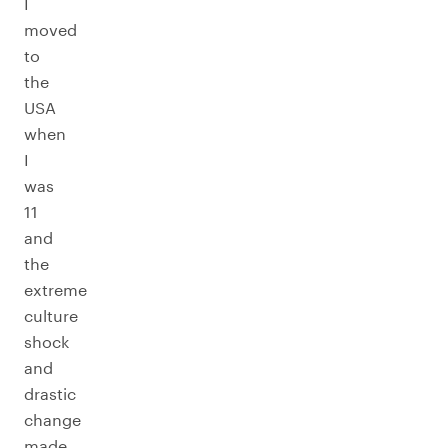
I
moved
to
the
USA
when
I
was
11
and
the
extreme
culture
shock
and
drastic
change
made