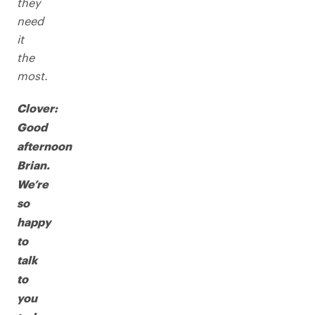
they
need
it
the
most.
Clover:
Good
afternoon
Brian.
We’re
so
happy
to
talk
to
you