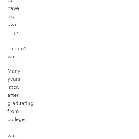
have
my
own
dog;
I
couldn’t
wait.
Many
years
later,
after
graduating
from
college,
I
was