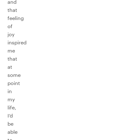
and
that
feeling
of
joy
inspired
me
that
at
some
point
in
my
life,
I’d
be
able
to