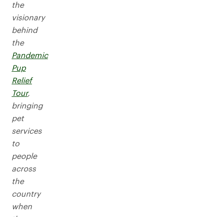
the
visionary
behind
the
Pandemic
Pup
Relief
Tour
,
bringing
pet
services
to
people
across
the
country
when