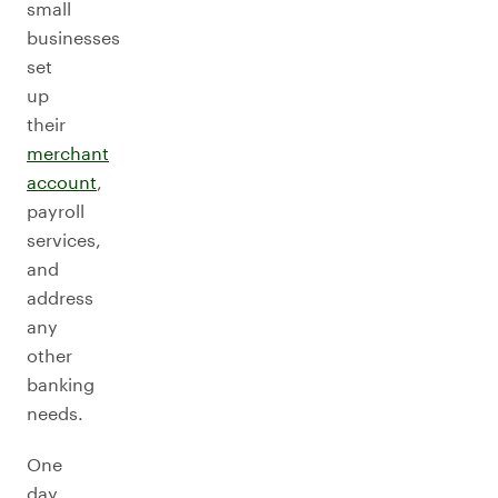
small
businesses
set
up
their
merchant
account
,
payroll
services,
and
address
any
other
banking
needs.
One
day