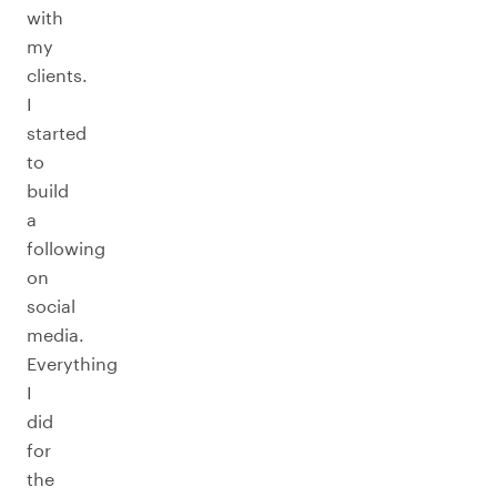
with
my
clients.
I
started
to
build
a
following
on
social
media.
Everything
I
did
for
the