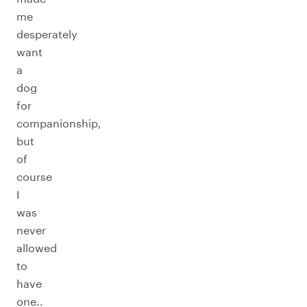
me
desperately
want
a
dog
for
companionship,
but
of
course
I
was
never
allowed
to
have
one..