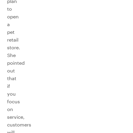
plan
to
open
a
pet
retail
store.
She
pointed
out
that
if
you
focus
on
service,
customers
will