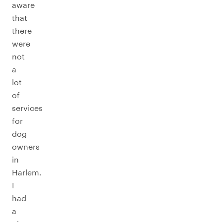
aware
that
there
were
not
a
lot
of
services
for
dog
owners
in
Harlem.
I
had
a