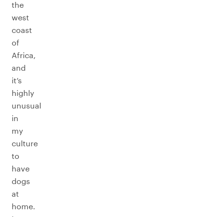
the
west
coast
of
Africa,
and
it’s
highly
unusual
in
my
culture
to
have
dogs
at
home.