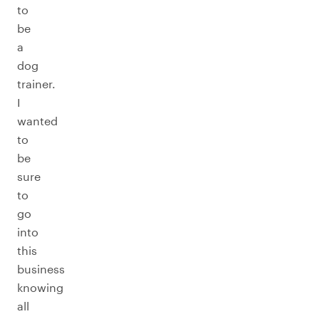
to
be
a
dog
trainer.
I
wanted
to
be
sure
to
go
into
this
business
knowing
all