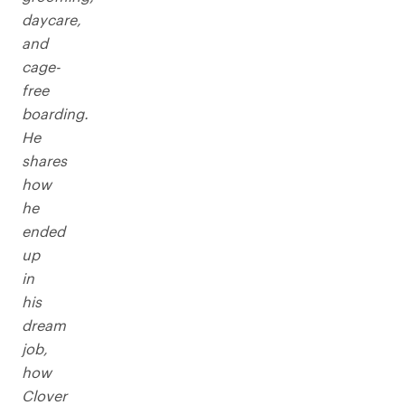
daycare,
and
cage-
free
boarding.
He
shares
how
he
ended
up
in
his
dream
job,
how
Clover