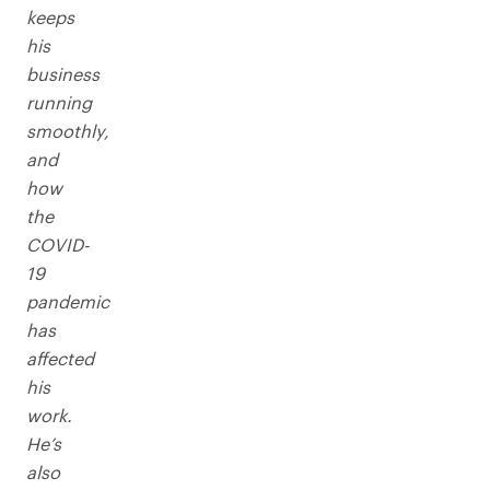
keeps
his
business
running
smoothly,
and
how
the
COVID-
19
pandemic
has
affected
his
work.
He’s
also