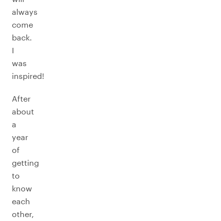
always
come
back.
I
was
inspired!
After
about
a
year
of
getting
to
know
each
other,