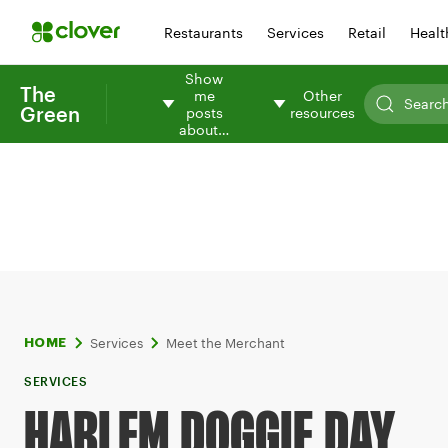
Restaurants
Services
Retail
Healt
Show
The
me
Other
Green
posts
resources
about…
Services
Meet the Merchant
HOME
SERVICES
HARLEM DOGGIE DAY