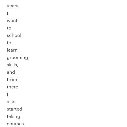
years,
I
went
to
school
to
learn
grooming
skills,
and
from
there
I
also
started
taking
courses