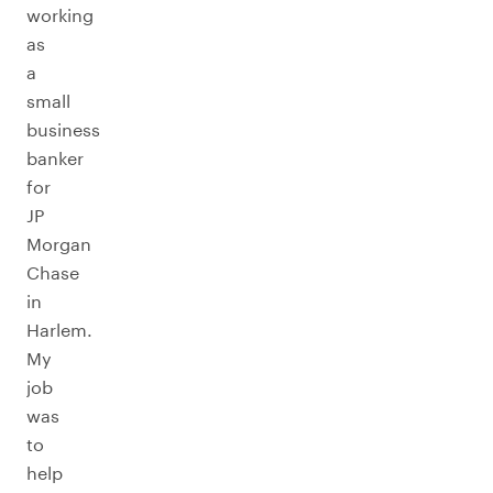
working
as
a
small
business
banker
for
JP
Morgan
Chase
in
Harlem.
My
job
was
to
help