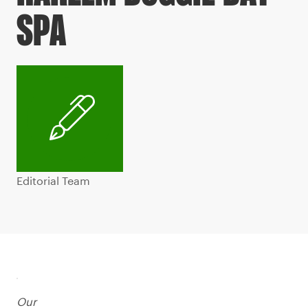
SPA
Editorial Team
Our