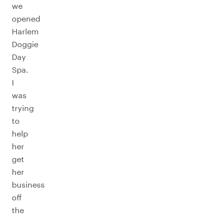
we
opened
Harlem
Doggie
Day
Spa.
I
was
trying
to
help
her
get
her
business
off
the