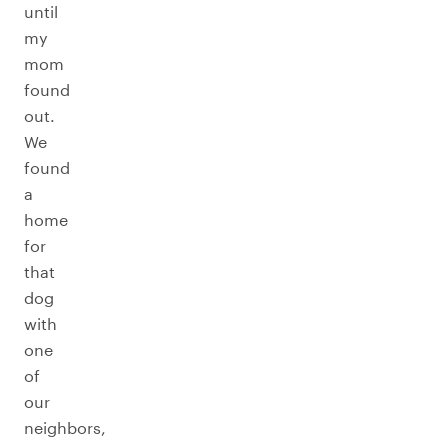
until
my
mom
found
out.
We
found
a
home
for
that
dog
with
one
of
our
neighbors,