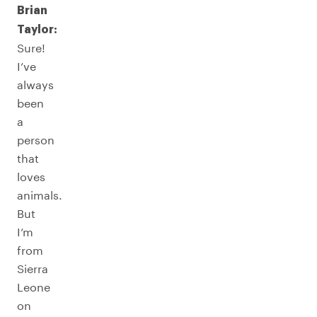
Brian
Taylor:
Sure!
I’ve
always
been
a
person
that
loves
animals.
But
I’m
from
Sierra
Leone
on