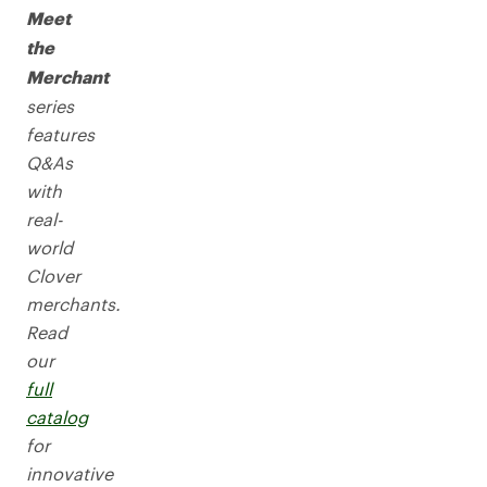
Meet
the
Merchant
series
features
Q&As
with
real-
world
Clover
merchants.
Read
our
full
catalog
for
innovative