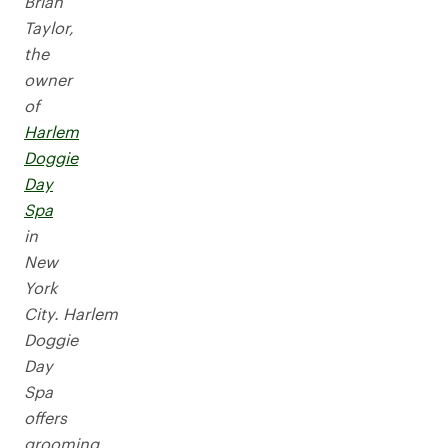
Brian
Taylor,
the
owner
of
Harlem
Doggie
Day
Spa
in
New
York
City. Harlem
Doggie
Day
Spa
offers
grooming,