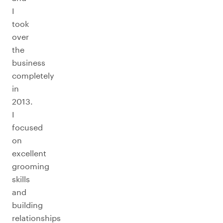
I
took
over
the
business
completely
in
2013.
I
focused
on
excellent
grooming
skills
and
building
relationships