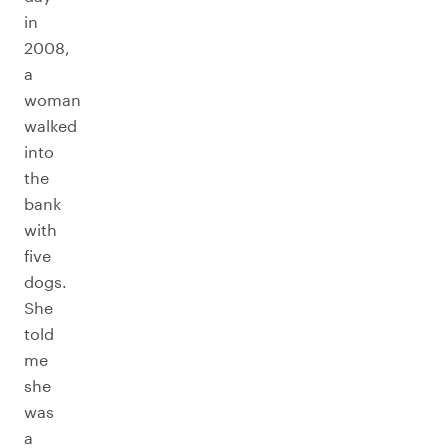
in
2008,
a
woman
walked
into
the
bank
with
five
dogs.
She
told
me
she
was
a