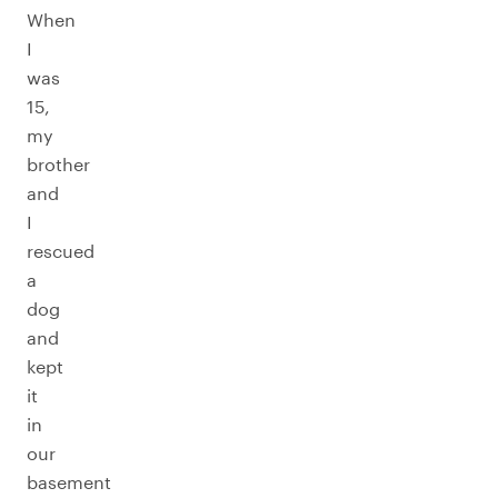
When
I
was
15,
my
brother
and
I
rescued
a
dog
and
kept
it
in
our
basement