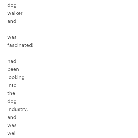
dog
walker
and
I
was
fascinated!
I
had
been
looking
into
the
dog
industry,
and
was
well