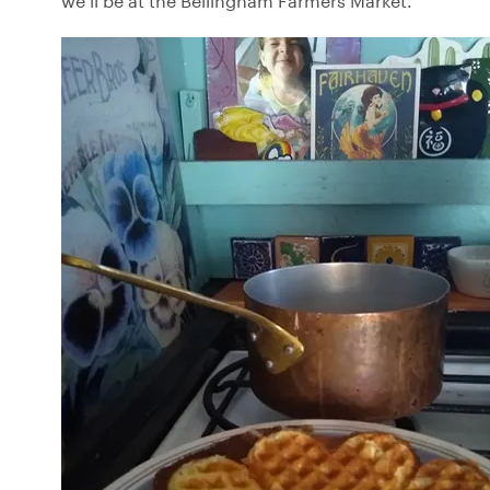
we’ll be at the Bellingham Farmers Market.