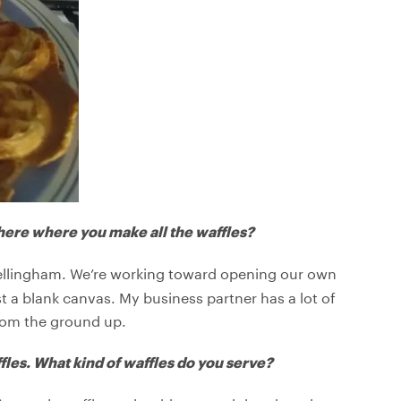
ere where you make all the waffles?
Bellingham. We’re working toward opening our own
ust a blank canvas. My business partner has a lot of
from the ground up.
fles. What kind of waffles do you serve?