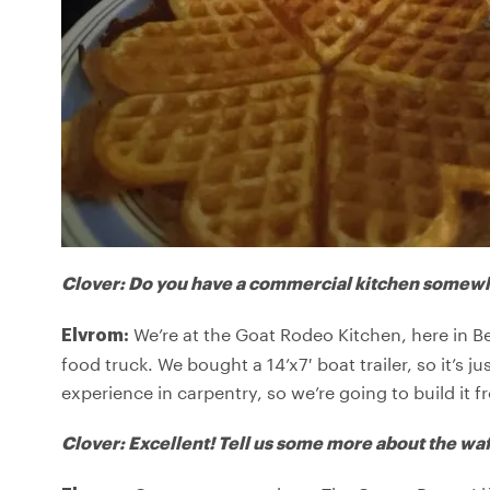
Clover: Do you have a commercial kitchen somewh
We’re at the Goat Rodeo Kitchen, here in 
Elvrom:
food truck. We bought a 14’x7′ boat trailer, so it’s j
experience in carpentry, so we’re going to build it 
Clover: Excellent! Tell us some more about the waf