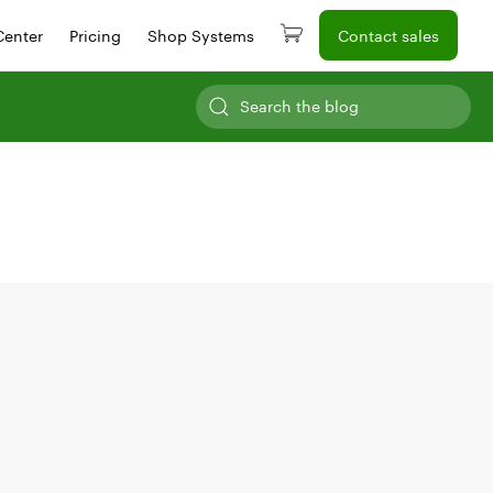
Center
Pricing
Shop Systems
Contact sales