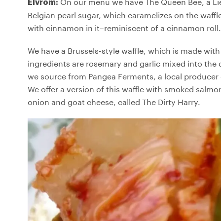
On our menu we have The Queen Bee, a Liè
Elvrom:
Belgian pearl sugar, which caramelizes on the waffle
with cinnamon in it–reminiscent of a cinnamon roll.
We have a Brussels-style waffle, which is made with 
ingredients are rosemary and garlic mixed into the 
we source from Pangea Ferments, a local producer 
We offer a version of this waffle with smoked salm
onion and goat cheese, called The Dirty Harry.