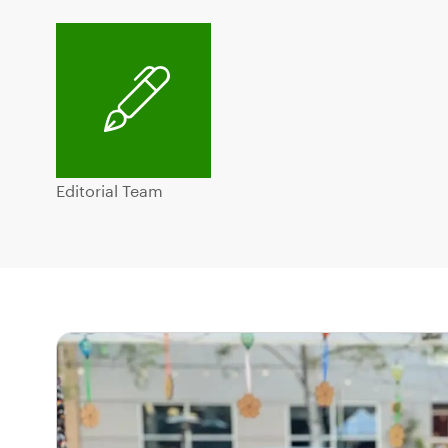
Editorial Team