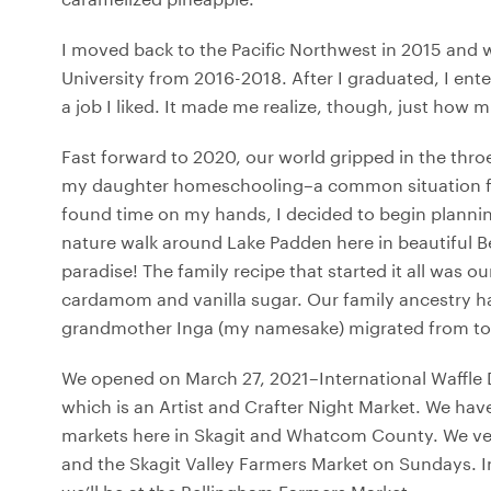
I moved back to the Pacific Northwest in 2015 and
University from 2016-2018. After I graduated, I ent
a job I liked. It made me realize, though, just how 
Fast forward to 2020, our world gripped in the thro
my daughter homeschooling–a common situation for
found time on my hands, I decided to begin planning
nature walk around Lake Padden here in beautiful Be
paradise! The family recipe that started it all was
cardamom and vanilla sugar. Our family ancestry h
grandmother Inga (my namesake) migrated from to se
We opened on March 27, 2021–International Waffle 
which is an Artist and Crafter Night Market. We hav
markets here in Skagit and Whatcom County. We ve
and the Skagit Valley Farmers Market on Sundays. In