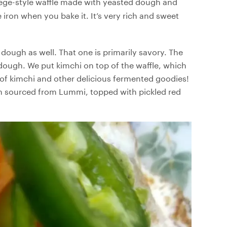
ge-style waffle made with yeasted dough and
 iron when you bake it. It’s very rich and sweet
dough as well. That one is primarily savory. The
dough. We put kimchi on top of the waffle, which
of kimchi and other delicious fermented goodies!
on sourced from Lummi, topped with pickled red