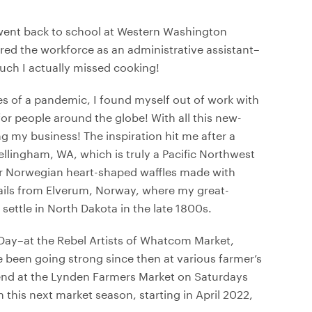
 went back to school at Western Washington
ered the workforce as an administrative assistant–
much I actually missed cooking!
es of a pandemic, I found myself out of work with
 people around the globe! With all this new-
 my business! The inspiration hit me after a
llingham, WA, which is truly a Pacific Northwest
 our Norwegian heart-shaped waffles made with
ails from Elverum, Norway, where my great-
ttle in North Dakota in the late 1800s.
Day–at the Rebel Artists of Whatcom Market,
e been going strong since then at various farmer’s
nd at the Lynden Farmers Market on Saturdays
 this next market season, starting in April 2022,