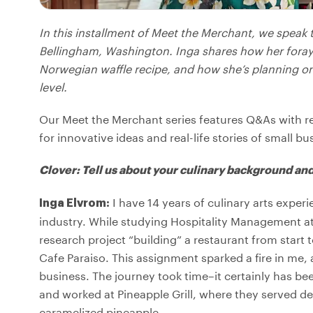
In this installment of Meet the Merchant, we speak
Bellingham, Washington. Inga shares how her foray 
Norwegian waffle recipe, and how she’s planning on
level.
Our Meet the Merchant series features Q&As with r
for innovative ideas and real-life stories of small bu
Clover: Tell us about your culinary background and
I have 14 years of culinary arts experi
Inga Elvrom:
industry. While studying Hospitality Management at
research project “building” a restaurant from start t
Cafe Paraiso. This assignment sparked a fire in me,
business. The journey took time–it certainly has bee
and worked at Pineapple Grill, where they served d
caramelized pineapple.