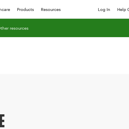
hcare
Products
Resources
Log In
Help 
ther resources
E