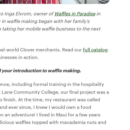
 to Inga Elvrom, owner of
Waffles in Paradise
in
in waffle making began with her family’s
 taking her mobile waffle business to the next
eal-world Clover merchants. Read our
full catalog
sinesses in action.
 your introduction to waffle making.
ence, including formal training in the hospitality
 Lane Community College, our final project was a
o finish. At the time, my restaurant was called
 and ever since, I knew I would own a food
n an adventure! I lived in Maui for a few years
elicious waffles topped with macadamia nuts and