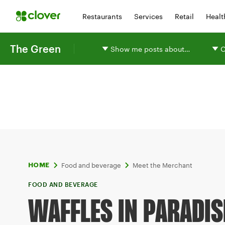
Restaurants
Services
Retail
Healt
The Green
Show me posts about…
O
Food and beverage
Meet the Merchant
HOME
FOOD AND BEVERAGE
WAFFLES IN PARADIS