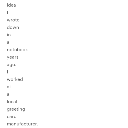
idea
I
wrote
down
in
a
notebook
years
ago.
I
worked
at
a
local
greeting
card
manufacturer,