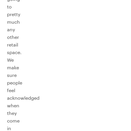
to
pretty
much
any
other
retail
space.
We
make
sure
people
feel
acknowledged
when
they
come
in