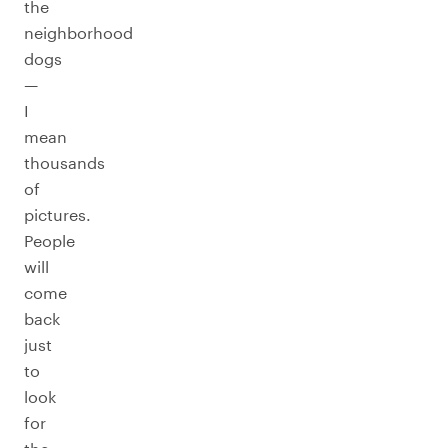
the
neighborhood
dogs
—
I
mean
thousands
of
pictures.
People
will
come
back
just
to
look
for