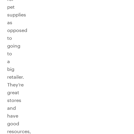
pet
supplies
as
opposed
to
going
to
a
big
retailer.
They’re
great
stores
and
have
good
resources,