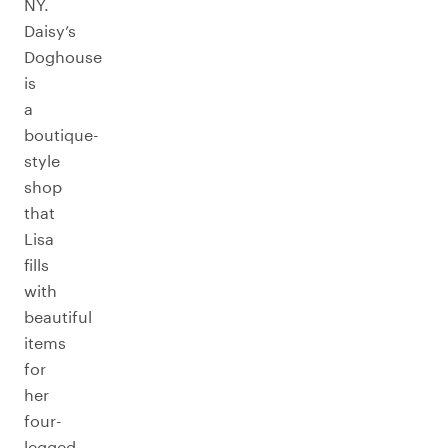
NY.
Daisy’s
Doghouse
is
a
boutique-
style
shop
that
Lisa
fills
with
beautiful
items
for
her
four-
legged