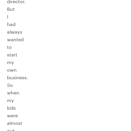
director.
But
I
had
always
wanted
to
start
my
own
business.
So
when
my
kids
were
almost
out