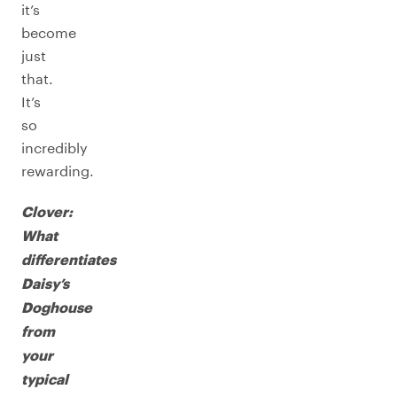
it’s
become
just
that.
It’s
so
incredibly
rewarding.
Clover:
What
differentiates
Daisy’s
Doghouse
from
your
typical