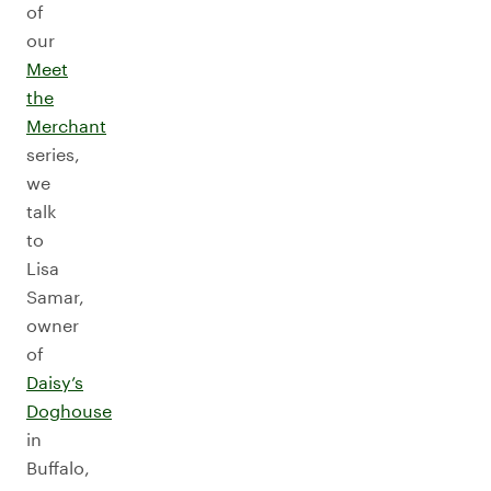
of
our
Meet
the
Merchant
series,
we
talk
to
Lisa
Samar,
owner
of
Daisy’s
Doghouse
in
Buffalo,