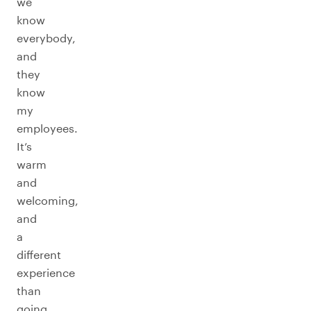
we
know
everybody,
and
they
know
my
employees.
It’s
warm
and
welcoming,
and
a
different
experience
than
going