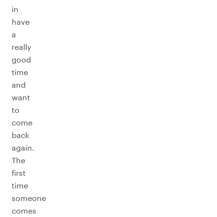
in
have
a
really
good
time
and
want
to
come
back
again.
The
first
time
someone
comes