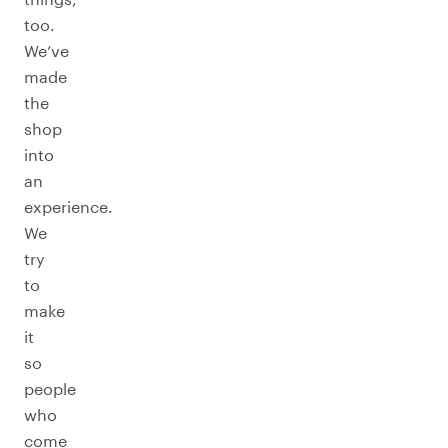
too.
We’ve
made
the
shop
into
an
experience.
We
try
to
make
it
so
people
who
come