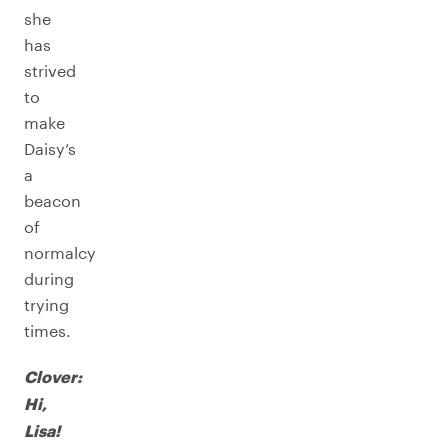
she
has
strived
to
make
Daisy’s
a
beacon
of
normalcy
during
trying
times.
Clover:
Hi,
Lisa!