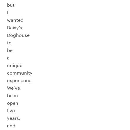
but
I
wanted
Daisy’s
Doghouse
to
be
a
unique
community
experience.
We’ve
been
open
five
years,
and