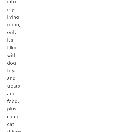
into
my
living
room,
only
it’s
filled
with
dog
toys
and
treats
and
food,
plus
some
cat
things,