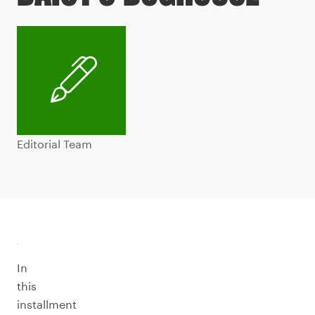
Editorial Team
In
this
installment