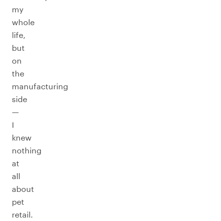
my
whole
life,
but
on
the
manufacturing
side
—
I
knew
nothing
at
all
about
pet
retail.