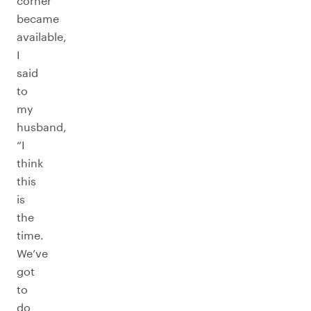
corner
became
available,
I
said
to
my
husband,
“I
think
this
is
the
time.
We’ve
got
to
do