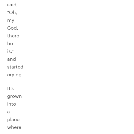
said,
“Oh,
my
God,
there
he
is,”
and
started
crying.
It’s
grown
into
a
place
where