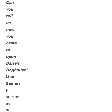
Can
you
tell
us
how
you
came
to
open
Daisy’s
Doghouse?
Lisa
Samar:
It
started
as
an