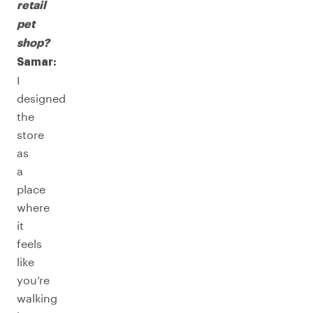
retail
pet
shop?
Samar:
I
designed
the
store
as
a
place
where
it
feels
like
you’re
walking