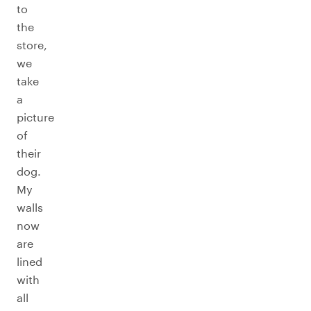
to
the
store,
we
take
a
picture
of
their
dog.
My
walls
now
are
lined
with
all