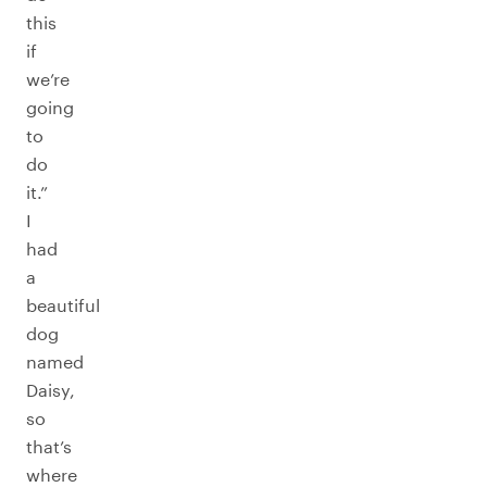
this
if
we’re
going
to
do
it.”
I
had
a
beautiful
dog
named
Daisy,
so
that’s
where