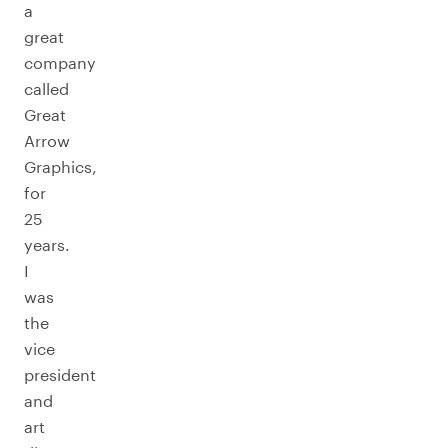
a
great
company
called
Great
Arrow
Graphics,
for
25
years.
I
was
the
vice
president
and
art