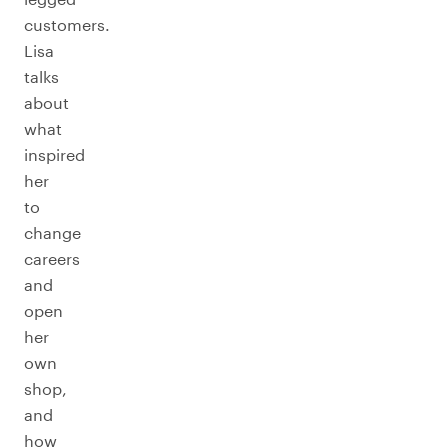
customers.
Lisa
talks
about
what
inspired
her
to
change
careers
and
open
her
own
shop,
and
how