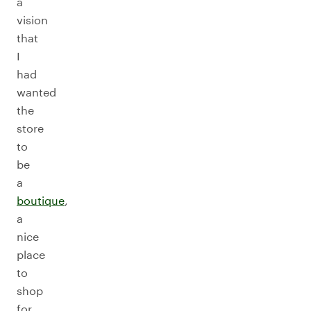
a
vision
that
I
had
wanted
the
store
to
be
a
boutique
,
a
nice
place
to
shop
for