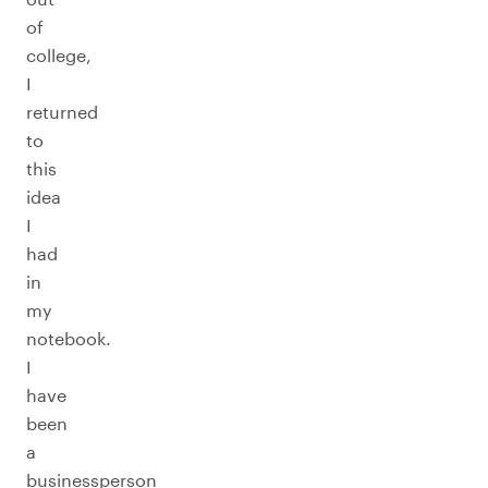
of
college,
I
returned
to
this
idea
I
had
in
my
notebook.
I
have
been
a
businessperson