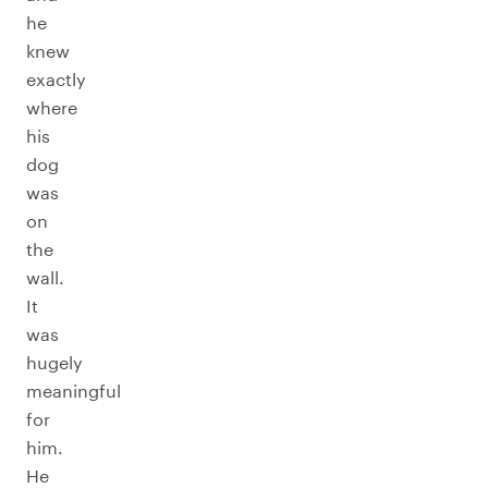
he
knew
exactly
where
his
dog
was
on
the
wall.
It
was
hugely
meaningful
for
him.
He