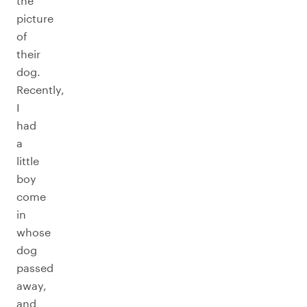
the
picture
of
their
dog.
Recently,
I
had
a
little
boy
come
in
whose
dog
passed
away,
and