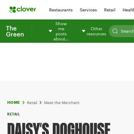
Restaurants
Services
Retail
Healt
Show
The
me
Other
Green
posts
resources
about…
Retail
Meet the Merchant
HOME
RETAIL
DAISY’S DOGHOUSE