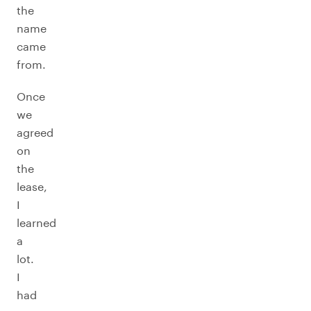
the
name
came
from.
Once
we
agreed
on
the
lease,
I
learned
a
lot.
I
had