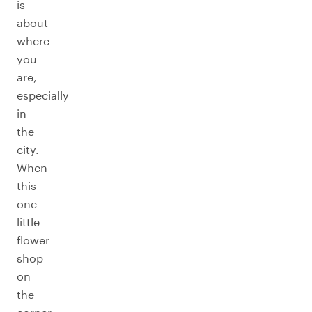
is
about
where
you
are,
especially
in
the
city.
When
this
one
little
flower
shop
on
the