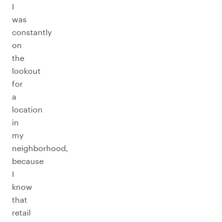
I
was
constantly
on
the
lookout
for
a
location
in
my
neighborhood,
because
I
know
that
retail