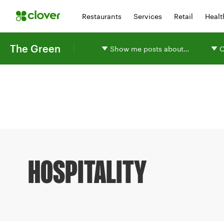
Restaurants
Services
Retail
Healt
The Green
Show me posts about…
O
HOSPITALITY