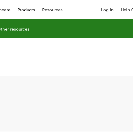
hcare
Products
Resources
Log In
Help 
ther resources