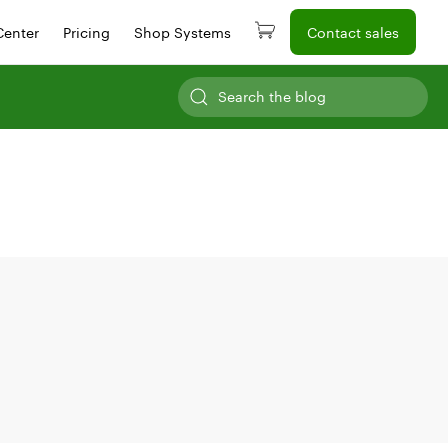
Center
Pricing
Shop Systems
Contact sales