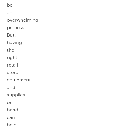
be
an
overwhelming
process.
But,
having
the
right
retail
store
equipment
and
supplies
on
hand
can
help