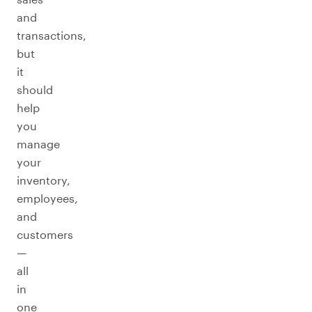
and
transactions,
but
it
should
help
you
manage
your
inventory,
employees,
and
customers
—
all
in
one