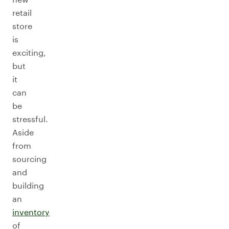
retail
store
is
exciting,
but
it
can
be
stressful.
Aside
from
sourcing
and
building
an
inventory
of