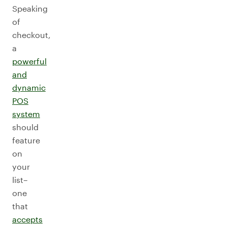
Speaking
of
checkout,
a
powerful
and
dynamic
POS
system
should
feature
on
your
list–
one
that
accepts