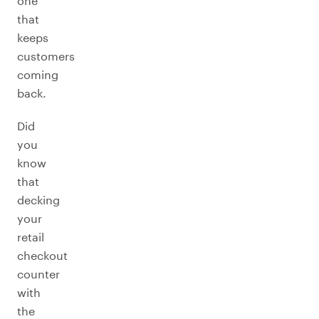
one
that
keeps
customers
coming
back.
Did
you
know
that
decking
your
retail
checkout
counter
with
the