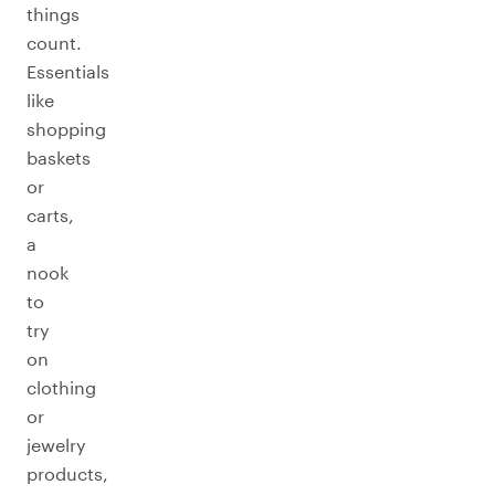
things
count.
Essentials
like
shopping
baskets
or
carts,
a
nook
to
try
on
clothing
or
jewelry
products,