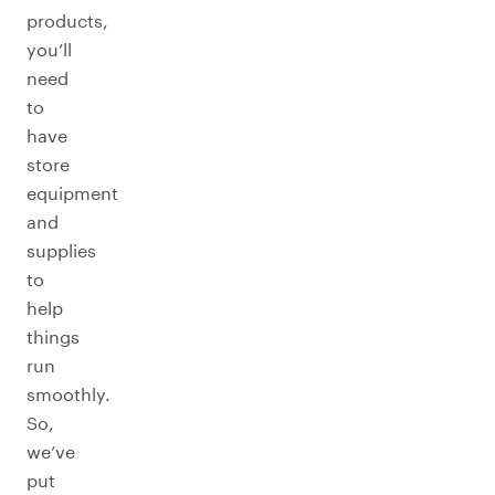
products,
you’ll
need
to
have
store
equipment
and
supplies
to
help
things
run
smoothly.
So,
we’ve
put