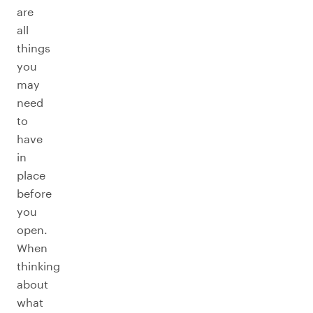
are
all
things
you
may
need
to
have
in
place
before
you
open.
When
thinking
about
what