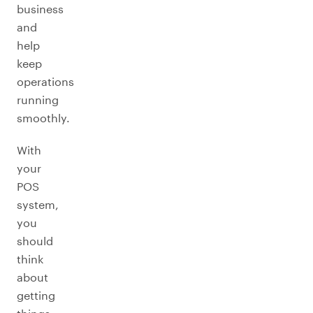
business
and
help
keep
operations
running
smoothly.
With
your
POS
system,
you
should
think
about
getting