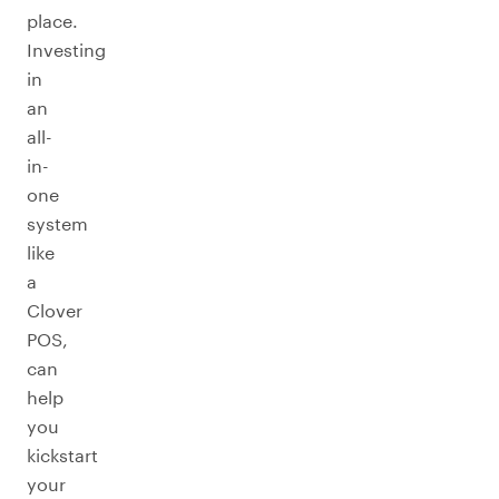
place.
Investing
in
an
all-
in-
one
system
like
a
Clover
POS,
can
help
you
kickstart
your