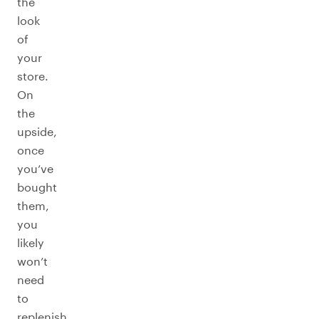
the
look
of
your
store.
On
the
upside,
once
you’ve
bought
them,
you
likely
won’t
need
to
replenish