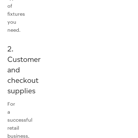
of
fixtures
you
need.
2.
Customer
and
checkout
supplies
For
a
successful
retail
business,