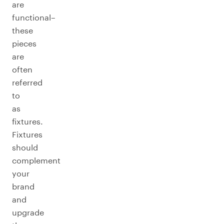
are
functional–
these
pieces
are
often
referred
to
as
fixtures.
Fixtures
should
complement
your
brand
and
upgrade