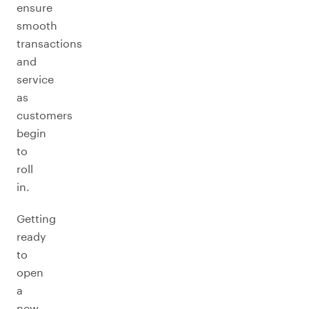
ensure
smooth
transactions
and
service
as
customers
begin
to
roll
in.
Getting
ready
to
open
a
new