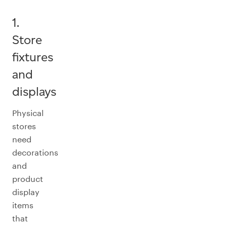
1.
Store
fixtures
and
displays
Physical
stores
need
decorations
and
product
display
items
that