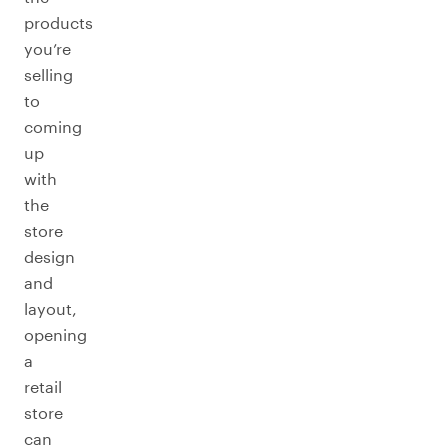
products
you’re
selling
to
coming
up
with
the
store
design
and
layout,
opening
a
retail
store
can