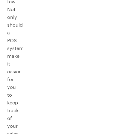
few.
Not
only
should
a
POS
system
make
it
easier
for
you
to
keep
track
of
your
sales