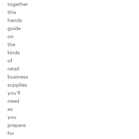
together
this
handy
guide
on
the
kinds
of
retail
business
supplies
you’ll
need
as
you
prepare
for