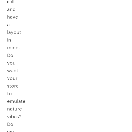
sell,
and
have
a
layout
in
mind.
Do
you
want
your
store
to
emulate
nature
vibes?
Do
you