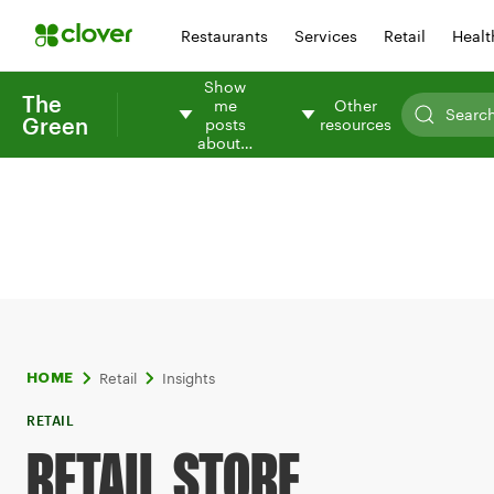
Restaurants
Services
Retail
Healt
Show
The
me
Other
Green
posts
resources
about…
Retail
Insights
HOME
RETAIL
RETAIL STORE