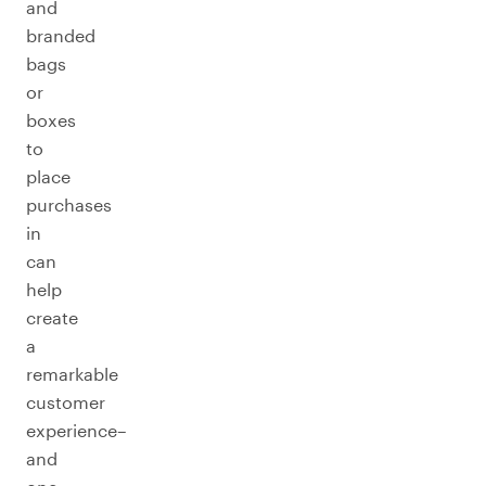
and
branded
bags
or
boxes
to
place
purchases
in
can
help
create
a
remarkable
customer
experience–
and