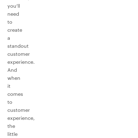
you’ll
need
to
create
a
standout
customer
experience.
And
when
it
comes
to
customer
experience,
the
little