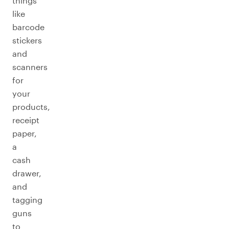
things
like
barcode
stickers
and
scanners
for
your
products,
receipt
paper,
a
cash
drawer,
and
tagging
guns
to