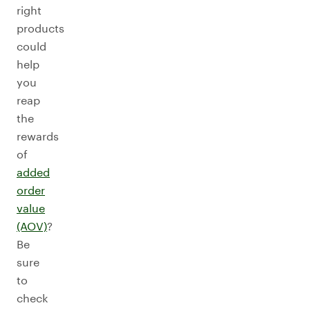
right
products
could
help
you
reap
the
rewards
of
added
order
value
(AOV)
?
Be
sure
to
check