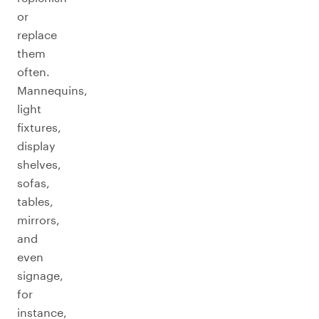
or
replace
them
often.
Mannequins,
light
fixtures,
display
shelves,
sofas,
tables,
mirrors,
and
even
signage,
for
instance,