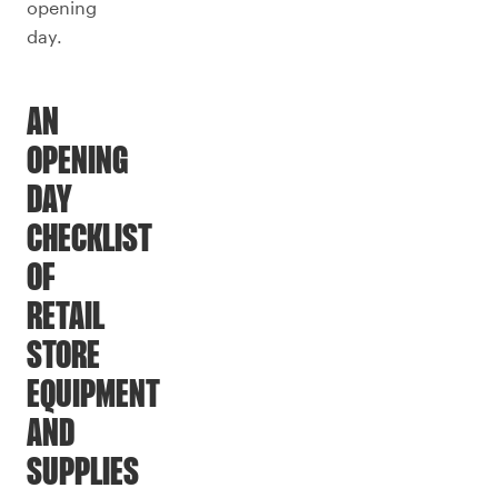
opening
day.
AN
OPENING
DAY
CHECKLIST
OF
RETAIL
STORE
EQUIPMENT
AND
SUPPLIES