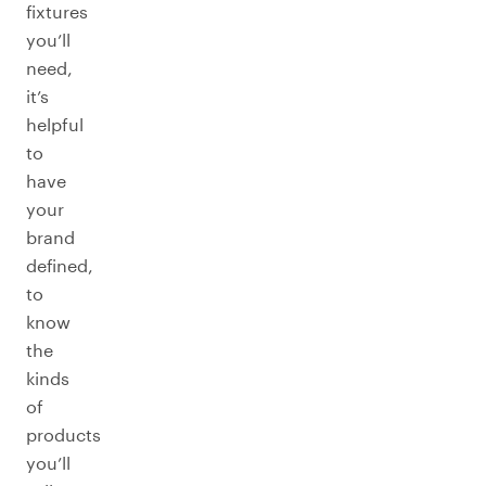
fixtures
you’ll
need,
it’s
helpful
to
have
your
brand
defined,
to
know
the
kinds
of
products
you’ll