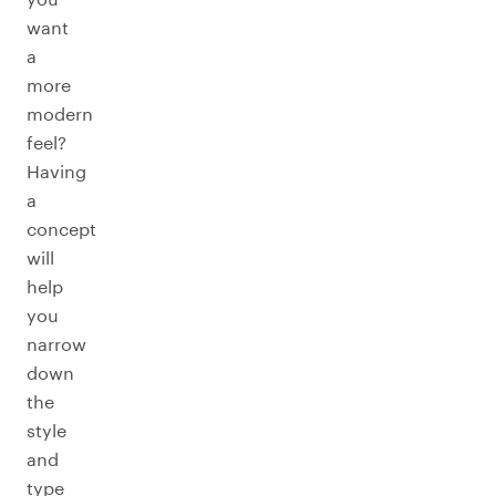
want
a
more
modern
feel?
Having
a
concept
will
help
you
narrow
down
the
style
and
type