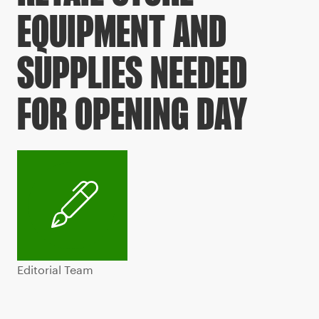
EQUIPMENT AND
SUPPLIES NEEDED
FOR OPENING DAY
Editorial Team