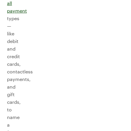
all
payment
types
—
like
debit
and
credit
cards,
contactless
payments,
and
gift
cards,
to
name
a