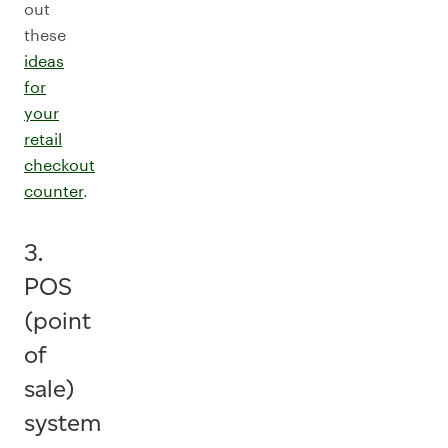
out
these
ideas
for
your
retail
checkout
counter
.
3.
POS
(point
of
sale)
system