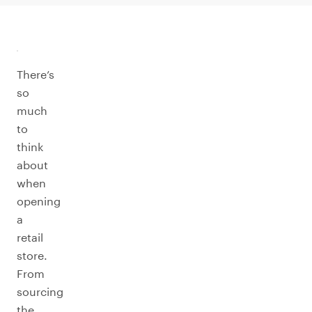
There’s
so
much
to
think
about
when
opening
a
retail
store.
From
sourcing
the