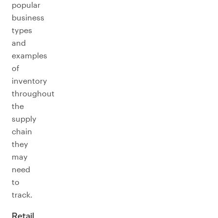
popular
business
types
and
examples
of
inventory
throughout
the
supply
chain
they
may
need
to
track.
Retail