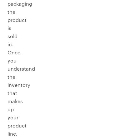
packaging
the
product
is
sold
in.
Once
you
understand
the
inventory
that
makes
up
your
product
line,