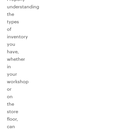
understanding
the
types
of
inventory
you
have,
whether
in
your
workshop
or
on
the
store
floor,
can