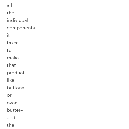
all
the
individual
components
it
takes
to
make
that
product–
like
buttons
or
even
butter–
and
the