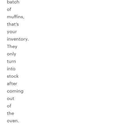
batch
of
muffins,
that’s
your
inventory.
They
only
turn
into
stock
after
coming
out
of
the
oven.