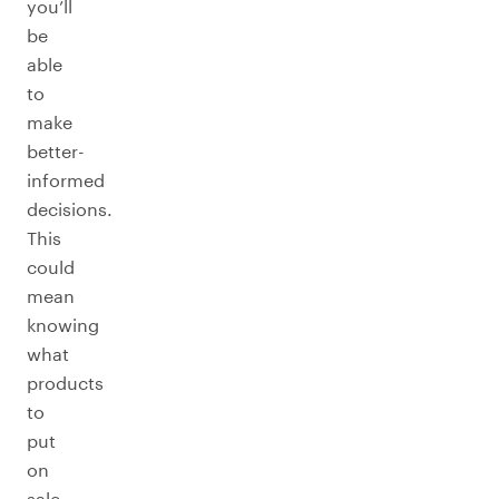
you’ll
be
able
to
make
better-
informed
decisions.
This
could
mean
knowing
what
products
to
put
on
sale