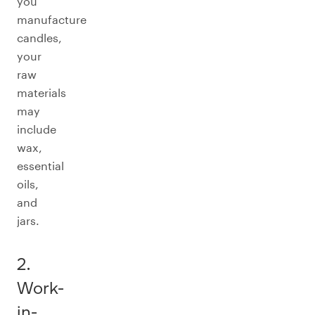
you
manufacture
candles,
your
raw
materials
may
include
wax,
essential
oils,
and
jars.
2.
Work-
in-