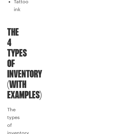
Tattoo
ink
THE
4
TYPES
OF
INVENTORY
(WITH
EXAMPLES)
The
types
of
inventory