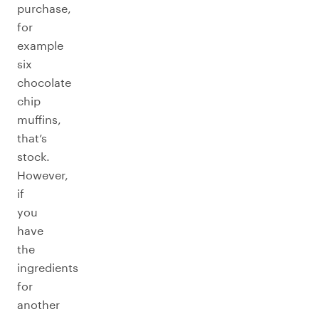
purchase,
for
example
six
chocolate
chip
muffins,
that’s
stock.
However,
if
you
have
the
ingredients
for
another