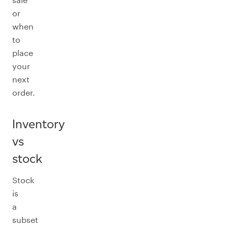
or
when
to
place
your
next
order.
Inventory
vs
stock
Stock
is
a
subset