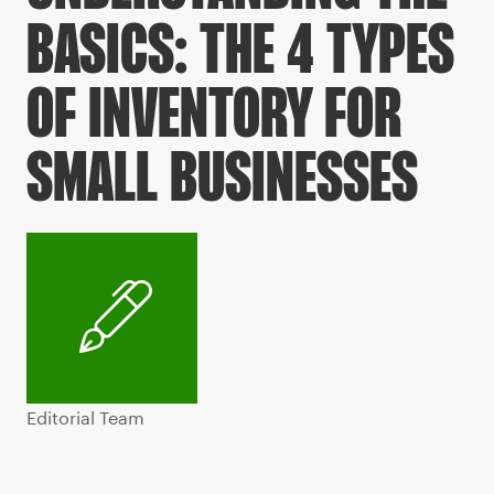
BASICS: THE 4 TYPES
OF INVENTORY FOR
SMALL BUSINESSES
Editorial Team