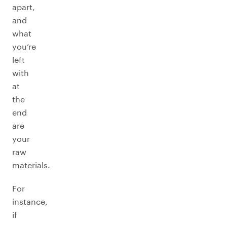
apart,
and
what
you’re
left
with
at
the
end
are
your
raw
materials.
For
instance,
if