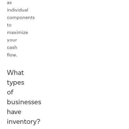
as
individual
components
to
maximize
your
cash
flow.
What
types
of
businesses
have
inventory?