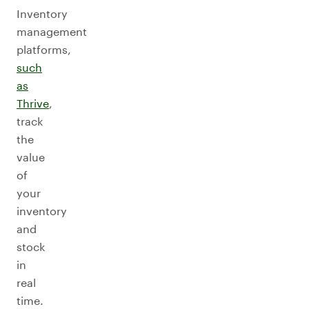
Inventory
management
platforms,
such
as
Thrive
,
track
the
value
of
your
inventory
and
stock
in
real
time.