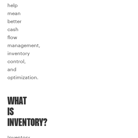
help
mean
better
cash
flow
management,
inventory
control,
and
optimization.
WHAT
IS
INVENTORY?
Inventory