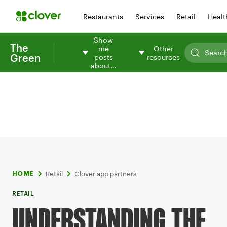
Restaurants
Services
Retail
Healt
Show
The
me
Other
Green
posts
resources
about…
Retail
Clover app partners
HOME
RETAIL
UNDERSTANDING THE