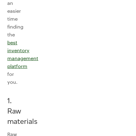
an
easier
time
finding
the
best
inventory
management
platform
for
you.
1.
Raw
materials
Raw