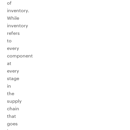
of
inventory.
While
inventory
refers
to
every
component
at
every
stage
in
the
supply
chain
that
goes