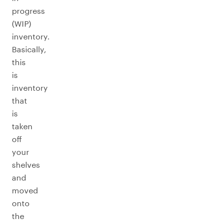
progress
(WIP)
inventory.
Basically,
this
is
inventory
that
is
taken
off
your
shelves
and
moved
onto
the