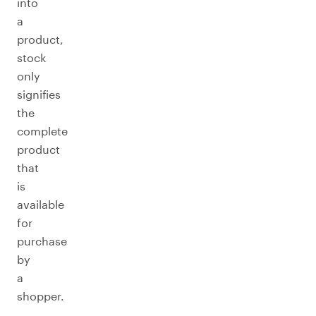
into
a
product,
stock
only
signifies
the
complete
product
that
is
available
for
purchase
by
a
shopper.