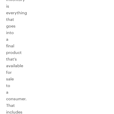
is
everything
that
goes
into
a
final
product
that’s
available
for
sale
to
a
consumer.
That
includes