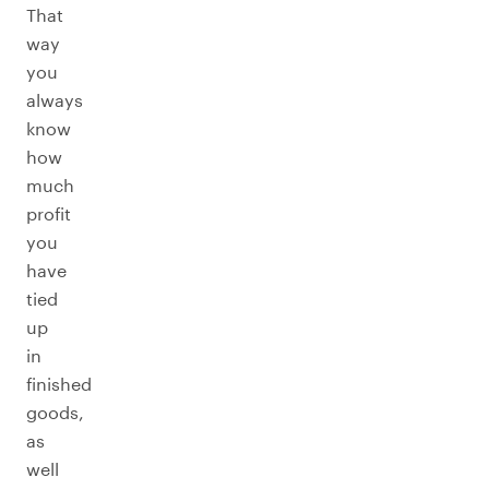
That
way
you
always
know
how
much
profit
you
have
tied
up
in
finished
goods,
as
well