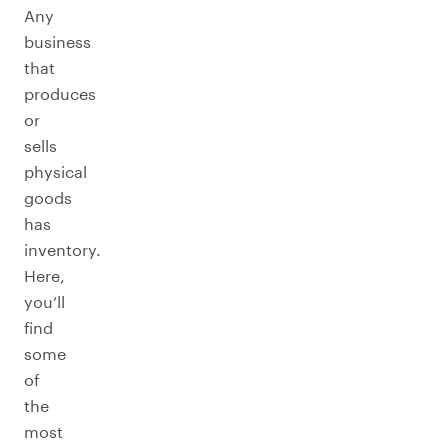
Any
business
that
produces
or
sells
physical
goods
has
inventory.
Here,
you’ll
find
some
of
the
most