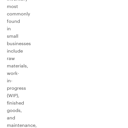
most
commonly
found
in
small
businesses
include
raw
materials,
work-
in-
progress
(WIP),
finished
goods,
and
maintenance,