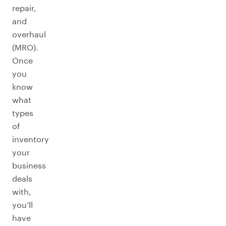
repair,
and
overhaul
(MRO).
Once
you
know
what
types
of
inventory
your
business
deals
with,
you’ll
have