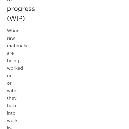
progress
(WIP)
When
raw
materials
are
being
worked
on
or
with,
they
turn
into
work-
in-