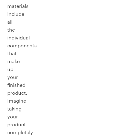
materials
include
all
the
individual
components
that
make
up
your
finished
product.
Imagine
taking
your
product
completely