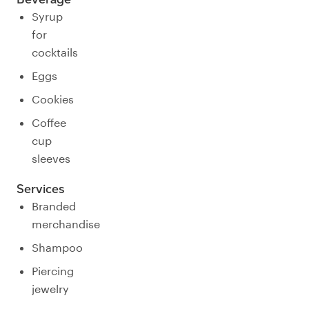
Syrup
for
cocktails
Eggs
Cookies
Coffee
cup
sleeves
Services
Branded
merchandise
Shampoo
Piercing
jewelry