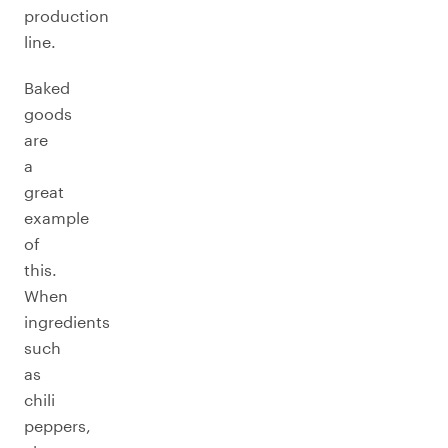
production
line.
Baked
goods
are
a
great
example
of
this.
When
ingredients
such
as
chili
peppers,