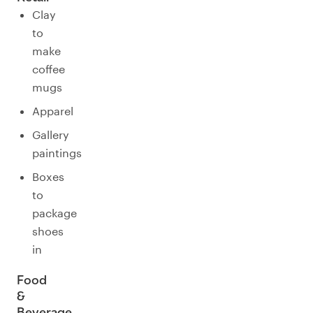
Clay
to
make
coffee
mugs
Apparel
Gallery
paintings
Boxes
to
package
shoes
in
Food
&
Beverage