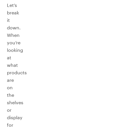
Let’s
break
it
down.
When
you’re
looking
at
what
products
are
on
the
shelves
or
display
for