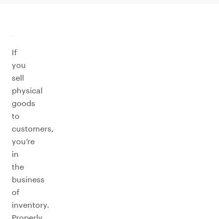
If
you
sell
physical
goods
to
customers,
you’re
in
the
business
of
inventory.
Properly