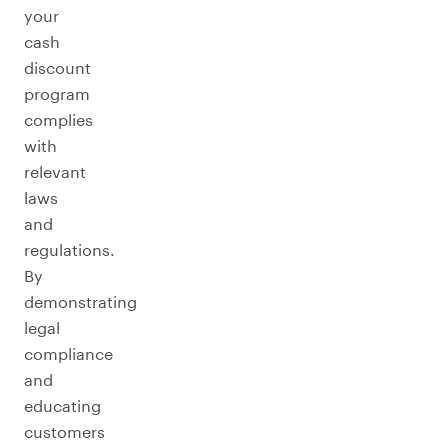
your
cash
discount
program
complies
with
relevant
laws
and
regulations.
By
demonstrating
legal
compliance
and
educating
customers