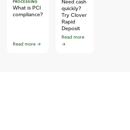
Need cash
PROCESSING
What is PCI
quickly?
compliance?
Try Clover
Rapid
Deposit
Read more
Read more
→
→