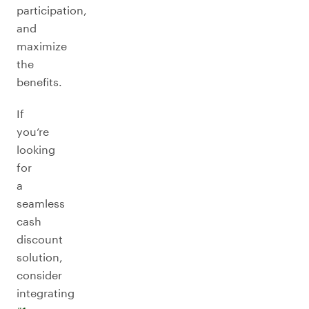
participation,
and
maximize
the
benefits.
If
you’re
looking
for
a
seamless
cash
discount
solution,
consider
integrating