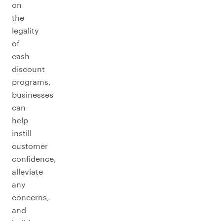
on
the
legality
of
cash
discount
programs,
businesses
can
help
instill
customer
confidence,
alleviate
any
concerns,
and