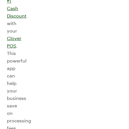
#1
Cash
Discount
with
your
Clover
POS
.
This
powerful
app
can
help
your
business
save
on
processing
fees