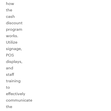
how
the
cash
discount
program
works.
Utilize
signage,
POS
displays,
and
staff
training
to
effectively
communicate
the