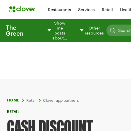
Restaurants
Services
Retail
Healt
Show
The
me
Other
Green
posts
resources
about…
Retail
Clover app partners
HOME
RETAIL
CASH DISCOUNT