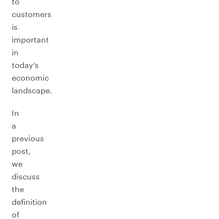
to
customers
is
important
in
today’s
economic
landscape.
In
a
previous
post,
we
discuss
the
definition
of