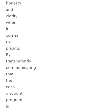
honesty
and
clarity
when
it
comes
to
pricing.
By
transparently
communicating
that
the
cash
discount
program
is