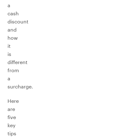
a
cash
discount
and
how
it
is
different
from
a
surcharge.
Here
are
five
key
tips