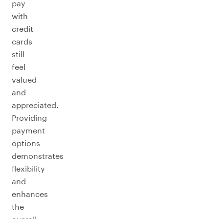
pay
with
credit
cards
still
feel
valued
and
appreciated.
Providing
payment
options
demonstrates
flexibility
and
enhances
the