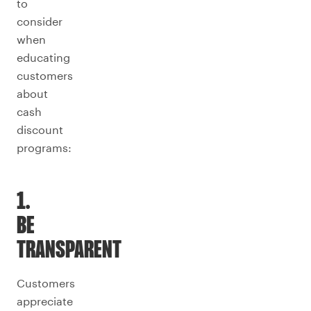
to
consider
when
educating
customers
about
cash
discount
programs:
1.
BE
TRANSPARENT
Customers
appreciate