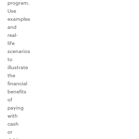
program.
Use
examples
and
real-
life
scenarios
to
illustrate
the
financial
benefits
of
paying
with
cash
or