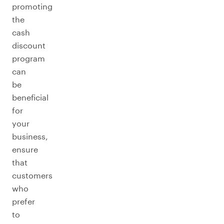
promoting
the
cash
discount
program
can
be
beneficial
for
your
business,
ensure
that
customers
who
prefer
to