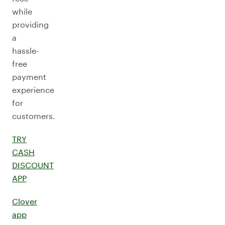
while
providing
a
hassle-
free
payment
experience
for
customers.
TRY
CASH
DISCOUNT
APP
Clover
app