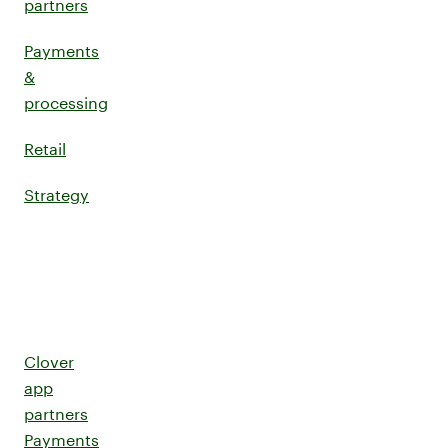
partners
Payments
&
processing
Retail
Strategy
Clover
app
partners
Payments