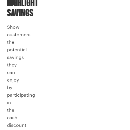
HIGHLIGHT
SAVINGS
Show
customers
the
potential
savings
they
can
enjoy
by
participating
in
the
cash
discount