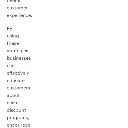
overall
customer
experience.
By
using
these
strategies,
businesses
can
effectively
educate
customers
about
cash
discount
programs,
encourage