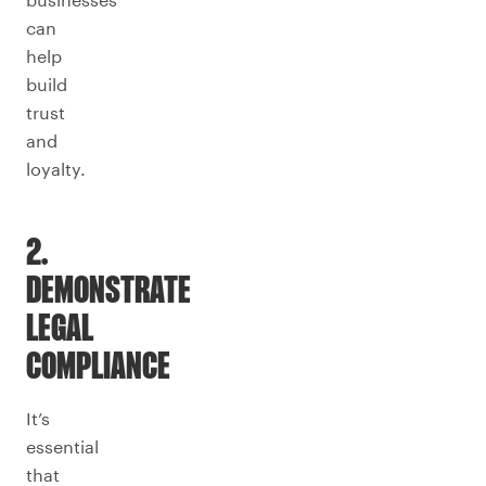
can
help
build
trust
and
loyalty.
2.
DEMONSTRATE
LEGAL
COMPLIANCE
It’s
essential
that