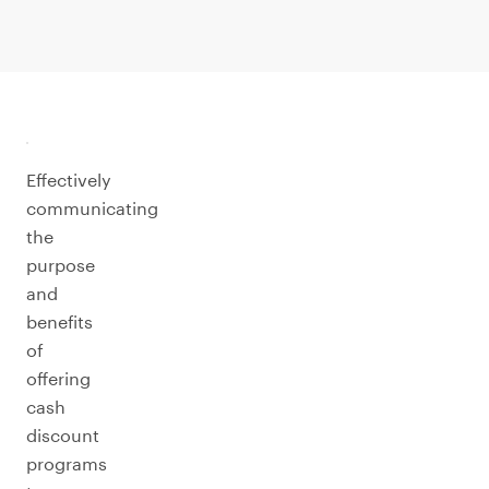
Effectively
communicating
the
purpose
and
benefits
of
offering
cash
discount
programs