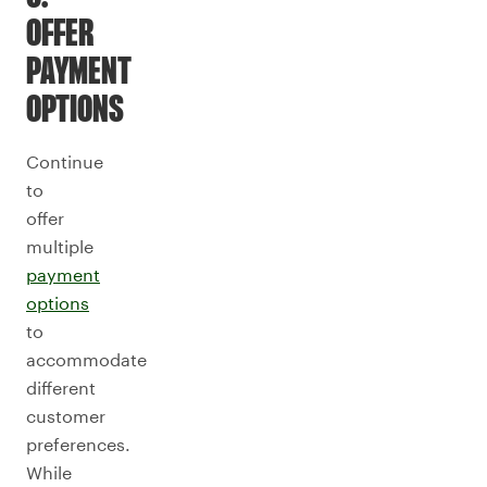
OFFER
PAYMENT
OPTIONS
Continue
to
offer
multiple
payment
options
to
accommodate
different
customer
preferences.
While