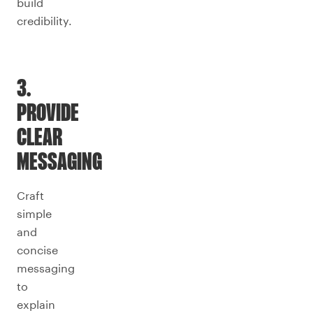
build
credibility.
3.
PROVIDE
CLEAR
MESSAGING
Craft
simple
and
concise
messaging
to
explain