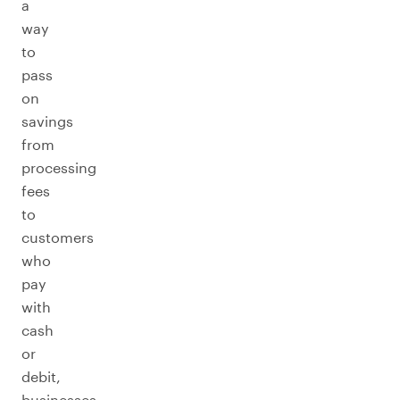
a
way
to
pass
on
savings
from
processing
fees
to
customers
who
pay
with
cash
or
debit,
businesses