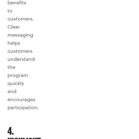
benefits
to
customers.
Clear
messaging
helps
customers
understand
the
program
quickly
and
encourages
participation.
4.