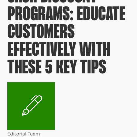
PROGRAMS: EDUCATE
CUSTOMERS
EFFECTIVELY WITH
THESE 5 KEY TIPS
Editorial Team