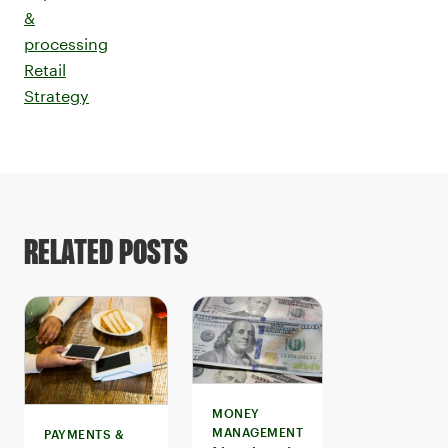
&
processing
Retail
Strategy
RELATED POSTS
MONEY
MANAGEMENT
PAYMENTS &