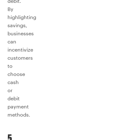
debit.
By
highlighting
savings,
businesses
can
incentivize
customers
to
choose
cash
or
debit
payment
methods.
5.