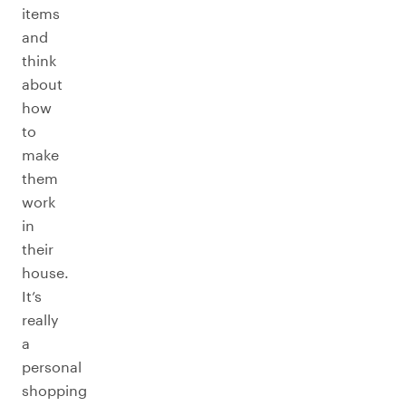
items
and
think
about
how
to
make
them
work
in
their
house.
It’s
really
a
personal
shopping