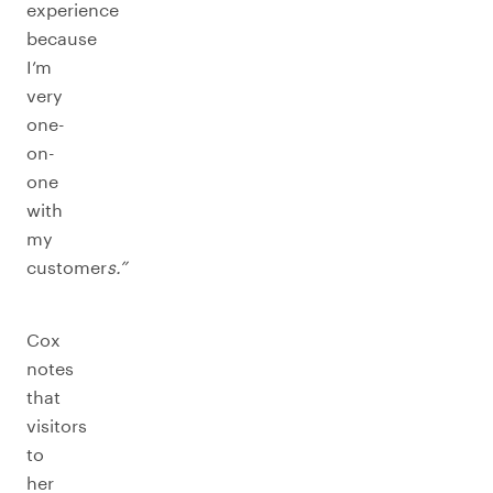
experience
because
I’m
very
one-
on-
one
with
my
customer
s.”
Cox
notes
that
visitors
to
her