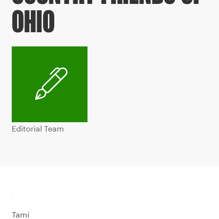
OHIO
Editorial Team
Tami