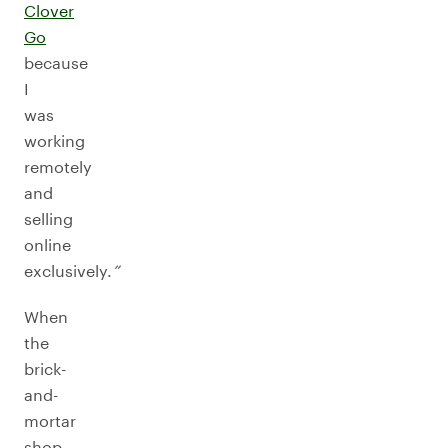
Clover
Go
because
I
was
working
remotely
and
selling
online
exclusively.
”
When
the
brick-
and-
mortar
shop