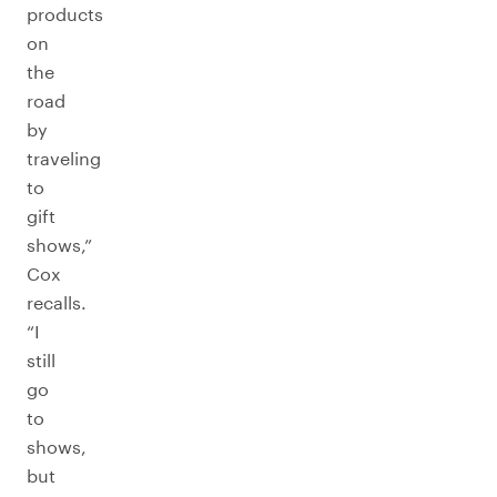
products
on
the
road
by
traveling
to
gift
shows,”
Cox
recalls.
“I
still
go
to
shows,
but