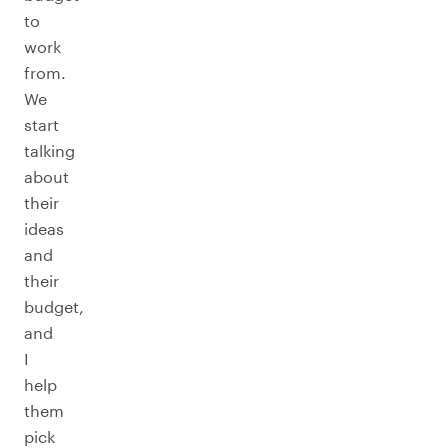
to
work
from.
We
start
talking
about
their
ideas
and
their
budget,
and
I
help
them
pick