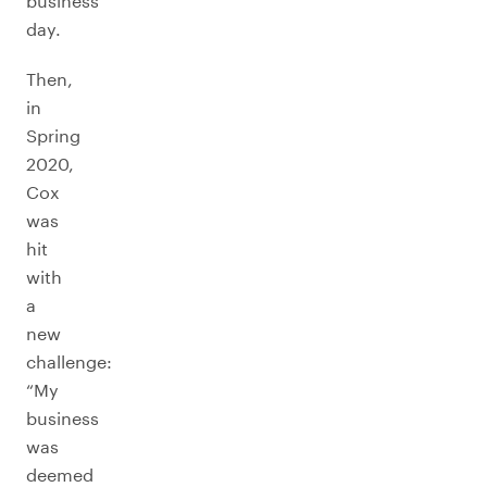
business
day.
Then,
in
Spring
2020,
Cox
was
hit
with
a
new
challenge:
“My
business
was
deemed