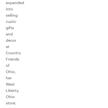
expanded
into
selling
rustic
gifts
and
decor
at
Country
Friends
of
Ohio,
her
West
Liberty,
Ohio
store.