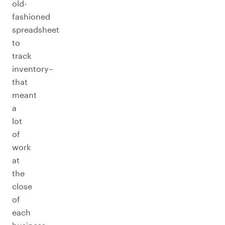
old-
fashioned
spreadsheet
to
track
inventory–
that
meant
a
lot
of
work
at
the
close
of
each