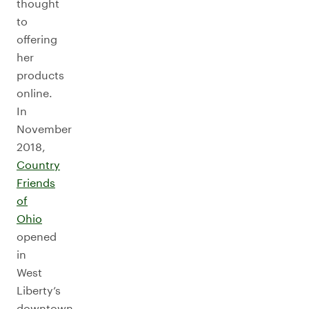
thought
to
offering
her
products
online.
In
November
2018,
Country
Friends
of
Ohio
opened
in
West
Liberty’s
downtown