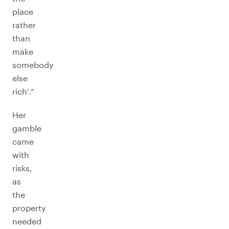
place
rather
than
make
somebody
else
rich’.”
Her
gamble
came
with
risks,
as
the
property
needed