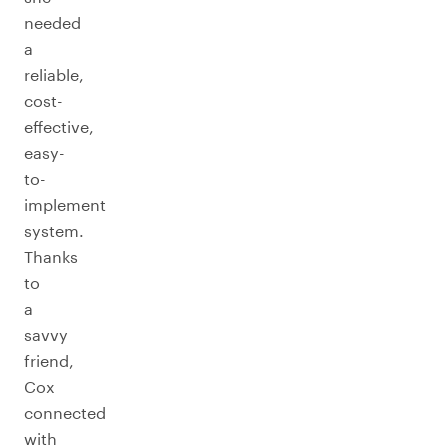
needed
a
reliable,
cost-
effective,
easy-
to-
implement
system.
Thanks
to
a
savvy
friend,
Cox
connected
with