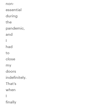
non-
essential
during
the
pandemic,
and
I
had
to
close
my
doors
indefinitely.
That’s
when
I
finally