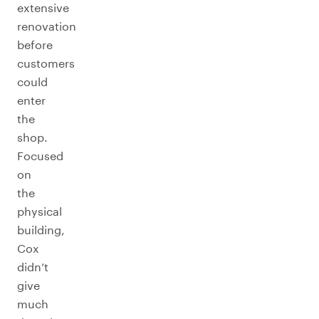
extensive
renovation
before
customers
could
enter
the
shop.
Focused
on
the
physical
building,
Cox
didn’t
give
much