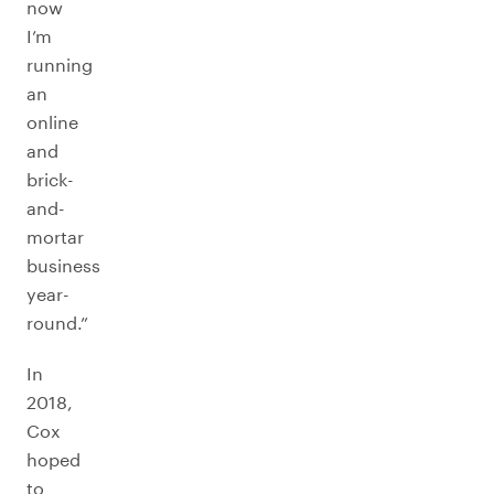
now
I’m
running
an
online
and
brick-
and-
mortar
business
year-
round.”
In
2018,
Cox
hoped
to