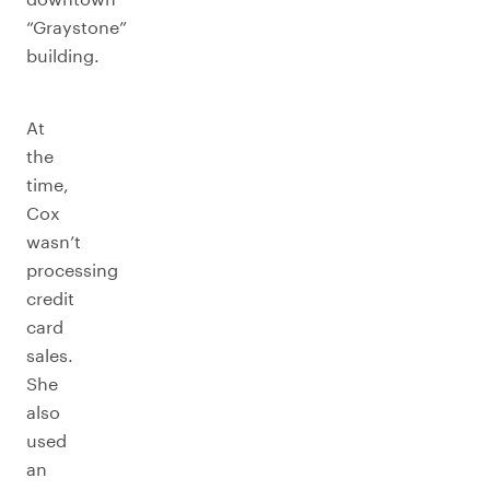
“Graystone”
building.
At
the
time,
Cox
wasn’t
processing
credit
card
sales.
She
also
used
an