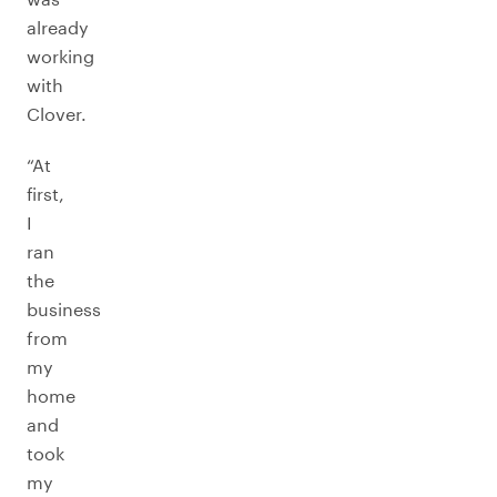
already
working
with
Clover.
“At
first,
I
ran
the
business
from
my
home
and
took
my