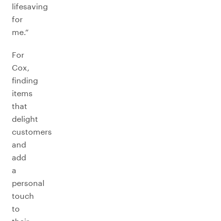
lifesaving
for
me.”
For
Cox,
finding
items
that
delight
customers
and
add
a
personal
touch
to