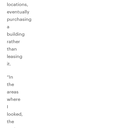
locations,
eventually
purchasing
a
building
rather
than
leasing
it.
“In
the
areas
where
I
looked,
the