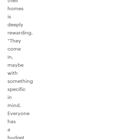
their
homes
is
deeply
rewarding.
“They
come
in,
maybe
with
something
specific
in
mind.
Everyone
has
a
budget