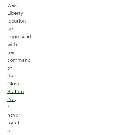
West
Liberty
location
are
impressed
with
her
command
of
the
Clover
Station
Pro
.
“I
never
touch
a