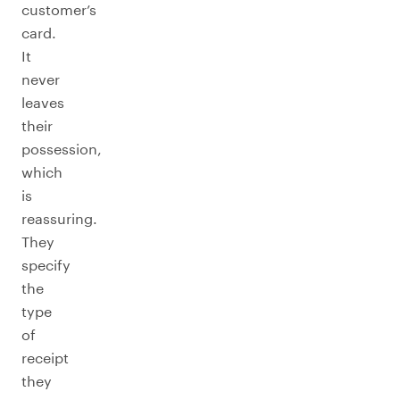
customer’s
card.
It
never
leaves
their
possession,
which
is
reassuring.
They
specify
the
type
of
receipt
they