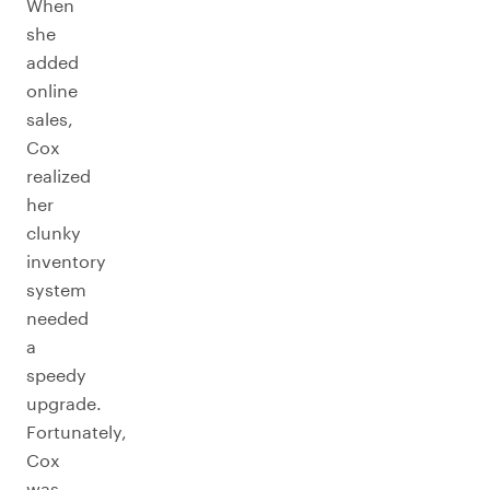
When
she
added
online
sales,
Cox
realized
her
clunky
inventory
system
needed
a
speedy
upgrade.
Fortunately,
Cox
was