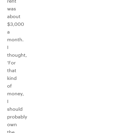
rent
was
about
$3,000
a
month.
I
thought,
‘For
that
kind
of
money,
I
should
probably
own
the