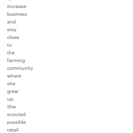
increase
business
and
stay
close
to
the
farming
community
where
she
grew
up.
She
scouted
possible
retail