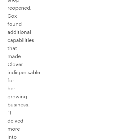
reopened,
Cox
found
additional
capabilities
that
made
Clover
indispensable
for
her
growing
business.
“I
delved
more
into