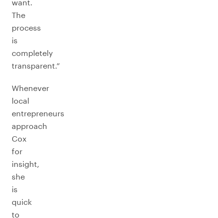
want.
The
process
is
completely
transparent.”
Whenever
local
entrepreneurs
approach
Cox
for
insight,
she
is
quick
to