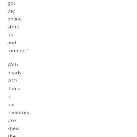
got
the
online
store
up
and
running.”
With
nearly
700
items
in
her
inventory,
Cox
knew
she