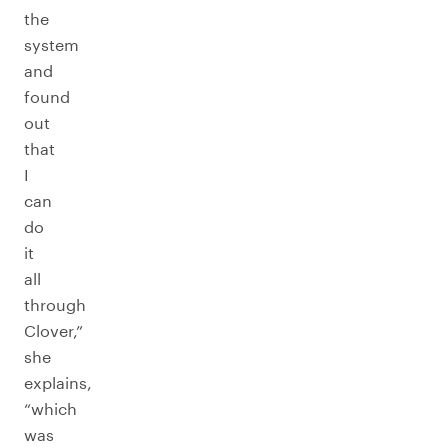
the
system
and
found
out
that
I
can
do
it
all
through
Clover,”
she
explains,
“which
was