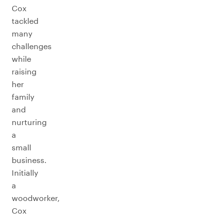
Cox
tackled
many
challenges
while
raising
her
family
and
nurturing
a
small
business.
Initially
a
woodworker,
Cox