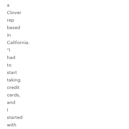
a
Clover
rep
based
in
California.
“I
had
to
start
taking
credit
cards,
and
I
started
with