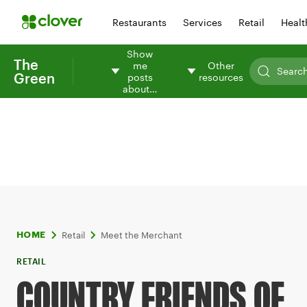
Restaurants
Services
Retail
Healt
Show
The
me
Other
Green
posts
resources
about…
Retail
Meet the Merchant
HOME
RETAIL
COUNTRY FRIENDS OF